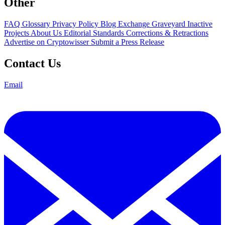
Other
FAQ
Glossary
Privacy Policy
Blog
Exchange Graveyard
Inactive
Projects
About Us
Editorial Standards
Corrections & Retractions
Advertise on Cryptowisser
Submit a Press Release
Contact Us
Email