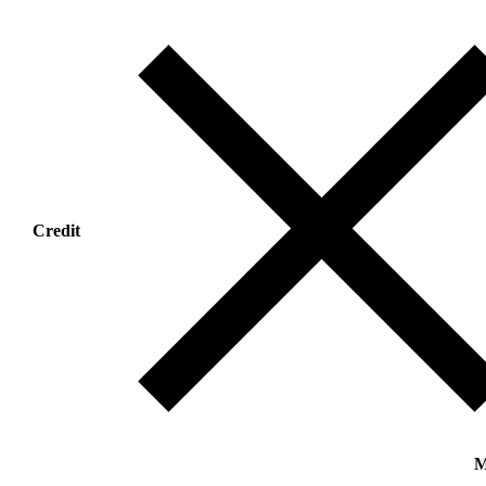
Credit
M