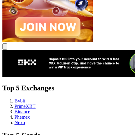
Top 5 Exchanges
Bybit
PrimeXBT
Binance
Phemex
Nexo