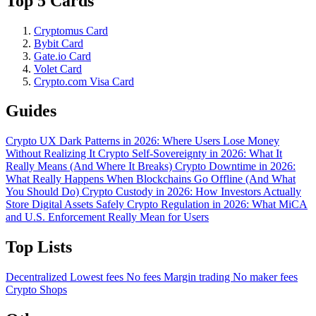
Top 5 Cards
Cryptomus Card
Bybit Card
Gate.io Card
Volet Card
Crypto.com Visa Card
Guides
Crypto UX Dark Patterns in 2026: Where Users Lose Money
Without Realizing It
Crypto Self-Sovereignty in 2026: What It
Really Means (And Where It Breaks)
Crypto Downtime in 2026:
What Really Happens When Blockchains Go Offline (And What
You Should Do)
Crypto Custody in 2026: How Investors Actually
Store Digital Assets Safely
Crypto Regulation in 2026: What MiCA
and U.S. Enforcement Really Mean for Users
Top Lists
Decentralized
Lowest fees
No fees
Margin trading
No maker fees
Crypto Shops