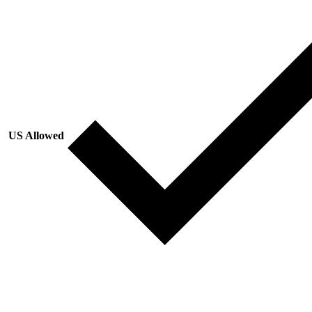
US Allowed