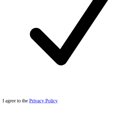
I agree to the
Privacy Policy