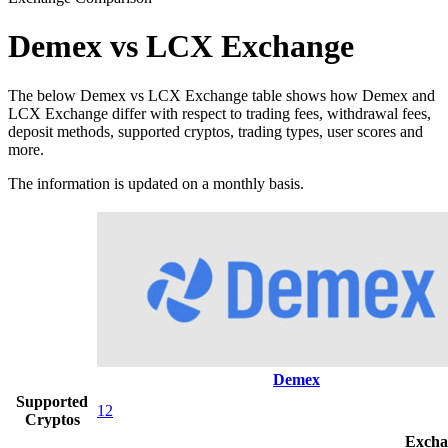
Demex vs LCX Exchange
The below Demex vs LCX Exchange table shows how Demex and
LCX Exchange differ with respect to trading fees, withdrawal fees,
deposit methods, supported cryptos, trading types, user scores and
more.
The information is updated on a monthly basis.
Demex
Supported
12
Cryptos
Excha