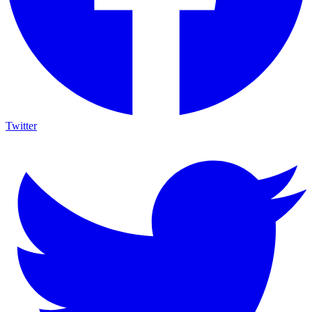
Twitter