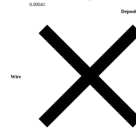
0.00041
Deposi
Wire