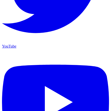
YouTube