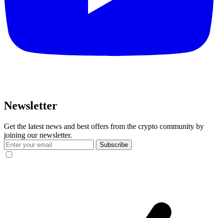
Newsletter
Get the latest news and best offers from the crypto community by
joining our newsletter.
Subscribe