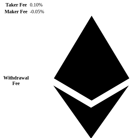
Taker Fee
0.10%
Maker Fee
-0.05%
Withdrawal
Fee