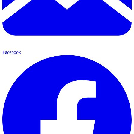
Facebook