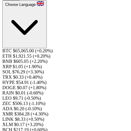
Choose Language
BTC $65,065.00
(+0.20%)
ETH $1,921.55
(+0.20%)
BNB $605.05
(+2.20%)
XRP $1.05
(+1.90%)
SOL $76.29
(+3.30%)
TRX $0.33
(+0.40%)
HYPE $54.91
(-1.40%)
DOGE $0.07
(+1.80%)
RAIN $0.01
(-0.60%)
LEO $9.71
(-0.50%)
ZEC $506.13
(-1.10%)
ADA $0.20
(-0.10%)
XMR $384.28
(+4.30%)
LINK $8.33
(+0.50%)
XLM $0.17
(+3.20%)
BCH $217.19
(+0.60%)