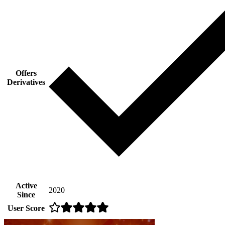
Offers
Derivatives
Active
2020
Since
User Score