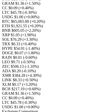
GRAM $1.36
(+1.50%)
CC $0.09
(+0.40%)
LTC $45.78
(-0.30%)
USDG $1.00
(+0.00%)
BTC $65,065.00
(+0.20%)
ETH $1,921.55
(+0.20%)
BNB $605.05
(+2.20%)
XRP $1.05
(+1.90%)
SOL $76.29
(+3.30%)
TRX $0.33
(+0.40%)
HYPE $54.91
(-1.40%)
DOGE $0.07
(+1.80%)
RAIN $0.01
(-0.60%)
LEO $9.71
(-0.50%)
ZEC $506.13
(-1.10%)
ADA $0.20
(-0.10%)
XMR $384.28
(+4.30%)
LINK $8.33
(+0.50%)
XLM $0.17
(+3.20%)
BCH $217.19
(+0.60%)
GRAM $1.36
(+1.50%)
CC $0.09
(+0.40%)
LTC $45.78
(-0.30%)
USDG $1.00
(+0.00%)
Exchange Comparison