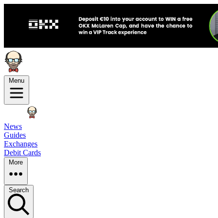
Menu
News
Guides
Exchanges
Debit Cards
More
Search