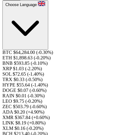
Choose Language
BTC $64,284.00
(-0.30%)
ETH $1,898.63
(-0.20%)
BNB $593.85
(-0.10%)
XRP $1.03
(-2.20%)
SOL $72.65
(-1.40%)
TRX $0.33
(-0.50%)
HYPE $55.64
(-1.40%)
DOGE $0.07
(-0.60%)
RAIN $0.01
(-0.30%)
LEO $9.75
(-0.20%)
ZEC $503.79
(-0.60%)
ADA $0.20
(+4.90%)
XMR $367.84
(+0.60%)
LINK $8.19
(+0.80%)
XLM $0.16
(-0.20%)
BCH $213.40
(-0.20%)