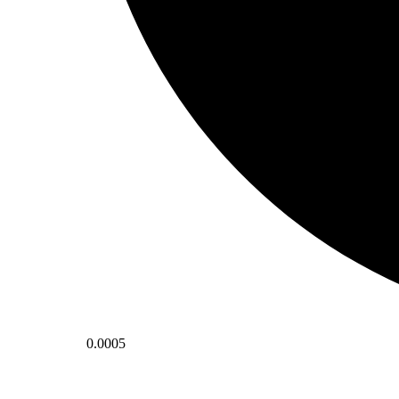
0.0005