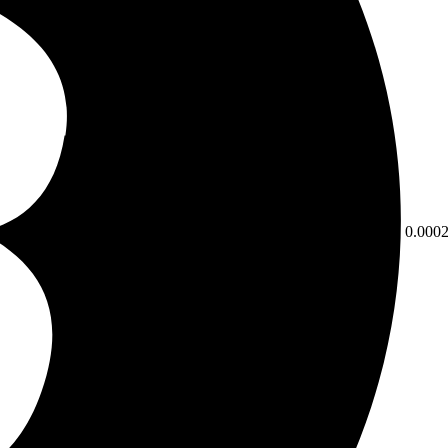
0.000