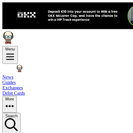
Menu
News
Guides
Exchanges
Debit Cards
More
Search