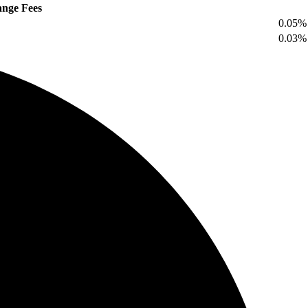
nge Fees
0.05%
0.03%