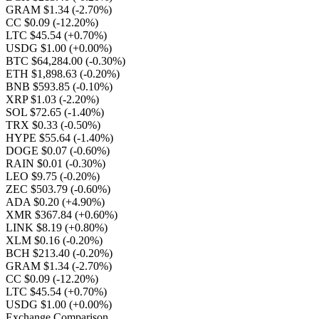
GRAM $1.34
(-2.70%)
CC $0.09
(-12.20%)
LTC $45.54
(+0.70%)
USDG $1.00
(+0.00%)
BTC $64,284.00
(-0.30%)
ETH $1,898.63
(-0.20%)
BNB $593.85
(-0.10%)
XRP $1.03
(-2.20%)
SOL $72.65
(-1.40%)
TRX $0.33
(-0.50%)
HYPE $55.64
(-1.40%)
DOGE $0.07
(-0.60%)
RAIN $0.01
(-0.30%)
LEO $9.75
(-0.20%)
ZEC $503.79
(-0.60%)
ADA $0.20
(+4.90%)
XMR $367.84
(+0.60%)
LINK $8.19
(+0.80%)
XLM $0.16
(-0.20%)
BCH $213.40
(-0.20%)
GRAM $1.34
(-2.70%)
CC $0.09
(-12.20%)
LTC $45.54
(+0.70%)
USDG $1.00
(+0.00%)
Exchange Comparison