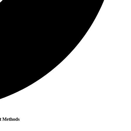
t Methods