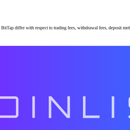
tTap differ with respect to trading fees, withdrawal fees, deposit meth