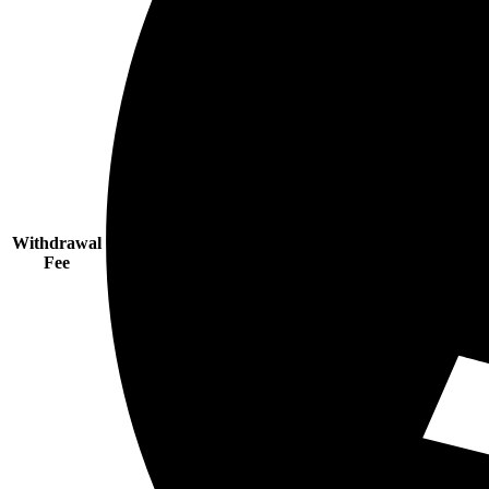
Withdrawal
Fee