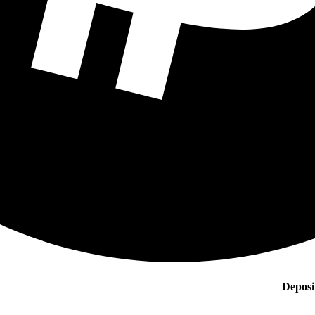
Deposi