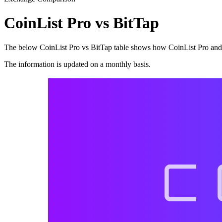
CoinList Pro vs BitTap
The below CoinList Pro vs BitTap table shows how CoinList Pro and Bi
The information is updated on a monthly basis.