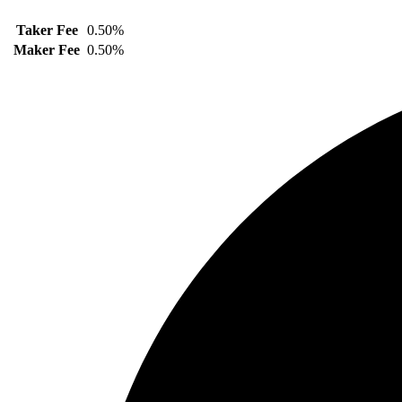
Taker Fee
0.50%
Maker Fee
0.50%