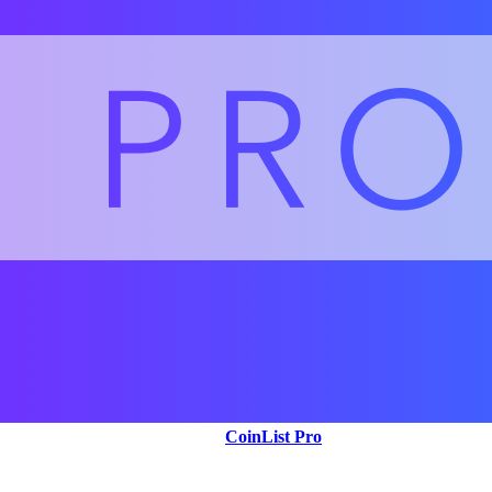
CoinList Pro