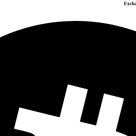
Excha