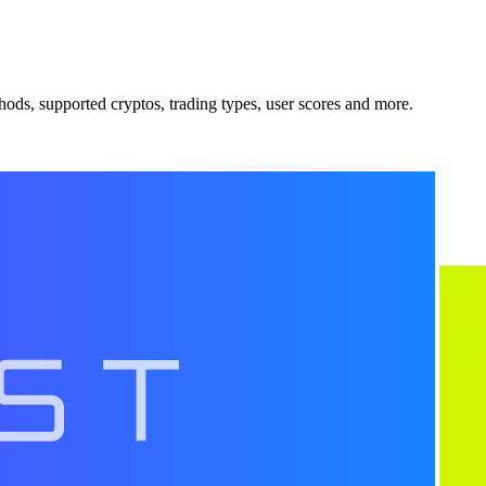
ods, supported cryptos, trading types, user scores and more.