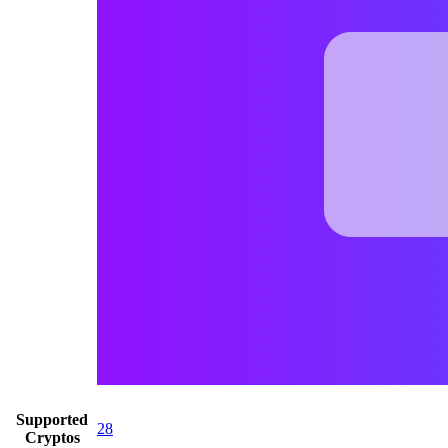
Supported
28
Cryptos