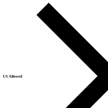
US Allowed