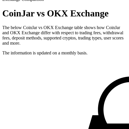
CoinJar vs OKX Exchange
The below CoinJar vs OKX Exchange table shows how CoinJar
and OKX Exchange differ with respect to trading fees, withdrawal
fees, deposit methods, supported cryptos, trading types, user scores
and more.
The information is updated on a monthly basis.