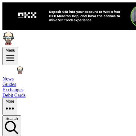
Menu
News
Guides
Exchanges
Debit Cards
More
Search