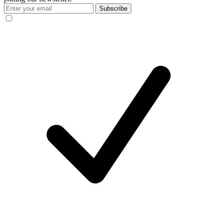
Subscribe