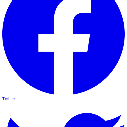
Twitter