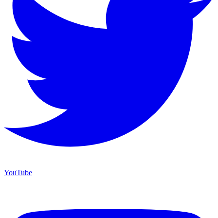
YouTube