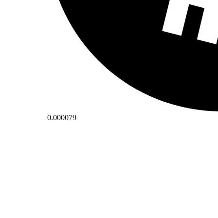
0.000079