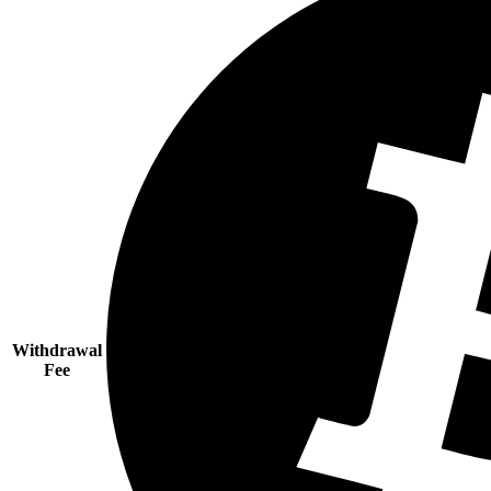
Withdrawal
Fee