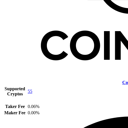
Co
Supported
55
Cryptos
Taker Fee
0.06%
Maker Fee
0.00%