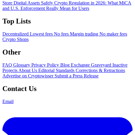
Store Digital Assets Safely
Crypto Regulation in 2026: What MiCA
and U.S. Enforcement Really Mean for Users
Top Lists
Decentralized
Lowest fees
No fees
Margin trading
No maker fees
Crypto Shops
Other
FAQ
Glossary
Privacy Policy
Blog
Exchange Graveyard
Inactive
Projects
About Us
Editorial Standards
Corrections & Retractions
Advertise on Cryptowisser
Submit a Press Release
Contact Us
Email