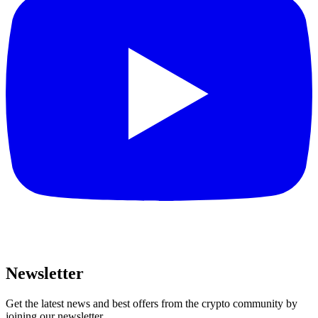
Newsletter
Get the latest news and best offers from the crypto community by
joining our newsletter.