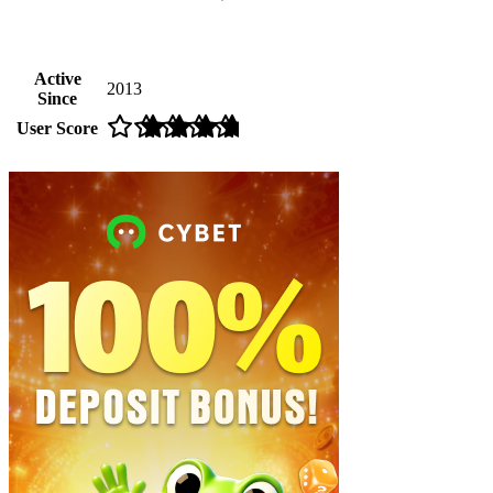
Active
2013
Since
User Score