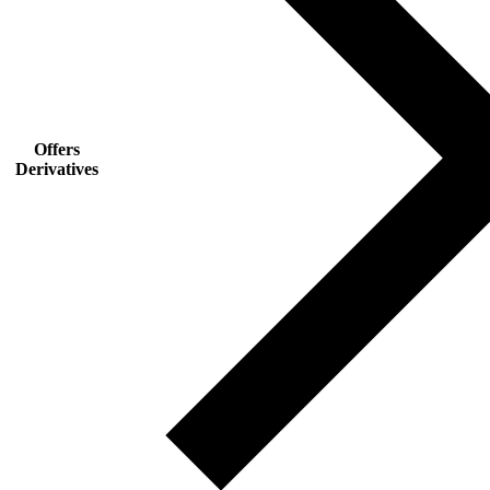
Offers
Derivatives