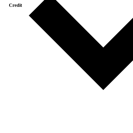
Credit