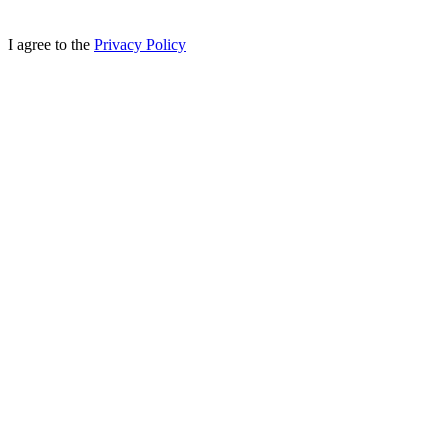
I agree to the
Privacy Policy