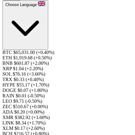
Choose Language
BTC $65,031.00
(+0.40%)
ETH $1,919.68
(+0.50%)
BNB $601.87
(+2.00%)
XRP $1.04
(+2.20%)
SOL $76.16
(+3.60%)
TRX $0.33
(+0.40%)
HYPE $55.17
(+1.70%)
DOGE $0.07
(+1.80%)
RAIN $0.01
(-0.50%)
LEO $9.71
(-0.50%)
ZEC $510.67
(+0.00%)
ADA $0.20
(+0.00%)
XMR $382.92
(+3.60%)
LINK $8.34
(+1.70%)
XLM $0.17
(+2.60%)
BCH $216.57
(+0.80%)