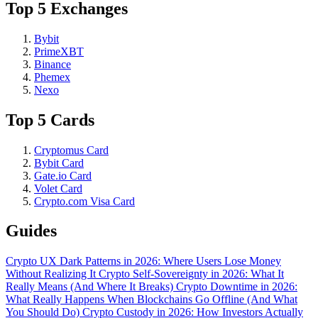
Top 5 Exchanges
Bybit
PrimeXBT
Binance
Phemex
Nexo
Top 5 Cards
Cryptomus Card
Bybit Card
Gate.io Card
Volet Card
Crypto.com Visa Card
Guides
Crypto UX Dark Patterns in 2026: Where Users Lose Money
Without Realizing It
Crypto Self-Sovereignty in 2026: What It
Really Means (And Where It Breaks)
Crypto Downtime in 2026:
What Really Happens When Blockchains Go Offline (And What
You Should Do)
Crypto Custody in 2026: How Investors Actually