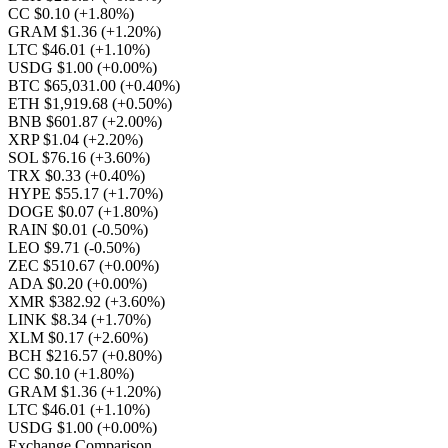
CC $0.10
(+1.80%)
GRAM $1.36
(+1.20%)
LTC $46.01
(+1.10%)
USDG $1.00
(+0.00%)
BTC $65,031.00
(+0.40%)
ETH $1,919.68
(+0.50%)
BNB $601.87
(+2.00%)
XRP $1.04
(+2.20%)
SOL $76.16
(+3.60%)
TRX $0.33
(+0.40%)
HYPE $55.17
(+1.70%)
DOGE $0.07
(+1.80%)
RAIN $0.01
(-0.50%)
LEO $9.71
(-0.50%)
ZEC $510.67
(+0.00%)
ADA $0.20
(+0.00%)
XMR $382.92
(+3.60%)
LINK $8.34
(+1.70%)
XLM $0.17
(+2.60%)
BCH $216.57
(+0.80%)
CC $0.10
(+1.80%)
GRAM $1.36
(+1.20%)
LTC $46.01
(+1.10%)
USDG $1.00
(+0.00%)
Exchange Comparison