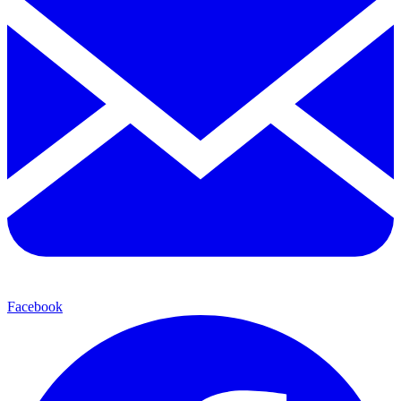
Facebook