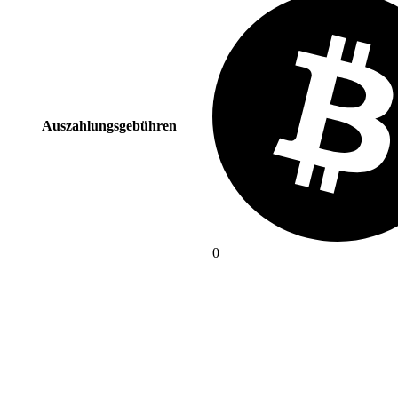
Auszahlungsgebühren
0