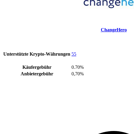
ChangeHero
Unterstützte Krypto-Währungen
55
Käufergebühr
0.70%
Anbietergebühr
0,70%