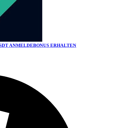
 USDT ANMELDEBONUS ERHALTEN