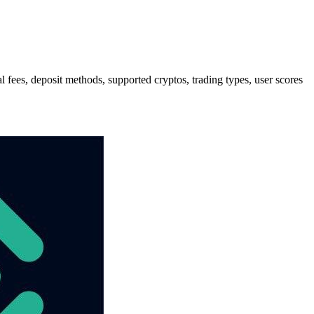
es, deposit methods, supported cryptos, trading types, user scores