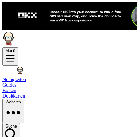
Menü
Neuigkeiten
Guides
Börsen
Debitkarten
Weiteres
Suche