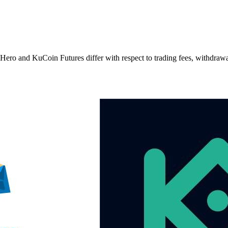
nd KuCoin Futures differ with respect to trading fees, withdrawal fe