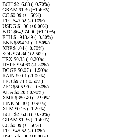
BCH $216.83
(+0.70%)
GRAM $1.36
(+1.40%)
CC $0.09
(+1.60%)
LTC $45.52
(-0.10%)
USDG $1.00
(+0.00%)
BTC $64,974.00
(+1.10%)
ETH $1,918.49
(+0.80%)
BNB $594.31
(+1.50%)
XRP $1.04
(+0.70%)
SOL $74.84
(+2.50%)
TRX $0.33
(+0.20%)
HYPE $54.69
(-1.80%)
DOGE $0.07
(+1.50%)
RAIN $0.01
(-1.00%)
LEO $9.71
(-0.50%)
ZEC $505.99
(+0.60%)
ADA $0.20
(-0.90%)
XMR $380.49
(+2.90%)
LINK $8.30
(+0.90%)
XLM $0.16
(+1.20%)
BCH $216.83
(+0.70%)
GRAM $1.36
(+1.40%)
CC $0.09
(+1.60%)
LTC $45.52
(-0.10%)
USDG $1.00
(+0.00%)