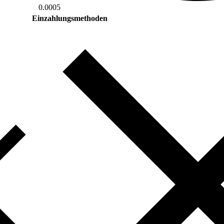
0.0005
Einzahlungsmethoden