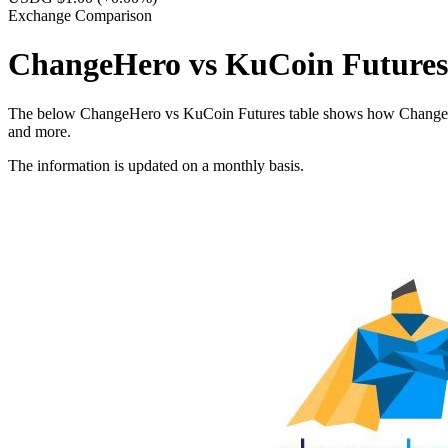
Exchange Comparison
ChangeHero vs KuCoin Futures
The below ChangeHero vs KuCoin Futures table shows how ChangeHero a
and more.
The information is updated on a monthly basis.