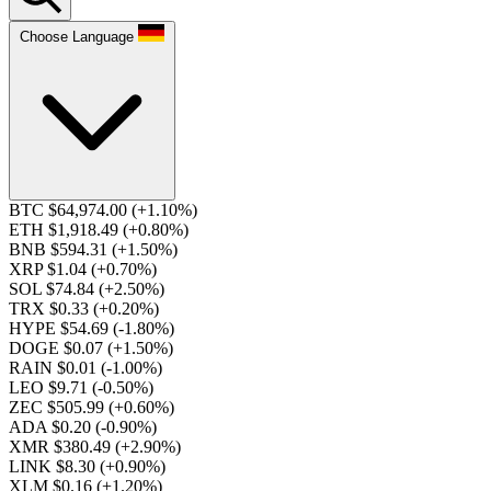
Choose Language
BTC $64,974.00
(+1.10%)
ETH $1,918.49
(+0.80%)
BNB $594.31
(+1.50%)
XRP $1.04
(+0.70%)
SOL $74.84
(+2.50%)
TRX $0.33
(+0.20%)
HYPE $54.69
(-1.80%)
DOGE $0.07
(+1.50%)
RAIN $0.01
(-1.00%)
LEO $9.71
(-0.50%)
ZEC $505.99
(+0.60%)
ADA $0.20
(-0.90%)
XMR $380.49
(+2.90%)
LINK $8.30
(+0.90%)
XLM $0.16
(+1.20%)