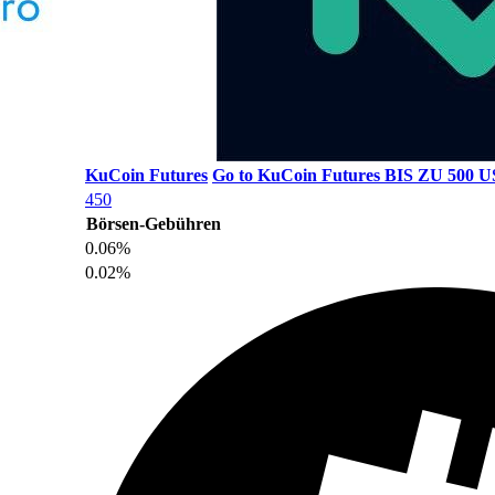
KuCoin Futures
Go to KuCoin Futures
BIS ZU 500
450
Börsen-Gebühren
0.06%
0.02%