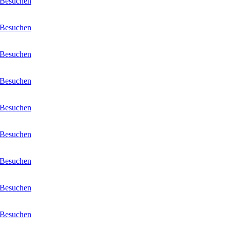
Besuchen
Besuchen
Besuchen
Besuchen
Besuchen
Besuchen
Besuchen
Besuchen
Besuchen