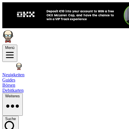
Menü
Neuigkeiten
Guides
Börsen
Debitkarten
Weiteres
Suche