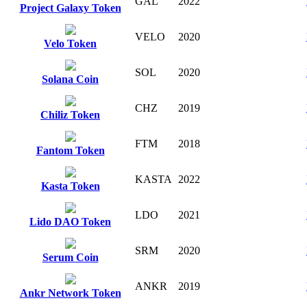
GAL
2022
Project Galaxy Token
VELO
2020
Velo Token
SOL
2020
Solana Coin
CHZ
2019
Chiliz Token
FTM
2018
Fantom Token
KASTA
2022
Kasta Token
LDO
2021
Lido DAO Token
SRM
2020
Serum Coin
ANKR
2019
Ankr Network Token