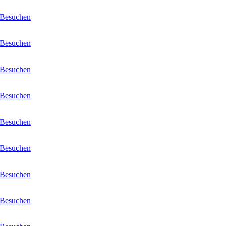
Besuchen
Besuchen
Besuchen
Besuchen
Besuchen
Besuchen
Besuchen
Besuchen