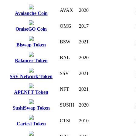
AVAX
2020
Avalanche Coin
OMG
2017
OmiseGO Coin
BSW
2021
Biswap Token
BAL
2020
Balancer Token
SSV
2021
SSV Network Token
NFT
2021
APENFT Token
SUSHI
2020
SushiSwap Token
CTSI
2010
Cartesi Token