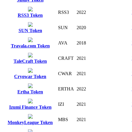
RSS3
2022
RSS3 Token
SUN
2020
SUN Token
AVA
2018
Travala.com Token
CRAFT
2021
TaleCraft Token
CWAR
2021
Cryowar Token
ERTHA
2022
Ertha Token
IZI
2021
Izumi Finance Token
MBS
2021
MonkeyLeague Token