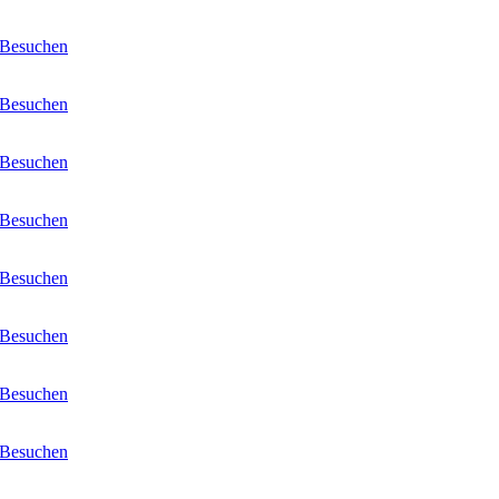
Besuchen
Besuchen
Besuchen
Besuchen
Besuchen
Besuchen
Besuchen
Besuchen