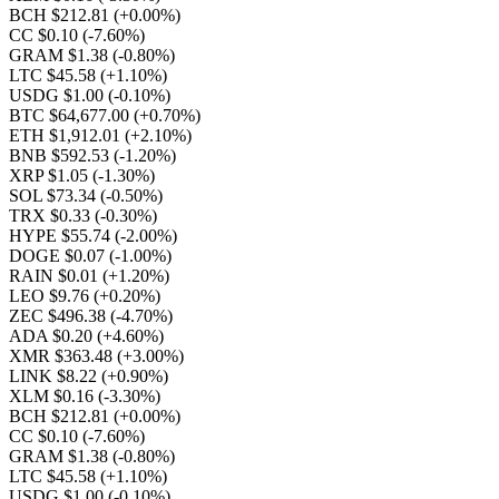
BCH $212.81
(+0.00%)
CC $0.10
(-7.60%)
GRAM $1.38
(-0.80%)
LTC $45.58
(+1.10%)
USDG $1.00
(-0.10%)
BTC $64,677.00
(+0.70%)
ETH $1,912.01
(+2.10%)
BNB $592.53
(-1.20%)
XRP $1.05
(-1.30%)
SOL $73.34
(-0.50%)
TRX $0.33
(-0.30%)
HYPE $55.74
(-2.00%)
DOGE $0.07
(-1.00%)
RAIN $0.01
(+1.20%)
LEO $9.76
(+0.20%)
ZEC $496.38
(-4.70%)
ADA $0.20
(+4.60%)
XMR $363.48
(+3.00%)
LINK $8.22
(+0.90%)
XLM $0.16
(-3.30%)
BCH $212.81
(+0.00%)
CC $0.10
(-7.60%)
GRAM $1.38
(-0.80%)
LTC $45.58
(+1.10%)
USDG $1.00
(-0.10%)