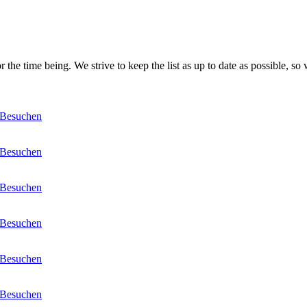
 the time being. We strive to keep the list as up to date as possible, so 
Besuchen
Besuchen
Besuchen
Besuchen
Besuchen
Besuchen