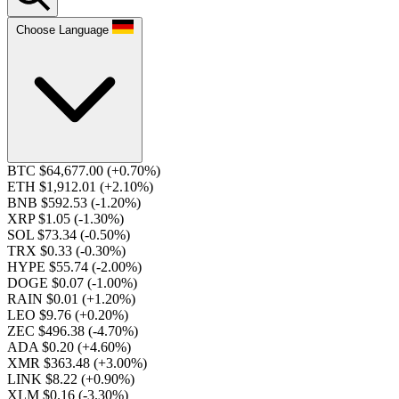
Choose Language
BTC $64,677.00
(+0.70%)
ETH $1,912.01
(+2.10%)
BNB $592.53
(-1.20%)
XRP $1.05
(-1.30%)
SOL $73.34
(-0.50%)
TRX $0.33
(-0.30%)
HYPE $55.74
(-2.00%)
DOGE $0.07
(-1.00%)
RAIN $0.01
(+1.20%)
LEO $9.76
(+0.20%)
ZEC $496.38
(-4.70%)
ADA $0.20
(+4.60%)
XMR $363.48
(+3.00%)
LINK $8.22
(+0.90%)
XLM $0.16
(-3.30%)