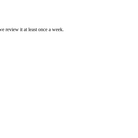
we review it at least once a week.