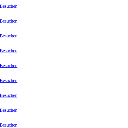
Besuchen
Besuchen
Besuchen
Besuchen
Besuchen
Besuchen
Besuchen
Besuchen
Besuchen