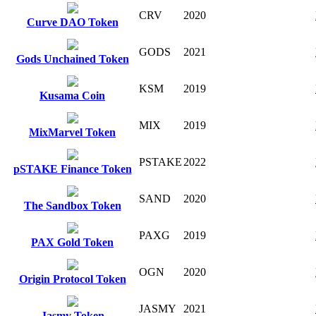
CRV
2020
Curve DAO Token
GODS
2021
Gods Unchained Token
KSM
2019
Kusama Coin
MIX
2019
MixMarvel Token
PSTAKE
2022
pSTAKE Finance Token
SAND
2020
The Sandbox Token
PAXG
2019
PAX Gold Token
OGN
2020
Origin Protocol Token
JASMY
2021
Jasmy Token