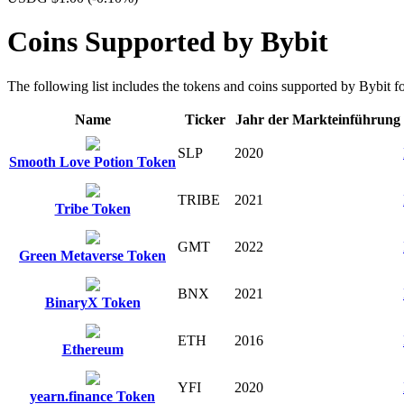
Coins Supported by Bybit
The following list includes the tokens and coins supported by Bybit for
Name
Ticker
Jahr der Markteinführung
SLP
2020
Smooth Love Potion Token
TRIBE
2021
Tribe Token
GMT
2022
Green Metaverse Token
BNX
2021
BinaryX Token
ETH
2016
Ethereum
YFI
2020
yearn.finance Token