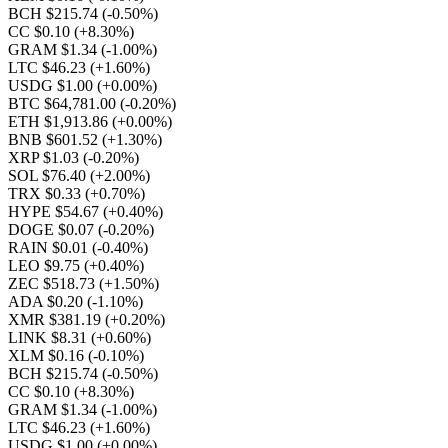
BCH $215.74
(-0.50%)
CC $0.10
(+8.30%)
GRAM $1.34
(-1.00%)
LTC $46.23
(+1.60%)
USDG $1.00
(+0.00%)
BTC $64,781.00
(-0.20%)
ETH $1,913.86
(+0.00%)
BNB $601.52
(+1.30%)
XRP $1.03
(-0.20%)
SOL $76.40
(+2.00%)
TRX $0.33
(+0.70%)
HYPE $54.67
(+0.40%)
DOGE $0.07
(-0.20%)
RAIN $0.01
(-0.40%)
LEO $9.75
(+0.40%)
ZEC $518.73
(+1.50%)
ADA $0.20
(-1.10%)
XMR $381.19
(+0.20%)
LINK $8.31
(+0.60%)
XLM $0.16
(-0.10%)
BCH $215.74
(-0.50%)
CC $0.10
(+8.30%)
GRAM $1.34
(-1.00%)
LTC $46.23
(+1.60%)
USDG $1.00
(+0.00%)