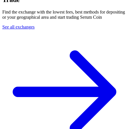
Find the exchange with the lowest fees, best methods for depositing
or your geographical area and start trading Serum Coin
See all exchanges