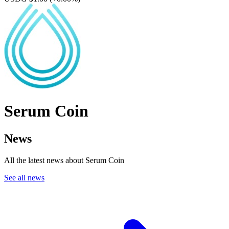
Serum Coin
News
All the latest news about Serum Coin
See all news