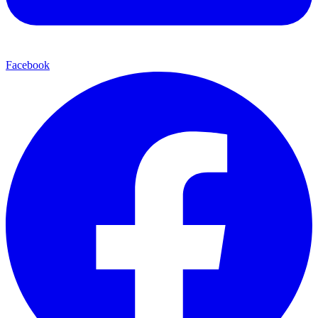
Facebook