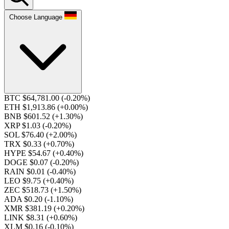
Choose Language
BTC $64,781.00
(-0.20%)
ETH $1,913.86
(+0.00%)
BNB $601.52
(+1.30%)
XRP $1.03
(-0.20%)
SOL $76.40
(+2.00%)
TRX $0.33
(+0.70%)
HYPE $54.67
(+0.40%)
DOGE $0.07
(-0.20%)
RAIN $0.01
(-0.40%)
LEO $9.75
(+0.40%)
ZEC $518.73
(+1.50%)
ADA $0.20
(-1.10%)
XMR $381.19
(+0.20%)
LINK $8.31
(+0.60%)
XLM $0.16
(-0.10%)