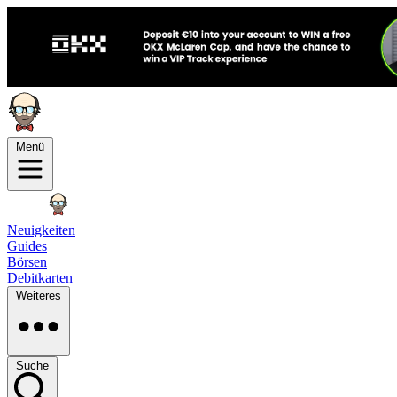
Menü
Neuigkeiten
Guides
Börsen
Debitkarten
Weiteres
Suche