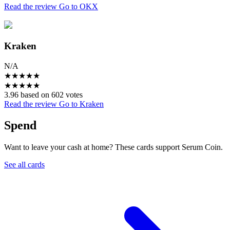
Read the review
Go to OKX
Kraken
N/A
★
★
★
★
★
★
★
★
★
★
3.96 based on 602 votes
Read the review
Go to Kraken
Spend
Want to leave your cash at home? These cards support Serum Coin.
See all cards