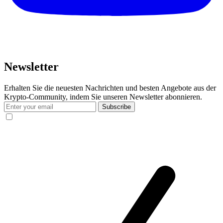
Newsletter
Erhalten Sie die neuesten Nachrichten und besten Angebote aus der
Krypto-Community, indem Sie unseren Newsletter abonnieren.
Subscribe