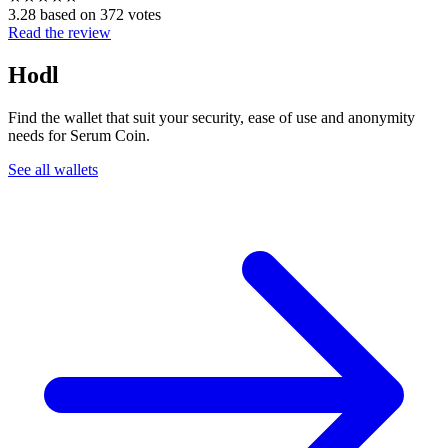
3.28 based on 372 votes
Read the review
Hodl
Find the wallet that suit your security, ease of use and anonymity
needs for Serum Coin.
See all wallets