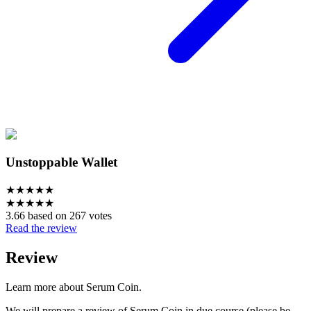
Unstoppable Wallet
★
★
★
★
★
★
★
★
★
★
3.66 based on 267 votes
Read the review
Review
Learn more about Serum Coin.
We will prepare a review of Serum Coin in due course (please be