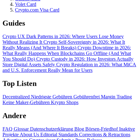
Volet Card
Crypto.com Visa Card
Guides
Crypto UX Dark Patterns in 2026: Where Users Lose Money
Without Realizing It
Crypto Self-Sovereignty in 2026: What It
Really Means (And Where It Breaks)
Crypto Downtime in 2026:
What Really Happens When Blockchains Go Offline (And What
You Should Do)
Crypto Custody in 2026: How Investors Actually
Store Digital Assets Safely
Crypto Regulation in 2026: What MiCA
and U.S. Enforcement Really Mean for Users
Top Listen
Decentralized
Niedrigste Gebühren
Gebührenfrei
Margin Trading
Keine Maker-Gebühren
Krypto Shops
Andere
FAQ
Glossar
Datenschutzerklärung
Blog
Börsen-Friedhof
Inaktive
Projekte
About Us
Editorial Standards
Corrections & Retractions