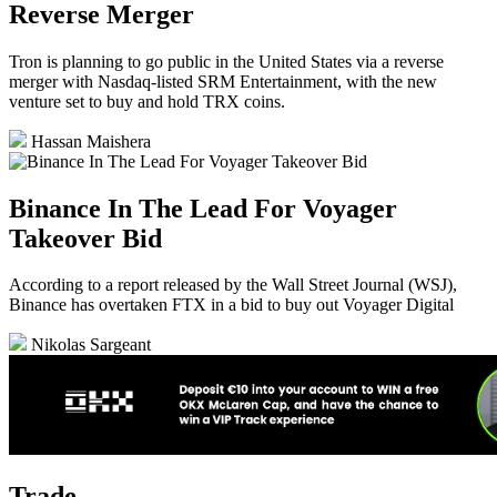
Reverse Merger
Tron is planning to go public in the United States via a reverse
merger with Nasdaq-listed SRM Entertainment, with the new
venture set to buy and hold TRX coins.
Hassan Maishera
Binance In The Lead For Voyager
Takeover Bid
According to a report released by the Wall Street Journal (WSJ),
Binance has overtaken FTX in a bid to buy out Voyager Digital
Nikolas Sargeant
Trade