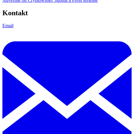
Advertise on Cryptowisser
Submit a Press Release
Kontakt
Email