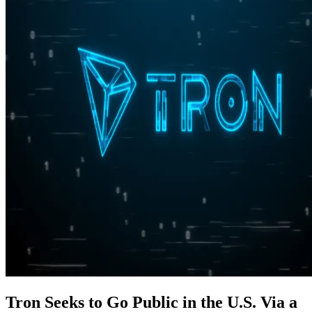
Tron Seeks to Go Public in the U.S. Via a