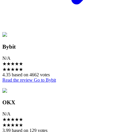
Bybit
N/A
★
★
★
★
★
★
★
★
★
★
4.35 based on 4662 votes
Read the review
Go to Bybit
OKX
N/A
★
★
★
★
★
★
★
★
★
★
3.99 based on 129 votes