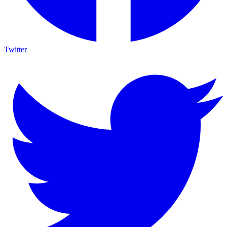
Twitter