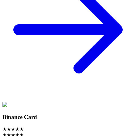
Binance Card
★
★
★
★
★
★
★
★
★
★