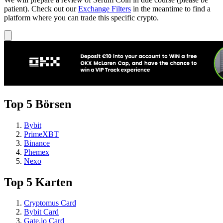
patient). Check out our
Exchange Filters
in the meantime to find a
platform where you can trade this specific crypto.
Top 5 Börsen
Bybit
PrimeXBT
Binance
Phemex
Nexo
Top 5 Karten
Cryptomus Card
Bybit Card
Gate.io Card