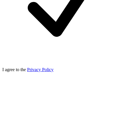
I agree to the
Privacy Policy