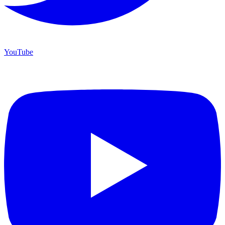
YouTube