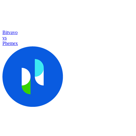
Bitvavo
vs
Phemex