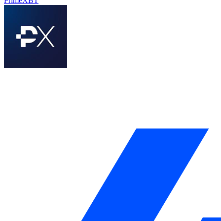
PrimeXBT