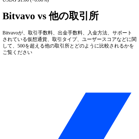
Bitvavo vs 他の取引所
Bitvavoが、取引手数料、出金手数料、入金方法、サポート
されている仮想通貨、取引タイプ、ユーザースコアなどに関
して、500を超える他の取引所とどのように比較されるかを
ご覧ください