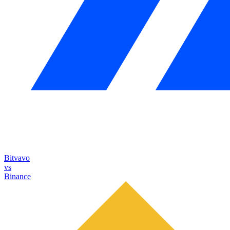
Bitvavo
vs
Binance