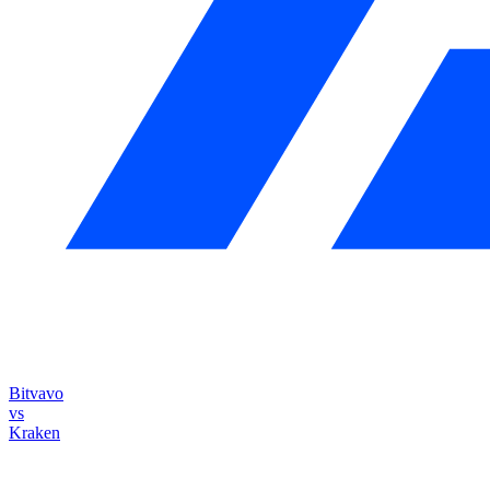
Bitvavo
vs
Kraken