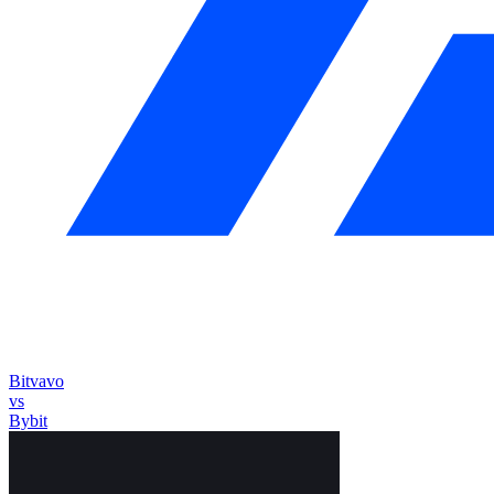
Bitvavo
vs
Bybit