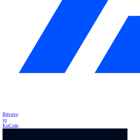
Bitvavo
vs
KuCoin