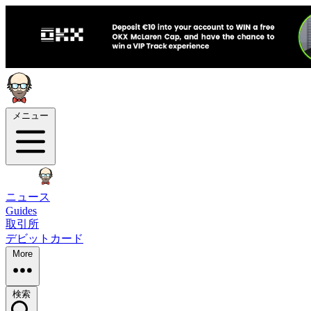
メニュー
ニュース
Guides
取引所
デビットカード
More
検索