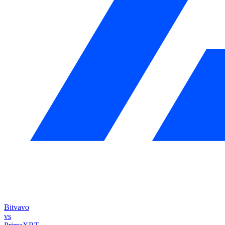
Bitvavo
vs