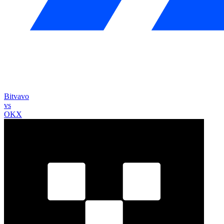
Bitvavo
vs
OKX