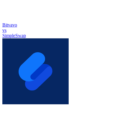
Bitvavo
vs
SimpleSwap