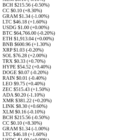
BCH $215.56
(-0.50%)
CC $0.10
(+8.30%)
GRAM $1.34
(-1.00%)
LTC $46.18
(+1.60%)
USDG $1.00
(+0.00%)
BTC $64,766.00
(-0.20%)
ETH $1,913.04
(+0.00%)
BNB $600.96
(+1.30%)
XRP $1.03
(-0.20%)
SOL $76.28
(+2.00%)
TRX $0.33
(+0.70%)
HYPE $54.52
(+0.40%)
DOGE $0.07
(-0.20%)
RAIN $0.01
(-0.40%)
LEO $9.75
(+0.40%)
ZEC $515.43
(+1.50%)
ADA $0.20
(-1.10%)
XMR $381.22
(+0.20%)
LINK $8.30
(+0.60%)
XLM $0.16
(-0.10%)
BCH $215.56
(-0.50%)
CC $0.10
(+8.30%)
GRAM $1.34
(-1.00%)
LTC $46.18
(+1.60%)
USDG $1.00
(+0.00%)