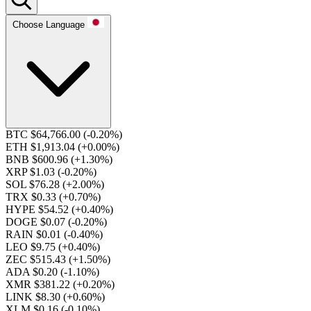
Choose Language
BTC $64,766.00
(-0.20%)
ETH $1,913.04
(+0.00%)
BNB $600.96
(+1.30%)
XRP $1.03
(-0.20%)
SOL $76.28
(+2.00%)
TRX $0.33
(+0.70%)
HYPE $54.52
(+0.40%)
DOGE $0.07
(-0.20%)
RAIN $0.01
(-0.40%)
LEO $9.75
(+0.40%)
ZEC $515.43
(+1.50%)
ADA $0.20
(-1.10%)
XMR $381.22
(+0.20%)
LINK $8.30
(+0.60%)
XLM $0.16
(-0.10%)