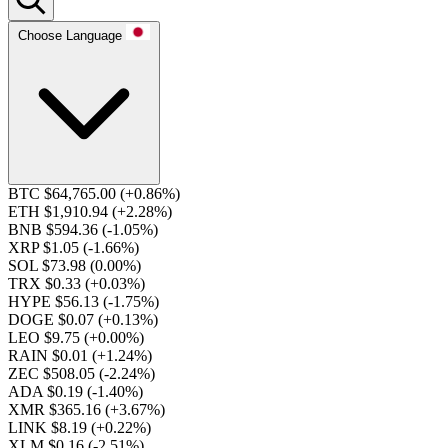
Choose Language
BTC $64,765.00
(+0.86%)
ETH $1,910.94
(+2.28%)
BNB $594.36
(-1.05%)
XRP $1.05
(-1.66%)
SOL $73.98
(0.00%)
TRX $0.33
(+0.03%)
HYPE $56.13
(-1.75%)
DOGE $0.07
(+0.13%)
LEO $9.75
(+0.00%)
RAIN $0.01
(+1.24%)
ZEC $508.05
(-2.24%)
ADA $0.19
(-1.40%)
XMR $365.16
(+3.67%)
LINK $8.19
(+0.22%)
XLM $0.16
(-2.51%)