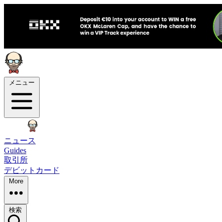
メニュー
ニュース
Guides
取引所
デビットカード
More
検索