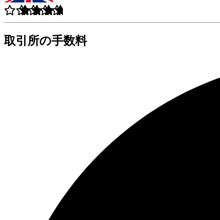
取引所の手数料