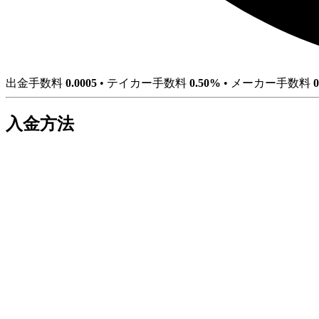
出金手数料
0.0005
•
テイカー手数料
0.50%
•
メーカー手数料
入金方法