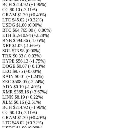
BCH $214.92
(+1.96%)
CC $0.10
(-7.11%)
GRAM $1.39
(+0.49%)
LTC $45.02
(+0.32%)
USDG $1.00
(0.00%)
BTC $64,765.00
(+0.86%)
ETH $1,910.94
(+2.28%)
BNB $594.36
(-1.05%)
XRP $1.05
(-1.66%)
SOL $73.98
(0.00%)
TRX $0.33
(+0.03%)
HYPE $56.13
(-1.75%)
DOGE $0.07
(+0.13%)
LEO $9.75
(+0.00%)
RAIN $0.01
(+1.24%)
ZEC $508.05
(-2.24%)
ADA $0.19
(-1.40%)
XMR $365.16
(+3.67%)
LINK $8.19
(+0.22%)
XLM $0.16
(-2.51%)
BCH $214.92
(+1.96%)
CC $0.10
(-7.11%)
GRAM $1.39
(+0.49%)
LTC $45.02
(+0.32%)
USDG $1.00
(0.00%)