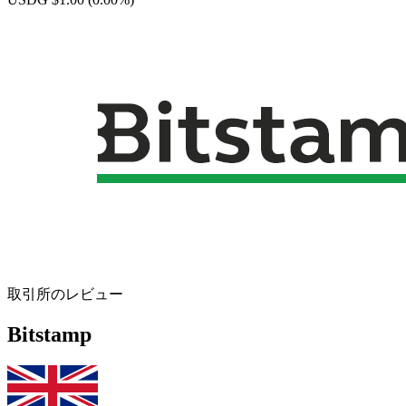
取引所のレビュー
Bitstamp