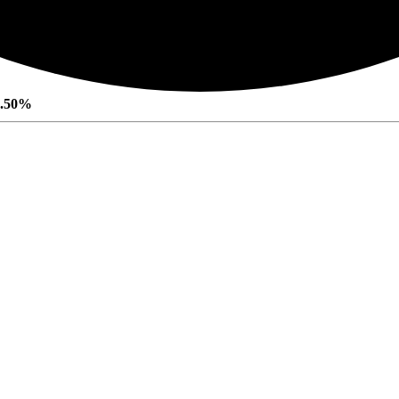
0.50%