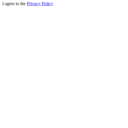
I agree to the
Privacy Policy