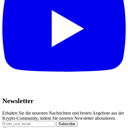
Newsletter
Erhalten Sie die neuesten Nachrichten und besten Angebote aus der
Krypto-Community, indem Sie unseren Newsletter abonnieren.
Subscribe