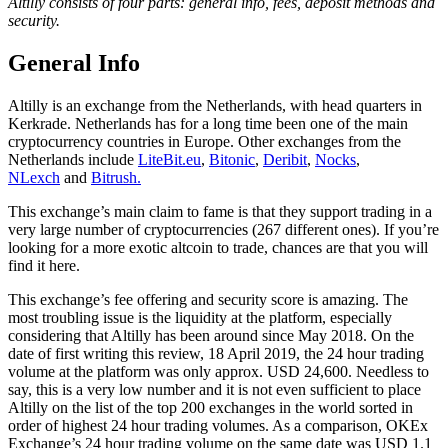
Altilly consists of four parts: general info, fees, deposit methods and
security.
General Info
Altilly is an exchange from the Netherlands, with head quarters in
Kerkrade. Netherlands has for a long time been one of the main
cryptocurrency countries in Europe. Other exchanges from the
Netherlands include
LiteBit.eu
,
Bitonic
,
Deribit
,
Nocks
,
NLexch
and
Bitrush.
This exchange’s main claim to fame is that they support trading in a
very large number of cryptocurrencies (267 different ones). If you’re
looking for a more exotic altcoin to trade, chances are that you will
find it here.
This exchange’s fee offering and security score is amazing. The
most troubling issue is the liquidity at the platform, especially
considering that Altilly has been around since May 2018. On the
date of first writing this review, 18 April 2019, the 24 hour trading
volume at the platform was only approx. USD 24,600. Needless to
say, this is a very low number and it is not even sufficient to place
Altilly on the list of the top 200 exchanges in the world sorted in
order of highest 24 hour trading volumes. As a comparison, OKEx
Exchange’s 24 hour trading volume on the same date was USD 1.1