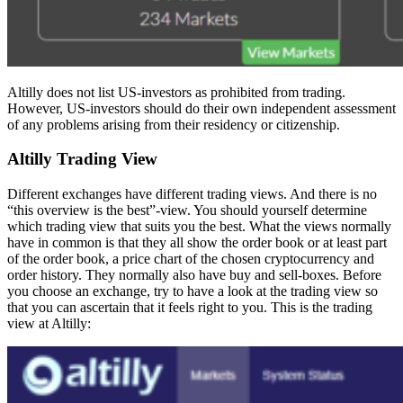
Altilly does not list US-investors as prohibited from trading.
However, US-investors should do their own independent assessment
of any problems arising from their residency or citizenship.
Altilly Trading View
Different exchanges have different trading views. And there is no
“this overview is the best”-view. You should yourself determine
which trading view that suits you the best. What the views normally
have in common is that they all show the order book or at least part
of the order book, a price chart of the chosen cryptocurrency and
order history. They normally also have buy and sell-boxes. Before
you choose an exchange, try to have a look at the trading view so
that you can ascertain that it feels right to you. This is the trading
view at Altilly: