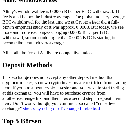
Altilly Withdrawal fees
Altilly's withdrawal fee is 0.0005 BTC per BTC-withdrawal. This
fee is a bit below the industry average. The global industry average
BTC-withdrawal fee the last time we at Cryptowisser did a full-
blown empirical study of it was approx. 0.0008. But today, we see
more and more exchanges charging 0.0005 BTC per BTC-
withdrawal, so one could argue that 0.0005 BTC is starting to
become the new industry average.
All in all, the fees at Altilly are competitive indeed.
Deposit Methods
This exchange does not accept any other deposit method than
cryptocurrencies, so new crypto investors are restricted from trading
here. If you are a new crypto investor and you wish to start trading
at this exchange, you will have to purchase cryptos from
another exchange first and then – as a second step – deposit them
here. Don’t worry though, you can find a so called “entry-level
exchange”
simply by using our Exchange Finder tool
.
Top 5 Börsen