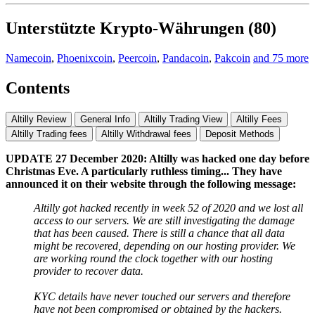
Unterstützte Krypto-Währungen (80)
Namecoin
,
Phoenixcoin
,
Peercoin
,
Pandacoin
,
Pakcoin
and 75 more
Contents
Altilly Review
General Info
Altilly Trading View
Altilly Fees
Altilly Trading fees
Altilly Withdrawal fees
Deposit Methods
UPDATE 27 December 2020: Altilly was hacked one day before
Christmas Eve. A particularly ruthless timing... They have
announced it on their website through the following message:
Altilly got hacked recently in week 52 of 2020 and we lost all
access to our servers. We are still investigating the damage
that has been caused. There is still a chance that all data
might be recovered, depending on our hosting provider. We
are working round the clock together with our hosting
provider to recover data.
KYC details have never touched our servers and therefore
have not been compromised or obtained by the hackers.