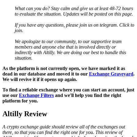
What can you do? Stay calm and give us at least 48-72 hours
to evaluate the situation. Updates will be posted on this page.
If you have any questions, please join us on telegram. Click to
join.
We apologize to our community, to our supportive team
members and anyone else that is involved directly or
indirectly with Altilly. We are doing our best to handle this
situation.
As the platform is not currently open, we have marked it as
dead in our database and moved it to our
Exchange Graveyard
.
We will revive it if it opens up again.
To find a reliable exchange where you can start an account, just
use our
Exchange Filters
and we'll help you find the right
platform for you.
Altilly Review
A crypto exchange guide should review all of the exchanges out
there, so that you can find the right one for you. This review of