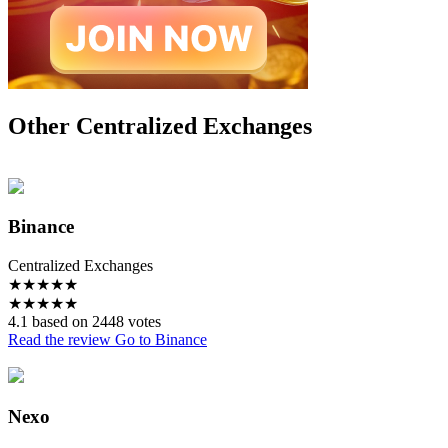
Other Centralized Exchanges
Binance
Centralized Exchanges
★
★
★
★
★
★
★
★
★
★
4.1 based on 2448 votes
Read the review
Go to Binance
Nexo