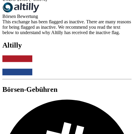
Börsen Bewertung
This exchange has been flagged as inactive. There are many reasons
for being flagged as inactive. We recommend you read the text
below to understand why Altilly has received the inactive flag.
Altilly
Börsen-Gebühren