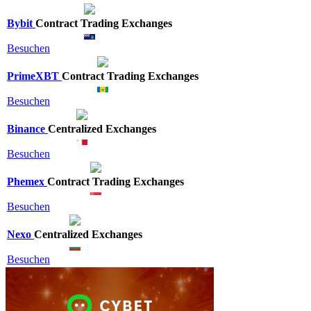
Bybit
Contract Trading Exchanges
Besuchen
PrimeXBT
Contract Trading Exchanges
Besuchen
Binance
Centralized Exchanges
Besuchen
Phemex
Contract Trading Exchanges
Besuchen
Nexo
Centralized Exchanges
Besuchen