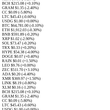
BCH $215.08
(+0.10%)
GRAM $1.35
(-2.40%)
CC $0.09
(-5.80%)
LTC $45.43
(-0.60%)
USDG $1.00
(+0.00%)
BTC $64,781.00
(-0.10%)
ETH $1,912.03
(-0.30%)
BNB $591.89
(-0.20%)
XRP $1.02
(-2.90%)
SOL $73.47
(-0.20%)
TRX $0.33
(+0.20%)
HYPE $54.38
(-4.00%)
DOGE $0.07
(+0.40%)
RAIN $0.01
(+1.50%)
LEO $9.76
(+0.00%)
ZEC $511.70
(+3.10%)
ADA $0.20
(-4.40%)
XMR $369.97
(+1.50%)
LINK $8.19
(-0.80%)
XLM $0.16
(-1.20%)
BCH $215.08
(+0.10%)
GRAM $1.35
(-2.40%)
CC $0.09
(-5.80%)
LTC $45.43
(-0.60%)
USDG $1.00
(+0.00%)