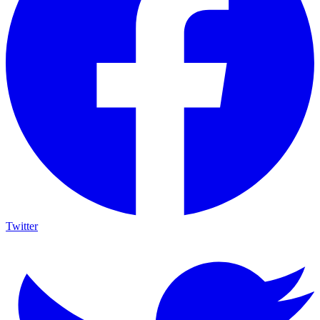
Twitter