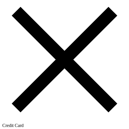
Credit Card