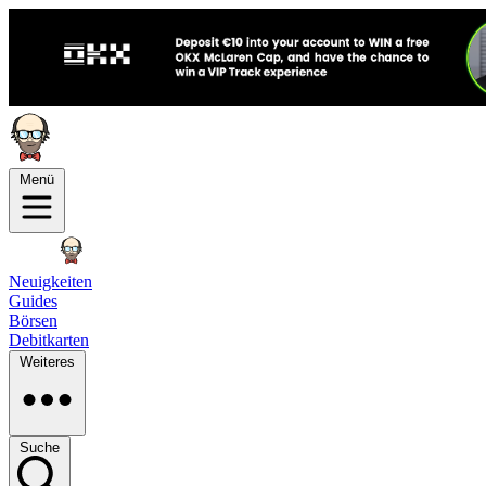
Menü
Neuigkeiten
Guides
Börsen
Debitkarten
Weiteres
Suche