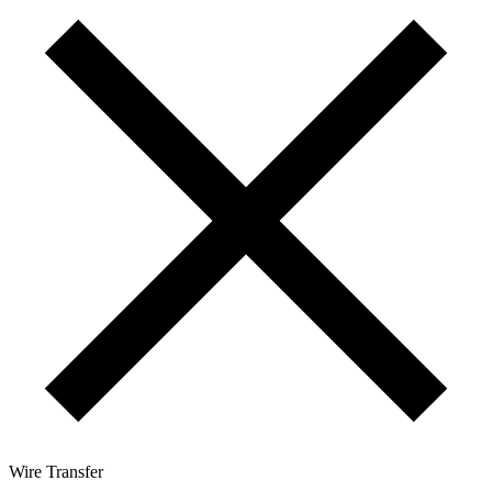
Wire Transfer