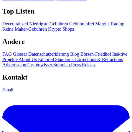
Top Listen
Decentralized
Niedrigste Gebühren
Gebührenfrei
Margin Trading
Keine Maker-Gebühren
Krypto Shops
Andere
FAQ
Glossar
Datenschutzerklärung
Blog
Börsen-Friedhof
Inaktive
Projekte
About Us
Editorial Standards
Corrections & Retractions
Advertise on Cryptowisser
Submit a Press Release
Kontakt
Email