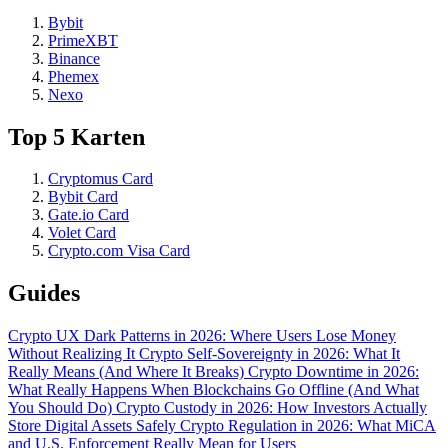
Bybit
PrimeXBT
Binance
Phemex
Nexo
Top 5 Karten
Cryptomus Card
Bybit Card
Gate.io Card
Volet Card
Crypto.com Visa Card
Guides
Crypto UX Dark Patterns in 2026: Where Users Lose Money
Without Realizing It
Crypto Self-Sovereignty in 2026: What It
Really Means (And Where It Breaks)
Crypto Downtime in 2026:
What Really Happens When Blockchains Go Offline (And What
You Should Do)
Crypto Custody in 2026: How Investors Actually
Store Digital Assets Safely
Crypto Regulation in 2026: What MiCA
and U.S. Enforcement Really Mean for Users