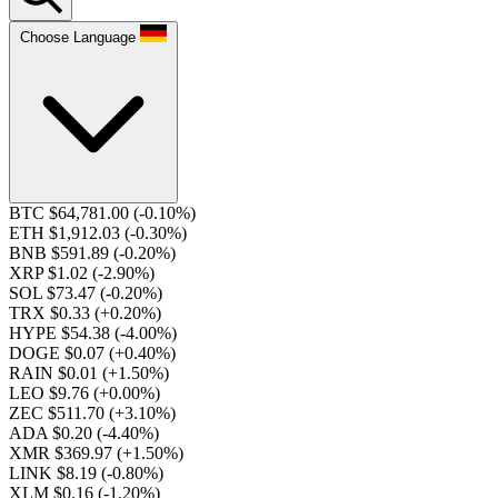
Choose Language
BTC $64,781.00
(-0.10%)
ETH $1,912.03
(-0.30%)
BNB $591.89
(-0.20%)
XRP $1.02
(-2.90%)
SOL $73.47
(-0.20%)
TRX $0.33
(+0.20%)
HYPE $54.38
(-4.00%)
DOGE $0.07
(+0.40%)
RAIN $0.01
(+1.50%)
LEO $9.76
(+0.00%)
ZEC $511.70
(+3.10%)
ADA $0.20
(-4.40%)
XMR $369.97
(+1.50%)
LINK $8.19
(-0.80%)
XLM $0.16
(-1.20%)