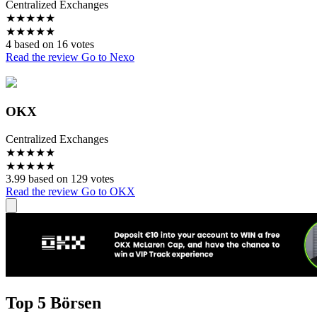
Centralized Exchanges
★
★
★
★
★
★
★
★
★
★
4 based on 16 votes
Read the review
Go to Nexo
OKX
Centralized Exchanges
★
★
★
★
★
★
★
★
★
★
3.99 based on 129 votes
Read the review
Go to OKX
Top 5 Börsen