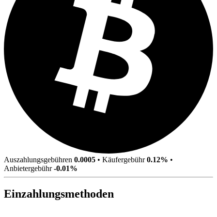
Auszahlungsgebühren
0.0005
•
Käufergebühr
0.12%
•
Anbietergebühr
-0.01%
Einzahlungsmethoden