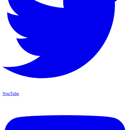
YouTube