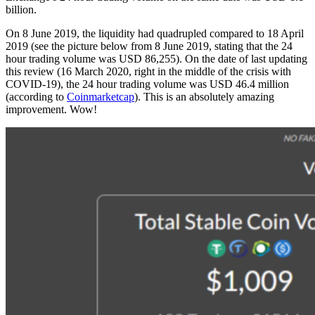
billion.
On 8 June 2019, the liquidity had quadrupled compared to 18 April
2019 (see the picture below from 8 June 2019, stating that the 24
hour trading volume was USD 86,255). On the date of last updating
this review (16 March 2020, right in the middle of the crisis with
COVID-19), the 24 hour trading volume was USD 46.4 million
(according to
Coinmarketcap
). This is an absolutely amazing
improvement. Wow!