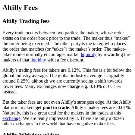
Altilly Fees
Altilly Trading fees
Every trade occurs between two parties: the maker, whose order
exists on the order book prior to the trade. The maker thus “makes”
the order being executed. The other party is the taker, who places
the order that matches (or “takes”) the maker’s order. The maker-
taker model normally encourages market
liquidity
by rewarding the
makers of that
liquidity
with a fee discount.
Altilly’s trading fees for
takers
are 0.12%. This fee is a bit below the
global industry average. The global industry average is arguably
around 0.25%, although we are currently seeing a shift towards
lower fees. Many exchanges now charge e.g. 0.10% or 0.15%
instead.
But the taker fees are not even Altilly’s strongest edge. At the Altilly
platform, makers
get paid to trade
. Altilly’s maker fees are -0.01%.
Naturally, this is a great deal for the makers in the trades at this
exchange
. We are really impressed by it. There are only a dozen
other exchanges in the world that have negative maker fees.