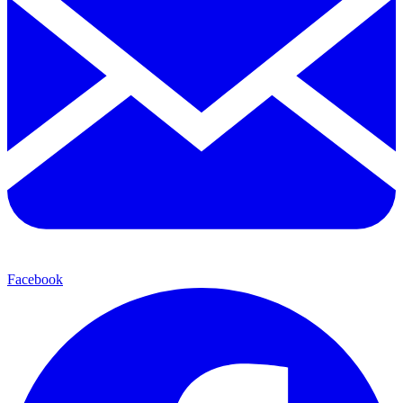
Facebook