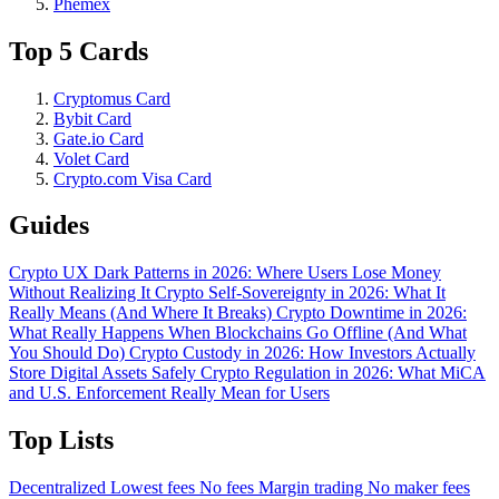
Phemex
Top 5 Cards
Cryptomus Card
Bybit Card
Gate.io Card
Volet Card
Crypto.com Visa Card
Guides
Crypto UX Dark Patterns in 2026: Where Users Lose Money
Without Realizing It
Crypto Self-Sovereignty in 2026: What It
Really Means (And Where It Breaks)
Crypto Downtime in 2026:
What Really Happens When Blockchains Go Offline (And What
You Should Do)
Crypto Custody in 2026: How Investors Actually
Store Digital Assets Safely
Crypto Regulation in 2026: What MiCA
and U.S. Enforcement Really Mean for Users
Top Lists
Decentralized
Lowest fees
No fees
Margin trading
No maker fees