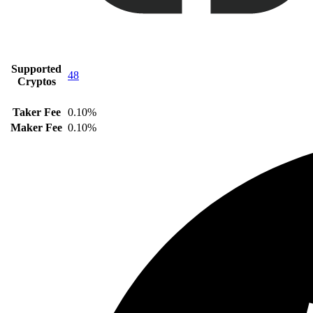
Supported
48
Cryptos
Taker Fee
0.10%
Maker Fee
0.10%