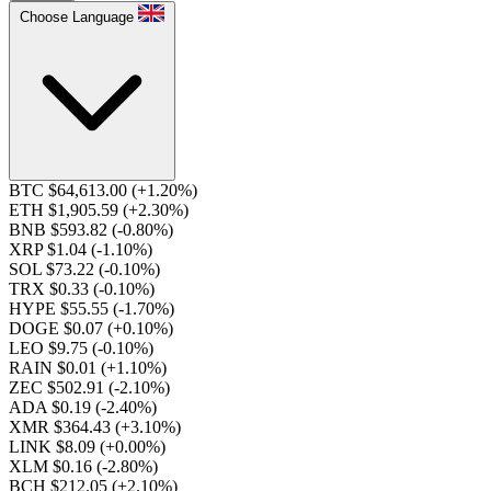
Choose Language
BTC $64,613.00
(+1.20%)
ETH $1,905.59
(+2.30%)
BNB $593.82
(-0.80%)
XRP $1.04
(-1.10%)
SOL $73.22
(-0.10%)
TRX $0.33
(-0.10%)
HYPE $55.55
(-1.70%)
DOGE $0.07
(+0.10%)
LEO $9.75
(-0.10%)
RAIN $0.01
(+1.10%)
ZEC $502.91
(-2.10%)
ADA $0.19
(-2.40%)
XMR $364.43
(+3.10%)
LINK $8.09
(+0.00%)
XLM $0.16
(-2.80%)
BCH $212.05
(+2.10%)