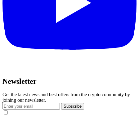
Newsletter
Get the latest news and best offers from the crypto community by
joining our newsletter.
Subscribe