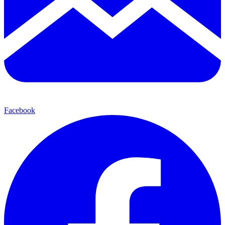
Facebook