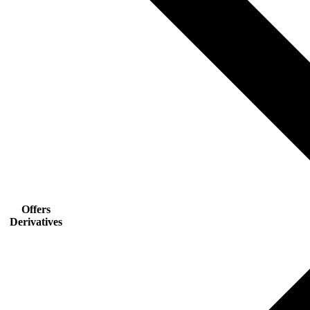
Offers
Derivatives