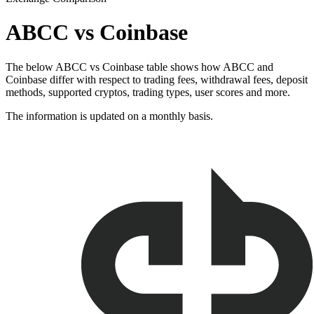
ABCC vs Coinbase
The below ABCC vs Coinbase table shows how ABCC and
Coinbase differ with respect to trading fees, withdrawal fees, deposit
methods, supported cryptos, trading types, user scores and more.
The information is updated on a monthly basis.