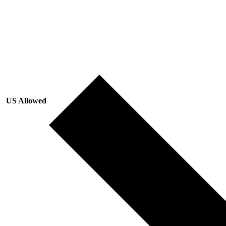
US Allowed