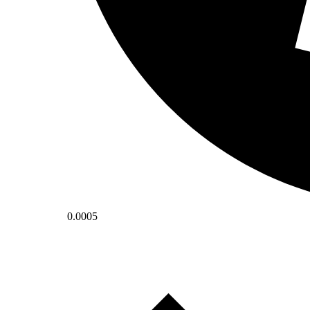
0.0005