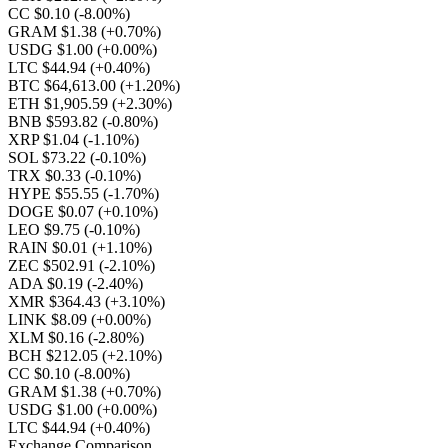
CC $0.10
(-8.00%)
GRAM $1.38
(+0.70%)
USDG $1.00
(+0.00%)
LTC $44.94
(+0.40%)
BTC $64,613.00
(+1.20%)
ETH $1,905.59
(+2.30%)
BNB $593.82
(-0.80%)
XRP $1.04
(-1.10%)
SOL $73.22
(-0.10%)
TRX $0.33
(-0.10%)
HYPE $55.55
(-1.70%)
DOGE $0.07
(+0.10%)
LEO $9.75
(-0.10%)
RAIN $0.01
(+1.10%)
ZEC $502.91
(-2.10%)
ADA $0.19
(-2.40%)
XMR $364.43
(+3.10%)
LINK $8.09
(+0.00%)
XLM $0.16
(-2.80%)
BCH $212.05
(+2.10%)
CC $0.10
(-8.00%)
GRAM $1.38
(+0.70%)
USDG $1.00
(+0.00%)
LTC $44.94
(+0.40%)
Exchange Comparison