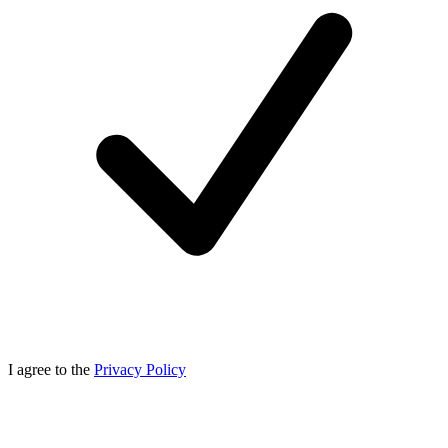
I agree to the
Privacy Policy