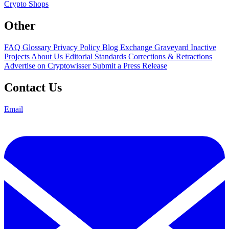
Crypto Shops
Other
FAQ
Glossary
Privacy Policy
Blog
Exchange Graveyard
Inactive
Projects
About Us
Editorial Standards
Corrections & Retractions
Advertise on Cryptowisser
Submit a Press Release
Contact Us
Email