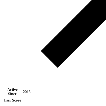
Active
2018
Since
User Score