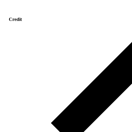
Credit