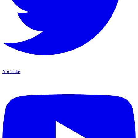
YouTube