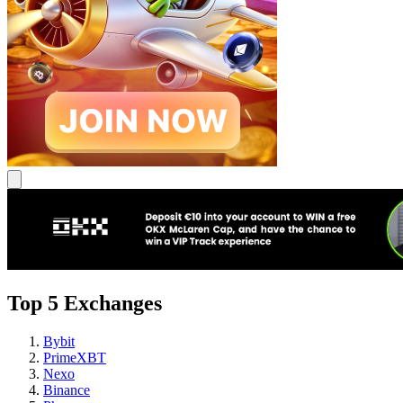
Top 5 Exchanges
Bybit
PrimeXBT
Nexo
Binance