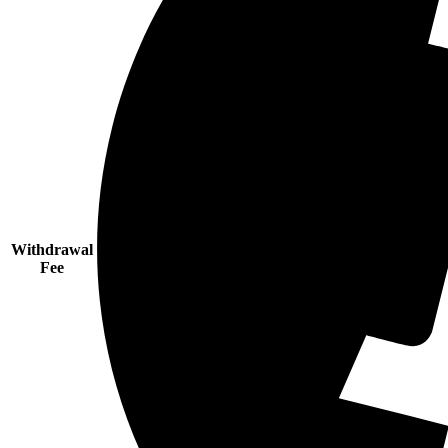
Withdrawal
Fee