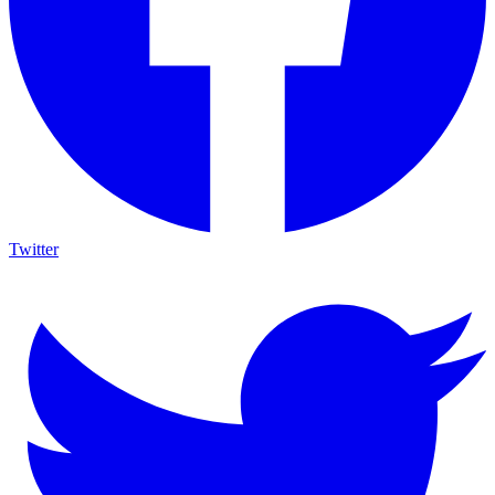
Twitter