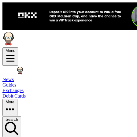
Menu
News
Guides
Exchanges
Debit Cards
More
Search