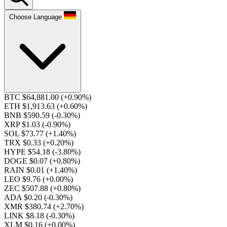
Choose Language
BTC $64,881.00
(+0.90%)
ETH $1,913.63
(+0.60%)
BNB $590.59
(-0.30%)
XRP $1.03
(-0.90%)
SOL $73.77
(+1.40%)
TRX $0.33
(+0.20%)
HYPE $54.18
(-3.80%)
DOGE $0.07
(+0.80%)
RAIN $0.01
(+1.40%)
LEO $9.76
(+0.00%)
ZEC $507.88
(+0.80%)
ADA $0.20
(-0.30%)
XMR $380.74
(+2.70%)
LINK $8.18
(-0.30%)
XLM $0.16
(+0.00%)