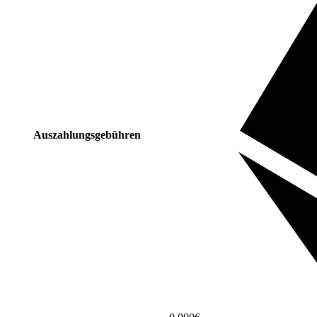
Auszahlungsgebühren