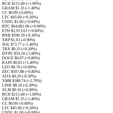
BCH $215.40
(+1.00%)
GRAM $1.35
(-1.40%)
CC $0.09
(-0.60%)
LTC $45.60
(+0.20%)
USDG $1.00
(+0.00%)
BTC $64,881.00
(+0.90%)
ETH $1,913.63
(+0.60%)
BNB $590.59
(-0.30%)
XRP $1.03
(-0.90%)
SOL $73.77
(+1.40%)
TRX $0.33
(+0.20%)
HYPE $54.18
(-3.80%)
DOGE $0.07
(+0.80%)
RAIN $0.01
(+1.40%)
LEO $9.76
(+0.00%)
ZEC $507.88
(+0.80%)
ADA $0.20
(-0.30%)
XMR $380.74
(+2.70%)
LINK $8.18
(-0.30%)
XLM $0.16
(+0.00%)
BCH $215.40
(+1.00%)
GRAM $1.35
(-1.40%)
CC $0.09
(-0.60%)
LTC $45.60
(+0.20%)
USDG $1.00
(+0.00%)