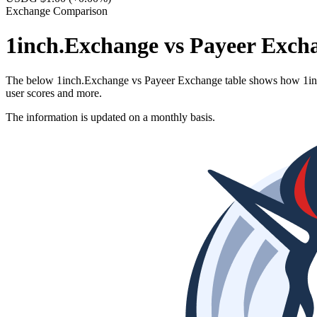
Exchange Comparison
1inch.Exchange vs Payeer Exch
The below 1inch.Exchange vs Payeer Exchange table shows how 1inch.E
user scores and more.
The information is updated on a monthly basis.