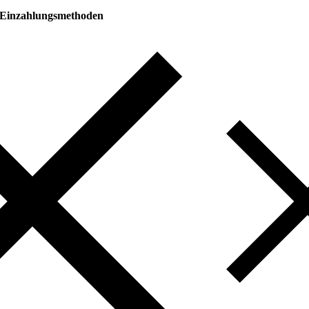
Einzahlungsmethoden