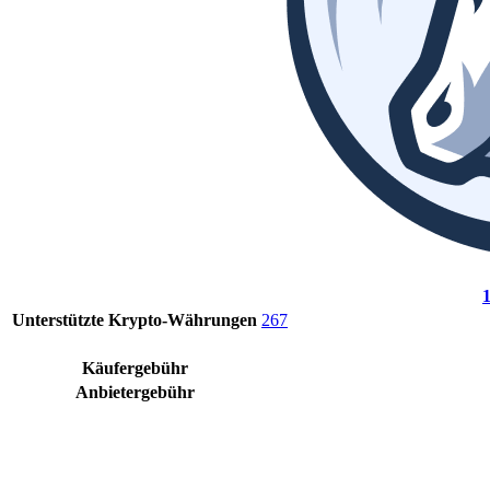
Unterstützte Krypto-Währungen
267
Käufergebühr
Anbietergebühr