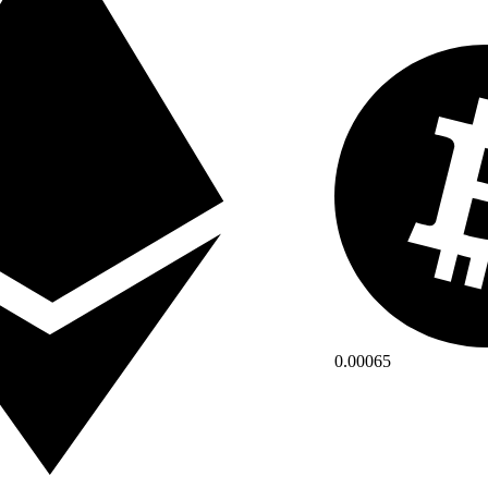
0.00065