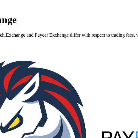
ange
xchange and Payeer Exchange differ with respect to trading fees, wit