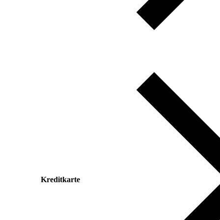
Kreditkarte