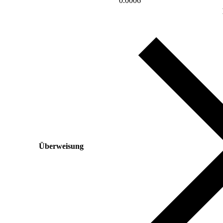
0.0006
Überweisung