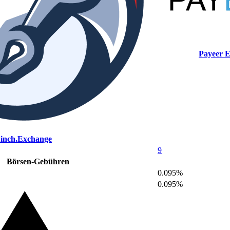
Payeer 
1inch.Exchange
9
Börsen-Gebühren
0.095%
0.095%