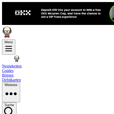
Menü
Neuigkeiten
Guides
Börsen
Debitkarten
Weiteres
Suche