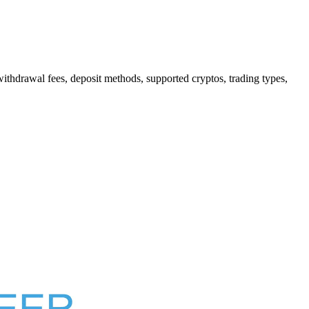
hdrawal fees, deposit methods, supported cryptos, trading types,