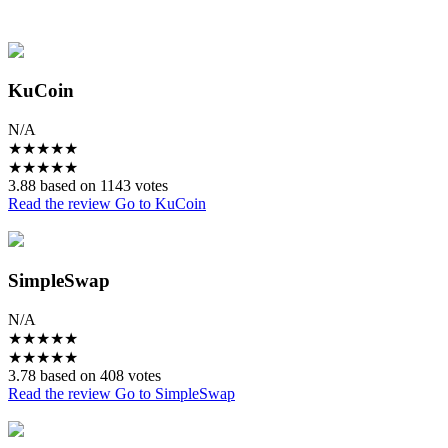
KuCoin
N/A
★
★
★
★
★
★
★
★
★
★
3.88 based on 1143 votes
Read the review
Go to KuCoin
SimpleSwap
N/A
★
★
★
★
★
★
★
★
★
★
3.78 based on 408 votes
Read the review
Go to SimpleSwap