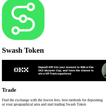
Swash Token
Trade
Find the exchange with the lowest fees, best methods for depositing
or your geographical area and start trading Swash Token