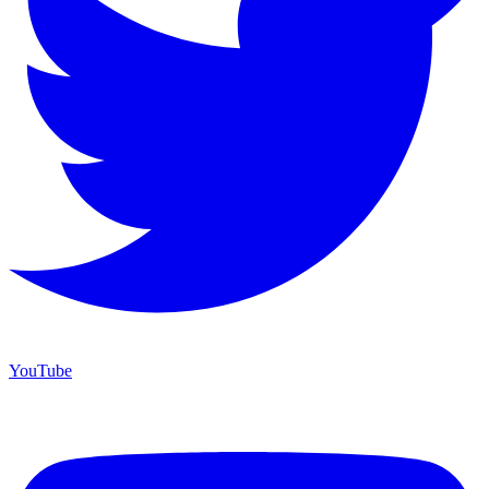
YouTube