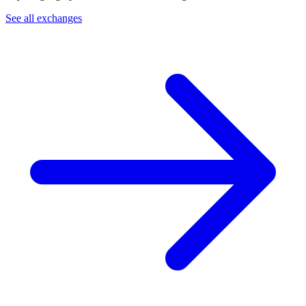
See all exchanges