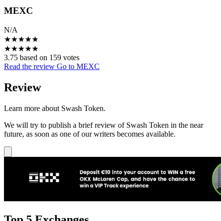
MEXC
N/A
★
★
★
★
★
★
★
★
★
★
3.75 based on 159 votes
Read the review
Go to MEXC
Review
Learn more about Swash Token.
We will try to publish a brief review of Swash Token in the near
future, as soon as one of our writers becomes available.
Top 5 Exchanges