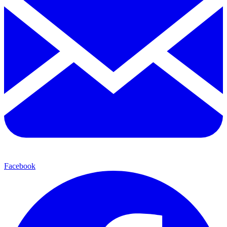
Facebook