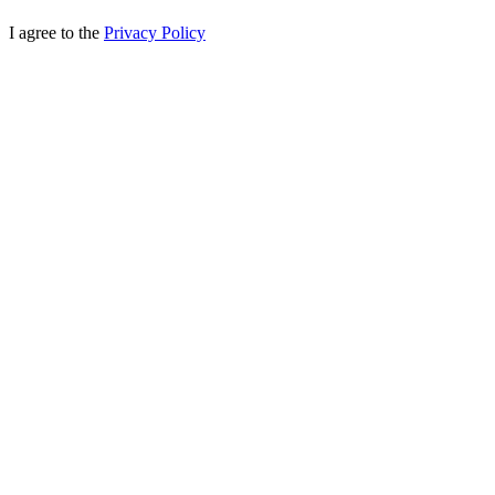
I agree to the
Privacy Policy