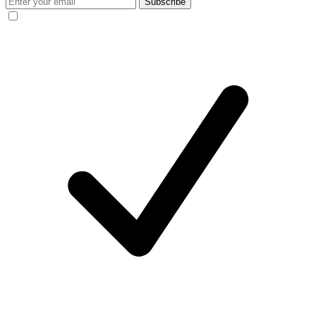
Subscribe