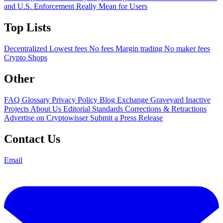
and U.S. Enforcement Really Mean for Users
Top Lists
Decentralized
Lowest fees
No fees
Margin trading
No maker fees
Crypto Shops
Other
FAQ
Glossary
Privacy Policy
Blog
Exchange Graveyard
Inactive
Projects
About Us
Editorial Standards
Corrections & Retractions
Advertise on Cryptowisser
Submit a Press Release
Contact Us
Email