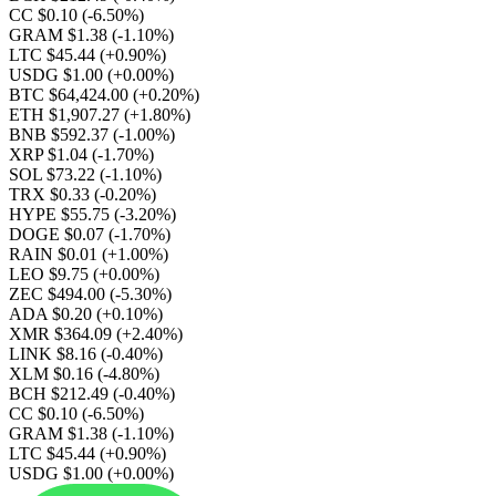
CC $0.10
(-6.50%)
GRAM $1.38
(-1.10%)
LTC $45.44
(+0.90%)
USDG $1.00
(+0.00%)
BTC $64,424.00
(+0.20%)
ETH $1,907.27
(+1.80%)
BNB $592.37
(-1.00%)
XRP $1.04
(-1.70%)
SOL $73.22
(-1.10%)
TRX $0.33
(-0.20%)
HYPE $55.75
(-3.20%)
DOGE $0.07
(-1.70%)
RAIN $0.01
(+1.00%)
LEO $9.75
(+0.00%)
ZEC $494.00
(-5.30%)
ADA $0.20
(+0.10%)
XMR $364.09
(+2.40%)
LINK $8.16
(-0.40%)
XLM $0.16
(-4.80%)
BCH $212.49
(-0.40%)
CC $0.10
(-6.50%)
GRAM $1.38
(-1.10%)
LTC $45.44
(+0.90%)
USDG $1.00
(+0.00%)