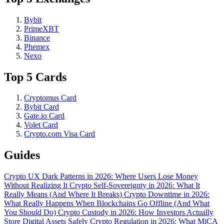
Bybit
PrimeXBT
Binance
Phemex
Nexo
Top 5 Cards
Cryptomus Card
Bybit Card
Gate.io Card
Volet Card
Crypto.com Visa Card
Guides
Crypto UX Dark Patterns in 2026: Where Users Lose Money
Without Realizing It
Crypto Self-Sovereignty in 2026: What It
Really Means (And Where It Breaks)
Crypto Downtime in 2026:
What Really Happens When Blockchains Go Offline (And What
You Should Do)
Crypto Custody in 2026: How Investors Actually
Store Digital Assets Safely
Crypto Regulation in 2026: What MiCA