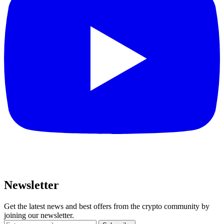
Newsletter
Get the latest news and best offers from the crypto community by
joining our newsletter.