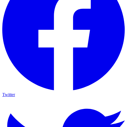
Twitter