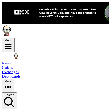
Menu
News
Guides
Exchanges
Debit Cards
More
Search