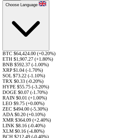
Choose Language
BTC $64,424.00
(+0.20%)
ETH $1,907.27
(+1.80%)
BNB $592.37
(-1.00%)
XRP $1.04
(-1.70%)
SOL $73.22
(-1.10%)
TRX $0.33
(-0.20%)
HYPE $55.75
(-3.20%)
DOGE $0.07
(-1.70%)
RAIN $0.01
(+1.00%)
LEO $9.75
(+0.00%)
ZEC $494.00
(-5.30%)
ADA $0.20
(+0.10%)
XMR $364.09
(+2.40%)
LINK $8.16
(-0.40%)
XLM $0.16
(-4.80%)
BCH $212.49
(-0.40%)