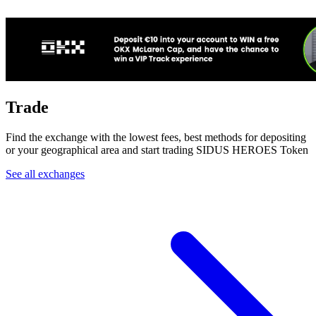
Trade
Find the exchange with the lowest fees, best methods for depositing
or your geographical area and start trading SIDUS HEROES Token
See all exchanges