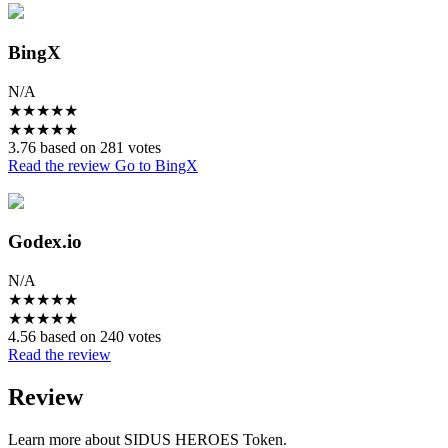
BingX
N/A
★
★
★
★
★
★
★
★
★
★
3.76 based on 281 votes
Read the review
Go to BingX
Godex.io
N/A
★
★
★
★
★
★
★
★
★
★
4.56 based on 240 votes
Read the review
Review
Learn more about SIDUS HEROES Token.