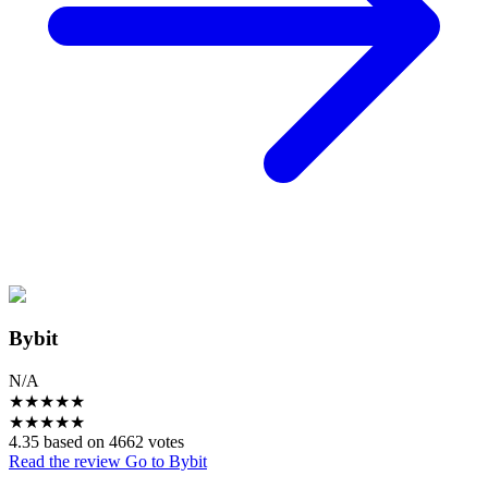
Bybit
N/A
★
★
★
★
★
★
★
★
★
★
4.35 based on 4662 votes
Read the review
Go to Bybit