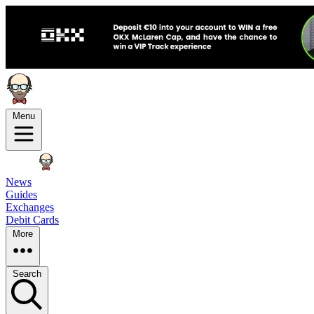
Menu
News
Guides
Exchanges
Debit Cards
More
Search