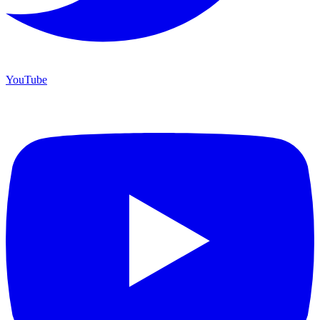
YouTube