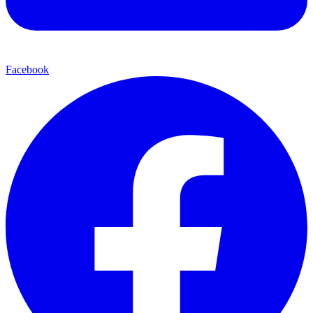
Facebook