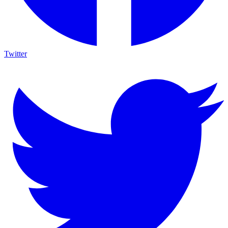
Twitter