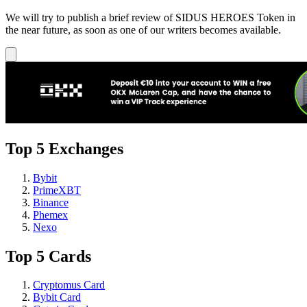
We will try to publish a brief review of SIDUS HEROES Token in
the near future, as soon as one of our writers becomes available.
Top 5 Exchanges
Bybit
PrimeXBT
Binance
Phemex
Nexo
Top 5 Cards
Cryptomus Card
Bybit Card