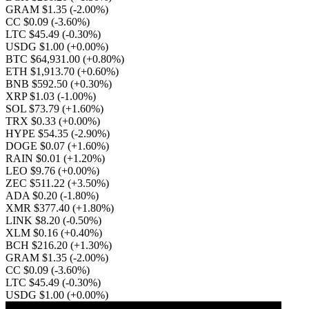
GRAM $1.35
(-2.00%)
CC $0.09
(-3.60%)
LTC $45.49
(-0.30%)
USDG $1.00
(+0.00%)
BTC $64,931.00
(+0.80%)
ETH $1,913.70
(+0.60%)
BNB $592.50
(+0.30%)
XRP $1.03
(-1.00%)
SOL $73.79
(+1.60%)
TRX $0.33
(+0.00%)
HYPE $54.35
(-2.90%)
DOGE $0.07
(+1.60%)
RAIN $0.01
(+1.20%)
LEO $9.76
(+0.00%)
ZEC $511.22
(+3.50%)
ADA $0.20
(-1.80%)
XMR $377.40
(+1.80%)
LINK $8.20
(-0.50%)
XLM $0.16
(+0.40%)
BCH $216.20
(+1.30%)
GRAM $1.35
(-2.00%)
CC $0.09
(-3.60%)
LTC $45.49
(-0.30%)
USDG $1.00
(+0.00%)