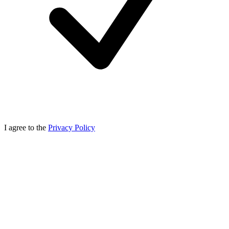
I agree to the
Privacy Policy