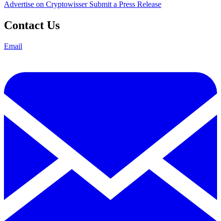
Advertise on Cryptowisser
Submit a Press Release
Contact Us
Email