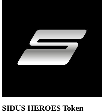
SIDUS HEROES Token