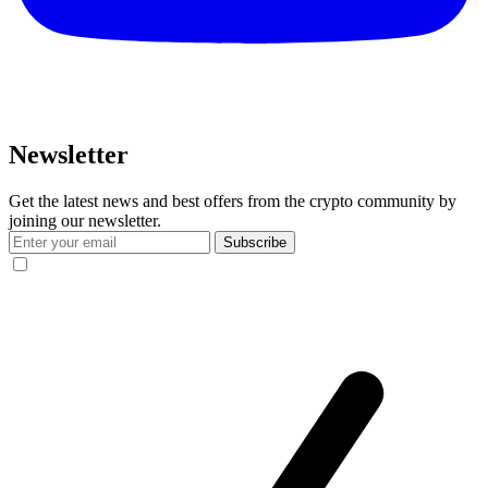
Newsletter
Get the latest news and best offers from the crypto community by
joining our newsletter.
Subscribe