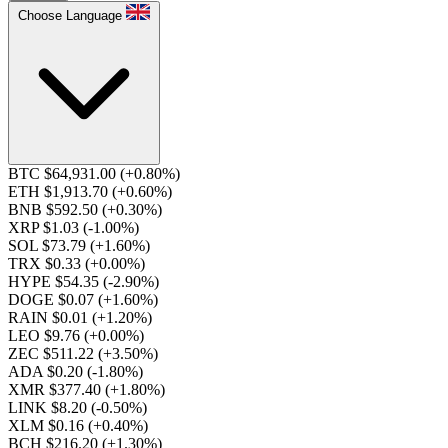
Choose Language
BTC $64,931.00
(+0.80%)
ETH $1,913.70
(+0.60%)
BNB $592.50
(+0.30%)
XRP $1.03
(-1.00%)
SOL $73.79
(+1.60%)
TRX $0.33
(+0.00%)
HYPE $54.35
(-2.90%)
DOGE $0.07
(+1.60%)
RAIN $0.01
(+1.20%)
LEO $9.76
(+0.00%)
ZEC $511.22
(+3.50%)
ADA $0.20
(-1.80%)
XMR $377.40
(+1.80%)
LINK $8.20
(-0.50%)
XLM $0.16
(+0.40%)
BCH $216.20
(+1.30%)