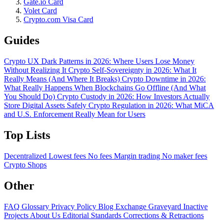
Gate.io Card
Volet Card
Crypto.com Visa Card
Guides
Crypto UX Dark Patterns in 2026: Where Users Lose Money
Without Realizing It
Crypto Self-Sovereignty in 2026: What It
Really Means (And Where It Breaks)
Crypto Downtime in 2026:
What Really Happens When Blockchains Go Offline (And What
You Should Do)
Crypto Custody in 2026: How Investors Actually
Store Digital Assets Safely
Crypto Regulation in 2026: What MiCA
and U.S. Enforcement Really Mean for Users
Top Lists
Decentralized
Lowest fees
No fees
Margin trading
No maker fees
Crypto Shops
Other
FAQ
Glossary
Privacy Policy
Blog
Exchange Graveyard
Inactive
Projects
About Us
Editorial Standards
Corrections & Retractions