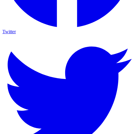
Twitter