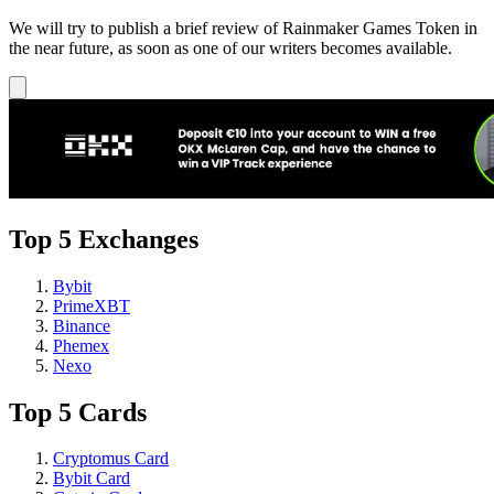
We will try to publish a brief review of Rainmaker Games Token in
the near future, as soon as one of our writers becomes available.
Top 5 Exchanges
Bybit
PrimeXBT
Binance
Phemex
Nexo
Top 5 Cards
Cryptomus Card
Bybit Card