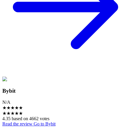
Bybit
N/A
★
★
★
★
★
★
★
★
★
★
4.35 based on 4662 votes
Read the review
Go to Bybit