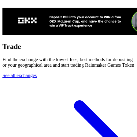
Trade
Find the exchange with the lowest fees, best methods for depositing
or your geographical area and start trading Rainmaker Games Token
See all exchanges