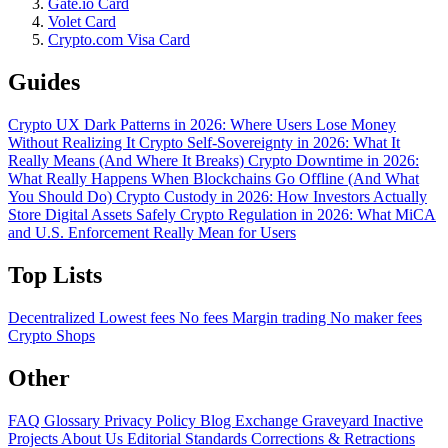
Gate.io Card
Volet Card
Crypto.com Visa Card
Guides
Crypto UX Dark Patterns in 2026: Where Users Lose Money
Without Realizing It
Crypto Self-Sovereignty in 2026: What It
Really Means (And Where It Breaks)
Crypto Downtime in 2026:
What Really Happens When Blockchains Go Offline (And What
You Should Do)
Crypto Custody in 2026: How Investors Actually
Store Digital Assets Safely
Crypto Regulation in 2026: What MiCA
and U.S. Enforcement Really Mean for Users
Top Lists
Decentralized
Lowest fees
No fees
Margin trading
No maker fees
Crypto Shops
Other
FAQ
Glossary
Privacy Policy
Blog
Exchange Graveyard
Inactive
Projects
About Us
Editorial Standards
Corrections & Retractions