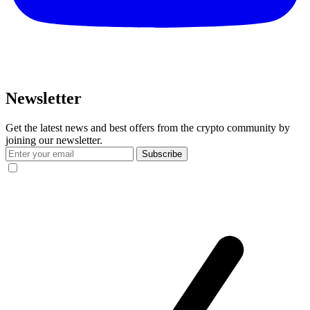
Newsletter
Get the latest news and best offers from the crypto community by
joining our newsletter.
Subscribe