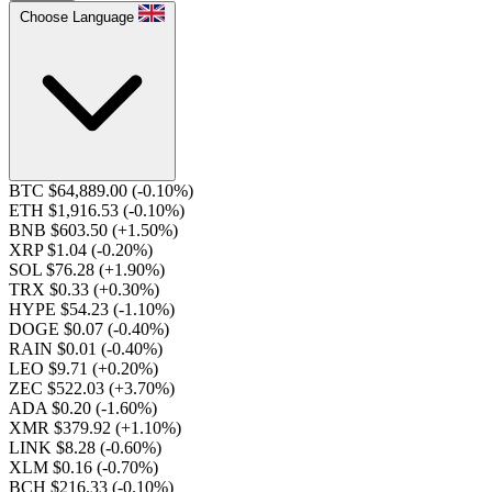
Choose Language
BTC $64,889.00
(-0.10%)
ETH $1,916.53
(-0.10%)
BNB $603.50
(+1.50%)
XRP $1.04
(-0.20%)
SOL $76.28
(+1.90%)
TRX $0.33
(+0.30%)
HYPE $54.23
(-1.10%)
DOGE $0.07
(-0.40%)
RAIN $0.01
(-0.40%)
LEO $9.71
(+0.20%)
ZEC $522.03
(+3.70%)
ADA $0.20
(-1.60%)
XMR $379.92
(+1.10%)
LINK $8.28
(-0.60%)
XLM $0.16
(-0.70%)
BCH $216.33
(-0.10%)