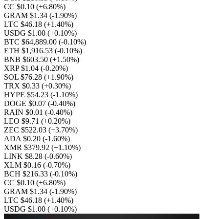
CC $0.10
(+6.80%)
GRAM $1.34
(-1.90%)
LTC $46.18
(+1.40%)
USDG $1.00
(+0.10%)
BTC $64,889.00
(-0.10%)
ETH $1,916.53
(-0.10%)
BNB $603.50
(+1.50%)
XRP $1.04
(-0.20%)
SOL $76.28
(+1.90%)
TRX $0.33
(+0.30%)
HYPE $54.23
(-1.10%)
DOGE $0.07
(-0.40%)
RAIN $0.01
(-0.40%)
LEO $9.71
(+0.20%)
ZEC $522.03
(+3.70%)
ADA $0.20
(-1.60%)
XMR $379.92
(+1.10%)
LINK $8.28
(-0.60%)
XLM $0.16
(-0.70%)
BCH $216.33
(-0.10%)
CC $0.10
(+6.80%)
GRAM $1.34
(-1.90%)
LTC $46.18
(+1.40%)
USDG $1.00
(+0.10%)