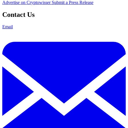
Advertise on Cryptowisser
Submit a Press Release
Contact Us
Email