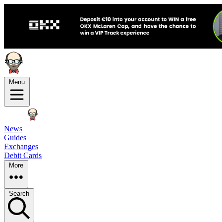
Menu
News
Guides
Exchanges
Debit Cards
More
Search