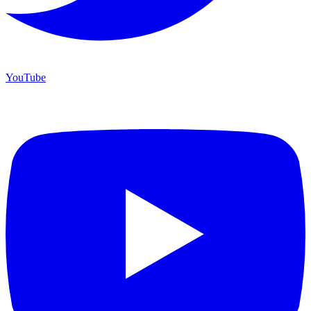
YouTube