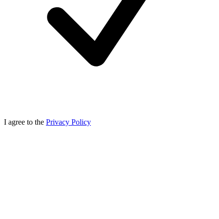
I agree to the
Privacy Policy