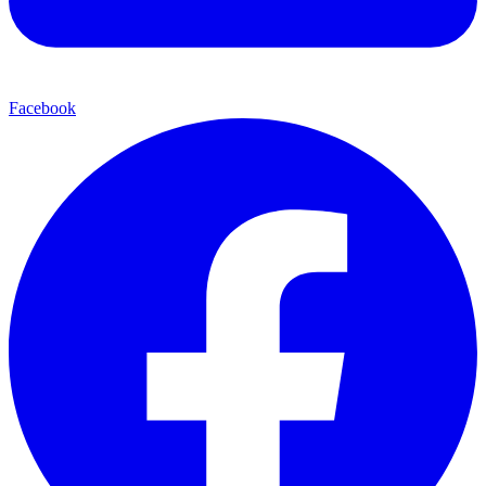
Facebook