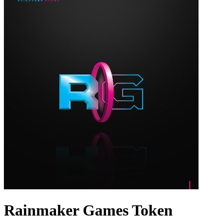
Rainmaker Games Token