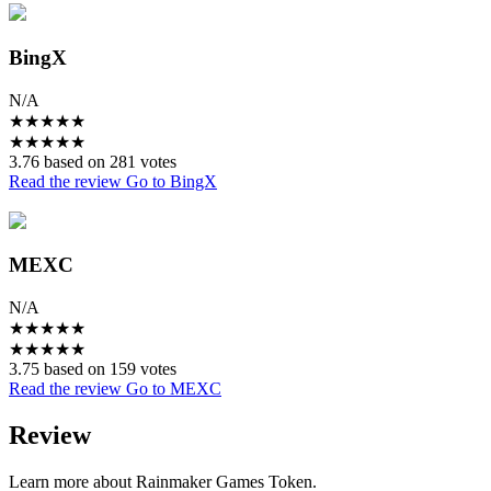
BingX
N/A
★
★
★
★
★
★
★
★
★
★
3.76 based on 281 votes
Read the review
Go to BingX
MEXC
N/A
★
★
★
★
★
★
★
★
★
★
3.75 based on 159 votes
Read the review
Go to MEXC
Review
Learn more about Rainmaker Games Token.