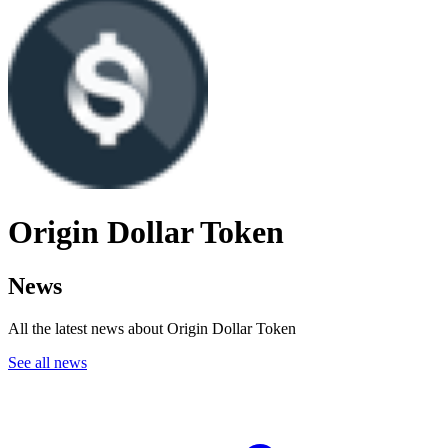
Origin Dollar Token
News
All the latest news about Origin Dollar Token
See all news