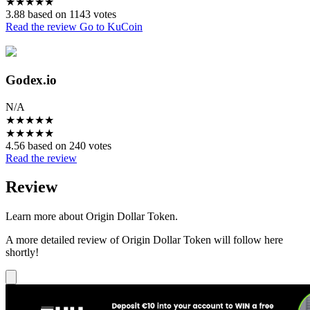
★
★
★
★
★
3.88 based on 1143 votes
Read the review
Go to KuCoin
Godex.io
N/A
★
★
★
★
★
★
★
★
★
★
4.56 based on 240 votes
Read the review
Review
Learn more about Origin Dollar Token.
A more detailed review of Origin Dollar Token will follow here
shortly!