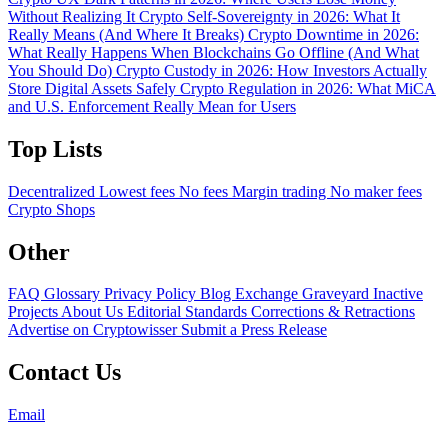
Without Realizing It
Crypto Self-Sovereignty in 2026: What It
Really Means (And Where It Breaks)
Crypto Downtime in 2026:
What Really Happens When Blockchains Go Offline (And What
You Should Do)
Crypto Custody in 2026: How Investors Actually
Store Digital Assets Safely
Crypto Regulation in 2026: What MiCA
and U.S. Enforcement Really Mean for Users
Top Lists
Decentralized
Lowest fees
No fees
Margin trading
No maker fees
Crypto Shops
Other
FAQ
Glossary
Privacy Policy
Blog
Exchange Graveyard
Inactive
Projects
About Us
Editorial Standards
Corrections & Retractions
Advertise on Cryptowisser
Submit a Press Release
Contact Us
Email