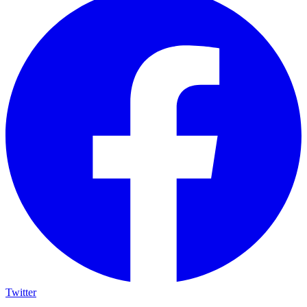
Twitter