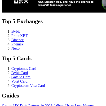
Top 5 Exchanges
Bybit
PrimeXBT
Binance
Phemex
Nexo
Top 5 Cards
Cryptomus Card
Bybit Card
Gate.io Card
Volet Card
Crypto.com Visa Card
Guides
Crypto UX Dark Patterns in 2026: Where Users Lose Money