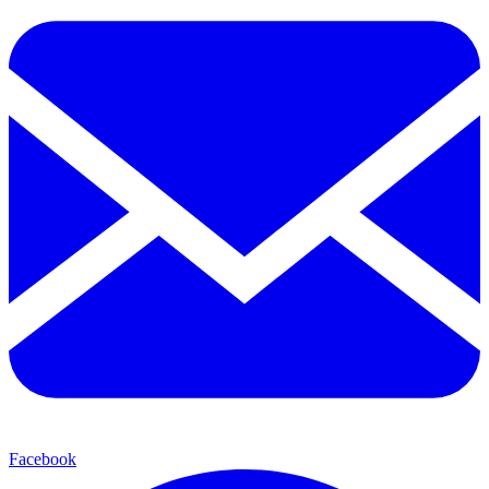
Facebook