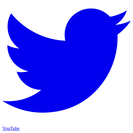
YouTube