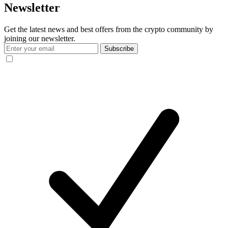
Newsletter
Get the latest news and best offers from the crypto community by
joining our newsletter.
Subscribe