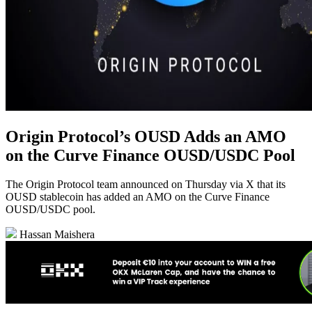
Origin Protocol’s OUSD Adds an AMO
on the Curve Finance OUSD/USDC Pool
The Origin Protocol team announced on Thursday via X that its
OUSD stablecoin has added an AMO on the Curve Finance
OUSD/USDC pool.
Hassan Maishera