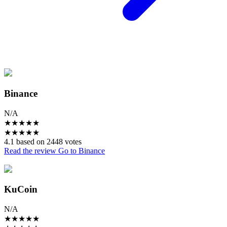
Binance
N/A
★
★
★
★
★
★
★
★
★
★
4.1 based on 2448 votes
Read the review
Go to Binance
KuCoin
N/A
★
★
★
★
★