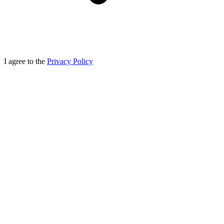
I agree to the
Privacy Policy