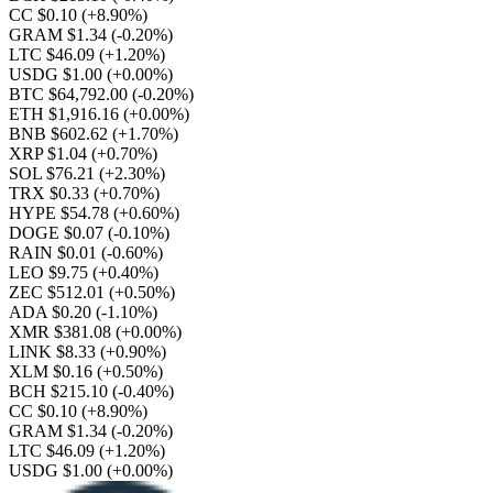
CC $0.10
(+8.90%)
GRAM $1.34
(-0.20%)
LTC $46.09
(+1.20%)
USDG $1.00
(+0.00%)
BTC $64,792.00
(-0.20%)
ETH $1,916.16
(+0.00%)
BNB $602.62
(+1.70%)
XRP $1.04
(+0.70%)
SOL $76.21
(+2.30%)
TRX $0.33
(+0.70%)
HYPE $54.78
(+0.60%)
DOGE $0.07
(-0.10%)
RAIN $0.01
(-0.60%)
LEO $9.75
(+0.40%)
ZEC $512.01
(+0.50%)
ADA $0.20
(-1.10%)
XMR $381.08
(+0.00%)
LINK $8.33
(+0.90%)
XLM $0.16
(+0.50%)
BCH $215.10
(-0.40%)
CC $0.10
(+8.90%)
GRAM $1.34
(-0.20%)
LTC $46.09
(+1.20%)
USDG $1.00
(+0.00%)