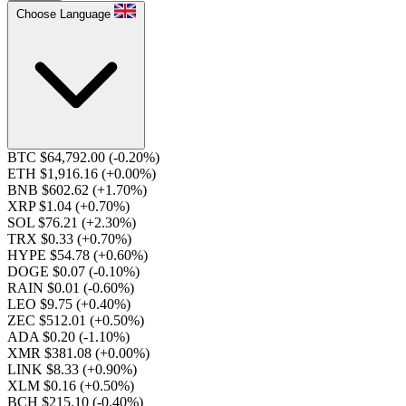
Choose Language
BTC $64,792.00
(-0.20%)
ETH $1,916.16
(+0.00%)
BNB $602.62
(+1.70%)
XRP $1.04
(+0.70%)
SOL $76.21
(+2.30%)
TRX $0.33
(+0.70%)
HYPE $54.78
(+0.60%)
DOGE $0.07
(-0.10%)
RAIN $0.01
(-0.60%)
LEO $9.75
(+0.40%)
ZEC $512.01
(+0.50%)
ADA $0.20
(-1.10%)
XMR $381.08
(+0.00%)
LINK $8.33
(+0.90%)
XLM $0.16
(+0.50%)
BCH $215.10
(-0.40%)