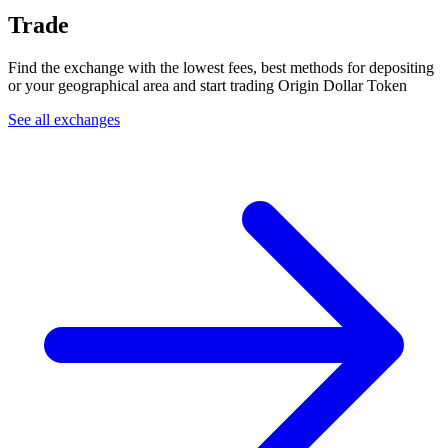
Trade
Find the exchange with the lowest fees, best methods for depositing
or your geographical area and start trading Origin Dollar Token
See all exchanges