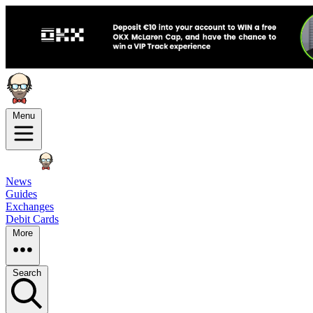
Menu
News
Guides
Exchanges
Debit Cards
More
Search