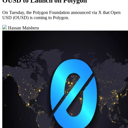
OUSD to Launch on Polygon
On Tuesday, the Polygon Foundation announced via X that Open
USD (OUSD) is coming to Polygon.
Hassan Maishera