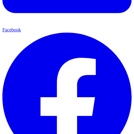
Facebook