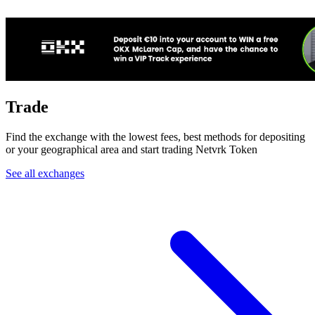
Trade
Find the exchange with the lowest fees, best methods for depositing
or your geographical area and start trading Netvrk Token
See all exchanges