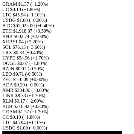
GRAM $1.37
(+1.20%)
CC $0.10
(+1.80%)
LTC $45.94
(+1.10%)
USDG $1.00
(+0.00%)
BTC $65,025.00
(+0.40%)
ETH $1,918.87
(+0.50%)
BNB $602.74
(+2.00%)
XRP $1.04
(+2.20%)
SOL $76.13
(+3.60%)
TRX $0.33
(+0.40%)
HYPE $54.96
(+1.70%)
DOGE $0.07
(+1.80%)
RAIN $0.01
(-0.50%)
LEO $9.71
(-0.50%)
ZEC $510.09
(+0.00%)
ADA $0.20
(+0.00%)
XMR $384.06
(+3.60%)
LINK $8.33
(+1.70%)
XLM $0.17
(+2.60%)
BCH $216.82
(+0.80%)
GRAM $1.37
(+1.20%)
CC $0.10
(+1.80%)
LTC $45.94
(+1.10%)
USDG $1.00
(+0.00%)