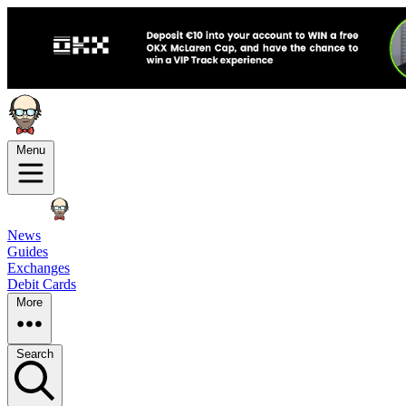
Menu
News
Guides
Exchanges
Debit Cards
More
Search