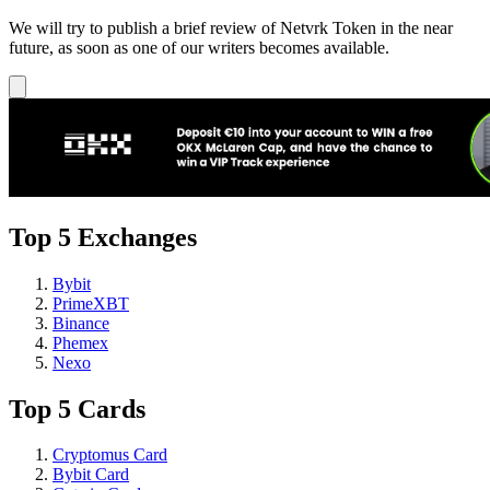
We will try to publish a brief review of Netvrk Token in the near
future, as soon as one of our writers becomes available.
Top 5 Exchanges
Bybit
PrimeXBT
Binance
Phemex
Nexo
Top 5 Cards
Cryptomus Card
Bybit Card