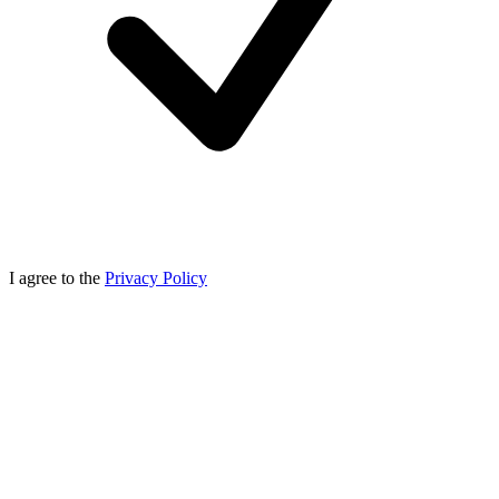
I agree to the
Privacy Policy