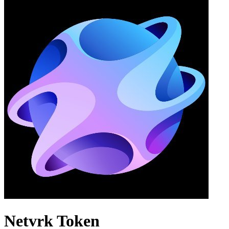
Netvrk Token