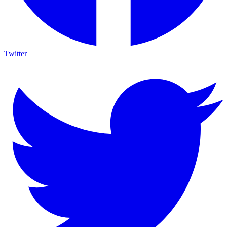
Twitter