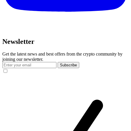
Newsletter
Get the latest news and best offers from the crypto community by
joining our newsletter.
Subscribe