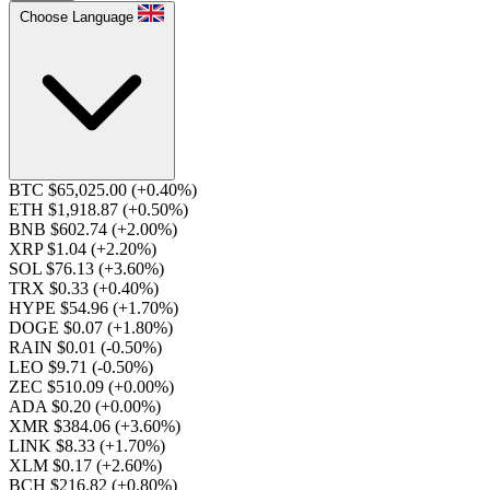
Choose Language
BTC $65,025.00
(+0.40%)
ETH $1,918.87
(+0.50%)
BNB $602.74
(+2.00%)
XRP $1.04
(+2.20%)
SOL $76.13
(+3.60%)
TRX $0.33
(+0.40%)
HYPE $54.96
(+1.70%)
DOGE $0.07
(+1.80%)
RAIN $0.01
(-0.50%)
LEO $9.71
(-0.50%)
ZEC $510.09
(+0.00%)
ADA $0.20
(+0.00%)
XMR $384.06
(+3.60%)
LINK $8.33
(+1.70%)
XLM $0.17
(+2.60%)
BCH $216.82
(+0.80%)