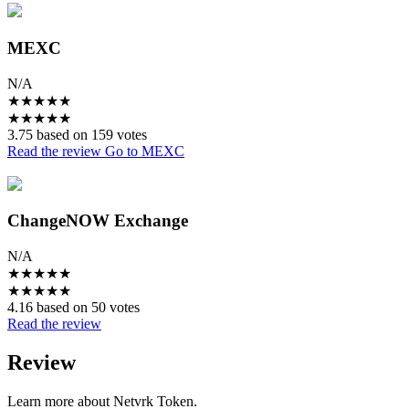
MEXC
N/A
★
★
★
★
★
★
★
★
★
★
3.75 based on 159 votes
Read the review
Go to MEXC
ChangeNOW Exchange
N/A
★
★
★
★
★
★
★
★
★
★
4.16 based on 50 votes
Read the review
Review
Learn more about Netvrk Token.