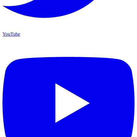
YouTube