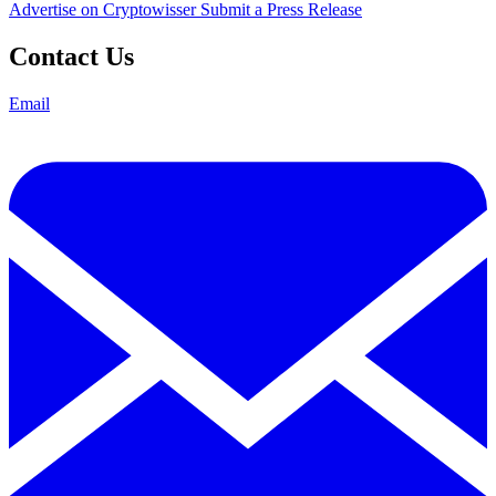
Advertise on Cryptowisser
Submit a Press Release
Contact Us
Email