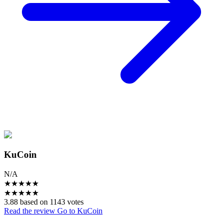
KuCoin
N/A
★
★
★
★
★
★
★
★
★
★
3.88 based on 1143 votes
Read the review
Go to KuCoin