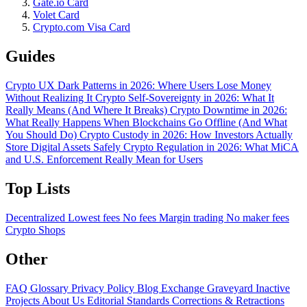
Gate.io Card
Volet Card
Crypto.com Visa Card
Guides
Crypto UX Dark Patterns in 2026: Where Users Lose Money
Without Realizing It
Crypto Self-Sovereignty in 2026: What It
Really Means (And Where It Breaks)
Crypto Downtime in 2026:
What Really Happens When Blockchains Go Offline (And What
You Should Do)
Crypto Custody in 2026: How Investors Actually
Store Digital Assets Safely
Crypto Regulation in 2026: What MiCA
and U.S. Enforcement Really Mean for Users
Top Lists
Decentralized
Lowest fees
No fees
Margin trading
No maker fees
Crypto Shops
Other
FAQ
Glossary
Privacy Policy
Blog
Exchange Graveyard
Inactive
Projects
About Us
Editorial Standards
Corrections & Retractions