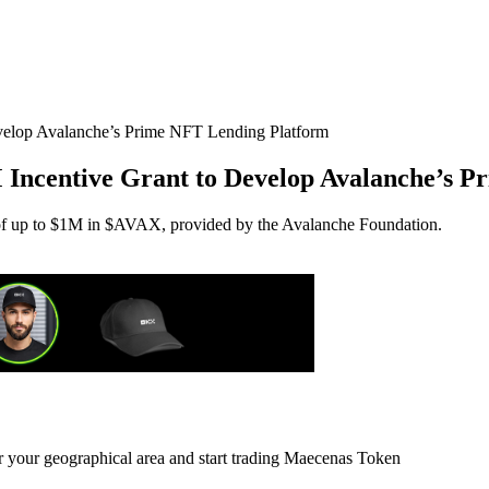
M Incentive Grant to Develop Avalanche’s 
 of up to $1M in $AVAX, provided by the Avalanche Foundation.
or your geographical area and start trading Maecenas Token