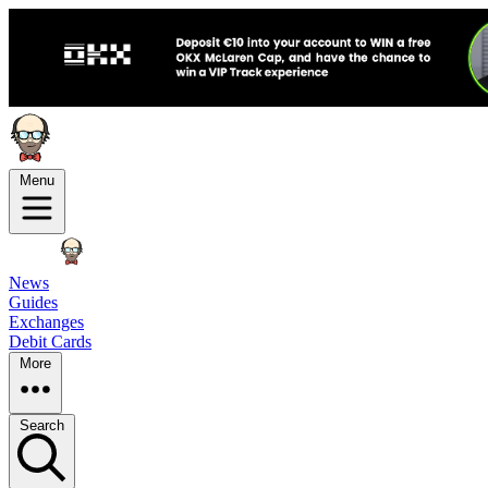
Menu
News
Guides
Exchanges
Debit Cards
More
Search