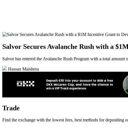
Salvor Secures Avalanche Rush with a $1
Salvor has entered the Avalanche Rush Program with a total amount
Hassan Maishera
Trade
Find the exchange with the lowest fees, best methods for depositing 