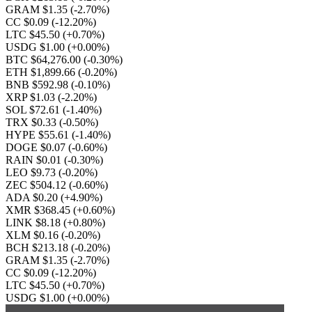
GRAM $1.35
(-2.70%)
CC $0.09
(-12.20%)
LTC $45.50
(+0.70%)
USDG $1.00
(+0.00%)
BTC $64,276.00
(-0.30%)
ETH $1,899.66
(-0.20%)
BNB $592.98
(-0.10%)
XRP $1.03
(-2.20%)
SOL $72.61
(-1.40%)
TRX $0.33
(-0.50%)
HYPE $55.61
(-1.40%)
DOGE $0.07
(-0.60%)
RAIN $0.01
(-0.30%)
LEO $9.73
(-0.20%)
ZEC $504.12
(-0.60%)
ADA $0.20
(+4.90%)
XMR $368.45
(+0.60%)
LINK $8.18
(+0.80%)
XLM $0.16
(-0.20%)
BCH $213.18
(-0.20%)
GRAM $1.35
(-2.70%)
CC $0.09
(-12.20%)
LTC $45.50
(+0.70%)
USDG $1.00
(+0.00%)