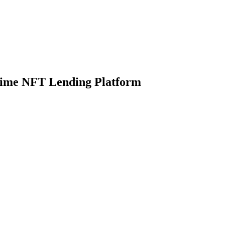
Prime NFT Lending Platform