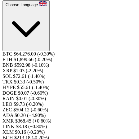
Choose Language
BTC $64,276.00
(-0.30%)
ETH $1,899.66
(-0.20%)
BNB $592.98
(-0.10%)
XRP $1.03
(-2.20%)
SOL $72.61
(-1.40%)
TRX $0.33
(-0.50%)
HYPE $55.61
(-1.40%)
DOGE $0.07
(-0.60%)
RAIN $0.01
(-0.30%)
LEO $9.73
(-0.20%)
ZEC $504.12
(-0.60%)
ADA $0.20
(+4.90%)
XMR $368.45
(+0.60%)
LINK $8.18
(+0.80%)
XLM $0.16
(-0.20%)
BCH $213.18
(-0.20%)