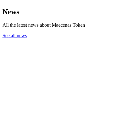
News
All the latest news about Maecenas Token
See all news