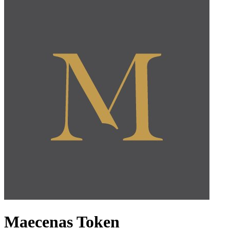
Maecenas Token