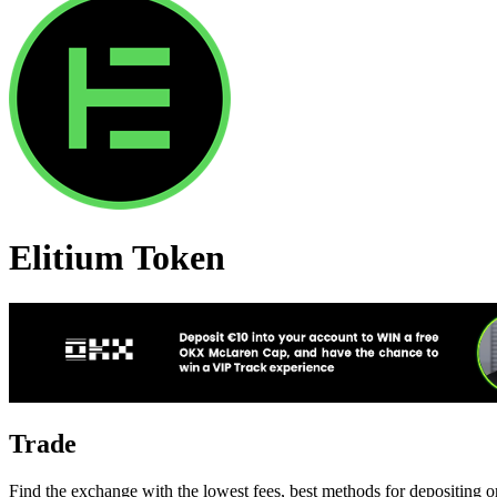
Elitium Token
Trade
Find the exchange with the lowest fees, best methods for depositing o