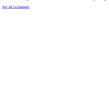
See all exchanges