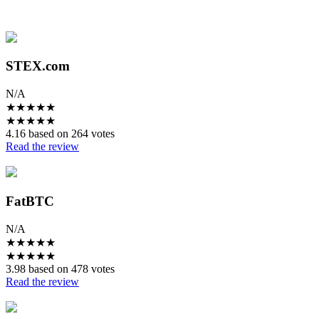
STEX.com
N/A
★
★
★
★
★
★
★
★
★
★
4.16 based on 264 votes
Read the review
FatBTC
N/A
★
★
★
★
★
★
★
★
★
★
3.98 based on 478 votes
Read the review