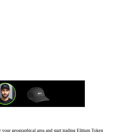
r your geographical area and start trading Elitium Token