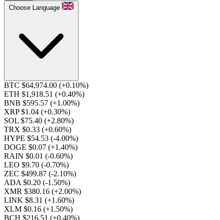
Choose Language
BTC $64,974.00
(+0.10%)
ETH $1,918.51
(+0.40%)
BNB $595.57
(+1.00%)
XRP $1.04
(+0.30%)
SOL $75.40
(+2.80%)
TRX $0.33
(+0.60%)
HYPE $54.53
(-4.00%)
DOGE $0.07
(+1.40%)
RAIN $0.01
(-0.60%)
LEO $9.70
(-0.70%)
ZEC $499.87
(-2.10%)
ADA $0.20
(-1.50%)
XMR $380.16
(+2.00%)
LINK $8.31
(+1.60%)
XLM $0.16
(+1.50%)
BCH $216.51
(+0.40%)