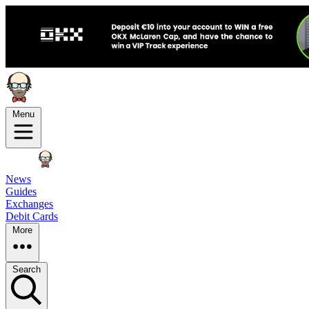
Menu
News
Guides
Exchanges
Debit Cards
More
Search