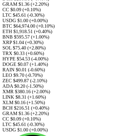
GRAM $1.36
(+2.20%)
CC $0.09
(+0.10%)
LTC $45.61
(-0.30%)
USDG $1.00
(+0.00%)
BTC $64,974.00
(+0.10%)
ETH $1,918.51
(+0.40%)
BNB $595.57
(+1.00%)
XRP $1.04
(+0.30%)
SOL $75.40
(+2.80%)
TRX $0.33
(+0.60%)
HYPE $54.53
(-4.00%)
DOGE $0.07
(+1.40%)
RAIN $0.01
(-0.60%)
LEO $9.70
(-0.70%)
ZEC $499.87
(-2.10%)
ADA $0.20
(-1.50%)
XMR $380.16
(+2.00%)
LINK $8.31
(+1.60%)
XLM $0.16
(+1.50%)
BCH $216.51
(+0.40%)
GRAM $1.36
(+2.20%)
CC $0.09
(+0.10%)
LTC $45.61
(-0.30%)
USDG $1.00
(+0.00%)