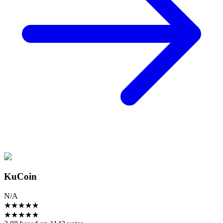
KuCoin
N/A
★
★
★
★
★
★
★
★
★
★