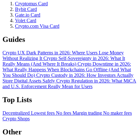
Cryptomus Card
Bybit Card
Gate.io Card
Volet Card
Crypto.com Visa Card
Guides
Crypto UX Dark Patterns in 2026: Where Users Lose Money
Without Realizing It
Crypto Self-Sovereignty in 2026: What It
Really Means (And Where It Breaks)
Crypto Downtime in 2026:
What Really Happens When Blockchains Go Offline (And What
You Should Do)
Crypto Custody in 2026: How Investors Actually
Store Digital Assets Safely
Crypto Regulation in 2026: What MiCA
and U.S. Enforcement Really Mean for Users
Top Lists
Decentralized
Lowest fees
No fees
Margin trading
No maker fees
Crypto Shops
Other