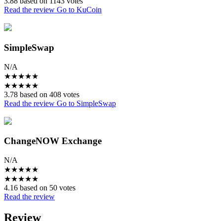
3.88 based on 1143 votes
Read the review
Go to KuCoin
SimpleSwap
N/A
★
★
★
★
★
★
★
★
★
★
3.78 based on 408 votes
Read the review
Go to SimpleSwap
ChangeNOW Exchange
N/A
★
★
★
★
★
★
★
★
★
★
4.16 based on 50 votes
Read the review
Review