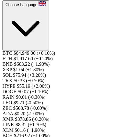
Choose Language
BTC $64,949.00
(+0.10%)
ETH $1,917.60
(+0.20%)
BNB $603.22
(+1.90%)
XRP $1.04
(+1.80%)
SOL $75.94
(+3.20%)
TRX $0.33
(+0.50%)
HYPE $55.19
(+2.00%)
DOGE $0.07
(+1.10%)
RAIN $0.01
(-0.30%)
LEO $9.71
(-0.50%)
ZEC $508.78
(-0.60%)
ADA $0.20
(-1.00%)
XMR $378.86
(-0.20%)
LINK $8.32
(+1.70%)
XLM $0.16
(+1.90%)
BCH $216.92
(+1.00%)