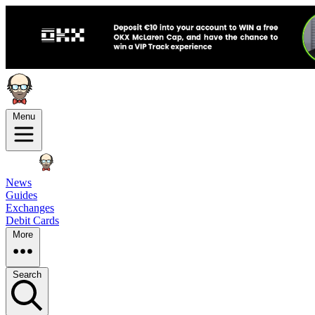
Menu
News
Guides
Exchanges
Debit Cards
More
Search