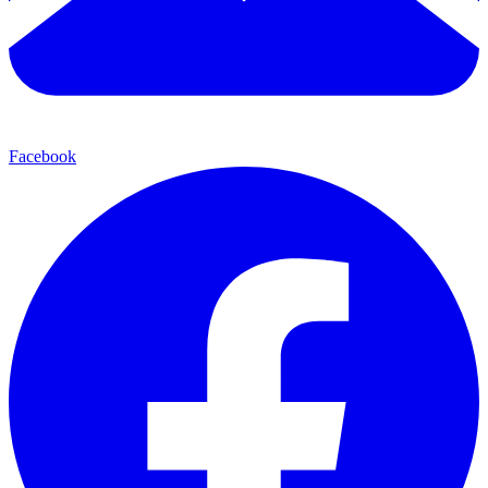
Facebook