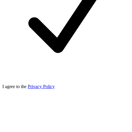
I agree to the
Privacy Policy