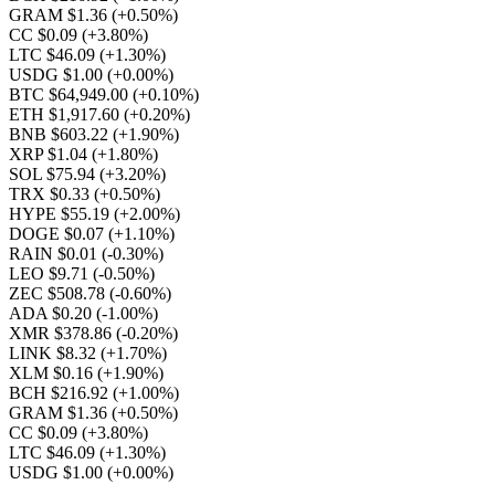
GRAM $1.36
(+0.50%)
CC $0.09
(+3.80%)
LTC $46.09
(+1.30%)
USDG $1.00
(+0.00%)
BTC $64,949.00
(+0.10%)
ETH $1,917.60
(+0.20%)
BNB $603.22
(+1.90%)
XRP $1.04
(+1.80%)
SOL $75.94
(+3.20%)
TRX $0.33
(+0.50%)
HYPE $55.19
(+2.00%)
DOGE $0.07
(+1.10%)
RAIN $0.01
(-0.30%)
LEO $9.71
(-0.50%)
ZEC $508.78
(-0.60%)
ADA $0.20
(-1.00%)
XMR $378.86
(-0.20%)
LINK $8.32
(+1.70%)
XLM $0.16
(+1.90%)
BCH $216.92
(+1.00%)
GRAM $1.36
(+0.50%)
CC $0.09
(+3.80%)
LTC $46.09
(+1.30%)
USDG $1.00
(+0.00%)