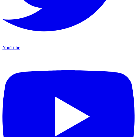
YouTube