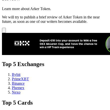
Learn more about Arker Token.
We will try to publish a brief review of Arker Token in the near
future, as soon as one of our writers becomes available.
Top 5 Exchanges
Bybit
PrimeXBT
Binance
Phemex
Nexo
Top 5 Cards