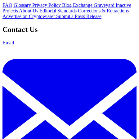
FAQ
Glossary
Privacy Policy
Blog
Exchange Graveyard
Inactive
Projects
About Us
Editorial Standards
Corrections & Retractions
Advertise on Cryptowisser
Submit a Press Release
Contact Us
Email