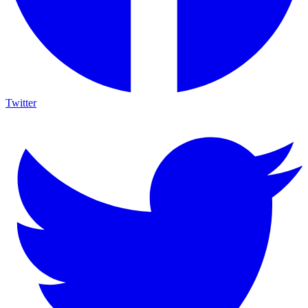
Twitter