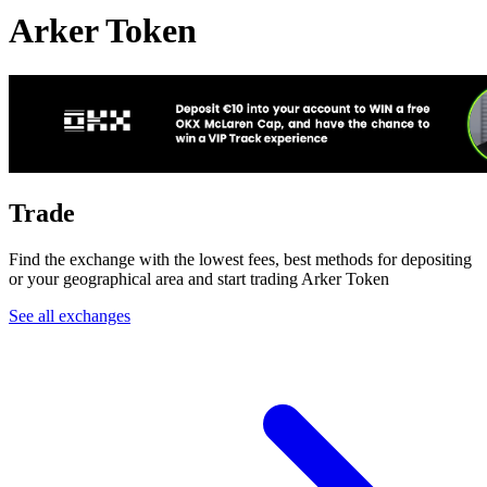
Arker Token
Trade
Find the exchange with the lowest fees, best methods for depositing
or your geographical area and start trading Arker Token
See all exchanges