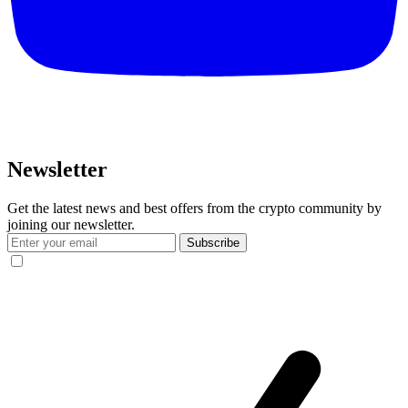
Newsletter
Get the latest news and best offers from the crypto community by
joining our newsletter.
Subscribe