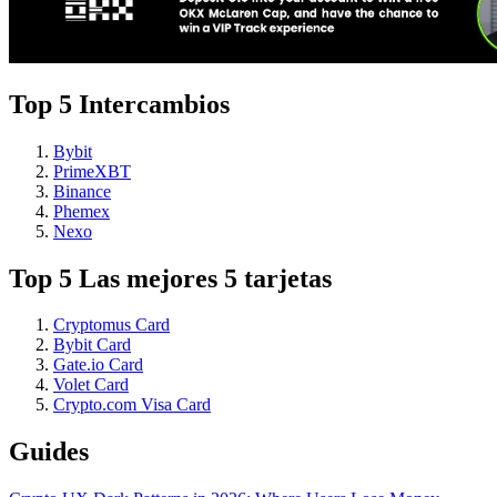
Top 5 Intercambios
Bybit
PrimeXBT
Binance
Phemex
Nexo
Top 5 Las mejores 5 tarjetas
Cryptomus Card
Bybit Card
Gate.io Card
Volet Card
Crypto.com Visa Card
Guides