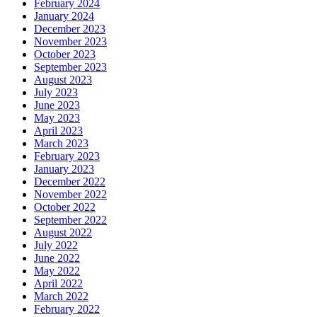
February 2024
January 2024
December 2023
November 2023
October 2023
September 2023
August 2023
July 2023
June 2023
May 2023
April 2023
March 2023
February 2023
January 2023
December 2022
November 2022
October 2022
September 2022
August 2022
July 2022
June 2022
May 2022
April 2022
March 2022
February 2022