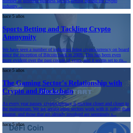
number of different business sectors getting behind the crypto
industry ...
hace 5 años
Sports Betting and Tackling Crypto
Anonymity
We have seen a number of industries bring cryptocurrency on board
since the inception of Bitcoin back in 2009. This has been even
more evident over the past couple of years, and it seems set to ris...
hace 5 años
The Gaming Sector's Relationship with
Crypto and Blockchain
As every year passes, cryptocurrency is moving closer and closer to
the mainstream. We are seeing more sectors work with it, rather than
against, and those that are already involved are seemingly s...
hace 5 años