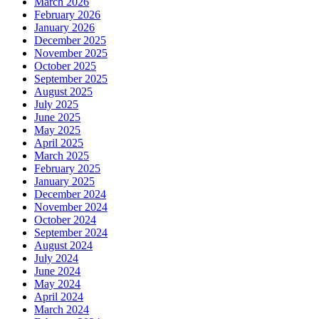
March 2026
February 2026
January 2026
December 2025
November 2025
October 2025
September 2025
August 2025
July 2025
June 2025
May 2025
April 2025
March 2025
February 2025
January 2025
December 2024
November 2024
October 2024
September 2024
August 2024
July 2024
June 2024
May 2024
April 2024
March 2024