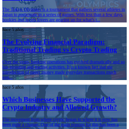
The Tokyo Olympics is a tournament that gathers several athletes in
Japan to participate in a series of games. With less than a few days,
bookies and sports lovers are gearing up for what’s t...
hace 5 años
The Evolving Financial Paradigm:
Traditional Trading vs Crypto Trading
Over the years, banking operations has evolved dramatically and so
has investing and trading activities. It is a known fact that the
introduction of paper money made everyday transactions much
easi...
hace 5 años
Which Businesses Have Supported the
Crypto Industry and Allowed Growth?
The movement from where crypto began to where it is now has
been quite a change. One of the main reasons for this has been a