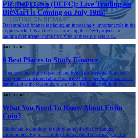
PR: DeFi Coin (DEFC): Live Trading on
BitMart is Coming on July 19th!
Decentralized finance is playing an increasingly important role in the
crypto world. It is all the less surprising that DeFi projects are
gaining ever greater popularity. One of these projects is c...
hace 5 años
6 Best Places to Study Finance
Finance is one of the top-rated and hyped professional domains.
Everyone is concerned about finance whether personal, business or
national. It is the reason there is a value for finance study in ev...
hace 5 años
What You Need To Know About Enjin
Coin?
Blockchain technology is tightly bonded with the gaming
communities. Enjin — a utility token created specifically for the