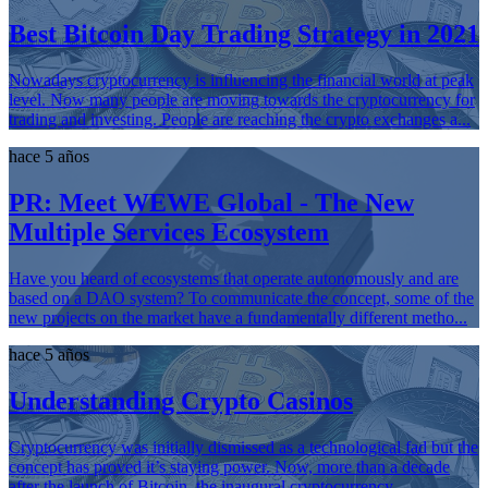
Best Bitcoin Day Trading Strategy in 2021
Nowadays cryptocurrency is influencing the financial world at peak
level. Now many people are moving towards the cryptocurrency for
trading and investing. People are reaching the crypto exchanges a...
hace 5 años
PR: Meet WEWE Global - The New
Multiple Services Ecosystem
Have you heard of ecosystems that operate autonomously and are
based on a DAO system? To communicate the concept, some of the
new projects on the market have a fundamentally different metho...
hace 5 años
Understanding Crypto Casinos
Cryptocurrency was initially dismissed as a technological fad but the
concept has proved it’s staying power. Now, more than a decade
after the launch of Bitcoin, the inaugural cryptocurrency,...