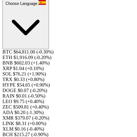
Choose Language
BTC $64,811.00
(-0.30%)
ETH $1,916.09
(-0.20%)
BNB $602.03
(+1.40%)
XRP $1.04
(+0.10%)
SOL $76.21
(+1.90%)
TRX $0.33
(+0.80%)
HYPE $54.65
(+0.90%)
DOGE $0.07
(-0.20%)
RAIN $0.01
(-0.50%)
LEO $9.75
(+0.40%)
ZEC $509.81
(+0.40%)
ADA $0.20
(-1.30%)
XMR $379.07
(-0.20%)
LINK $8.31
(+0.00%)
XLM $0.16
(-0.40%)
BCH $215.27
(-0.90%)