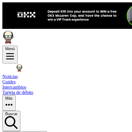
Menú
Noticias
Guides
Intercambios
Tarjeta de débito
Más
Buscar