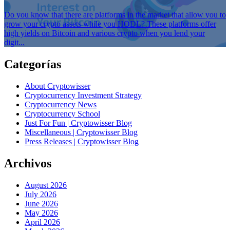
Do you know that there are platforms in the market that allow you to
grow your crypto assets while you HODL? These platforms offer
high yields on Bitcoin and various crypto when you lend your
digit...
Categorías
About Cryptowisser
Cryptocurrency Investment Strategy
Cryptocurrency News
Cryptocurrency School
Just For Fun | Cryptowisser Blog
Miscellaneous | Cryptowisser Blog
Press Releases | Cryptowisser Blog
Archivos
August 2026
July 2026
June 2026
May 2026
April 2026