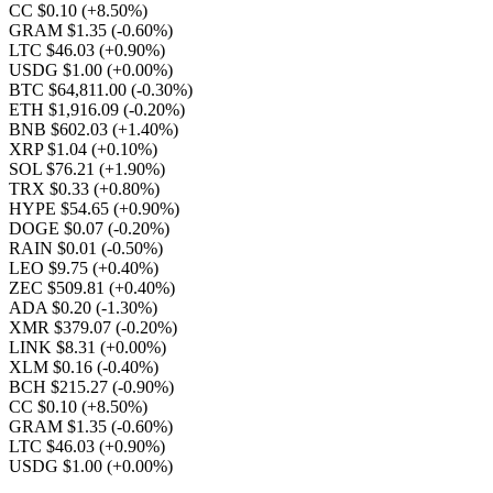
CC $0.10
(+8.50%)
GRAM $1.35
(-0.60%)
LTC $46.03
(+0.90%)
USDG $1.00
(+0.00%)
BTC $64,811.00
(-0.30%)
ETH $1,916.09
(-0.20%)
BNB $602.03
(+1.40%)
XRP $1.04
(+0.10%)
SOL $76.21
(+1.90%)
TRX $0.33
(+0.80%)
HYPE $54.65
(+0.90%)
DOGE $0.07
(-0.20%)
RAIN $0.01
(-0.50%)
LEO $9.75
(+0.40%)
ZEC $509.81
(+0.40%)
ADA $0.20
(-1.30%)
XMR $379.07
(-0.20%)
LINK $8.31
(+0.00%)
XLM $0.16
(-0.40%)
BCH $215.27
(-0.90%)
CC $0.10
(+8.50%)
GRAM $1.35
(-0.60%)
LTC $46.03
(+0.90%)
USDG $1.00
(+0.00%)