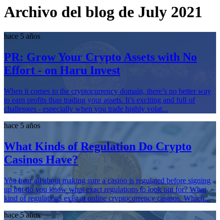
Archivo del blog de July 2021
hace 5 años
PR: Grow Your Crypto Assets with No
Effort - on Haru Invest
When it comes to the cryptocurrency domain, there’s no better way
to earn profits than trading your assets. It’s exciting and full of
challenges - especially when you trade highly volat...
hace 5 años
What Kinds of Regulation Do Crypto
Casinos Have?
You hear all about making sure a casino is regulated before signing
up but do you know what exact regulations to look out for? What
kind of regulations exist at online cryptocurrency casinos. Which...
hace 5 años