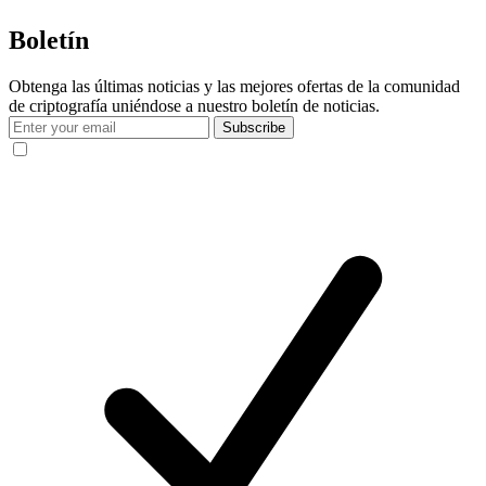
Boletín
Obtenga las últimas noticias y las mejores ofertas de la comunidad
de criptografía uniéndose a nuestro boletín de noticias.
Subscribe