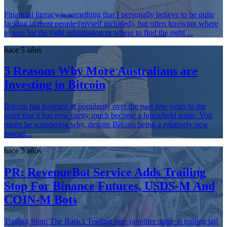
Financial literacy is something that I personally believe to be quite
lacking in most people (myself included), but often knowing where
to turn for the right information or where to find the right ...
hace 5 años
5 Reasons Why More Australians are
Investing in Bitcoin
Bitcoin has boomed in popularity over the past few years to the
point that it has now pretty much become a household name. You
might be wondering why, despite Bitcoin being a relatively new
inventi...
hace 5 años
PR: RevenueBot Service Adds Trailing
Stop For Binance Futures, USDS-M And
COIN-M Bots
Trailing Stop: The Basics Trailing stop (another name is trailing tail