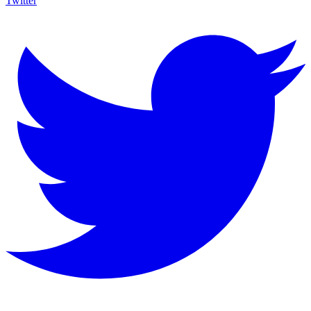
Twitter