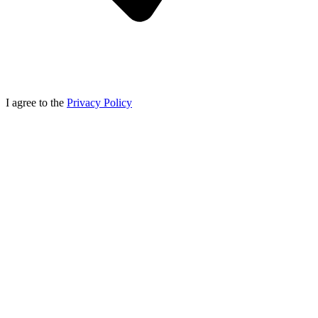
I agree to the
Privacy Policy