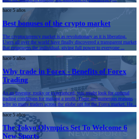
hace 5 años
Best bonuses of the crypto market
The cryptocurrency market is as revolutionary as it is liberating.
Users all over the world have finally discovered a transparent market
that empowers the individual, giving full power to everyone ...
hace 5 años
Why trade in Forex - Benefits of Forex
Trading
As an investor, rooky or experienced, you might look for optimal
trading conditions for making a profit. There are numerous reasons
why so many traders across the globe opt for the Forex market. He...
hace 5 años
The Tokyo Olympics Set To Welcome 6
New Sports