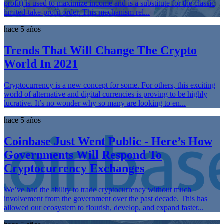
profit) is used to maximize income and is a substitute for the classic
limited-take-profit order. This mechanism rel...
hace 5 años
Trends That Will Change The Crypto
World In 2021
Cryptocurrency is a new concept for some. For others, this exciting
world of alternative and digital currencies is proving to be highly
lucrative. It’s no wonder why so many are looking to en...
hace 5 años
Coinbase Just Went Public - Here’s How
Governments Will Respond To
Cryptocurrency Exchanges
We’ve had the ability to trade cryptocurrency without much
involvement from the government over the past decade. This has
allowed our ecosystem to flourish, develop, and expand faster...