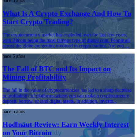
hace 5 años
What Is A Crypto Exchange And How To
Start Crypto Trading?
The cryptocurrency market has exploded over the last few years,
with Bitcoin being the most famous type of digital coin. People all
across the globe are getting involved in crypto trading. Are you ...
hace 5 años
The Fall of BTC and Its Impact on
Mining Profitability
The fall in the value of cryptocurrencies has led to a sharp decrease
in profitability of platforms where you can make a cryptocurrency
deposit, borrow, or lend digital assets. In addition, investo...
hace 5 años
Hodlnaut Review: Earn Weekly Interest
on Your Bitcoin