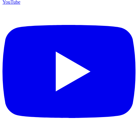
YouTube