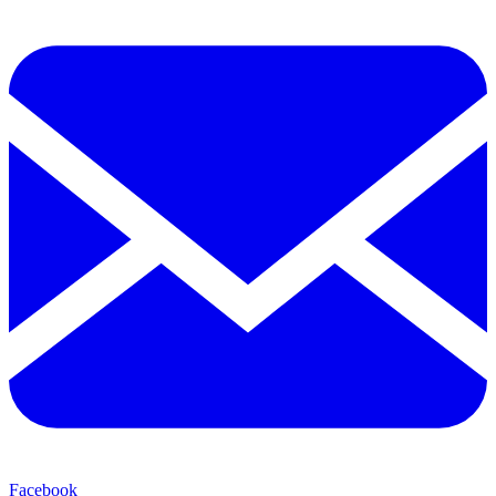
Facebook