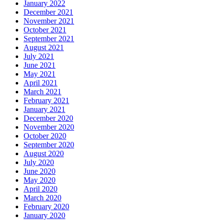
January 2022
December 2021
November 2021
October 2021
September 2021
August 2021
July 2021
June 2021
May 2021
April 2021
March 2021
February 2021
January 2021
December 2020
November 2020
October 2020
September 2020
August 2020
July 2020
June 2020
May 2020
April 2020
March 2020
February 2020
January 2020