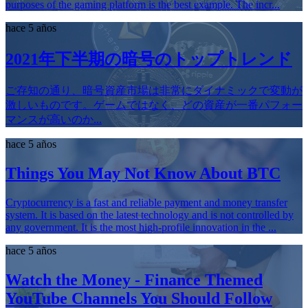
purposes of the gaming platform is the best example. The incr...
hace 5 años
2021年下半期の暗号のトップトレンド
ご存知の通り、暗号資産市場は非常にダイナミックで変動が
激しいものです。ゲームではなく、どの資産が一番パフォー
マンスが高いのか...
hace 5 años
Things You May Not Know About BTC
Cryptocurrency is a fast and reliable payment and money transfer
system. It is based on the latest technology and is not controlled by
any government. It is the most high-profile innovation in the ...
hace 5 años
Watch the Money - Finance Themed
YouTube Channels You Should Follow