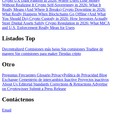
Crypto UX Dark Patterns in 2026: Where Users Lose Money
Without Realizing It
Crypto Self-Sovereignty in 2026: What It
Really Means (And Where It Breaks)
Crypto Downtime in 2026:
What Really Happens When Blockchains Go Offline (And What
You Should Do)
Crypto Custody in 2026: How Investors Actually
Store Digital Assets Safely
Crypto Regulation in 2026: What MiCA
and U.S. Enforcement Really Mean for Users
Listados Top
Decentralized
Comisiones más bajas
Sin comisiones
Trading de
margen
Sin comisiones para maker
Tiendas cripto
Otro
Preguntas Frecuentes
Glosario
PrivacyPolítica de Privacidad
Blog
Exchange Cementerio de intercambios
Inactive Proyectos inactivos
About Us
Editorial Standards
Corrections & Retractions
Advertise
on Cryptowisser
Submit a Press Release
Contáctenos
Email