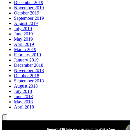
December 2019
November 2019
October 2019
September 2019
August 2019
July 2019
June 2019
May 2019
April 2019
March 2019
February 2019
January 2019
December 2018
November 2018
October 2018
September 2018
August 2018
July 2018
June 2018
May 2018
April 2018