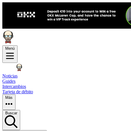
Menú
Noticias
Guides
Intercambios
Tarjeta de débito
Más
Buscar