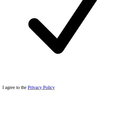
I agree to the
Privacy Policy