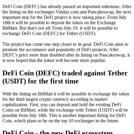
DeFi Coin (DEFC) has already passed an important milestone. After
the listing on the exchanges Vindax.com and Pancakeswap, the next
important step for the DeFi project is now taking place. From July
18th it will be possible to deposit the token on the Exchange
BitMart. But that's not all: From July 19, it will be possible to
exchange DeFi Coin (DEFC) for Tether (USDT).
The project has come one step closer to its goal. DeFi Coin aims to
promote the acceptance and popularity of DeFi projects. After
DEFC's price more than doubled after its listing on Pancakeswap, it
is now hoped that the token will become more popular.
DeFi Coin (DEFC) traded against Tether
(USDT) for the first time
With the listing on BitMart it will be possible to exchange the token
for the third largest crypto currency according to market
capitalization. First, you can deposit and hold the existing DeFi
Coins on BitMart, while the exchange with Tether (USDT) will be
possible from July 18th. This is another important listing for DeFi
Coin, which plans to be on the top 10 exchanges in the future.
DeFi Coin - the new DeFi ecosystem