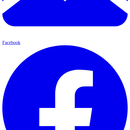
Facebook