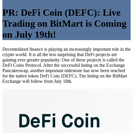
PR: DeFi Coin (DEFC): Live
Trading on BitMart is Coming
on July 19th!
Decentralized finance is playing an increasingly important role in the
crypto world. It is all the less surprising that DeFi projects are
gaining ever greater popularity. One of these projects is called the
DeFi Coins Protocol. After the successful listing on the Exchange
Pancakeswap, another important milestone has now been reached
for the native token DeFi Coin (DEFC). The listing on the BitMart
Exchange will follow from July 18th.