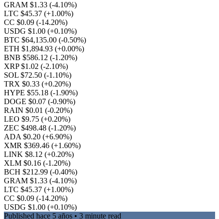
GRAM $1.33
(-4.10%)
LTC $45.37
(+1.00%)
CC $0.09
(-14.20%)
USDG $1.00
(+0.10%)
BTC $64,135.00
(-0.50%)
ETH $1,894.93
(+0.00%)
BNB $586.12
(-1.20%)
XRP $1.02
(-2.10%)
SOL $72.50
(-1.10%)
TRX $0.33
(+0.20%)
HYPE $55.18
(-1.90%)
DOGE $0.07
(-0.90%)
RAIN $0.01
(-0.20%)
LEO $9.75
(+0.20%)
ZEC $498.48
(-1.20%)
ADA $0.20
(+6.90%)
XMR $369.46
(+1.60%)
LINK $8.12
(+0.20%)
XLM $0.16
(-1.20%)
BCH $212.99
(-0.40%)
GRAM $1.33
(-4.10%)
LTC $45.37
(+1.00%)
CC $0.09
(-14.20%)
USDG $1.00
(+0.10%)
Published
hace 5 años
• 3 minute read