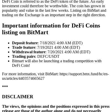
DeFi Coin is referred to as the DeFi token of the future. An early
investment could therefore be worthwhile. The coin has grown in
popularity and value in the last few weeks. Listing on BitMart and
trading on the Exchange is an important step in the right direction.
Important information for DeFi Coins
listing on BitMart
Deposit
feature
: 7/18/2021 4:00 AM (EDT)
Trade
feature
: 7/19/2021 4:00 AM (EDT)
Withdrawal
feature
: 7/20/2021 4:00 AM (EDT)
Trading
pairs
: DEFC/USDT
Bitmart will also be launching a trading competition with
DeFi Coin!
For more information, visit BitMart: https://support.bmx.fund/hc/en-
us/articles/4403574665627
***
DISCLAIMER
The views, the opinions and the positions expressed in this press
release are those of the author alone and do not necessarily