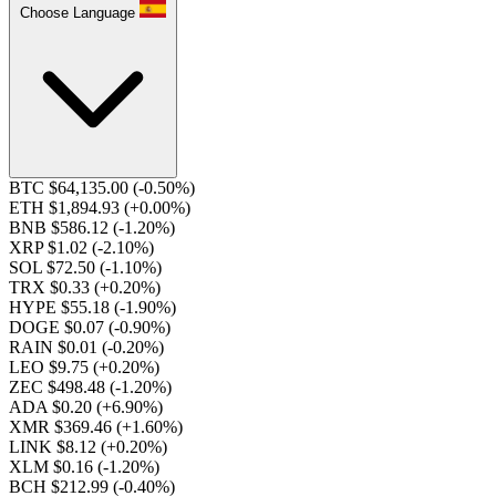
Choose Language
BTC $64,135.00
(-0.50%)
ETH $1,894.93
(+0.00%)
BNB $586.12
(-1.20%)
XRP $1.02
(-2.10%)
SOL $72.50
(-1.10%)
TRX $0.33
(+0.20%)
HYPE $55.18
(-1.90%)
DOGE $0.07
(-0.90%)
RAIN $0.01
(-0.20%)
LEO $9.75
(+0.20%)
ZEC $498.48
(-1.20%)
ADA $0.20
(+6.90%)
XMR $369.46
(+1.60%)
LINK $8.12
(+0.20%)
XLM $0.16
(-1.20%)
BCH $212.99
(-0.40%)