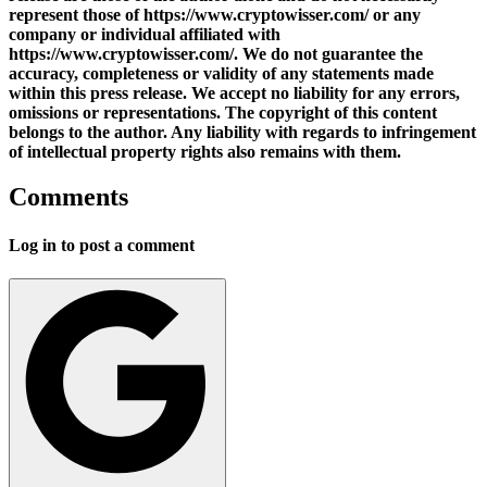
represent those of https://www.cryptowisser.com/ or any
company or individual affiliated with
https://www.cryptowisser.com/. We do not guarantee the
accuracy, completeness or validity of any statements made
within this press release. We accept no liability for any errors,
omissions or representations. The copyright of this content
belongs to the author. Any liability with regards to infringement
of intellectual property rights also remains with them.
Comments
Log in to post a comment