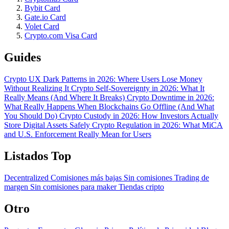
Bybit Card
Gate.io Card
Volet Card
Crypto.com Visa Card
Guides
Crypto UX Dark Patterns in 2026: Where Users Lose Money
Without Realizing It
Crypto Self-Sovereignty in 2026: What It
Really Means (And Where It Breaks)
Crypto Downtime in 2026:
What Really Happens When Blockchains Go Offline (And What
You Should Do)
Crypto Custody in 2026: How Investors Actually
Store Digital Assets Safely
Crypto Regulation in 2026: What MiCA
and U.S. Enforcement Really Mean for Users
Listados Top
Decentralized
Comisiones más bajas
Sin comisiones
Trading de
margen
Sin comisiones para maker
Tiendas cripto
Otro