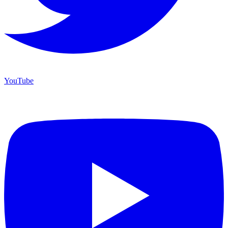
YouTube