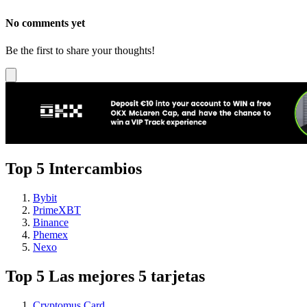
No comments yet
Be the first to share your thoughts!
Top 5 Intercambios
Bybit
PrimeXBT
Binance
Phemex
Nexo
Top 5 Las mejores 5 tarjetas
Cryptomus Card