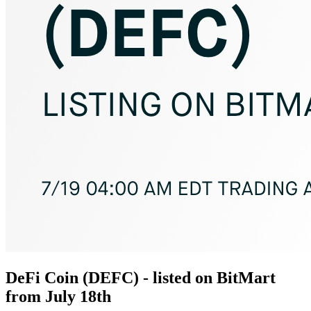
DeFi Coin (DEFC) - listed on BitMart
from July 18th