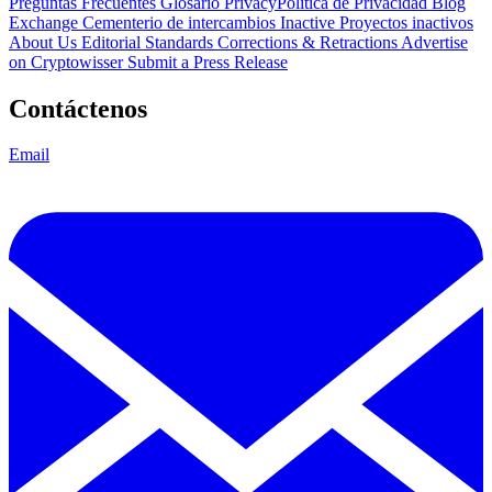
Preguntas Frecuentes
Glosario
PrivacyPolítica de Privacidad
Blog
Exchange Cementerio de intercambios
Inactive Proyectos inactivos
About Us
Editorial Standards
Corrections & Retractions
Advertise
on Cryptowisser
Submit a Press Release
Contáctenos
Email