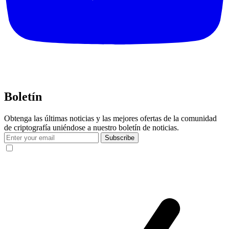
Boletín
Obtenga las últimas noticias y las mejores ofertas de la comunidad
de criptografía uniéndose a nuestro boletín de noticias.
Subscribe