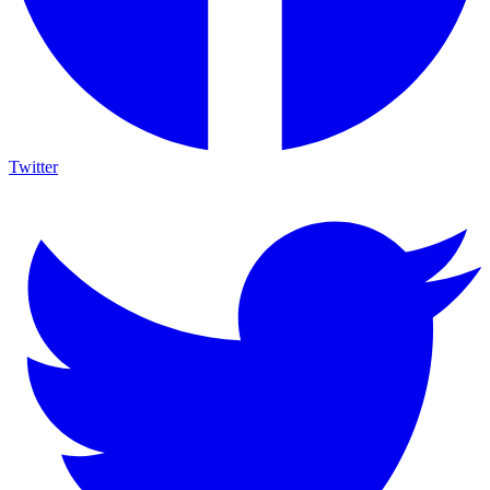
Twitter