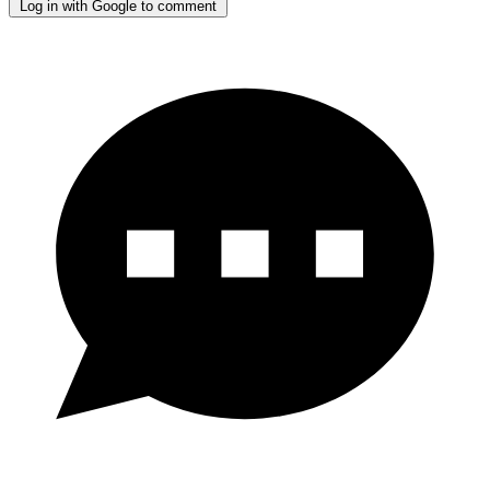
Log in with Google to comment