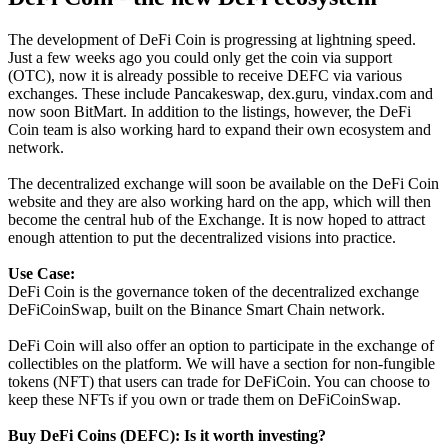
The development of DeFi Coin is progressing at lightning speed.
Just a few weeks ago you could only get the coin via support
(OTC), now it is already possible to receive DEFC via various
exchanges. These include Pancakeswap, dex.guru, vindax.com and
now soon BitMart. In addition to the listings, however, the DeFi
Coin team is also working hard to expand their own ecosystem and
network.
The decentralized exchange will soon be available on the DeFi Coin
website and they are also working hard on the app, which will then
become the central hub of the Exchange. It is now hoped to attract
enough attention to put the decentralized visions into practice.
Use Case:
DeFi Coin is the governance token of the decentralized exchange
DeFiCoinSwap, built on the Binance Smart Chain network.
DeFi Coin will also offer an option to participate in the exchange of
collectibles on the platform. We will have a section for non-fungible
tokens (NFT) that users can trade for DeFiCoin. You can choose to
keep these NFTs if you own or trade them on DeFiCoinSwap.
Buy DeFi Coins
(DEFC): Is it worth investing?