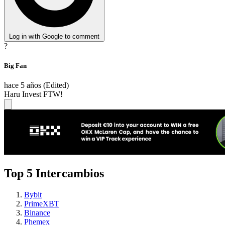
Log in with Google to comment
?
Big Fan
hace 5 años
(Edited)
Haru Invest FTW!
Top 5 Intercambios
Bybit
PrimeXBT
Binance
Phemex