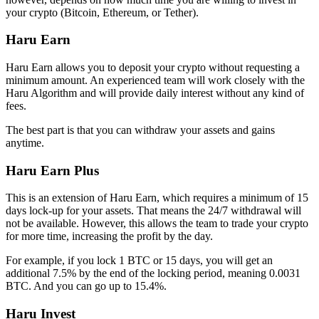
your crypto (Bitcoin, Ethereum, or Tether).
Haru Earn
Haru Earn allows you to deposit your crypto without requesting a
minimum amount. An experienced team will work closely with the
Haru Algorithm and will provide daily interest without any kind of
fees.
The best part is that you can withdraw your assets and gains
anytime.
Haru Earn Plus
This is an extension of Haru Earn, which requires a minimum of 15
days lock-up for your assets. That means the 24/7 withdrawal will
not be available. However, this allows the team to trade your crypto
for more time, increasing the profit by the day.
For example, if you lock 1 BTC or 15 days, you will get an
additional 7.5% by the end of the locking period, meaning 0.0031
BTC. And you can go up to 15.4%.
Haru Invest