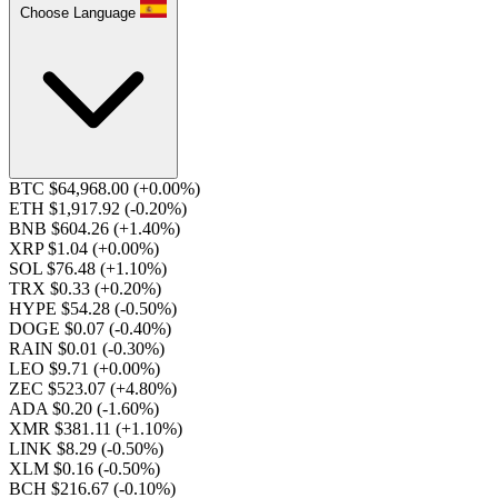
Choose Language
BTC $64,968.00
(+0.00%)
ETH $1,917.92
(-0.20%)
BNB $604.26
(+1.40%)
XRP $1.04
(+0.00%)
SOL $76.48
(+1.10%)
TRX $0.33
(+0.20%)
HYPE $54.28
(-0.50%)
DOGE $0.07
(-0.40%)
RAIN $0.01
(-0.30%)
LEO $9.71
(+0.00%)
ZEC $523.07
(+4.80%)
ADA $0.20
(-1.60%)
XMR $381.11
(+1.10%)
LINK $8.29
(-0.50%)
XLM $0.16
(-0.50%)
BCH $216.67
(-0.10%)