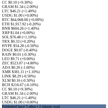
CC $0.10
(+9.30%)
GRAM $1.34
(-2.00%)
LTC $46.21
(+1.40%)
USDG $1.00
(+0.00%)
BTC $64,968.00
(+0.00%)
ETH $1,917.92
(-0.20%)
BNB $604.26
(+1.40%)
XRP $1.04
(+0.00%)
SOL $76.48
(+1.10%)
TRX $0.33
(+0.20%)
HYPE $54.28
(-0.50%)
DOGE $0.07
(-0.40%)
RAIN $0.01
(-0.30%)
LEO $9.71
(+0.00%)
ZEC $523.07
(+4.80%)
ADA $0.20
(-1.60%)
XMR $381.11
(+1.10%)
LINK $8.29
(-0.50%)
XLM $0.16
(-0.50%)
BCH $216.67
(-0.10%)
CC $0.10
(+9.30%)
GRAM $1.34
(-2.00%)
LTC $46.21
(+1.40%)
USDG $1.00
(+0.00%)
Published
hace 5 años
• 2 minute read