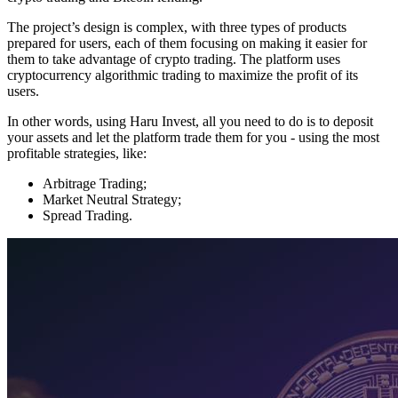
The project’s design is complex, with three types of products
prepared for users, each of them focusing on making it easier for
them to take advantage of crypto trading. The platform uses
cryptocurrency algorithmic trading to maximize the profit of its
users.
In other words, using Haru Invest, all you need to do is to deposit
your assets and let the platform trade them for you - using the most
profitable strategies, like:
Arbitrage Trading;
Market Neutral Strategy;
Spread Trading.