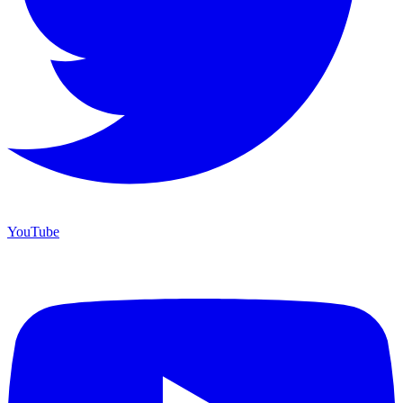
YouTube