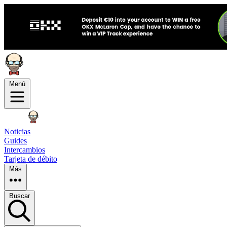
Menú
Noticias
Guides
Intercambios
Tarjeta de débito
Más
Buscar