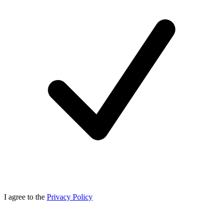
I agree to the
Privacy Policy