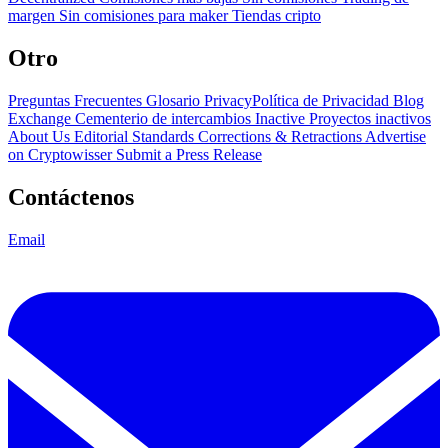
margen
Sin comisiones para maker
Tiendas cripto
Otro
Preguntas Frecuentes
Glosario
PrivacyPolítica de Privacidad
Blog
Exchange Cementerio de intercambios
Inactive Proyectos inactivos
About Us
Editorial Standards
Corrections & Retractions
Advertise
on Cryptowisser
Submit a Press Release
Contáctenos
Email