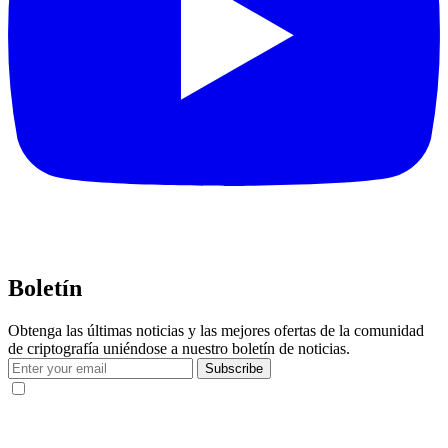
Boletín
Obtenga las últimas noticias y las mejores ofertas de la comunidad
de criptografía uniéndose a nuestro boletín de noticias.
Subscribe