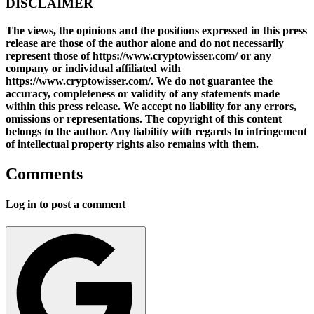
DISCLAIMER
The views, the opinions and the positions expressed in this press
release are those of the author alone and do not necessarily
represent those of https://www.cryptowisser.com/ or any
company or individual affiliated with
https://www.cryptowisser.com/. We do not guarantee the
accuracy, completeness or validity of any statements made
within this press release. We accept no liability for any errors,
omissions or representations. The copyright of this content
belongs to the author. Any liability with regards to infringement
of intellectual property rights also remains with them.
Comments
Log in to post a comment