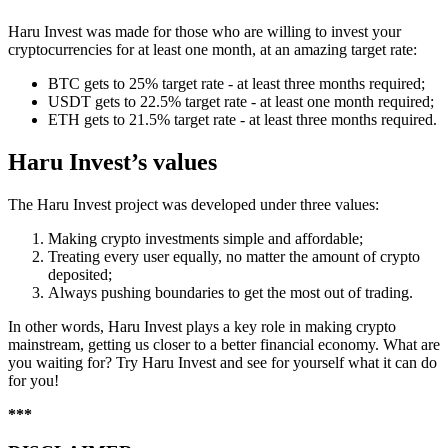
Haru Invest was made for those who are willing to invest your
cryptocurrencies for at least one month, at an amazing target rate:
BTC gets to 25% target rate - at least three months required;
USDT gets to 22.5% target rate - at least one month required;
ETH gets to 21.5% target rate - at least three months required.
Haru Invest’s values
The Haru Invest project was developed under three values:
Making crypto investments simple and affordable;
Treating every user equally, no matter the amount of crypto
deposited;
Always pushing boundaries to get the most out of trading.
In other words, Haru Invest plays a key role in making crypto
mainstream, getting us closer to a better financial economy. What are
you waiting for? Try Haru Invest and see for yourself what it can do
for you!
***