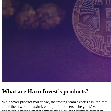
What are Haru Invest’s products?
Whichever product you chose, the trading team experts assured that
all of them would maximize the profit to users. The gains’ value,
however, depends on how much time you are willing to invest in