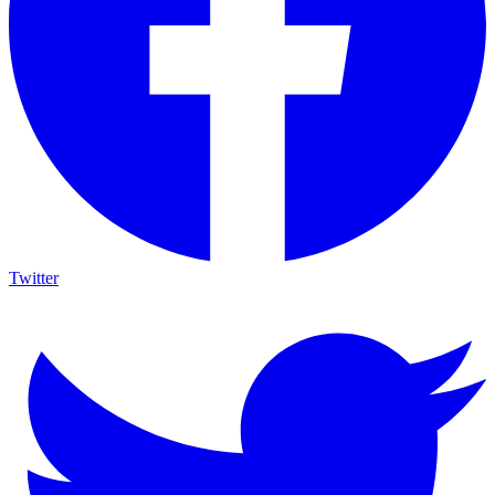
Twitter