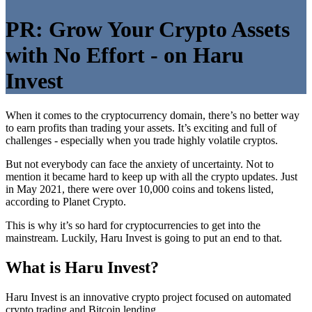
PR: Grow Your Crypto Assets
with No Effort - on Haru
Invest
When it comes to the cryptocurrency domain, there’s no better way
to earn profits than trading your assets. It’s exciting and full of
challenges - especially when you trade highly volatile cryptos.
But not everybody can face the anxiety of uncertainty. Not to
mention it became hard to keep up with all the crypto updates. Just
in May 2021, there were over 10,000 coins and tokens listed,
according to Planet Crypto.
This is why it’s so hard for cryptocurrencies to get into the
mainstream. Luckily, Haru Invest is going to put an end to that.
What is Haru Invest?
Haru Invest is an innovative crypto project focused on automated
crypto trading and Bitcoin lending.