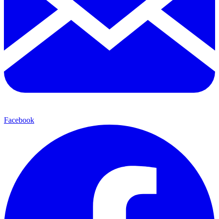
Facebook