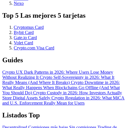
Nexo
Top 5 Las mejores 5 tarjetas
Cryptomus Card
Bybit Card
Gate.io Card
Volet Card
Crypto.com Visa Card
Guides
Crypto UX Dark Patterns in 2026: Where Users Lose Money
Without Realizing It
Crypto Self-Sovereignty in 2026: What It
Really Means (And Where It Breaks)
Crypto Downtime in 2026:
What Really Happens When Blockchains Go Offline (And What
You Should Do)
Crypto Custody in 2026: How Investors Actually
Store Digital Assets Safely
Crypto Regulation in 2026: What MiCA
and U.S. Enforcement Really Mean for Users
Listados Top
Decentralized
Comisiones más bajas
Sin comisiones
Trading de