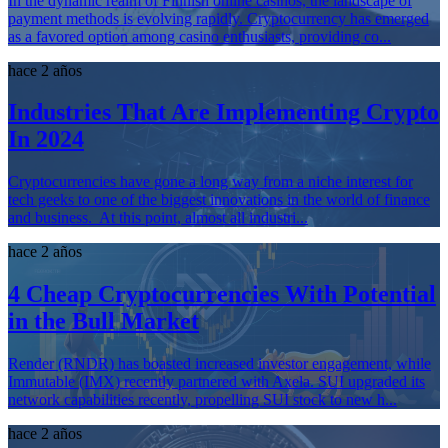
In the dynamic realm of Finnish online casinos, the landscape of
payment methods is evolving rapidly. Cryptocurrency has emerged
as a favored option among casino enthusiasts, providing co...
hace 2 años
Industries That Are Implementing Crypto
In 2024
Cryptocurrencies have gone a long way from a niche interest for
tech geeks to one of the biggest innovations in the world of finance
and business. At this point, almost all industri...
hace 2 años
4 Cheap Cryptocurrencies With Potential
in the Bull Market
Render (RNDR) has boasted increased investor engagement, while
Immutable (IMX) recently partnered with Axela. SUI upgraded its
network capabilities recently, propelling SUI stock to new h...
hace 2 años