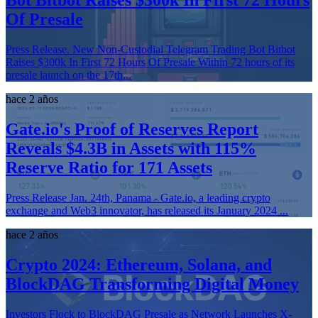
Bot Bitbot Raises $300k In First 72 Hours
Of Presale
Press Release. New Non-Custodial Telegram Trading Bot Bitbot
Raises $300k In First 72 Hours Of Presale Within 72 hours of its
presale launch on the 17th...
hace 2 años
Gate.io's Proof of Reserves Report
Reveals $4.3B in Assets with 115%
Reserve Ratio for 171 Assets
Press Release Jan. 24th, Panama - Gate.io, a leading crypto
exchange and Web3 innovator, has released its January 2024 ...
hace 2 años
Crypto 2024: Ethereum, Solana, and
BlockDAG Transforming Digital Money
Investors Flock to BlockDAG Presale as Network Launches X-