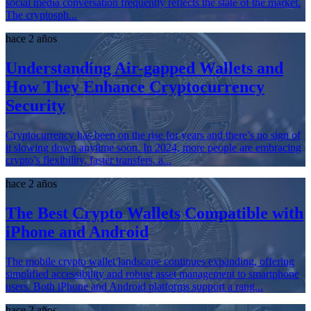
social media conversation frequently reflects the state of the market.
The cryptosph...
hace 2 años
Understanding Air-gapped Wallets and
How They Enhance Cryptocurrency
Security
Cryptocurrency has been on the rise for years and there’s no sign of
it slowing down anytime soon. In 2024, more people are embracing
crypto’s flexibility, faster transfers, a...
hace 2 años
The Best Crypto Wallets Compatible with
iPhone and Android
The mobile crypto wallet landscape continues expanding, offering
simplified accessibility and robust asset management to smartphone
users. Both iPhone and Android platforms support a rang...
hace 2 años