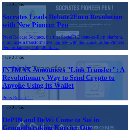
hace 2 años
Socrates Leads Debate2Earn Revolution
with New Pioneer Pen
Press Release Socrates, the first SocialFi Debate-to-Earn platform,
announces a transformative upgrade with the launch of the Pioneer
Pen on January 11th, 2024. T...
hace 2 años
INTMAX Announces "Link Transfer": A
Revolutionary Way to Send Crypto to
Anyone Using its Wallet
Press Release ...
hace 2 años
DePIN and DeWi Come to Sui in
Groundbreaking Karrier One