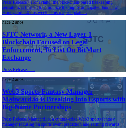
Press Release - Honeyland, the blockchain-based beekeeping
sensation, is thrilled to announce the highly anticipated launch of
Honeyland 2.0 this week. This major update ...
hace 2 años
$JTC Network, a New Layer 1
Blockchain Focused on Legal
Enforcement, To List On BitMart
Exchange
Press Release. ...
hace 2 años
Web3 Sports Fantasy Manager
Maincard.io is Breaking into Esports with
Big-Name Partnerships
Press Release Maincard.io, a cutting-edge Web3 sports fantasy
manager focusing on sports event prediction and earning rewards