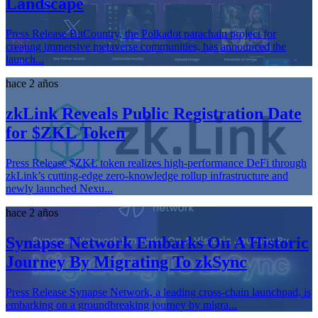
Landscape
Press Release BitCountry, the Polkadot parachain project for
creating immersive metaverse communities, has announced the
launch...
hace 2 años
zkLink Reveals Public Registration Date
for $ZKL Token
Press Release $ZKL token realizes high-performance DeFi through
zkLink’s cutting-edge zero-knowledge rollup infrastructure and
newly launched Nexu...
hace 2 años
Synapse Network Embarks On A Historic
Journey By Migrating To zkSync
Press Release Synapse Network, a leading cross-chain launchpad, is
embarking on a groundbreaking journey by migra...