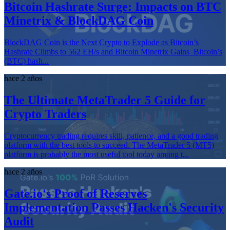
Bitcoin Hashrate Surge: Impacts on BTC
Minetrix & BlockDAG Coin
BlockDAG Coin is the Next Crypto to Explode as Bitcoin’s
Hashrate Climbs to 562 EH/s and Bitcoin Minetrix Gains Bitcoin’s
(BTC) hash...
hace 2 años
The Ultimate MetaTrader 5 Guide for
Crypto Traders
Cryptocurrency trading requires skill, patience, and a good trading
platform with the best tools to succeed. The MetaTrader 5 (MT5)
platform is probably the most useful tool today among t...
hace 2 años
Gate.io's Proof of Reserves
Implementation Passes Hacken's Security
Audit