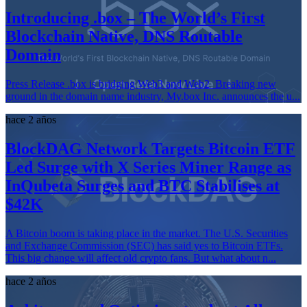
Introducing .box – The World’s First
Blockchain Native, DNS Routable
Domain
Press Release .box is bridging Web3 and Web2 Breaking new
ground in the domain name industry, My.box Inc. announces the u...
hace 2 años
BlockDAG Network Targets Bitcoin ETF
Led Surge with X Series Miner Range as
InQubeta Surges and BTC Stabilises at
$42K
A Bitcoin boom is taking place in the market. The U.S. Securities
and Exchange Commission (SEC) has said yes to Bitcoin ETFs.
This big change will affect old crypto fans. But what about n...
hace 2 años