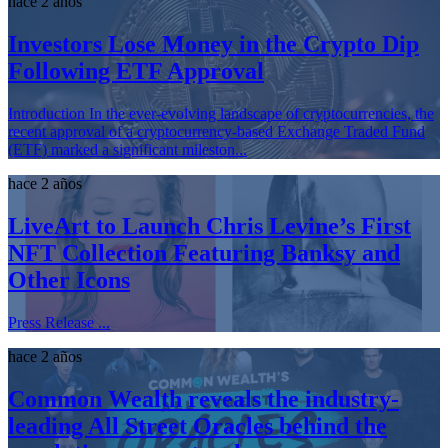
hace 2 años
Investors Lose Money in the Crypto Dip
Following ETF Approval
Introduction In the ever-evolving landscape of cryptocurrencies, the
recent approval of a cryptocurrency-based Exchange Traded Fund
(ETF) marked a significant mileston...
hace 2 años
LiveArt to Launch Chris Levine’s First
NFT Collection Featuring Banksy and
Other Icons
Press Release ...
hace 2 años
Common Wealth reveals the industry-
leading All Street Oracles behind the