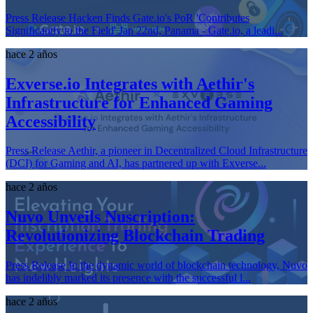
Press Release Hacken Finds Gate.io's PoR 'Contributes
Significantly to the Field' Jan 22nd, Panama - Gate.io, a leadi...
hace 2 años
Exverse.io Integrates with Aethir's
Infrastructure for Enhanced Gaming
Accessibility
Press Release Aethir, a pioneer in Decentralized Cloud Infrastructure
(DCI) for Gaming and AI, has partnered up with Exverse...
hace 2 años
Nuvo Unveils Nuscription:
Revolutionizing Blockchain Trading
Press Release In the dynamic world of blockchain technology, Nuvo
has indelibly marked its presence with the successful l...
hace 2 años