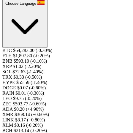
Choose Language
BTC $64,283.00
(-0.30%)
ETH $1,897.80
(-0.20%)
BNB $593.10
(-0.10%)
XRP $1.02
(-2.20%)
SOL $72.63
(-1.40%)
TRX $0.33
(-0.50%)
HYPE $55.59
(-1.40%)
DOGE $0.07
(-0.60%)
RAIN $0.01
(-0.30%)
LEO $9.75
(-0.20%)
ZEC $503.77
(-0.60%)
ADA $0.20
(+4.90%)
XMR $368.14
(+0.60%)
LINK $8.17
(+0.80%)
XLM $0.16
(-0.20%)
BCH $213.14
(-0.20%)