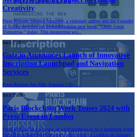
Creativity
Press Release Shurick Agapitov, a visionary author and the Founder
of Xsolla unveiled his groundbreaking new book, "Once Upon
Tomorrow," today. This pioneering wo...
hace 2 años
Gate.io Announces Launch of Innovative
Inscription Launchpad and Navigation
Services
Press Release Jan 30th, Panama City - ...
hace 2 años
Paris Blockchain Week Teases 2024 with
Press Event in London
Press Release In a preview of what promises to be a landmark event,
Paris Blockchain Week hosted a press event in London on January