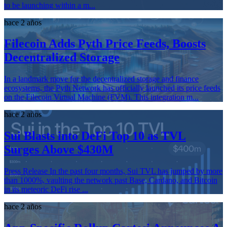
to be launching within a m...
hace 2 años
Filecoin Adds Pyth Price Feeds, Boosts
Decentralized Storage
In a landmark move for the decentralized storage and finance
ecosystems, the Pyth Network has officially launched its price feeds
on the Filecoin Virtual Machine (FVM). This integration m...
hace 2 años
Sui Blasts into DeFi Top 10 as TVL
Surges Above $430M
Press Release In the past four months, Sui TVL has jumped by more
than 1000%, vaulting the network past Base, Cardano, and Bitcoin
in its meteoric DeFi rise ...
hace 2 años