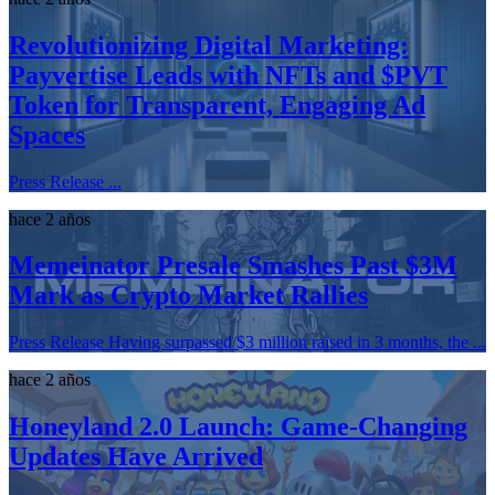
Revolutionizing Digital Marketing:
Payvertise Leads with NFTs and $PVT
Token for Transparent, Engaging Ad
Spaces
Press Release ...
hace 2 años
Memeinator Presale Smashes Past $3M
Mark as Crypto Market Rallies
Press Release Having surpassed $3 million raised in 3 months, the ...
hace 2 años
Honeyland 2.0 Launch: Game-Changing
Updates Have Arrived