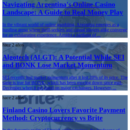
Navigating Argentina's Online Casino
Landscape: A Guide to Real Money Play
In the vibrant world of online gambling, Argentina emerges as a
bustling arena where thrill-seekers and casual players alike converge
for an exhilarating experience. Amidst a plethora of ...
hace 2 años
Algotech (ALGT): A Potential While SEI
and BONK Lose Market Momentum
SEI recently lost market momentum after it lost 20% of its price. The
same is true for BONK, which has been moving down since mid-
December when it got listed on major exchanges. However, ...
hace 2 años
Finland Casino Lovers Favorite Payment
Method: Cryptocurrency vs Brite