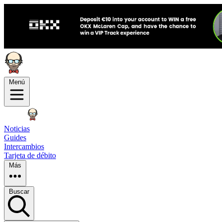
Menú
Noticias
Guides
Intercambios
Tarjeta de débito
Más
Buscar