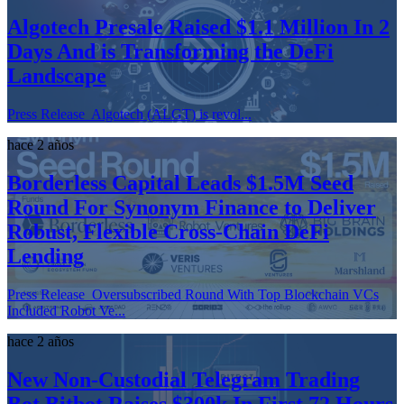
Algotech Presale Raised $1.1 Million In 2
Days And is Transforming the DeFi
Landscape
Press Release Algotech (ALGT) is revol...
hace 2 años
Borderless Capital Leads $1.5M Seed
Round For Synonym Finance to Deliver
Robust, Flexible Cross-Chain DeFi
Lending
Press Release Oversubscribed Round With Top Blockchain VCs
Included Robot Ve...
hace 2 años
New Non-Custodial Telegram Trading