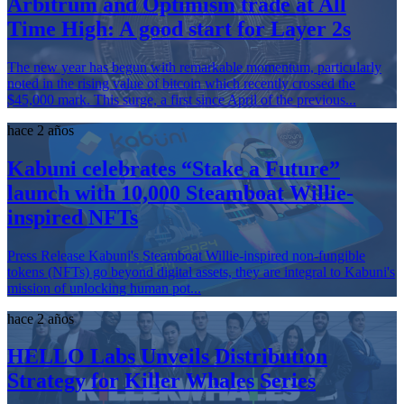
Arbitrum and Optimism trade at All
Time High: A good start for Layer 2s
The new year has begun with remarkable momentum, particularly
noted in the rising value of bitcoin which recently crossed the
$45,000 mark. This surge, a first since April of the previous...
hace 2 años
Kabuni celebrates “Stake a Future”
launch with 10,000 Steamboat Willie-
inspired NFTs
Press Release Kabuni's Steamboat Willie-inspired non-fungible
tokens (NFTs) go beyond digital assets, they are integral to Kabuni's
mission of unlocking human pot...
hace 2 años
HELLO Labs Unveils Distribution
Strategy for Killer Whales Series