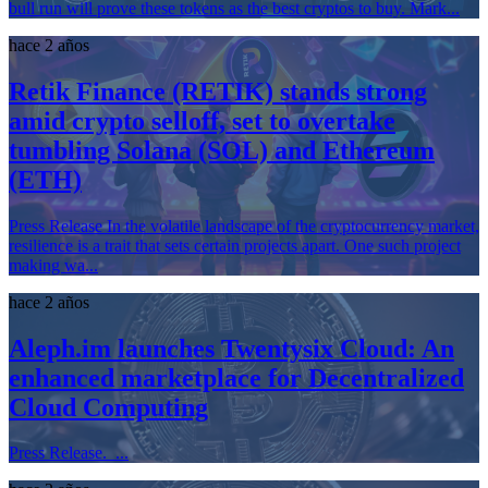
bull run will prove these tokens as the best cryptos to buy. Mark...
hace 2 años
Retik Finance (RETIK) stands strong
amid crypto selloff, set to overtake
tumbling Solana (SOL) and Ethereum
(ETH)
Press Release In the volatile landscape of the cryptocurrency market,
resilience is a trait that sets certain projects apart. One such project
making wa...
hace 2 años
Aleph.im launches Twentysix Cloud: An
enhanced marketplace for Decentralized
Cloud Computing
Press Release. ...