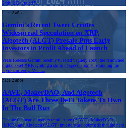
24th, 2024, titled "...
hace 2 años
Gemini's Recent Tweet Creates
Widespread Speculation on XRP,
Algotech (ALGT) Presale Puts Early
Investors in Profit Ahead of Launch
Press Release Gemini recently tweeted vaguely about the renowned
digital asset XRP, igniting a storm of speculation surrounding the
cryptocurrency. Mean...
hace 2 años
AAVE, MakerDAO, And Algotech
(ALGT) Are Three DeFi Tokens To Own
In The Bull Run
Despite the bearish market trend, Aave (AAVE), MakerDAO
(MKR), and Algotech (ALGT) investors are optimistic that the next