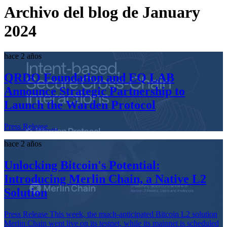
Archivo del blog de January
2024
hace 2 años
QRDO Foundation and EQ LAB
Announce Strategic Partnership to
Launch the Warden Protocol
Press Release ...
hace 2 años
Unlocking Bitcoin's Potential:
Introducing Merlin Chain, a Native L2
Solution
Press Release This week, the much-anticipated Bitcoin L2 solution
Merlin Chain went live on its testnet, while its mainnet is scheduled