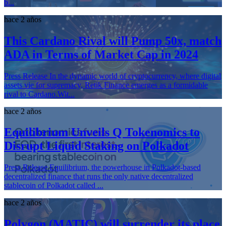
b...
hace 2 años
This Cardano Rival will Pump 50x, match
ADA in Terms of Market Cap in 2024
Press Release In the dynamic world of cryptocurrency, where digital
assets vie for supremacy, Retik Finance emerges as a formidable
rival to Cardano.Wit...
hace 2 años
Equilibrium Unveils Q Tokenomics to
Disrupt Liquid Staking on Polkadot
Press Release Equilibrium, the powerhouse in Polkadot-based
decentralized finance that runs the only native decentralized
stablecoin of Polkadot called ...
hace 2 años
Polygon (MATIC) will surrender its place