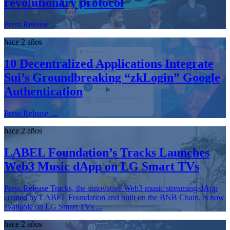
revolutionary protocol
Press Release ...
hace 2 años
10 Decentralized Applications Integrate
Sui’s Groundbreaking “zkLogin” Google
Authentication
Press Release ...
hace 2 años
LABEL Foundation’s Tracks Launches
Web3 Music dApp on LG Smart TVs
Press Release Tracks, the innovative Web3 music streaming dApp
created by LABEL Foundation and built on the BNB Chain, is now
available on LG Smart TVs ...
hace 2 años