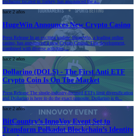
exchange located in Turkey, has announced the a...
hace 2 años
HugeWin Announces New Crypto Casino
Press Release In an exciting update, HugeWin, a leading online
casino, has announced a new Crypto Casino. This development,
combined with diverse activities,...
hace 2 años
Dollarino (DOLS) - The First Anti ETF
Crypto Coin Is On The Market
Press Release The single-industry-focused ETFs limit diversification
and Dollarino is here to do the exact opposite. Dollarino is th...
hace 2 años
BitCountry’s InnoVoy Event Set to
Transform Polkadot Blockchain’s Identity