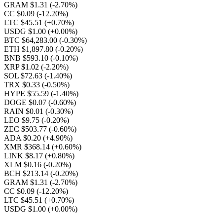
GRAM $1.31
(-2.70%)
CC $0.09
(-12.20%)
LTC $45.51
(+0.70%)
USDG $1.00
(+0.00%)
BTC $64,283.00
(-0.30%)
ETH $1,897.80
(-0.20%)
BNB $593.10
(-0.10%)
XRP $1.02
(-2.20%)
SOL $72.63
(-1.40%)
TRX $0.33
(-0.50%)
HYPE $55.59
(-1.40%)
DOGE $0.07
(-0.60%)
RAIN $0.01
(-0.30%)
LEO $9.75
(-0.20%)
ZEC $503.77
(-0.60%)
ADA $0.20
(+4.90%)
XMR $368.14
(+0.60%)
LINK $8.17
(+0.80%)
XLM $0.16
(-0.20%)
BCH $213.14
(-0.20%)
GRAM $1.31
(-2.70%)
CC $0.09
(-12.20%)
LTC $45.51
(+0.70%)
USDG $1.00
(+0.00%)