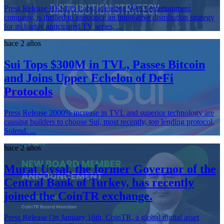
Press Release HELLO Labs, a leading Web3 entertainment
company, is thrilled to announce an innovative distribution strategy
for its highly anticipated TV series, ...
hace 2 años
Sui Tops $300M in TVL, Passes Bitcoin
and Joins Upper Echelon of DeFi
Protocols
Press Release 2000% increase in TVL and superior technology are
causing builders to choose Sui, most recently, top lending protocol,
Solend. ...
hace 2 años
Murat Uysal, the former Governor of the
Central Bank of Turkey, has recently
joined the CoinTR exchange.
Press Release On January 16th, CoinTR, a global digital asset