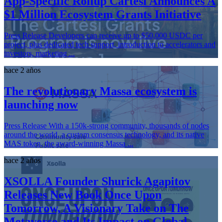
App-Specific Rollup Cartesi Announces A
$1 Million Ecosystem Grants Initiative
Press Release Developers can receive up to $50,000 USDC per
project, plus dedicated tech support, introduction to accelerators and
investors, marketing ...
hace 2 años
The revolutionary Massa ecosystem is
launching now
Press Release With a 150k-strong community, thousands of nodes
around the world, a custom consensus technology, and its native
MAS token, the award-winning Massa ...
hace 2 años
XSOLLA Founder Shurick Agapitov
Releases New Book Once Upon
Tomorrow, A Visionary Take on The
Metaverse and Its Impact on Global