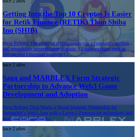
hace 2 años
Getting Into the Top 10 Cryptos Is Easier
for Retik Finance (RETIK) Than Shiba
Inu (SHIB)
Press Release The realm of cryptocurrency is a constantly shifting
and remarkably unpredictable domain. As stalwart titans such as
Bitcoin and Ethereum maintain t...
hace 2 años
Saga and MARBLEX Form Strategic
Partnership to Advance Web3 Game
Development and Adoption
Press Release Deal Marks a Broad Strategic Partnership for
Netmarble’s Web3 Arm with a Layer-1 Protocol for technology and
go-to-market collaborat...
hace 2 años