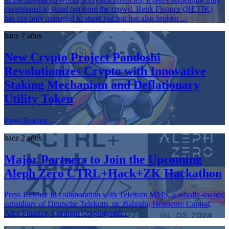
exceptional to stand out from the crowd. Retik Finance (RETIK)
has not only managed to stand out but has also broken ...
hace 2 años
New Crypto Project Pandoshi
Revolutionizes Crypto with Innovative
Staking Mechanism and Deflationary
Utility Token
Press Release ...
hace 2 años
Major Partners to Join the Upcoming
Aleph Zero CTRL+Hack+ZK Hackathon
Press Release In collaboration with Telekom MMS, a wholly-owned
subsidiary of Deutsche Telekom, stc Bahrain, Heartcore Capital,
Arca Finance, Cardinal Cryptograph...