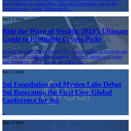
Series Miners as Solana Price Dips and Ethereum Gains In the
cryptocurrency world, Ethereum (E...
hace 2 años
Ride the Wave of Wealth: 2024’s Ultimate
Guide to Profitable Crypto Picks
Picking the right cryptocurrency or cryptocurrencies to invest in can
turn you into a millionaire overnight. However, doing so is easier
said than done, which is why we’ll give you ...
hace 2 años
Sui Foundation and Mysten Labs Debut
Sui Basecamp, the First Ever Global
Conference for Sui
...
hace 2 años