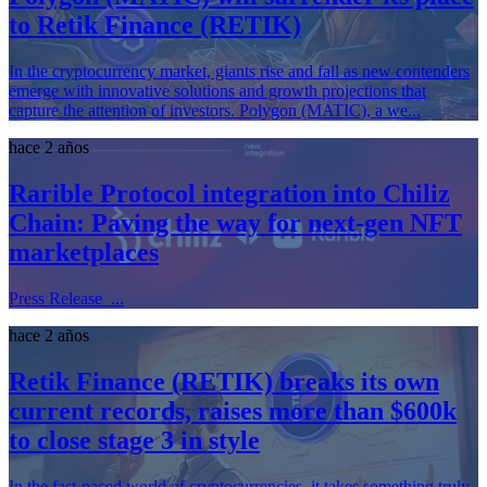
to Retik Finance (RETIK)
In the cryptocurrency market, giants rise and fall as new contenders
emerge with innovative solutions and growth projections that
capture the attention of investors. Polygon (MATIC), a we...
hace 2 años
Rarible Protocol integration into Chiliz
Chain: Paving the way for next-gen NFT
marketplaces
Press Release ...
hace 2 años
Retik Finance (RETIK) breaks its own
current records, raises more than $600k
to close stage 3 in style
In the fast-paced world of cryptocurrencies, it takes something truly