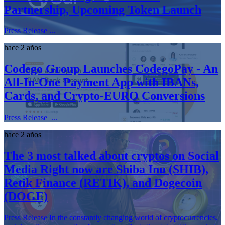
Partnership, Upcoming Token Launch
Press Release ...
hace 2 años
Codego Group Launches CodegoPay - An
All-In-One Payment App with IBANs,
Cards, and Crypto-EURO Conversions
Press Release ...
hace 2 años
The 3 most talked about cryptos on Social
Media Right now are Shiba Inu (SHIB),
Retik Finance (RETIK), and Dogecoin
(DOGE)
Press Release In the constantly changing world of cryptocurrencies,