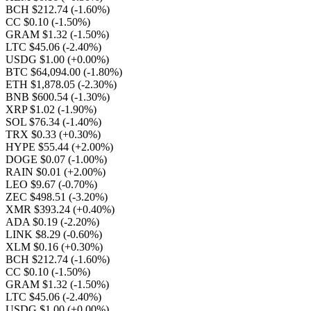
BCH $212.74
(-1.60%)
CC $0.10
(-1.50%)
GRAM $1.32
(-1.50%)
LTC $45.06
(-2.40%)
USDG $1.00
(+0.00%)
BTC $64,094.00
(-1.80%)
ETH $1,878.05
(-2.30%)
BNB $600.54
(-1.30%)
XRP $1.02
(-1.90%)
SOL $76.34
(-1.40%)
TRX $0.33
(+0.30%)
HYPE $55.44
(+2.00%)
DOGE $0.07
(-1.00%)
RAIN $0.01
(+2.00%)
LEO $9.67
(-0.70%)
ZEC $498.51
(-3.20%)
XMR $393.24
(+0.40%)
ADA $0.19
(-2.20%)
LINK $8.29
(-0.60%)
XLM $0.16
(+0.30%)
BCH $212.74
(-1.60%)
CC $0.10
(-1.50%)
GRAM $1.32
(-1.50%)
LTC $45.06
(-2.40%)
USDG $1.00
(+0.00%)