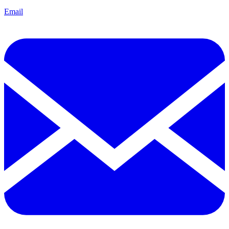
Email