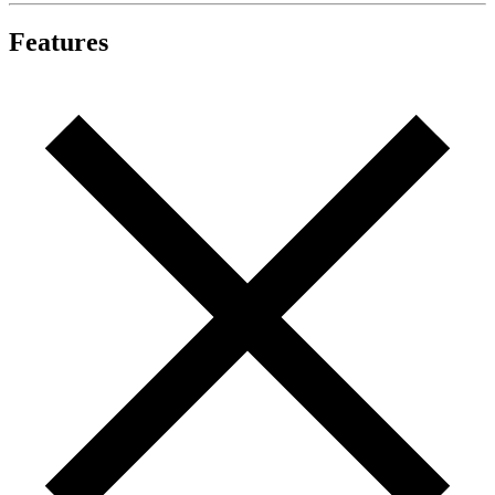
Features