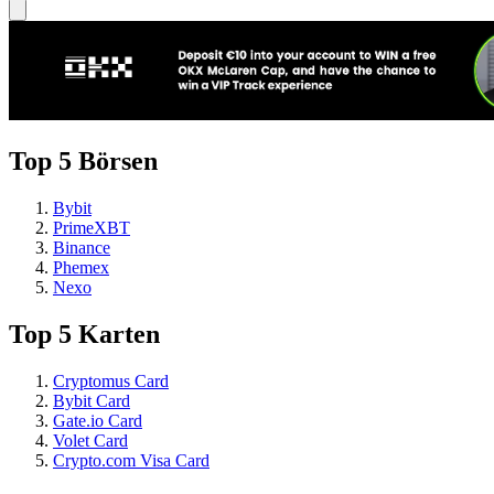
Top 5 Börsen
Bybit
PrimeXBT
Binance
Phemex
Nexo
Top 5 Karten
Cryptomus Card
Bybit Card
Gate.io Card
Volet Card
Crypto.com Visa Card