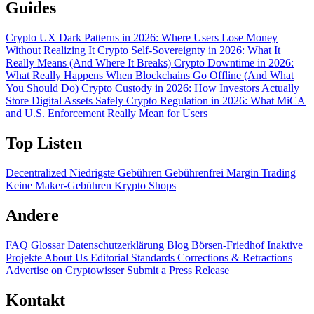
Guides
Crypto UX Dark Patterns in 2026: Where Users Lose Money
Without Realizing It
Crypto Self-Sovereignty in 2026: What It
Really Means (And Where It Breaks)
Crypto Downtime in 2026:
What Really Happens When Blockchains Go Offline (And What
You Should Do)
Crypto Custody in 2026: How Investors Actually
Store Digital Assets Safely
Crypto Regulation in 2026: What MiCA
and U.S. Enforcement Really Mean for Users
Top Listen
Decentralized
Niedrigste Gebühren
Gebührenfrei
Margin Trading
Keine Maker-Gebühren
Krypto Shops
Andere
FAQ
Glossar
Datenschutzerklärung
Blog
Börsen-Friedhof
Inaktive
Projekte
About Us
Editorial Standards
Corrections & Retractions
Advertise on Cryptowisser
Submit a Press Release
Kontakt