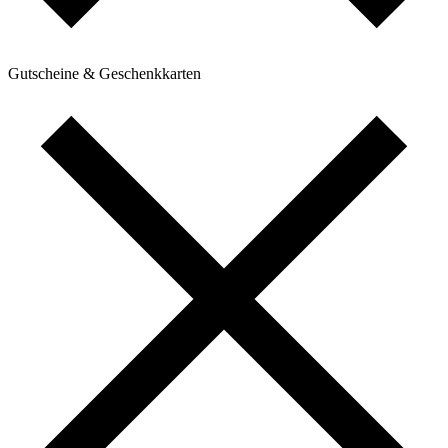
Gutscheine & Geschenkkarten