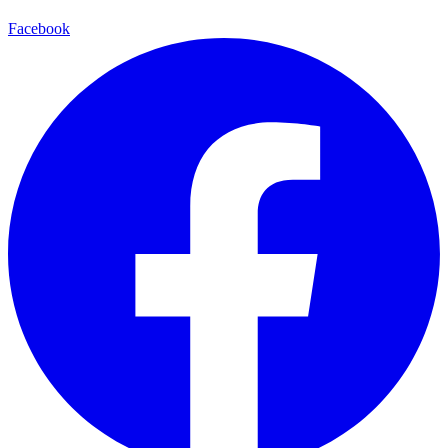
Facebook