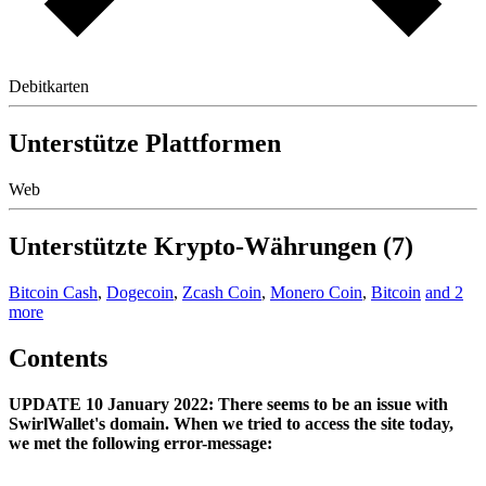
Debitkarten
Unterstütze Plattformen
Web
Unterstützte Krypto-Währungen (7)
Bitcoin Cash
,
Dogecoin
,
Zcash Coin
,
Monero Coin
,
Bitcoin
and 2
more
Contents
UPDATE 10 January 2022: There seems to be an issue with
SwirlWallet's domain. When we tried to access the site today,
we met the following error-message: