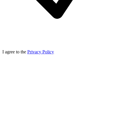
I agree to the
Privacy Policy