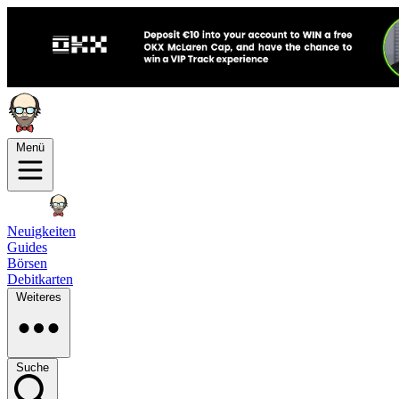
Menü
Neuigkeiten
Guides
Börsen
Debitkarten
Weiteres
Suche