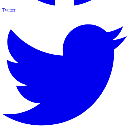
Twitter