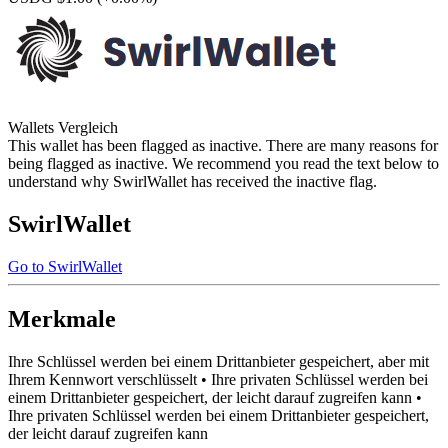
Wallets Vergleich
This wallet has been flagged as inactive. There are many reasons for
being flagged as inactive. We recommend you read the text below to
understand why SwirlWallet has received the inactive flag.
SwirlWallet
Go to SwirlWallet
Merkmale
Ihre Schlüssel werden bei einem Drittanbieter gespeichert, aber mit
Ihrem Kennwort verschlüsselt • Ihre privaten Schlüssel werden bei
einem Drittanbieter gespeichert, der leicht darauf zugreifen kann •
Ihre privaten Schlüssel werden bei einem Drittanbieter gespeichert,
der leicht darauf zugreifen kann