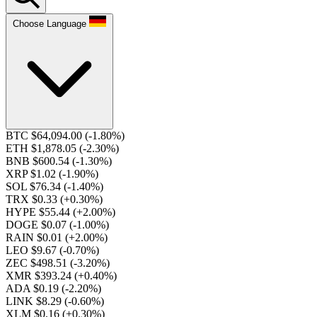
Choose Language
BTC $64,094.00
(-1.80%)
ETH $1,878.05
(-2.30%)
BNB $600.54
(-1.30%)
XRP $1.02
(-1.90%)
SOL $76.34
(-1.40%)
TRX $0.33
(+0.30%)
HYPE $55.44
(+2.00%)
DOGE $0.07
(-1.00%)
RAIN $0.01
(+2.00%)
LEO $9.67
(-0.70%)
ZEC $498.51
(-3.20%)
XMR $393.24
(+0.40%)
ADA $0.19
(-2.20%)
LINK $8.29
(-0.60%)
XLM $0.16
(+0.30%)