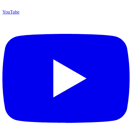
YouTube