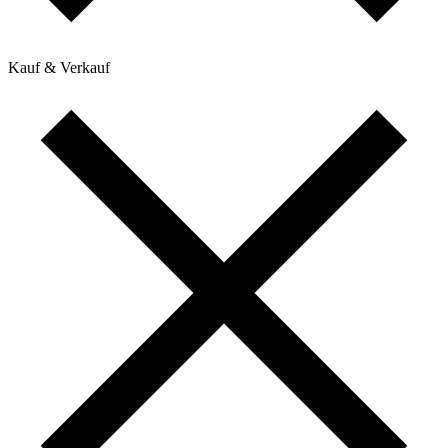
Kauf & Verkauf