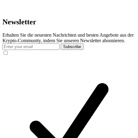
Newsletter
Erhalten Sie die neuesten Nachrichten und besten Angebote aus der
Krypto-Community, indem Sie unseren Newsletter abonnieren.
Subscribe