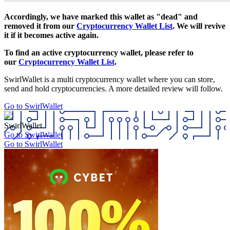
Accordingly, we have marked this wallet as "dead" and
removed it from our
Cryptocurrency Wallet List
. We will revive
it if it becomes active again.
To find an active cryptocurrency wallet, please refer to
our
Cryptocurrency Wallet List
.
SwirlWallet is a multi cryptocurrency wallet where you can store,
send and hold cryptocurrencies. A more detailed review will follow.
Go to SwirlWallet
SwirlWallet
Go to SwirlWallet
Go to SwirlWallet