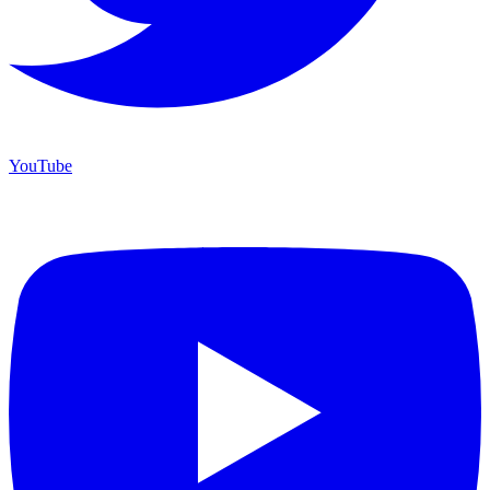
YouTube