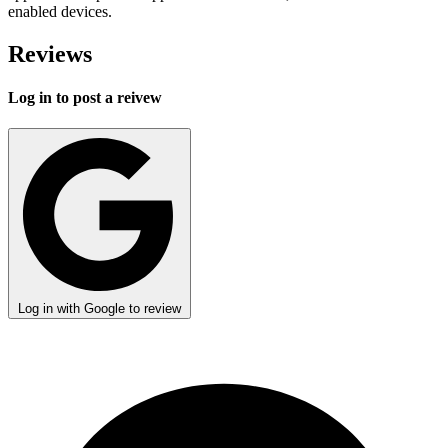
enabled devices.
Reviews
Log in to post a reivew
Log in with Google to review