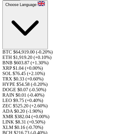
Choose Language
BTC $64,919.00
(-0.20%)
ETH $1,919.20
(+0.10%)
BNB $603.87
(+1.30%)
XRP $1.04
(+0.00%)
SOL $76.45
(+2.10%)
TRX $0.33
(+0.60%)
HYPE $54.58
(-0.20%)
DOGE $0.07
(-0.50%)
RAIN $0.01
(-0.40%)
LEO $9.75
(+0.40%)
ZEC $525.20
(+2.60%)
ADA $0.20
(-1.90%)
XMR $382.04
(+0.00%)
LINK $8.31
(+0.50%)
XLM $0.16
(-0.70%)
BCH $216.73
(-0.40%)