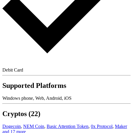
Debit Card
Supported Platforms
Windows phone, Web, Android, iOS
Cryptos (22)
Dogecoin
,
NEM Coin
,
Basic Attention Token
,
0x Protocol
,
Maker
and 17 more