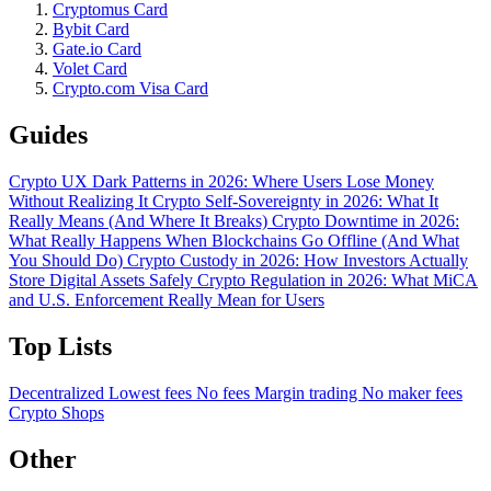
Cryptomus Card
Bybit Card
Gate.io Card
Volet Card
Crypto.com Visa Card
Guides
Crypto UX Dark Patterns in 2026: Where Users Lose Money
Without Realizing It
Crypto Self-Sovereignty in 2026: What It
Really Means (And Where It Breaks)
Crypto Downtime in 2026:
What Really Happens When Blockchains Go Offline (And What
You Should Do)
Crypto Custody in 2026: How Investors Actually
Store Digital Assets Safely
Crypto Regulation in 2026: What MiCA
and U.S. Enforcement Really Mean for Users
Top Lists
Decentralized
Lowest fees
No fees
Margin trading
No maker fees
Crypto Shops
Other