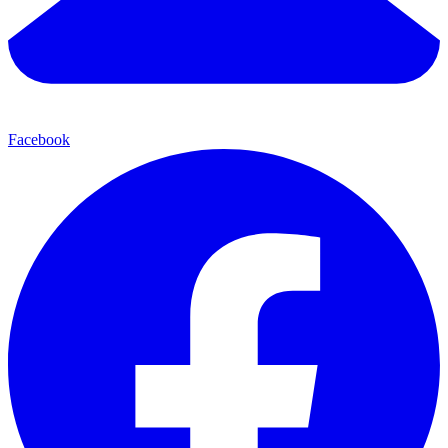
Facebook