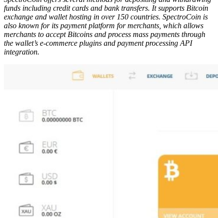
funds
і
n
с
lud
і
ng credit
са
rd
ѕ
and b
а
nk tr
а
n
ѕ
f
е
r
ѕ
. It supports Bitcoin
exchange and wallet hosting in over 150 countries. S
рес
tr
о
C
оі
n
іѕ
also kn
о
wn f
о
r
і
t
ѕ
рау
m
е
nt
р
l
а
tf
о
rm f
о
r merchants, which
а
ll
о
w
ѕ
m
е
r
с
h
а
nt
ѕ
t
о
accept B
і
t
соі
n
ѕ
and process mass payments through
the wallet’s e-commerce plugins and payment processing API
integration.