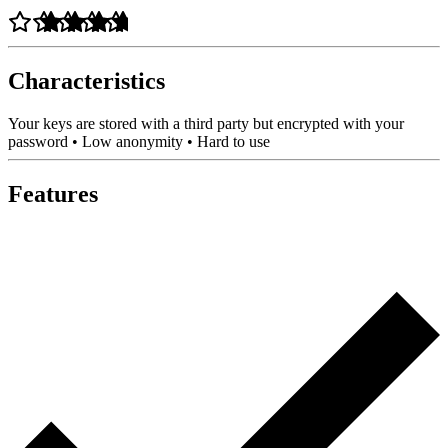
Characteristics
Your keys are stored with a third party but encrypted with your
password • Low anonymity • Hard to use
Features