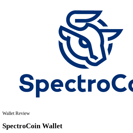
Wallet Review
SpectroCoin Wallet