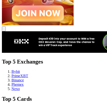
Top 5 Exchanges
Bybit
PrimeXBT
Binance
Phemex
Nexo
Top 5 Cards