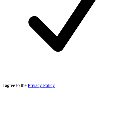
I agree to the
Privacy Policy