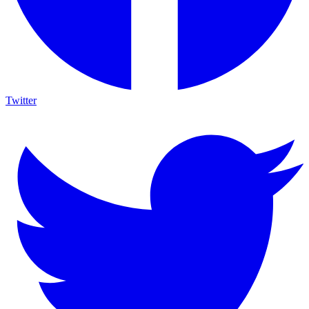
Twitter