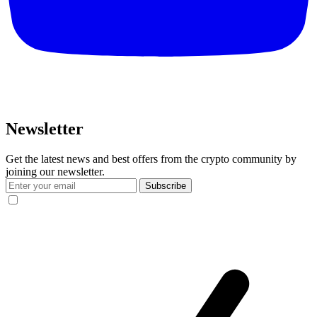
Newsletter
Get the latest news and best offers from the crypto community by
joining our newsletter.
Subscribe