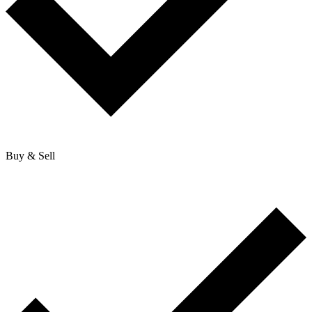
Buy & Sell