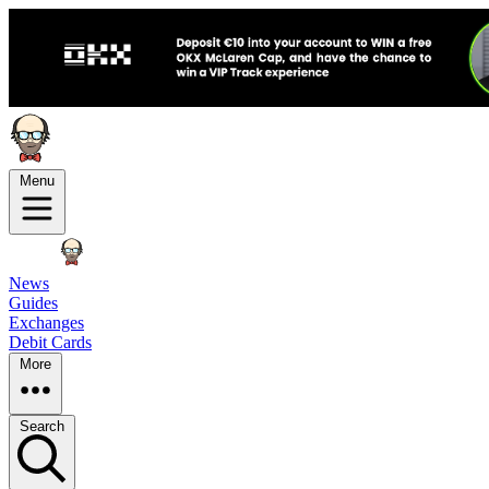
Menu
News
Guides
Exchanges
Debit Cards
More
Search