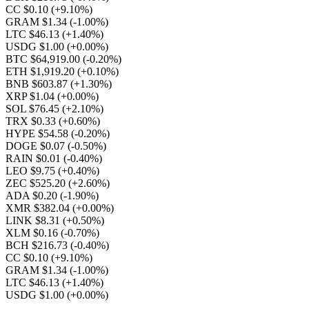
CC $0.10
(+9.10%)
GRAM $1.34
(-1.00%)
LTC $46.13
(+1.40%)
USDG $1.00
(+0.00%)
BTC $64,919.00
(-0.20%)
ETH $1,919.20
(+0.10%)
BNB $603.87
(+1.30%)
XRP $1.04
(+0.00%)
SOL $76.45
(+2.10%)
TRX $0.33
(+0.60%)
HYPE $54.58
(-0.20%)
DOGE $0.07
(-0.50%)
RAIN $0.01
(-0.40%)
LEO $9.75
(+0.40%)
ZEC $525.20
(+2.60%)
ADA $0.20
(-1.90%)
XMR $382.04
(+0.00%)
LINK $8.31
(+0.50%)
XLM $0.16
(-0.70%)
BCH $216.73
(-0.40%)
CC $0.10
(+9.10%)
GRAM $1.34
(-1.00%)
LTC $46.13
(+1.40%)
USDG $1.00
(+0.00%)