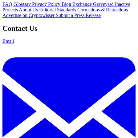
FAQ
Glossary
Privacy Policy
Blog
Exchange Graveyard
Inactive
Projects
About Us
Editorial Standards
Corrections & Retractions
Advertise on Cryptowisser
Submit a Press Release
Contact Us
Email