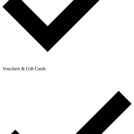
Vouchers & Gift Cards