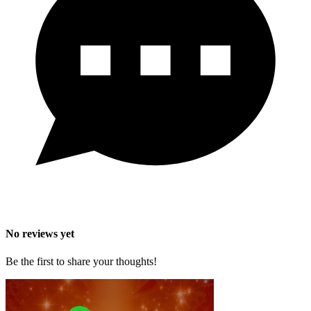
No reviews yet
Be the first to share your thoughts!