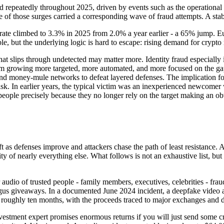
d repeatedly throughout 2025, driven by events such as the operational
 of those surges carried a corresponding wave of fraud attempts. A stab
d rate climbed to 3.3% in 2025 from 2.0% a year earlier - a 65% jump. E
, but the underlying logic is hard to escape: rising demand for crypto re
that slips through undetected may matter more. Identity fraud especially 
them growing more targeted, more automated, and more focused on the ga
 and money-mule networks to defeat layered defenses. The implication for
 risk. In earlier years, the typical victim was an inexperienced newco
people precisely because they no longer rely on the target making an obv
t as defenses improve and attackers chase the path of least resistance.
ity of nearly everything else. What follows is not an exhaustive list, bu
udio of trusted people - family members, executives, celebrities - fraud
gus giveaways. In a documented June 2024 incident, a deepfake video ai
r roughly ten months, with the proceeds traced to major exchanges and 
vestment expert promises enormous returns if you will just send some cr