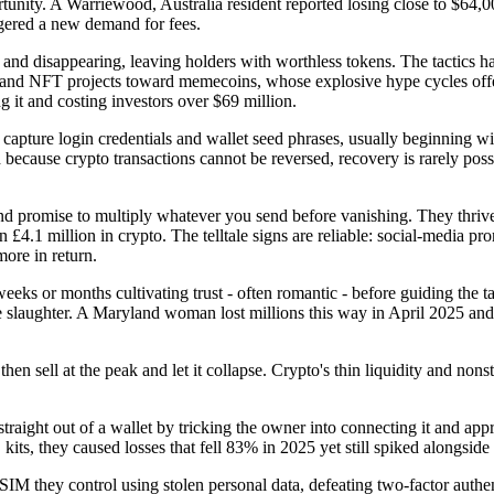
rtunity. A Warriewood, Australia resident reported losing close to $64,0
ggered a new demand for fees.
s and disappearing, leaving holders with worthless tokens. The tactics h
s and NFT projects toward memecoins, whose explosive hype cycles off
g it and costing investors over $69 million.
 capture login credentials and wallet seed phrases, usually beginning wit
and because crypto transactions cannot be reversed, recovery is rarely 
d promise to multiply whatever you send before vanishing. They thrive 
4.1 million in crypto. The telltale signs are reliable: social-media prom
more in return.
eeks or months cultivating trust - often romantic - before guiding the t
e slaughter. A Maryland woman lost millions this way in April 2025 and
 sell at the peak and let it collapse. Crypto's thin liquidity and nonsto
 straight out of a wallet by tricking the owner into connecting it and app
its, they caused losses that fell 83% in 2025 yet still spiked alongside
SIM they control using stolen personal data, defeating two-factor authen