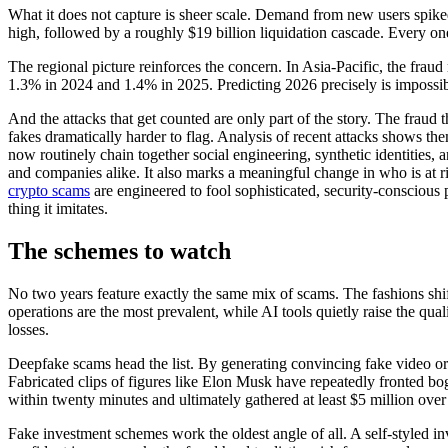
What it does not capture is sheer scale. Demand from new users spike
high, followed by a roughly $19 billion liquidation cascade. Every one
The regional picture reinforces the concern. In Asia-Pacific, the frau
1.3% in 2024 and 1.4% in 2025. Predicting 2026 precisely is impossible
And the attacks that get counted are only part of the story. The fraud 
fakes dramatically harder to flag. Analysis of recent attacks shows 
now routinely chain together social engineering, synthetic identities,
and companies alike. It also marks a meaningful change in who is at
crypto scams
are engineered to fool sophisticated, security-conscious 
thing it imitates.
The schemes to watch
No two years feature exactly the same mix of scams. The fashions shif
operations are the most prevalent, while AI tools quietly raise the qual
losses.
Deepfake scams head the list. By generating convincing fake video or a
Fabricated clips of figures like Elon Musk have repeatedly fronted bo
within twenty minutes and ultimately gathered at least $5 million ove
Fake investment schemes work the oldest angle of all. A self-styled in