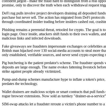
confident jargon - make the fraud hard to distinguish from a real oppo
promise, only to discover the truth when each withdrawal request tri
DeFi rug pulls involve project developers draining all deposited fund
purchase but never sell. The action has migrated from DeFi protocol
through coordinated insider trading before insiders cashed out, crashin
Phishing remains a perennial threat, retooled for crypto. The goal is to
login page. Once inside, attackers shift funds to their own wallets, 
malicious links and infected downloads.
Fake giveaways see fraudsters impersonate exchanges or celebrities an
British man hijacked over 130 social-media accounts to steal more than £
only established, verifiable sources, and never send crypto expecting 
Pig butchering is the patient predator's scheme. The fraudster spends w
deposits are large enough. The name evokes fattening livestock befor
strike against people already victimized.
Pump-and-dump schemes manufacture hype to inflate a token's price, then
predates the technology.
Wallet drainers are malicious scripts or smart contracts that pull funds
rogue browser extensions. Now sold as turnkey "drainer-as-a-service" k
SIM-swap attacks let a fraudster reroute a victim's phone number to a 