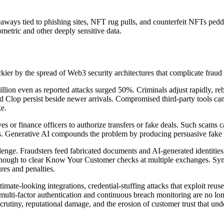
ways tied to phishing sites, NFT rug pulls, and counterfeit NFTs peddl
ometric and other deeply sensitive data.
ckier by the spread of Web3 security architectures that complicate fra
n even as reported attacks surged 50%. Criminals adjust rapidly, rebr
d Clop persist beside newer arrivals. Compromised third-party tools can 
ke.
es or finance officers to authorize transfers or fake deals. Such scams
. Generative AI compounds the problem by producing persuasive fake ema
ge. Fraudsters feed fabricated documents and AI-generated identities in
enough to clear Know Your Customer checks at multiple exchanges. Synthe
res and penalties.
imate-looking integrations, credential-stuffing attacks that exploit re
multi-factor authentication and continuous breach monitoring are no long
tiny, reputational damage, and the erosion of customer trust that under