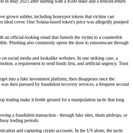
00 in May 2025 after starting with a $500 stake and a tenfold-return
ave grown subtler, including honeypot tokens that victims can
er ideal cover. One Solana-based token's price was allegedly pumped
h an official-looking email that funnels the victim to a counterfeit
possible. Phishing also commonly opens the door to ransomware through
on social media and lookalike websites. In one striking case, a
otion, a requirement to send funds first, and artificial urgency. Trust
arget into a fake investment platform, then disappears once the
 was then pursued by fraudulent recovery services, a frequent second
p trading make it fertile ground for a manipulation tactic that long
roving a fraudulent transaction - through fake sites, sham airdrops, or
 busy trading periods.
tication and capturing crypto accounts. In the US alone, the tactic