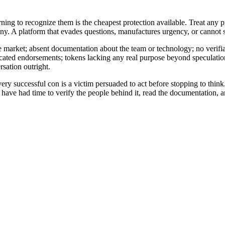
earning to recognize them is the cheapest protection available. Treat any
y. A platform that evades questions, manufactures urgency, or cannot sh
ile market; absent documentation about the team or technology; no verifi
bricated endorsements; tokens lacking any real purpose beyond speculatio
sation outright.
uccessful con is a victim persuaded to act before stopping to think. Urg
ou have had time to verify the people behind it, read the documentation