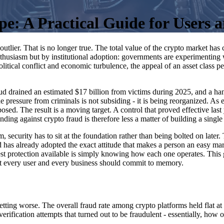
: A Practical Guide for Users a
lier. That is no longer true. The total value of the crypto market has 
enthusiasm but by institutional adoption: governments are experimenting
itical conflict and economic turbulence, the appeal of an asset class per
 drained an estimated $17 billion from victims during 2025, and a handf
he pressure from criminals is not subsiding - it is being reorganized. A
d. The result is a moving target. A control that proved effective last y
ding against crypto fraud is therefore less a matter of building a single
em, security has to sit at the foundation rather than being bolted on late
 has already adopted the exact attitude that makes a person an easy ma
best protection available is simply knowing how each one operates. This
hat every user and every business should commit to memory.
 getting worse. The overall fraud rate among crypto platforms held flat
-verification attempts that turned out to be fraudulent - essentially, how 