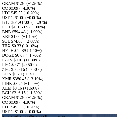
GRAM $1.36
(+1.50%)
CC $0.09
(+4.30%)
LTC $45.55
(+0.20%)
USDG $1.00
(+0.00%)
BTC $64,937.00
(+1.20%)
ETH $1,915.65
(+1.00%)
BNB $594.43
(+1.00%)
XRP $1.04
(+1.10%)
SOL $74.68
(+2.60%)
TRX $0.33
(+0.10%)
HYPE $54.39
(-1.50%)
DOGE $0.07
(+1.70%)
RAIN $0.01
(+1.30%)
LEO $9.71
(-0.50%)
ZEC $505.16
(+0.50%)
ADA $0.20
(+0.40%)
XMR $380.45
(+3.10%)
LINK $8.25
(+1.40%)
XLM $0.16
(+1.60%)
BCH $216.15
(+1.30%)
GRAM $1.36
(+1.50%)
CC $0.09
(+4.30%)
LTC $45.55
(+0.20%)
USDG $1.00
(+0.00%)
Published
2 months ago
• 8 minute read