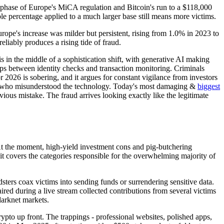
 phase of Europe's MiCA regulation and Bitcoin's run to a $118,000
le percentage applied to a much larger base still means more victims.
urope's increase was milder but persistent, rising from 1.0% in 2023 to
liably produces a rising tide of fraud.
is in the middle of a sophistication shift, with generative AI making
ps between identity checks and transaction monitoring. Criminals
 2026 is sobering, and it argues for constant vigilance from investors
mer who misunderstood the technology. Today's most damaging &
biggest
ious mistake. The fraud arrives looking exactly like the legitimate
 At the moment, high-yield investment cons and pig-butchering
t it covers the categories responsible for the overwhelming majority of
sters coax victims into sending funds or surrendering sensitive data.
red during a live stream collected contributions from several victims
darknet markets.
ypto up front. The trappings - professional websites, polished apps,