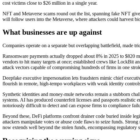
cost victims close to $26 million in a single year.
NFT and Metaverse scams round out the list, spanning fake NFT givea
will follow users into the Metaverse, where attackers could harvest bi
What businesses are up against
Companies operate on a separate but overlapping battlefield, made tri
Ransomware payments actually dropped about 8% in 2025 to $820 millio
vendors to hit many targets at once; established crews like LockBit an
attack vectors capable of compromising hundreds of firms in one stro
Deepfake executive impersonation lets fraudsters mimic chief executiv
flourish in remote, high-tempo workplaces with weak identity controls
Synthetic identities and money-mule networks remain a stubborn challen
systems. AI has produced counterfeit licenses and passports realistic 
notoriously difficult to detect and can expose firms to compliance failu
Beyond these, DeFi platforms confront drainer code buried inside legit
attackers manipulate votes or abuse code flaws to seize funds. Strong 
now extends well beyond the stolen funds, encompassing regulatory scru