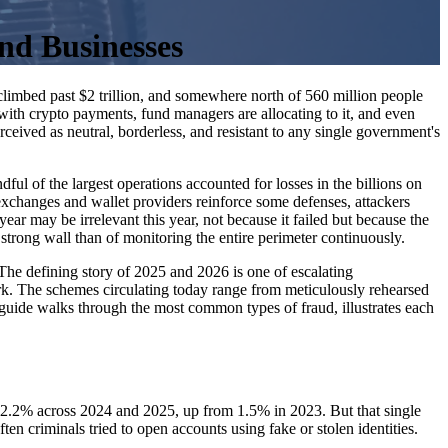
nd Businesses
climbed past $2 trillion, and somewhere north of 560 million people
 with crypto payments, fund managers are allocating to it, and even
ceived as neutral, borderless, and resistant to any single government's
ul of the largest operations accounted for losses in the billions on
s exchanges and wallet providers reinforce some defenses, attackers
ear may be irrelevant this year, not because it failed but because the
 strong wall than of monitoring the entire perimeter continuously.
r. The defining story of 2025 and 2026 is one of escalating
rk. The schemes circulating today range from meticulously rehearsed
 guide walks through the most common types of fraud, illustrates each
 at 2.2% across 2024 and 2025, up from 1.5% in 2023. But that single
often criminals tried to open accounts using fake or stolen identities.