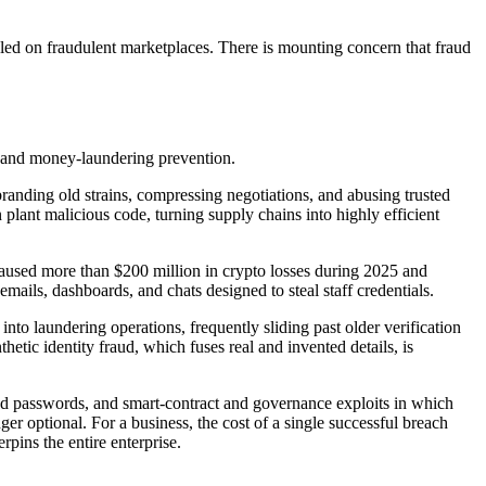
ed on fraudulent marketplaces. There is mounting concern that fraud
ud and money-laundering prevention.
anding old strains, compressing negotiations, and abusing trusted
plant malicious code, turning supply chains into highly efficient
 caused more than $200 million in crypto losses during 2025 and
ils, dashboards, and chats designed to steal staff credentials.
to laundering operations, frequently sliding past older verification
tic identity fraud, which fuses real and invented details, is
used passwords, and smart-contract and governance exploits in which
er optional. For a business, the cost of a single successful breach
pins the entire enterprise.