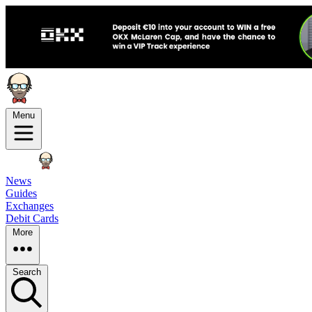
Menu
News
Guides
Exchanges
Debit Cards
More
Search