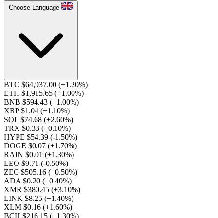
Choose Language
BTC $64,937.00
(+1.20%)
ETH $1,915.65
(+1.00%)
BNB $594.43
(+1.00%)
XRP $1.04
(+1.10%)
SOL $74.68
(+2.60%)
TRX $0.33
(+0.10%)
HYPE $54.39
(-1.50%)
DOGE $0.07
(+1.70%)
RAIN $0.01
(+1.30%)
LEO $9.71
(-0.50%)
ZEC $505.16
(+0.50%)
ADA $0.20
(+0.40%)
XMR $380.45
(+3.10%)
LINK $8.25
(+1.40%)
XLM $0.16
(+1.60%)
BCH $216.15
(+1.30%)