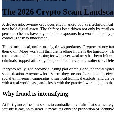
The 2026 Crypto Scam Landscape
A decade ago, owning cryptocurrency marked you as a technological out
now hold digital assets. The shift has been driven not only by retail 
pension schemes have begun to take exposure. In a world rattled by pol
control is easy to understand.
That same appeal, unfortunately, draws predators. Cryptocurrency fraud
their own. More worrying than the headline figure is the trajectory. T
reroute around them, probing for whatever weakness has been left expose
criminals stopped attacking that point and moved to a softer one. Defen
If crypto really is to become a lasting part of the global financial syst
sophistication. Anyone who assumes they are too sharp to be deceived
social-engineering campaigns to surgical technical exploits, and the 
with a real-world case, and closes with the practical warning signs t
Why fraud is intensifying
At first glance, the data seems to contradict any claim that scams are
statistic is easy to misread. It measures only the proportion of identity