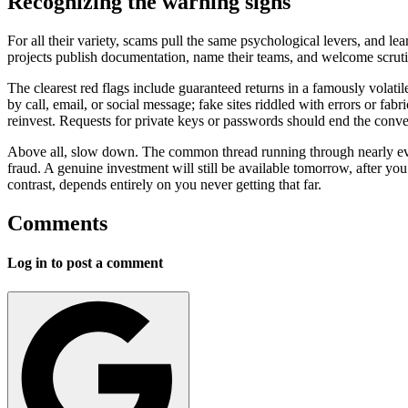
Recognizing the warning signs
For all their variety, scams pull the same psychological levers, and l
projects publish documentation, name their teams, and welcome scrutin
The clearest red flags include guaranteed returns in a famously volat
by call, email, or social message; fake sites riddled with errors or fa
reinvest. Requests for private keys or passwords should end the conver
Above all, slow down. The common thread running through nearly every s
fraud. A genuine investment will still be available tomorrow, after y
contrast, depends entirely on you never getting that far.
Comments
Log in to post a comment