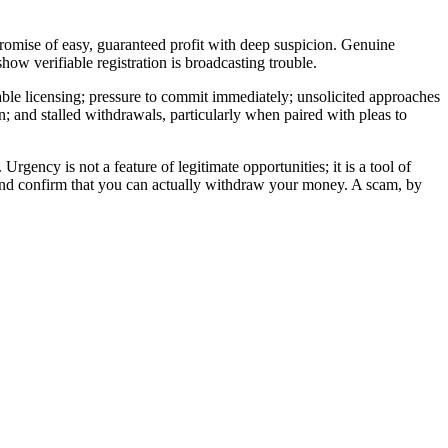
 promise of easy, guaranteed profit with deep suspicion. Genuine
ow verifiable registration is broadcasting trouble.
able licensing; pressure to commit immediately; unsolicited approaches
n; and stalled withdrawals, particularly when paired with pleas to
ency is not a feature of legitimate opportunities; it is a tool of
, and confirm that you can actually withdraw your money. A scam, by