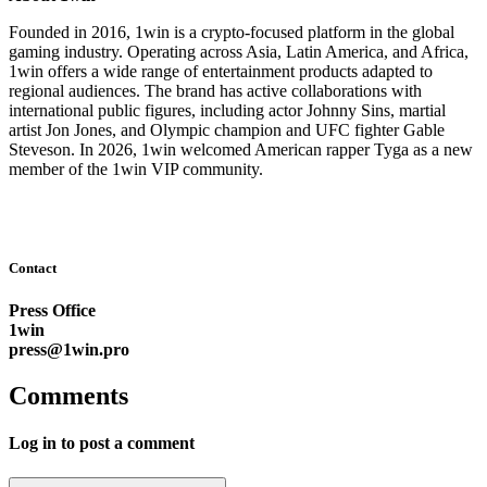
Founded in 2016, 1win is a crypto-focused platform in the global
gaming industry. Operating across Asia, Latin America, and Africa,
1win offers a wide range of entertainment products adapted to
regional audiences. The brand has active collaborations with
international public figures, including actor Johnny Sins, martial
artist Jon Jones, and Olympic champion and UFC fighter Gable
Steveson. In 2026, 1win welcomed American rapper Tyga as a new
member of the 1win VIP community.
Contact
Press Office
1win
press@1win.pro
Comments
Log in to post a comment