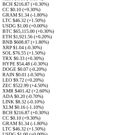
BCH $216.87
(+0.30%)
CC $0.10
(+9.30%)
GRAM $1.34
(-1.80%)
LTC $46.32
(+1.50%)
USDG $1.00
(+0.00%)
BTC $65,115.00
(+0.30%)
ETH $1,921.56
(+0.20%)
BNB $608.87
(+1.80%)
XRP $1.04
(-0.30%)
SOL $76.55
(+1.50%)
TRX $0.33
(+0.30%)
HYPE $54.48
(-0.30%)
DOGE $0.07
(-0.20%)
RAIN $0.01
(-0.50%)
LEO $9.72
(+0.20%)
ZEC $522.99
(+4.50%)
XMR $401.42
(+2.60%)
ADA $0.20
(-0.70%)
LINK $8.32
(-0.10%)
XLM $0.16
(-1.10%)
BCH $216.87
(+0.30%)
CC $0.10
(+9.30%)
GRAM $1.34
(-1.80%)
LTC $46.32
(+1.50%)
USDG $1.00
(+0.00%)