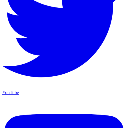
YouTube