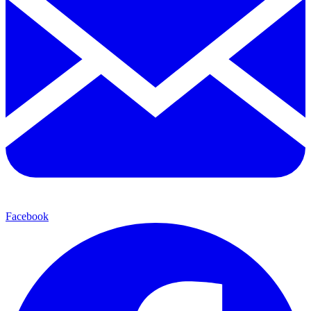
Facebook