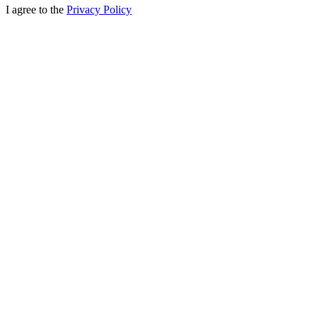
I agree to the
Privacy Policy