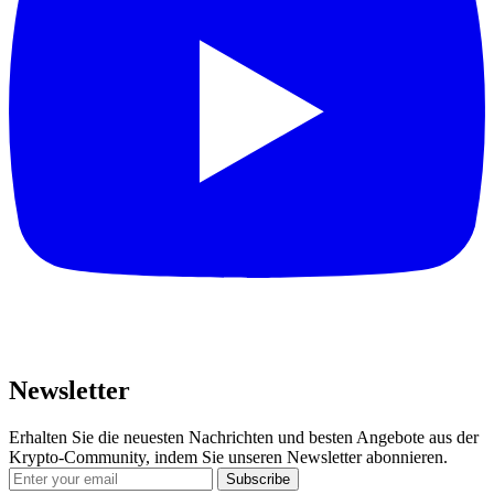
Newsletter
Erhalten Sie die neuesten Nachrichten und besten Angebote aus der
Krypto-Community, indem Sie unseren Newsletter abonnieren.
Subscribe