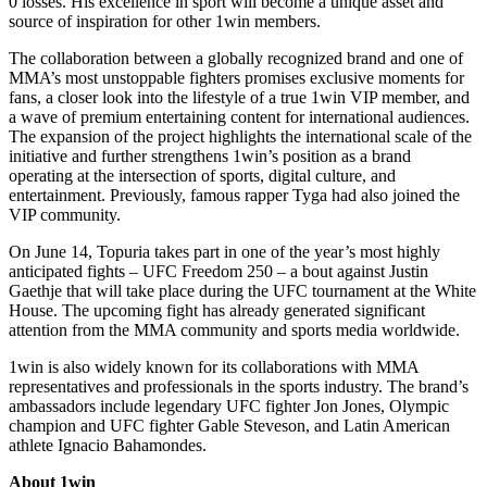
0 losses. His excellence in sport will become a unique asset and
source of inspiration for other 1win members.
The collaboration between a globally recognized brand and one of
MMA’s most unstoppable fighters promises exclusive moments for
fans, a closer look into the lifestyle of a true 1win VIP member, and
a wave of premium entertaining content for international audiences.
The expansion of the project highlights the international scale of the
initiative and further strengthens 1win’s position as a brand
operating at the intersection of sports, digital culture, and
entertainment. Previously, famous rapper Tyga had also joined the
VIP community.
On June 14, Topuria takes part in one of the year’s most highly
anticipated fights – UFC Freedom 250 – a bout against Justin
Gaethje that will take place during the UFC tournament at the White
House. The upcoming fight has already generated significant
attention from the MMA community and sports media worldwide.
1win is also widely known for its collaborations with MMA
representatives and professionals in the sports industry. The brand’s
ambassadors include legendary UFC fighter Jon Jones, Olympic
champion and UFC fighter Gable Steveson, and Latin American
athlete Ignacio Bahamondes.
About 1win