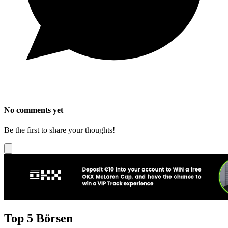
No comments yet
Be the first to share your thoughts!
Top 5 Börsen