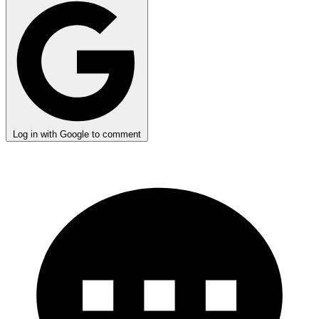
Log in with Google to comment