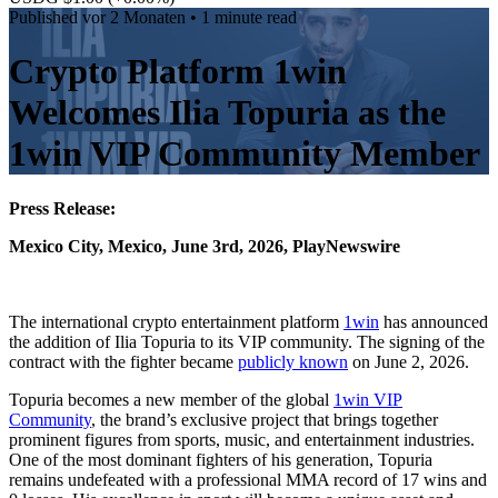
Published
vor 2 Monaten
• 1 minute read
Crypto Platform 1win
Welcomes Ilia Topuria as the
1win VIP Community Member
Press Release:
Mexico City, Mexico, June 3rd, 2026, PlayNewswire
The international crypto entertainment platform
1win
has announced
the addition of Ilia Topuria to its VIP community. The signing of the
contract with the fighter became
publicly known
on June 2, 2026.
Topuria becomes a new member of the global
1win VIP
Community
, the brand’s exclusive project that brings together
prominent figures from sports, music, and entertainment industries.
One of the most dominant fighters of his generation, Topuria
remains undefeated with a professional MMA record of 17 wins and