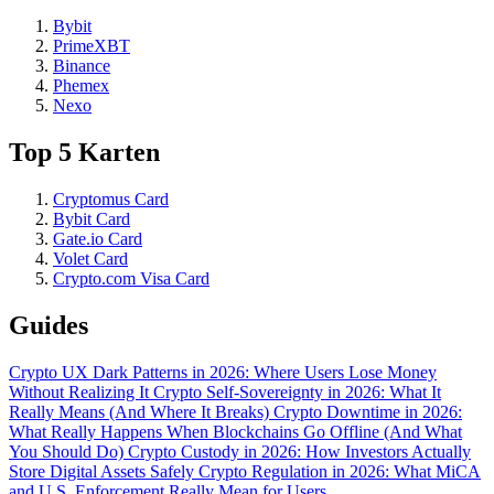
Bybit
PrimeXBT
Binance
Phemex
Nexo
Top 5 Karten
Cryptomus Card
Bybit Card
Gate.io Card
Volet Card
Crypto.com Visa Card
Guides
Crypto UX Dark Patterns in 2026: Where Users Lose Money
Without Realizing It
Crypto Self-Sovereignty in 2026: What It
Really Means (And Where It Breaks)
Crypto Downtime in 2026:
What Really Happens When Blockchains Go Offline (And What
You Should Do)
Crypto Custody in 2026: How Investors Actually
Store Digital Assets Safely
Crypto Regulation in 2026: What MiCA
and U.S. Enforcement Really Mean for Users