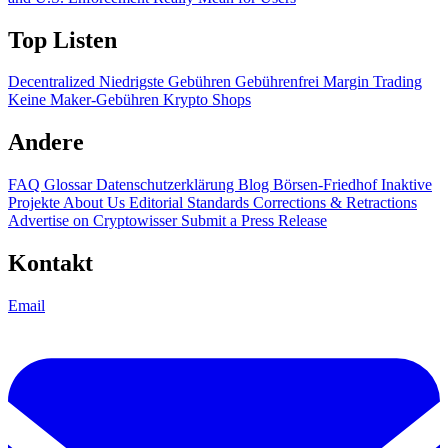
Top Listen
Decentralized
Niedrigste Gebühren
Gebührenfrei
Margin Trading
Keine Maker-Gebühren
Krypto Shops
Andere
FAQ
Glossar
Datenschutzerklärung
Blog
Börsen-Friedhof
Inaktive
Projekte
About Us
Editorial Standards
Corrections & Retractions
Advertise on Cryptowisser
Submit a Press Release
Kontakt
Email