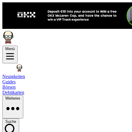
Menü
Neuigkeiten
Guides
Börsen
Debitkarten
Weiteres
Suche