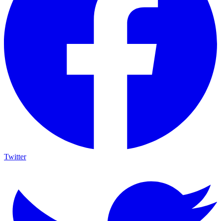
Twitter