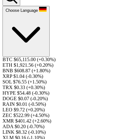
Choose Language
BTC $65,115.00
(+0.30%)
ETH $1,921.56
(+0.20%)
BNB $608.87
(+1.80%)
XRP $1.04
(-0.30%)
SOL $76.55
(+1.50%)
TRX $0.33
(+0.30%)
HYPE $54.48
(-0.30%)
DOGE $0.07
(-0.20%)
RAIN $0.01
(-0.50%)
LEO $9.72
(+0.20%)
ZEC $522.99
(+4.50%)
XMR $401.42
(+2.60%)
ADA $0.20
(-0.70%)
LINK $8.32
(-0.10%)
XLM $0.16
(-1.10%)