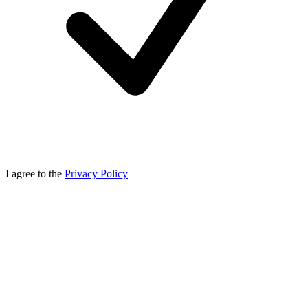
I agree to the
Privacy Policy