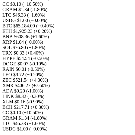
CC $0.10
(+10.50%)
GRAM $1.34
(-1.80%)
LTC $46.33
(+1.60%)
USDG $1.00
(+0.00%)
BTC $65,184.00
(+0.40%)
ETH $1,925.23
(+0.20%)
BNB $608.36
(+1.60%)
XRP $1.04
(+0.00%)
SOL $76.80
(+1.80%)
TRX $0.33
(+0.40%)
HYPE $54.54
(+0.50%)
DOGE $0.07
(-0.10%)
RAIN $0.01
(-0.50%)
LEO $9.72
(+0.20%)
ZEC $521.54
(+4.30%)
XMR $406.27
(+7.60%)
ADA $0.20
(-1.00%)
LINK $8.32
(-0.30%)
XLM $0.16
(-0.90%)
BCH $217.71
(+0.30%)
CC $0.10
(+10.50%)
GRAM $1.34
(-1.80%)
LTC $46.33
(+1.60%)
USDG $1.00
(+0.00%)