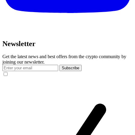
Newsletter
Get the latest news and best offers from the crypto community by
joining our newsletter.
Subscribe