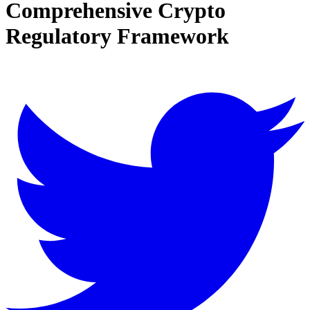
Comprehensive Crypto
Regulatory Framework