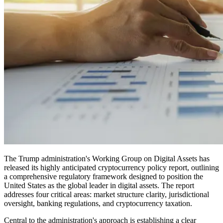
The Trump administration's Working Group on Digital Assets has
released its highly anticipated cryptocurrency policy report, outlining
a comprehensive regulatory framework designed to position the
United States as the global leader in digital assets. The report
addresses four critical areas: market structure clarity, jurisdictional
oversight, banking regulations, and cryptocurrency taxation.
Central to the administration's approach is establishing a clear