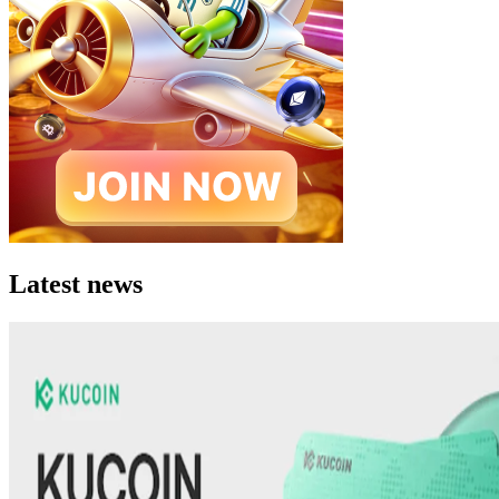
Latest news