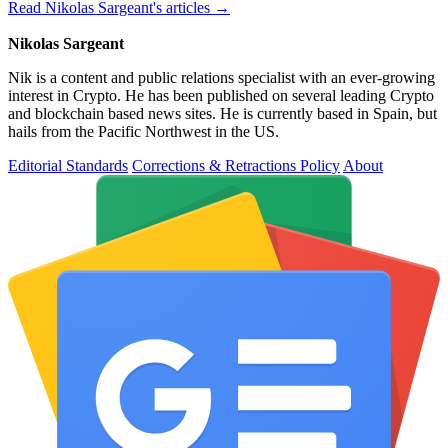
Read Nikolas Sargeant's articles →
Nikolas Sargeant
Nik is a content and public relations specialist with an ever-growing
interest in Crypto. He has been published on several leading Crypto
and blockchain based news sites. He is currently based in Spain, but
hails from the Pacific Northwest in the US.
Editorial Standards
Corrections & Retractions Policy
About