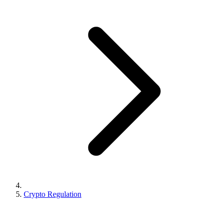
Crypto Regulation