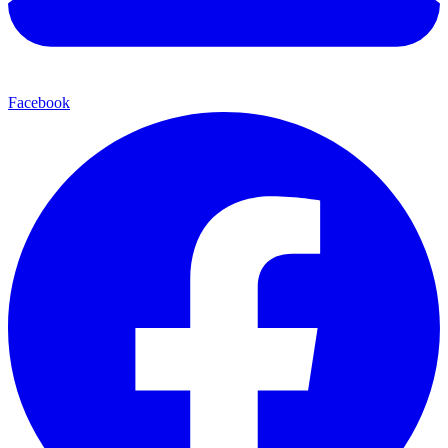
Facebook