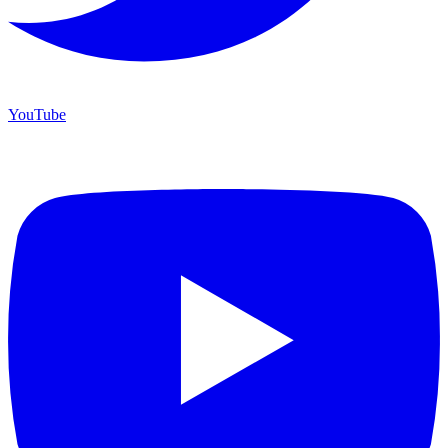
YouTube