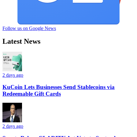
Follow us on Google News
Latest News
2 days ago
KuCoin Lets Businesses Send Stablecoins via
Redeemable Gift Cards
2 days ago