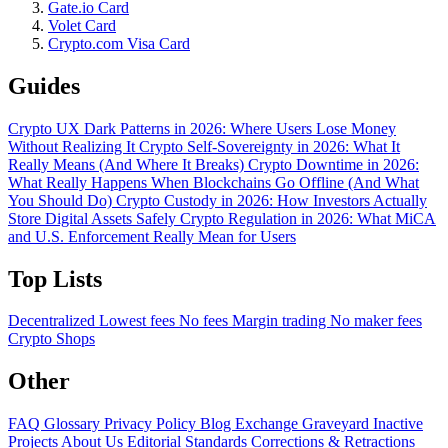
Gate.io Card
Volet Card
Crypto.com Visa Card
Guides
Crypto UX Dark Patterns in 2026: Where Users Lose Money
Without Realizing It
Crypto Self-Sovereignty in 2026: What It
Really Means (And Where It Breaks)
Crypto Downtime in 2026:
What Really Happens When Blockchains Go Offline (And What
You Should Do)
Crypto Custody in 2026: How Investors Actually
Store Digital Assets Safely
Crypto Regulation in 2026: What MiCA
and U.S. Enforcement Really Mean for Users
Top Lists
Decentralized
Lowest fees
No fees
Margin trading
No maker fees
Crypto Shops
Other
FAQ
Glossary
Privacy Policy
Blog
Exchange Graveyard
Inactive
Projects
About Us
Editorial Standards
Corrections & Retractions