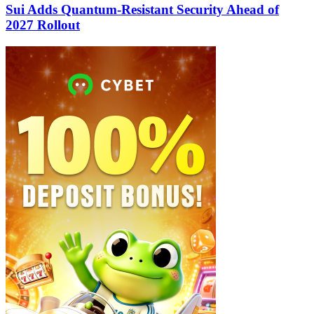
Sui Adds Quantum-Resistant Security Ahead of
2027 Rollout