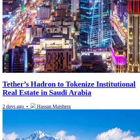
Tether’s Hadron to Tokenize Institutional
Real Estate in Saudi Arabia
2 days ago •
Hassan Maishera