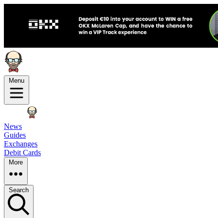
Menu
News
Guides
Exchanges
Debit Cards
More
Search