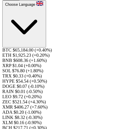
Choose Language
BTC $65,184.00
(+0.40%)
ETH $1,925.23
(+0.20%)
BNB $608.36
(+1.60%)
XRP $1.04
(+0.00%)
SOL $76.80
(+1.80%)
TRX $0.33
(+0.40%)
HYPE $54.54
(+0.50%)
DOGE $0.07
(-0.10%)
RAIN $0.01
(-0.50%)
LEO $9.72
(+0.20%)
ZEC $521.54
(+4.30%)
XMR $406.27
(+7.60%)
ADA $0.20
(-1.00%)
LINK $8.32
(-0.30%)
XLM $0.16
(-0.90%)
BCH $217.71
(+0.30%)