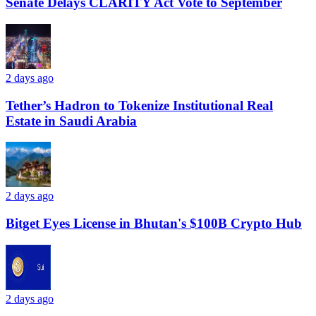
Senate Delays CLARITY Act Vote to September
2 days ago
Tether’s Hadron to Tokenize Institutional Real
Estate in Saudi Arabia
2 days ago
Bitget Eyes License in Bhutan's $100B Crypto Hub
2 days ago