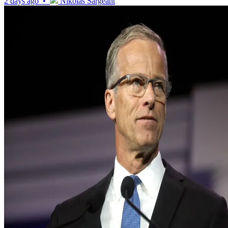
2 days ago •
Nikolas Sargeant