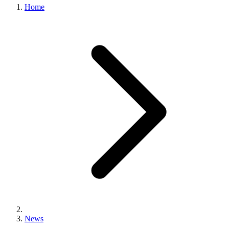
Home
News