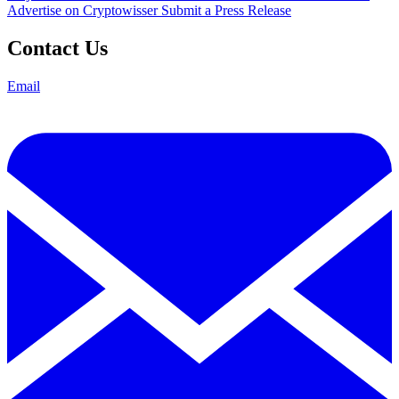
Advertise on Cryptowisser
Submit a Press Release
Contact Us
Email