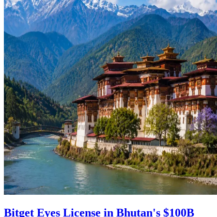
Bitget Eyes License in Bhutan's $100B