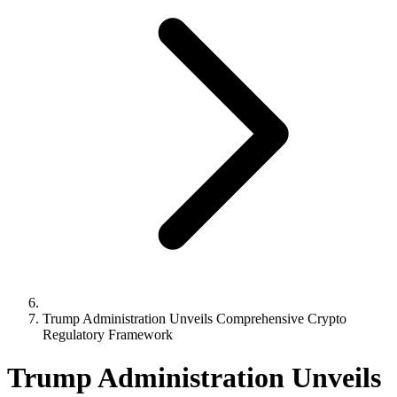
Trump Administration Unveils Comprehensive Crypto
Regulatory Framework
Trump Administration Unveils