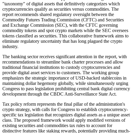
"taxonomy" of digital assets that definitively categorizes which
cryptocurrencies qualify as securities versus commodities. The
report recommends shared regulatory oversight between the
Commodity Futures Trading Commission (CFTC) and Securities
and Exchange Commission (SEC), with the CFTC governing
commodity tokens and spot crypto markets while the SEC oversees
tokens classified as securities. This collaborative framework aims to
eliminate regulatory uncertainty that has long plagued the crypto
industry.
The banking sector receives significant attention in the report, with
recommendations to streamline bank charter processes and allow
traditional financial institutions to custody cryptocurrencies and
provide digital asset services to customers. The working group
emphasizes the strategic importance of USD-backed stablecoins in
maintaining dollar hegemony globally, while simultaneously urging
Congress to pass legislation prohibiting central bank digital currency
development through the CBDC Anti-Surveillance State Act.
Tax policy reform represents the final pillar of the administration's
crypto strategy, with calls for Congress to establish cryptocurrency-
specific tax legislation that recognizes digital assets as a unique asset
class. The proposed framework would apply modified versions of
existing securities and commodities tax rules to account for
distinctive features like staking rewards, potentially providing much-