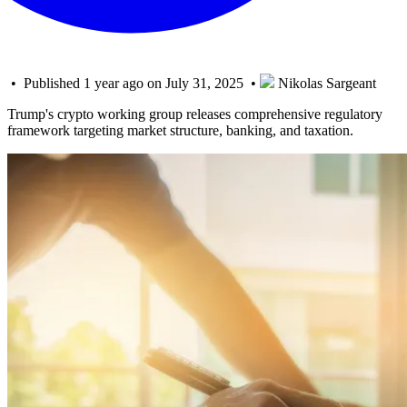
• Published 1 year ago on July 31, 2025 •
Nikolas Sargeant
Trump's crypto working group releases comprehensive regulatory
framework targeting market structure, banking, and taxation.