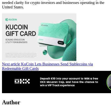
needed clarity for crypto investors and businesses operating in the
United States.
Next article
KuCoin Lets Businesses Send Stablecoins via
Redeemable Gift Cards
Author