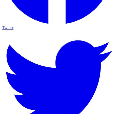
Twitter