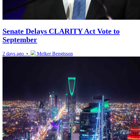
Senate Delays CLARITY Act Vote to
September
2 days ago •
Melker Bengtsson