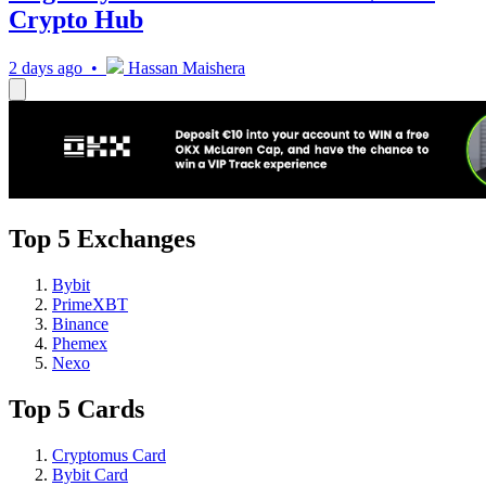
Crypto Hub
2 days ago •
Hassan Maishera
Top 5 Exchanges
Bybit
PrimeXBT
Binance
Phemex
Nexo
Top 5 Cards
Cryptomus Card
Bybit Card