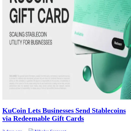
KuCoin Lets Businesses Send Stablecoins
via Redeemable Gift Cards