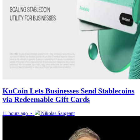
KuCoin Lets Businesses Send Stablecoins
via Redeemable Gift Cards
11 hours ago •
Nikolas Sargeant