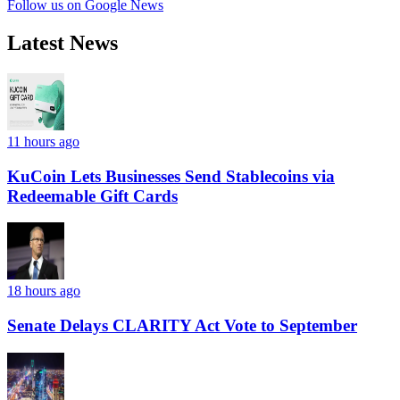
Follow us on Google News
Latest News
11 hours ago
KuCoin Lets Businesses Send Stablecoins via
Redeemable Gift Cards
18 hours ago
Senate Delays CLARITY Act Vote to September