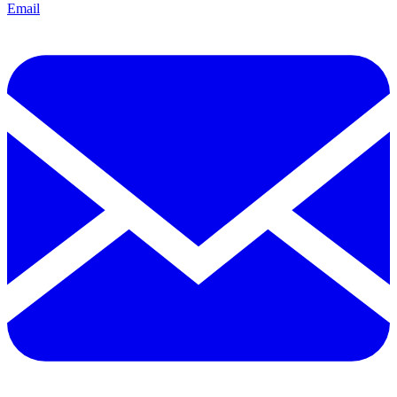
Email