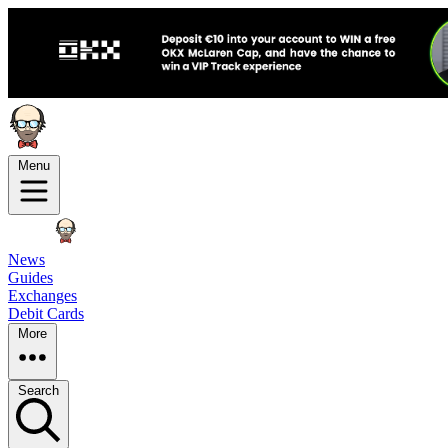
Menu
News
Guides
Exchanges
Debit Cards
More
Search