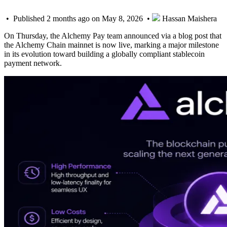
• Published 2 months ago on May 8, 2026 •
Hassan Maishera
On Thursday, the Alchemy Pay team announced via a blog post that
the Alchemy Chain mainnet is now live, marking a major milestone
in its evolution toward building a globally compliant stablecoin
payment network.