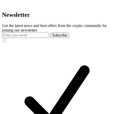
Newsletter
Get the latest news and best offers from the crypto community by
joining our newsletter.
Subscribe