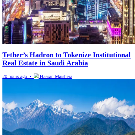
Tether’s Hadron to Tokenize Institutional
Real Estate in Saudi Arabia
20 hours ago •
Hassan Maishera