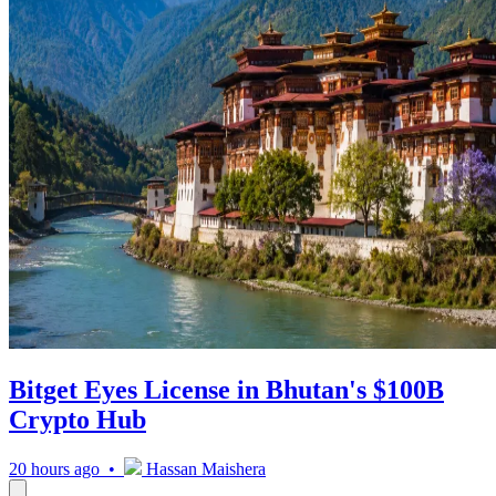
Bitget Eyes License in Bhutan's $100B
Crypto Hub
20 hours ago •
Hassan Maishera