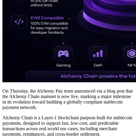
On Thursday, the Alchemy Pay team announced via a blog post that
the Alchemy Chain mainnet is now live, marking a major milestone
in its evolution toward building a globally compliant stablecoin
payment network.
Alchemy Chain is a Layer-1 blockchain purpose-built for stablecoin
payments, designed to support fast, low-cost, and predictable
transactions across real-world use cases, including merchant
payments, remittances, and cross-border settlement.