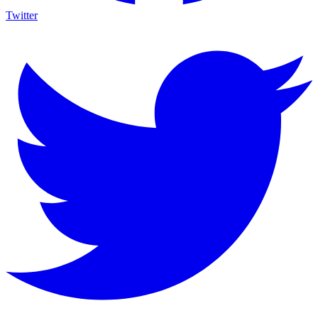
Twitter