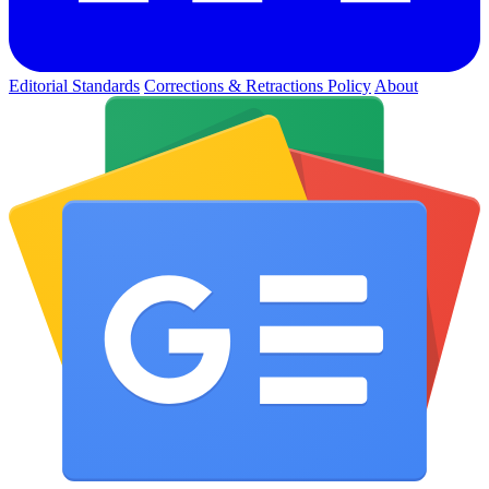
Editorial Standards
Corrections & Retractions Policy
About