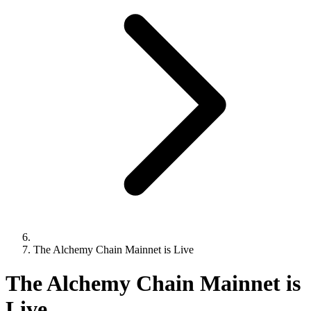
The Alchemy Chain Mainnet is Live
The Alchemy Chain Mainnet is
Live