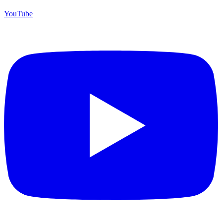
YouTube