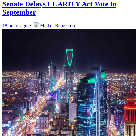
Senate Delays CLARITY Act Vote to
September
18 hours ago •
Melker Bengtsson