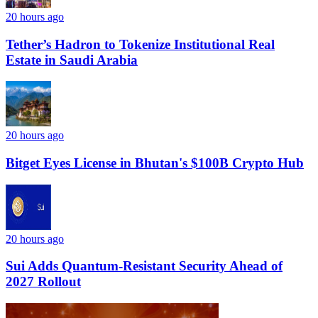
20 hours ago
Tether’s Hadron to Tokenize Institutional Real
Estate in Saudi Arabia
20 hours ago
Bitget Eyes License in Bhutan's $100B Crypto Hub
20 hours ago
Sui Adds Quantum-Resistant Security Ahead of
2027 Rollout