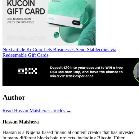
Next article
KuCoin Lets Businesses Send Stablecoins via
Redeemable Gift Cards
Author
Read Hassan Maishera's articles →
Hassan Maishera
Hassan is a Nigeria-based financial content creator that has invested
in many different blockchain projects, including Bitcoin, Ether,