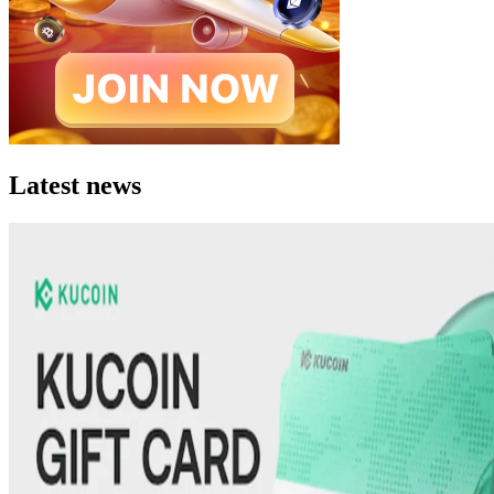
Latest news