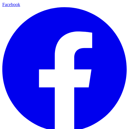
Facebook