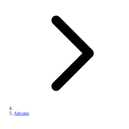
Altcoins