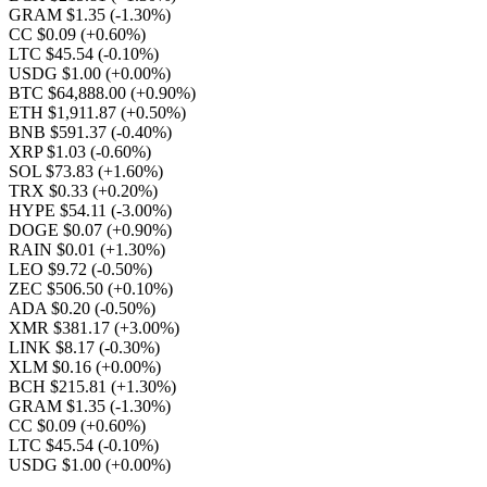
GRAM $1.35
(-1.30%)
CC $0.09
(+0.60%)
LTC $45.54
(-0.10%)
USDG $1.00
(+0.00%)
BTC $64,888.00
(+0.90%)
ETH $1,911.87
(+0.50%)
BNB $591.37
(-0.40%)
XRP $1.03
(-0.60%)
SOL $73.83
(+1.60%)
TRX $0.33
(+0.20%)
HYPE $54.11
(-3.00%)
DOGE $0.07
(+0.90%)
RAIN $0.01
(+1.30%)
LEO $9.72
(-0.50%)
ZEC $506.50
(+0.10%)
ADA $0.20
(-0.50%)
XMR $381.17
(+3.00%)
LINK $8.17
(-0.30%)
XLM $0.16
(+0.00%)
BCH $215.81
(+1.30%)
GRAM $1.35
(-1.30%)
CC $0.09
(+0.60%)
LTC $45.54
(-0.10%)
USDG $1.00
(+0.00%)