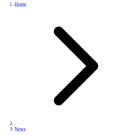
Home
News