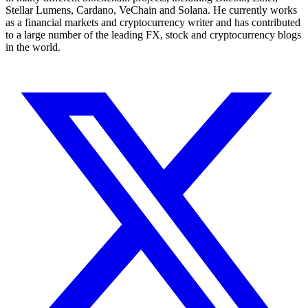
Stellar Lumens, Cardano, VeChain and Solana. He currently works
as a financial markets and cryptocurrency writer and has contributed
to a large number of the leading FX, stock and cryptocurrency blogs
in the world.