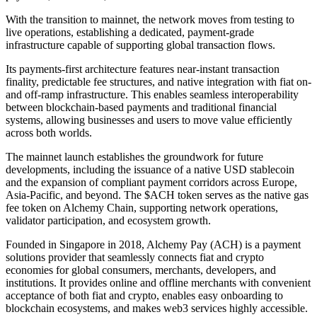
With the transition to mainnet, the network moves from testing to
live operations, establishing a dedicated, payment-grade
infrastructure capable of supporting global transaction flows.
Its payments-first architecture features near-instant transaction
finality, predictable fee structures, and native integration with fiat on-
and off-ramp infrastructure. This enables seamless interoperability
between blockchain-based payments and traditional financial
systems, allowing businesses and users to move value efficiently
across both worlds.
The mainnet launch establishes the groundwork for future
developments, including the issuance of a native USD stablecoin
and the expansion of compliant payment corridors across Europe,
Asia-Pacific, and beyond. The $ACH token serves as the native gas
fee token on Alchemy Chain, supporting network operations,
validator participation, and ecosystem growth.
Founded in Singapore in 2018, Alchemy Pay (ACH) is a payment
solutions provider that seamlessly connects fiat and crypto
economies for global consumers, merchants, developers, and
institutions. It provides online and offline merchants with convenient
acceptance of both fiat and crypto, enables easy onboarding to
blockchain ecosystems, and makes web3 services highly accessible.