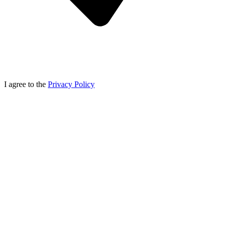
I agree to the
Privacy Policy