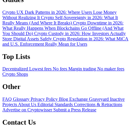
Crypto UX Dark Patterns in 2026: Where Users Lose Money
Without Realizing It
Crypto Self-Sovereignty in 2026: What It
Really Means (And Where It Breaks)
Crypto Downtime in 2026:
What Really Happens When Blockchains Go Offline (And What
You Should Do)
Crypto Custody in 2026: How Investors Actually
Store Digital Assets Safely
Crypto Regulation in 2026: What MiCA
and U.S. Enforcement Really Mean for Users
Top Lists
Decentralized
Lowest fees
No fees
Margin trading
No maker fees
Crypto Shops
Other
FAQ
Glossary
Privacy Policy
Blog
Exchange Graveyard
Inactive
Projects
About Us
Editorial Standards
Corrections & Retractions
Advertise on Cryptowisser
Submit a Press Release
Contact Us