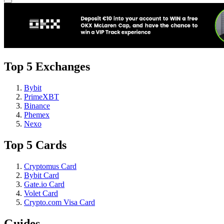
Top 5 Exchanges
Bybit
PrimeXBT
Binance
Phemex
Nexo
Top 5 Cards
Cryptomus Card
Bybit Card
Gate.io Card
Volet Card
Crypto.com Visa Card
Guides