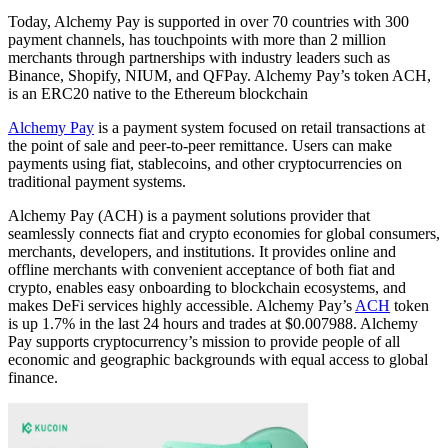
Today, Alchemy Pay is supported in over 70 countries with 300
payment channels, has touchpoints with more than 2 million
merchants through partnerships with industry leaders such as
Binance, Shopify, NIUM, and QFPay. Alchemy Pay’s token ACH,
is an ERC20 native to the Ethereum blockchain
Alchemy Pay
is a payment system focused on retail transactions at
the point of sale and peer-to-peer remittance. Users can make
payments using fiat, stablecoins, and other cryptocurrencies on
traditional payment systems.
Alchemy Pay (ACH) is a payment solutions provider that
seamlessly connects fiat and crypto economies for global consumers,
merchants, developers, and institutions. It provides online and
offline merchants with convenient acceptance of both fiat and
crypto, enables easy onboarding to blockchain ecosystems, and
makes DeFi services highly accessible. Alchemy Pay’s
ACH
token
is up 1.7% in the last 24 hours and trades at $0.007988. Alchemy
Pay supports cryptocurrency’s mission to provide people of all
economic and geographic backgrounds with equal access to global
finance.