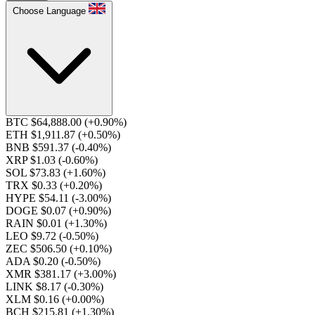
Choose Language
BTC $64,888.00
(+0.90%)
ETH $1,911.87
(+0.50%)
BNB $591.37
(-0.40%)
XRP $1.03
(-0.60%)
SOL $73.83
(+1.60%)
TRX $0.33
(+0.20%)
HYPE $54.11
(-3.00%)
DOGE $0.07
(+0.90%)
RAIN $0.01
(+1.30%)
LEO $9.72
(-0.50%)
ZEC $506.50
(+0.10%)
ADA $0.20
(-0.50%)
XMR $381.17
(+3.00%)
LINK $8.17
(-0.30%)
XLM $0.16
(+0.00%)
BCH $215.81
(+1.30%)