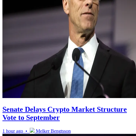
Senate Delays Crypto Market Structure
Vote to September
1 hour ago •
Melker Bengtsson