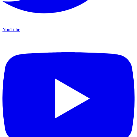
YouTube