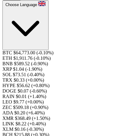
Choose Language
BTC $64,773.00
(-0.10%)
ETH $1,911.76
(-0.10%)
BNB $589.52
(-0.90%)
XRP $1.04
(-1.90%)
SOL $73.51
(-0.40%)
TRX $0.33
(+0.00%)
HYPE $56.62
(+0.80%)
DOGE $0.07
(-0.60%)
RAIN $0.01
(+1.40%)
LEO $9.77
(+0.00%)
ZEC $509.18
(+0.90%)
ADA $0.20
(+6.40%)
XMR $368.49
(+1.50%)
LINK $8.22
(+0.40%)
XLM $0.16
(-0.30%)
BCH $215.88
(+0.30%)