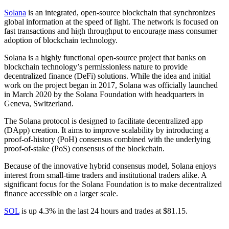
Solana
is an integrated, open-source blockchain that synchronizes
global information at the speed of light. The network is focused on
fast transactions and high throughput to encourage mass consumer
adoption of blockchain technology.
Solana is a highly functional open-source project that banks on
blockchain technology’s permissionless nature to provide
decentralized finance (DeFi) solutions. While the idea and initial
work on the project began in 2017, Solana was officially launched
in March 2020 by the Solana Foundation with headquarters in
Geneva, Switzerland.
The Solana protocol is designed to facilitate decentralized app
(DApp) creation. It aims to improve scalability by introducing a
proof-of-history (PoH) consensus combined with the underlying
proof-of-stake (PoS) consensus of the blockchain.
Because of the innovative hybrid consensus model, Solana enjoys
interest from small-time traders and institutional traders alike. A
significant focus for the Solana Foundation is to make decentralized
finance accessible on a larger scale.
SOL
is up 4.3% in the last 24 hours and trades at $81.15.