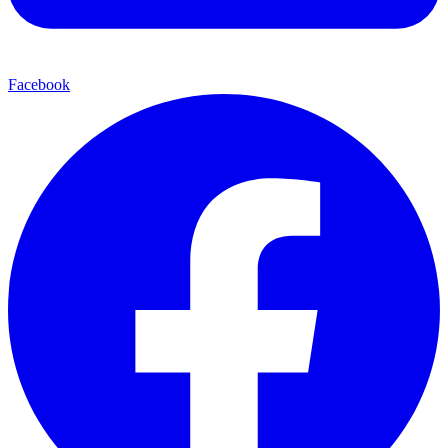
Facebook