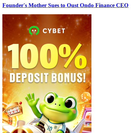
Founder's Mother Sues to Oust Ondo Finance CEO