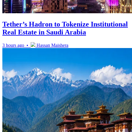
Tether’s Hadron to Tokenize Institutional
Real Estate in Saudi Arabia
3 hours ago •
Hassan Maishera