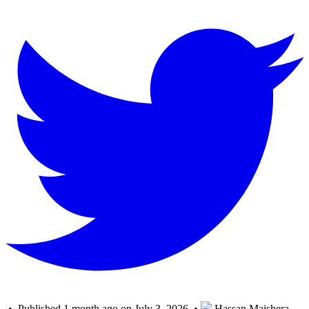
• Published 1 month ago on July 3, 2026 •
Hassan Maishera