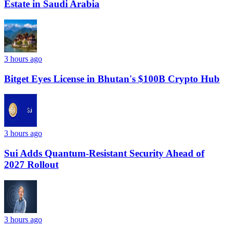
Estate in Saudi Arabia
3 hours ago
Bitget Eyes License in Bhutan's $100B Crypto Hub
3 hours ago
Sui Adds Quantum-Resistant Security Ahead of
2027 Rollout
3 hours ago