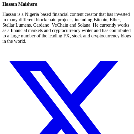
Hassan Maishera
Hassan is a Nigeria-based financial content creator that has invested
in many different blockchain projects, including Bitcoin, Ether,
Stellar Lumens, Cardano, VeChain and Solana. He currently works
as a financial markets and cryptocurrency writer and has contributed
to a large number of the leading FX, stock and cryptocurrency blogs
in the world.