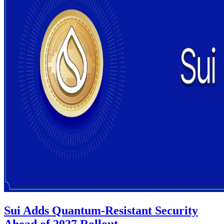
Sui Adds Quantum-Resistant Security