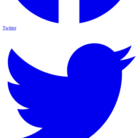
Twitter