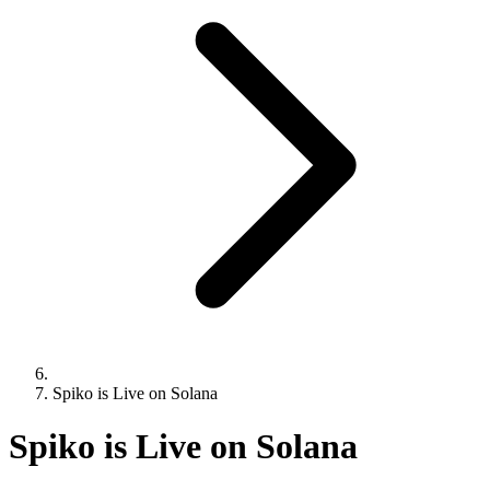
Spiko is Live on Solana
Spiko is Live on Solana