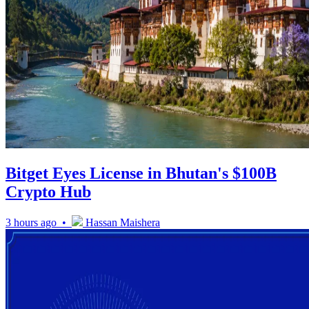
Bitget Eyes License in Bhutan's $100B
Crypto Hub
3 hours ago •
Hassan Maishera