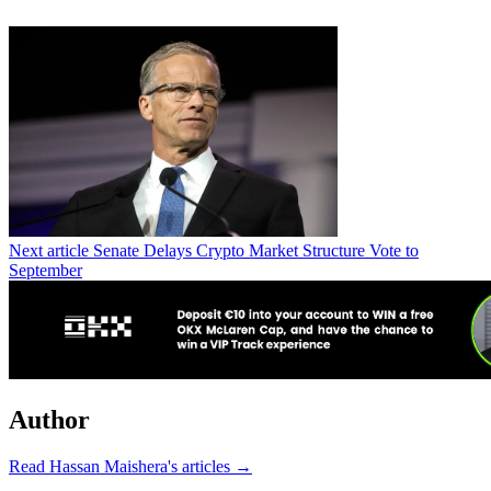
Next article
Senate Delays Crypto Market Structure Vote to
September
Author
Read Hassan Maishera's articles →