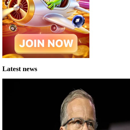
Latest news