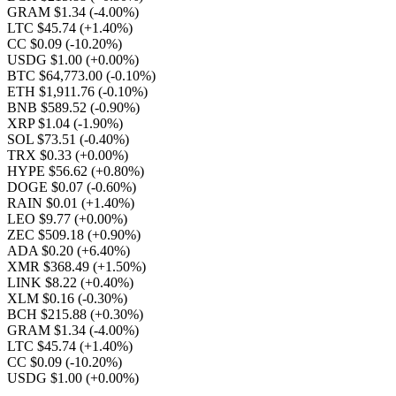
GRAM $1.34
(-4.00%)
LTC $45.74
(+1.40%)
CC $0.09
(-10.20%)
USDG $1.00
(+0.00%)
BTC $64,773.00
(-0.10%)
ETH $1,911.76
(-0.10%)
BNB $589.52
(-0.90%)
XRP $1.04
(-1.90%)
SOL $73.51
(-0.40%)
TRX $0.33
(+0.00%)
HYPE $56.62
(+0.80%)
DOGE $0.07
(-0.60%)
RAIN $0.01
(+1.40%)
LEO $9.77
(+0.00%)
ZEC $509.18
(+0.90%)
ADA $0.20
(+6.40%)
XMR $368.49
(+1.50%)
LINK $8.22
(+0.40%)
XLM $0.16
(-0.30%)
BCH $215.88
(+0.30%)
GRAM $1.34
(-4.00%)
LTC $45.74
(+1.40%)
CC $0.09
(-10.20%)
USDG $1.00
(+0.00%)