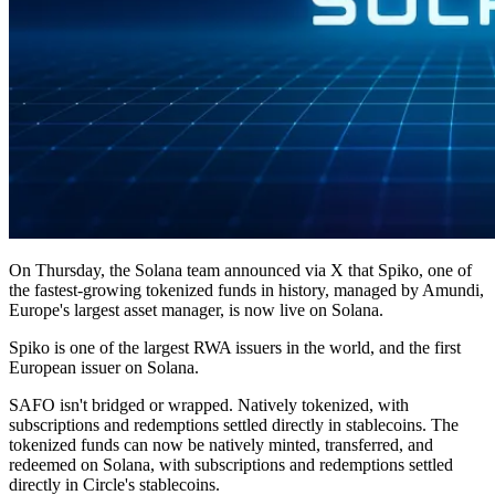
On Thursday, the Solana team announced via X that Spiko, one of
the fastest-growing tokenized funds in history, managed by Amundi,
Europe's largest asset manager, is now live on Solana.
Spiko is one of the largest RWA issuers in the world, and the first
European issuer on Solana.
SAFO isn't bridged or wrapped. Natively tokenized, with
subscriptions and redemptions settled directly in stablecoins. The
tokenized funds can now be natively minted, transferred, and
redeemed on Solana, with subscriptions and redemptions settled
directly in Circle's stablecoins.