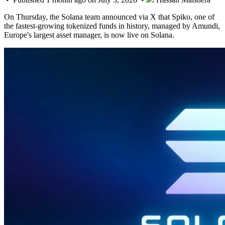
On Thursday, the Solana team announced via X that Spiko, one of
the fastest-growing tokenized funds in history, managed by Amundi,
Europe's largest asset manager, is now live on Solana.