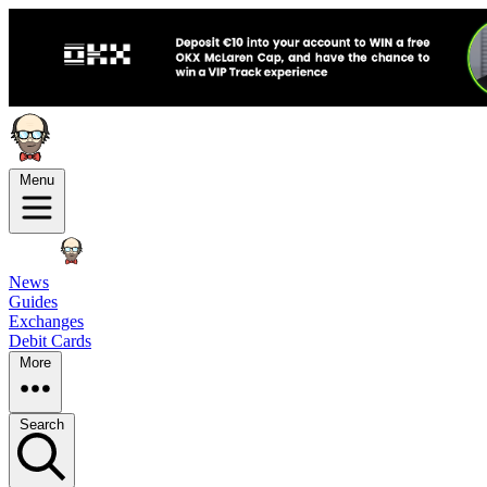
Menu
News
Guides
Exchanges
Debit Cards
More
Search