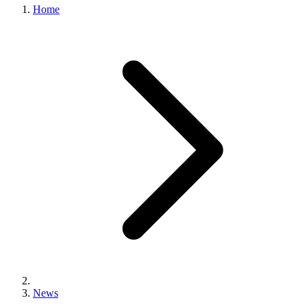
Home
News