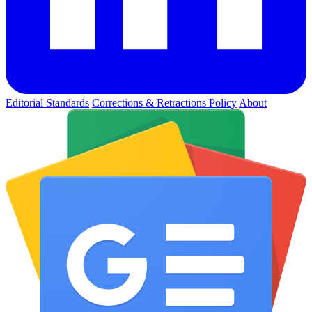
Editorial Standards
Corrections & Retractions Policy
About