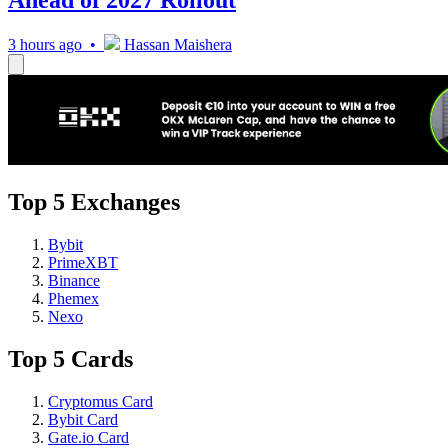
Ahead of 2027 Rollout
3 hours ago •
Hassan Maishera
Top 5 Exchanges
Bybit
PrimeXBT
Binance
Phemex
Nexo
Top 5 Cards
Cryptomus Card
Bybit Card
Gate.io Card