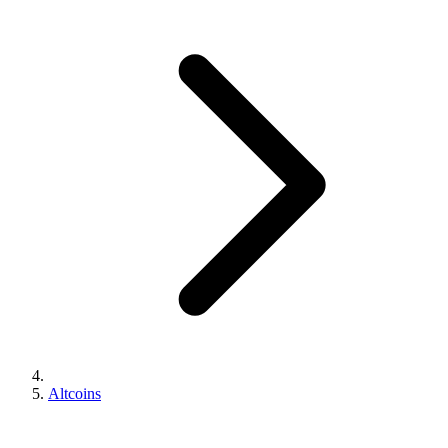
Altcoins