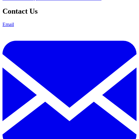
Contact Us
Email