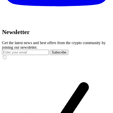
Newsletter
Get the latest news and best offers from the crypto community by
joining our newsletter.
Subscribe