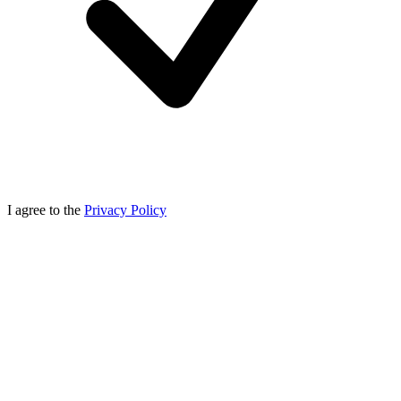
I agree to the
Privacy Policy