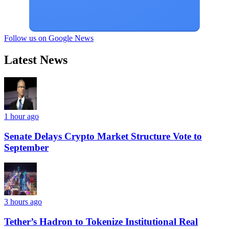
Follow us on Google News
Latest News
1 hour ago
Senate Delays Crypto Market Structure Vote to
September
3 hours ago
Tether’s Hadron to Tokenize Institutional Real