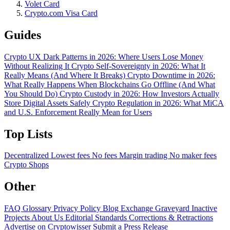
Volet Card
Crypto.com Visa Card
Guides
Crypto UX Dark Patterns in 2026: Where Users Lose Money
Without Realizing It
Crypto Self-Sovereignty in 2026: What It
Really Means (And Where It Breaks)
Crypto Downtime in 2026:
What Really Happens When Blockchains Go Offline (And What
You Should Do)
Crypto Custody in 2026: How Investors Actually
Store Digital Assets Safely
Crypto Regulation in 2026: What MiCA
and U.S. Enforcement Really Mean for Users
Top Lists
Decentralized
Lowest fees
No fees
Margin trading
No maker fees
Crypto Shops
Other
FAQ
Glossary
Privacy Policy
Blog
Exchange Graveyard
Inactive
Projects
About Us
Editorial Standards
Corrections & Retractions
Advertise on Cryptowisser
Submit a Press Release