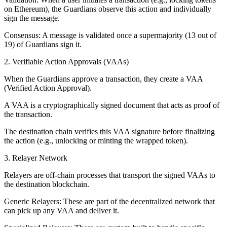
on Ethereum), the Guardians observe this action and individually
sign the message.
Consensus: A message is validated once a supermajority (13 out of
19) of Guardians sign it.
2. Verifiable Action Approvals (VAAs)
When the Guardians approve a transaction, they create a VAA
(Verified Action Approval).
A VAA is a cryptographically signed document that acts as proof of
the transaction.
The destination chain verifies this VAA signature before finalizing
the action (e.g., unlocking or minting the wrapped token).
3. Relayer Network
Relayers are off-chain processes that transport the signed VAAs to
the destination blockchain.
Generic Relayers: These are part of the decentralized network that
can pick up any VAA and deliver it.