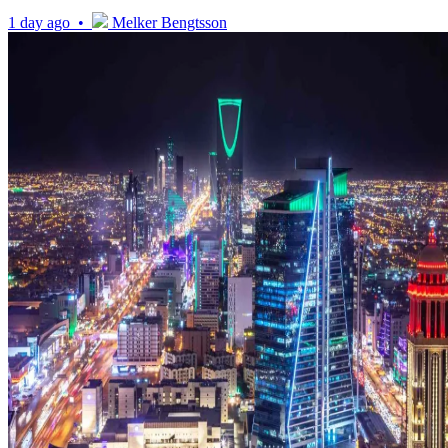
1 day ago •
Melker Bengtsson