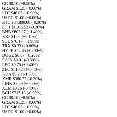
CC $0.10
(+8.50%)
GRAM $1.35
(-0.60%)
LTC $46.06
(+0.90%)
USDG $1.00
(+0.00%)
BTC $64,800.00
(-0.30%)
ETH $1,915.52
(-0.20%)
BNB $602.27
(+1.40%)
XRP $1.04
(+0.10%)
SOL $76.17
(+1.90%)
TRX $0.33
(+0.80%)
HYPE $54.65
(+0.90%)
DOGE $0.07
(-0.20%)
RAIN $0.01
(-0.50%)
LEO $9.75
(+0.40%)
ZEC $510.24
(+0.40%)
ADA $0.20
(-1.30%)
XMR $380.23
(-0.20%)
LINK $8.29
(+0.00%)
XLM $0.16
(-0.40%)
BCH $215.18
(-0.90%)
CC $0.10
(+8.50%)
GRAM $1.35
(-0.60%)
LTC $46.06
(+0.90%)
USDG $1.00
(+0.00%)