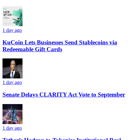
1 day ago
KuCoin Lets Businesses Send Stablecoins via
Redeemable Gift Cards
1 day ago
Senate Delays CLARITY Act Vote to September
1 day ago