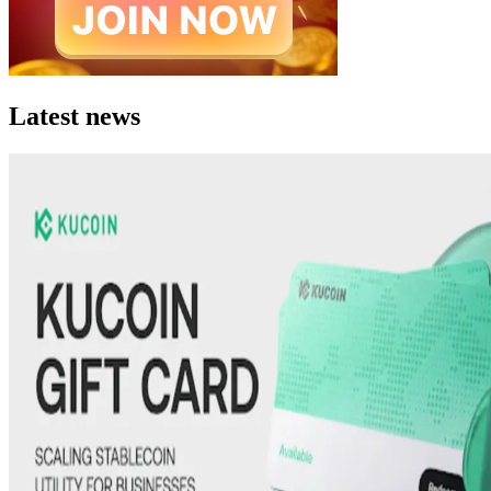
Latest news