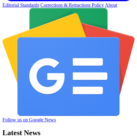
Editorial Standards
Corrections & Retractions Policy
About
Follow us on Google News
Latest News