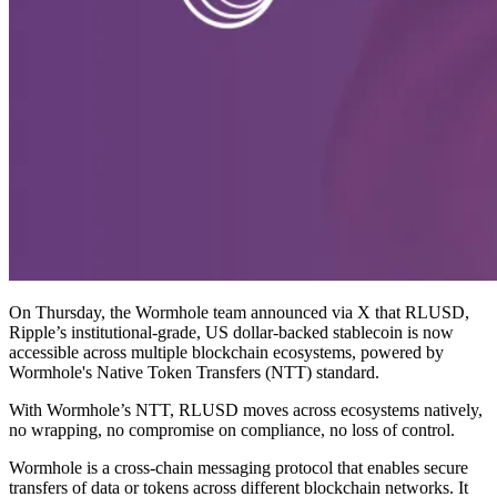
On Thursday, the Wormhole team announced via X that RLUSD,
Ripple’s institutional-grade, US dollar-backed stablecoin is now
accessible across multiple blockchain ecosystems, powered by
Wormhole's Native Token Transfers (NTT) standard.
With Wormhole’s NTT, RLUSD moves across ecosystems natively,
no wrapping, no compromise on compliance, no loss of control.
Wormhole is a cross-chain messaging protocol that enables secure
transfers of data or tokens across different blockchain networks. It