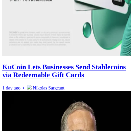
KuCoin Lets Businesses Send Stablecoins
via Redeemable Gift Cards
1 day ago •
Nikolas Sargeant