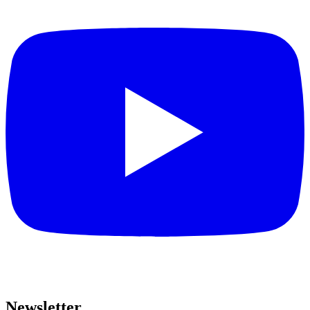
Newsletter