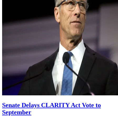
Senate Delays CLARITY Act Vote to
September