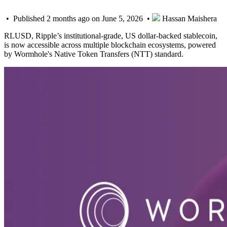
• Published 2 months ago on June 5, 2026 •
Hassan Maishera
RLUSD, Ripple’s institutional-grade, US dollar-backed stablecoin,
is now accessible across multiple blockchain ecosystems, powered
by Wormhole's Native Token Transfers (NTT) standard.