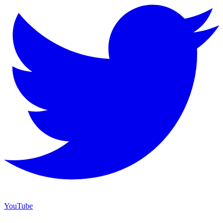
YouTube