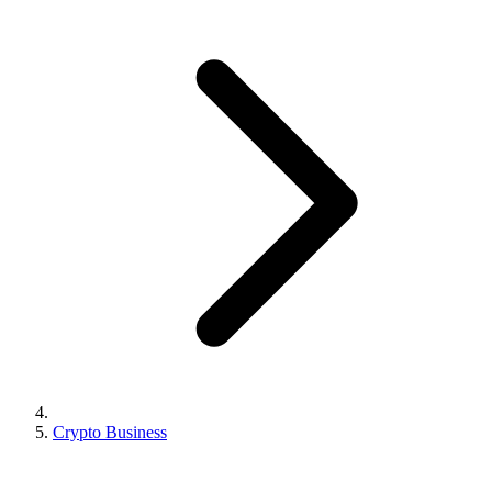
Crypto Business