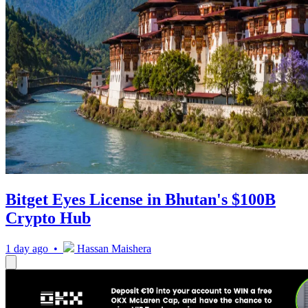
Bitget Eyes License in Bhutan's $100B
Crypto Hub
1 day ago •
Hassan Maishera