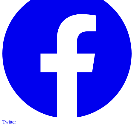
Twitter