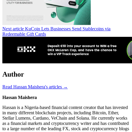
Next article
KuCoin Lets Businesses Send Stablecoins via
Redeemable Gift Cards
Author
Read Hassan Maishera's articles →
Hassan Maishera
Hassan is a Nigeria-based financial content creator that has invested
in many different blockchain projects, including Bitcoin, Ether,
Stellar Lumens, Cardano, VeChain and Solana. He currently works
as a financial markets and cryptocurrency writer and has contributed
to a large number of the leading FX, stock and cryptocurrency blogs