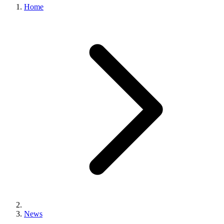
Home
News