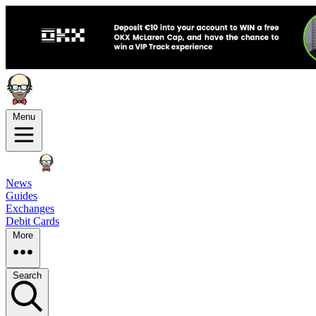
Menu
News
Guides
Exchanges
Debit Cards
More
Search