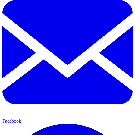
Facebook