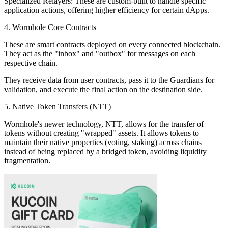
Specialized Relayers: These are custom-built to handle specific
application actions, offering higher efficiency for certain dApps.
4. Wormhole Core Contracts
These are smart contracts deployed on every connected blockchain.
They act as the "inbox" and "outbox" for messages on each
respective chain.
They receive data from user contracts, pass it to the Guardians for
validation, and execute the final action on the destination side.
5. Native Token Transfers (NTT)
Wormhole's newer technology, NTT, allows for the transfer of
tokens without creating "wrapped" assets. It allows tokens to
maintain their native properties (voting, staking) across chains
instead of being replaced by a bridged token, avoiding liquidity
fragmentation.