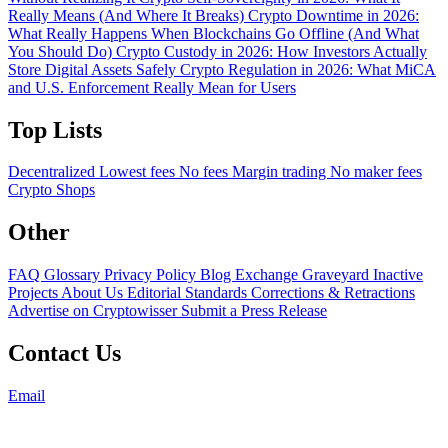
Really Means (And Where It Breaks)
Crypto Downtime in 2026:
What Really Happens When Blockchains Go Offline (And What
You Should Do)
Crypto Custody in 2026: How Investors Actually
Store Digital Assets Safely
Crypto Regulation in 2026: What MiCA
and U.S. Enforcement Really Mean for Users
Top Lists
Decentralized
Lowest fees
No fees
Margin trading
No maker fees
Crypto Shops
Other
FAQ
Glossary
Privacy Policy
Blog
Exchange Graveyard
Inactive
Projects
About Us
Editorial Standards
Corrections & Retractions
Advertise on Cryptowisser
Submit a Press Release
Contact Us
Email