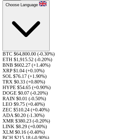
Choose Language
BTC $64,800.00
(-0.30%)
ETH $1,915.52
(-0.20%)
BNB $602.27
(+1.40%)
XRP $1.04
(+0.10%)
SOL $76.17
(+1.90%)
TRX $0.33
(+0.80%)
HYPE $54.65
(+0.90%)
DOGE $0.07
(-0.20%)
RAIN $0.01
(-0.50%)
LEO $9.75
(+0.40%)
ZEC $510.24
(+0.40%)
ADA $0.20
(-1.30%)
XMR $380.23
(-0.20%)
LINK $8.29
(+0.00%)
XLM $0.16
(-0.40%)
BCH $215.18
(-0.90%)