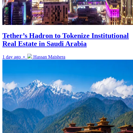
Tether’s Hadron to Tokenize Institutional
Real Estate in Saudi Arabia
1 day ago •
Hassan Maishera