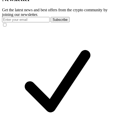
Get the latest news and best offers from the crypto community by
joining our newsletter.
Subscribe