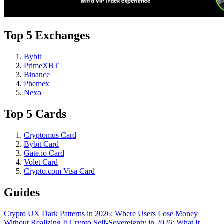
Top 5 Exchanges
Bybit
PrimeXBT
Binance
Phemex
Nexo
Top 5 Cards
Cryptomus Card
Bybit Card
Gate.io Card
Volet Card
Crypto.com Visa Card
Guides
Crypto UX Dark Patterns in 2026: Where Users Lose Money
Without Realizing It
Crypto Self-Sovereignty in 2026: What It