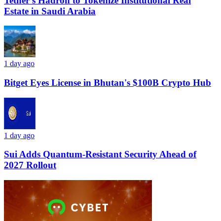
Tether’s Hadron to Tokenize Institutional Real
Estate in Saudi Arabia
1 day ago
Bitget Eyes License in Bhutan's $100B Crypto Hub
1 day ago
Sui Adds Quantum-Resistant Security Ahead of
2027 Rollout