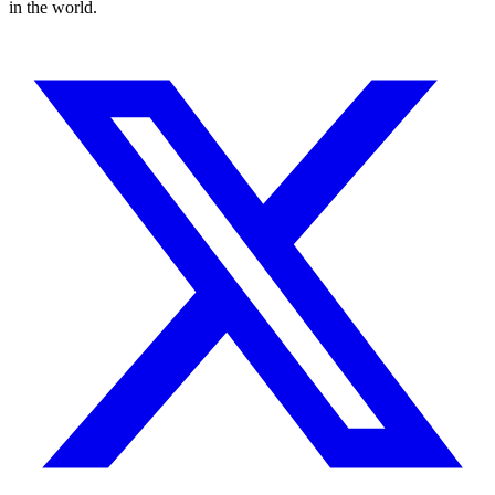
in the world.