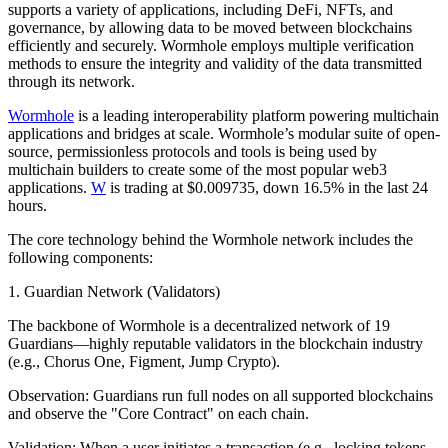
supports a variety of applications, including DeFi, NFTs, and
governance, by allowing data to be moved between blockchains
efficiently and securely. Wormhole employs multiple verification
methods to ensure the integrity and validity of the data transmitted
through its network.
Wormhole
is a leading interoperability platform powering multichain
applications and bridges at scale. Wormhole’s modular suite of open-
source, permissionless protocols and tools is being used by
multichain builders to create some of the most popular web3
applications.
W
is trading at $0.009735, down 16.5% in the last 24
hours.
The core technology behind the Wormhole network includes the
following components:
1. Guardian Network (Validators)
The backbone of Wormhole is a decentralized network of 19
Guardians—highly reputable validators in the blockchain industry
(e.g., Chorus One, Figment, Jump Crypto).
Observation: Guardians run full nodes on all supported blockchains
and observe the "Core Contract" on each chain.
Validation: When a user initiates a transaction (e.g., locking tokens