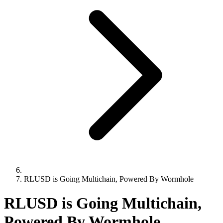
RLUSD is Going Multichain, Powered By Wormhole
RLUSD is Going Multichain,
Powered By Wormhole