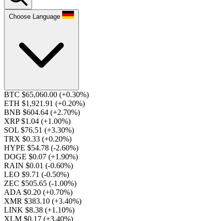
Choose Language
BTC $65,060.00
(+0.30%)
ETH $1,921.91
(+0.20%)
BNB $604.64
(+2.70%)
XRP $1.04
(+1.00%)
SOL $76.51
(+3.30%)
TRX $0.33
(+0.20%)
HYPE $54.78
(-2.60%)
DOGE $0.07
(+1.90%)
RAIN $0.01
(-0.60%)
LEO $9.71
(-0.50%)
ZEC $505.65
(-1.00%)
ADA $0.20
(+0.70%)
XMR $383.10
(+3.40%)
LINK $8.38
(+1.10%)
XLM $0.17
(+3.40%)