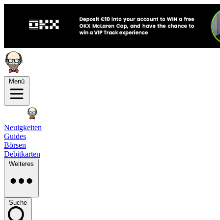
Menü
Neuigkeiten
Guides
Börsen
Debitkarten
Weiteres
Suche