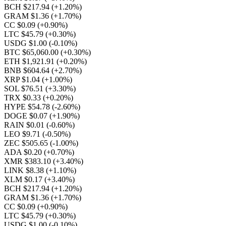
BCH $217.94
(+1.20%)
GRAM $1.36
(+1.70%)
CC $0.09
(+0.90%)
LTC $45.79
(+0.30%)
USDG $1.00
(-0.10%)
BTC $65,060.00
(+0.30%)
ETH $1,921.91
(+0.20%)
BNB $604.64
(+2.70%)
XRP $1.04
(+1.00%)
SOL $76.51
(+3.30%)
TRX $0.33
(+0.20%)
HYPE $54.78
(-2.60%)
DOGE $0.07
(+1.90%)
RAIN $0.01
(-0.60%)
LEO $9.71
(-0.50%)
ZEC $505.65
(-1.00%)
ADA $0.20
(+0.70%)
XMR $383.10
(+3.40%)
LINK $8.38
(+1.10%)
XLM $0.17
(+3.40%)
BCH $217.94
(+1.20%)
GRAM $1.36
(+1.70%)
CC $0.09
(+0.90%)
LTC $45.79
(+0.30%)
USDG $1.00
(-0.10%)