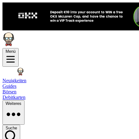
Menü
Neuigkeiten
Guides
Börsen
Debitkarten
Weiteres
Suche