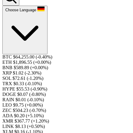
Choose Language
BTC $64,255.00
(-0.40%)
ETH $1,896.55
(+0.00%)
BNB $589.89
(+0.00%)
XRP $1.02
(-2.30%)
SOL $72.61
(-1.20%)
TRX $0.33
(-0.10%)
HYPE $55.53
(-0.90%)
DOGE $0.07
(-0.80%)
RAIN $0.01
(-0.10%)
LEO $9.75
(+0.00%)
ZEC $504.23
(-0.70%)
ADA $0.20
(+5.10%)
XMR $367.77
(+1.20%)
LINK $8.13
(+0.50%)
XLM $0.16
(-1.10%)