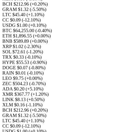
BCH $212.96
(+0.20%)
GRAM $1.32
(-5.50%)
LTC $45.40
(+1.10%)
CC $0.09
(-12.10%)
USDG $1.00
(+0.10%)
BTC $64,255.00
(-0.40%)
ETH $1,896.55
(+0.00%)
BNB $589.89
(+0.00%)
XRP $1.02
(-2.30%)
SOL $72.61
(-1.20%)
TRX $0.33
(-0.10%)
HYPE $55.53
(-0.90%)
DOGE $0.07
(-0.80%)
RAIN $0.01
(-0.10%)
LEO $9.75
(+0.00%)
ZEC $504.23
(-0.70%)
ADA $0.20
(+5.10%)
XMR $367.77
(+1.20%)
LINK $8.13
(+0.50%)
XLM $0.16
(-1.10%)
BCH $212.96
(+0.20%)
GRAM $1.32
(-5.50%)
LTC $45.40
(+1.10%)
CC $0.09
(-12.10%)
USDG $1.00
(+0.10%)