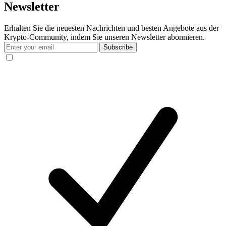
Newsletter
Erhalten Sie die neuesten Nachrichten und besten Angebote aus der
Krypto-Community, indem Sie unseren Newsletter abonnieren.
Subscribe