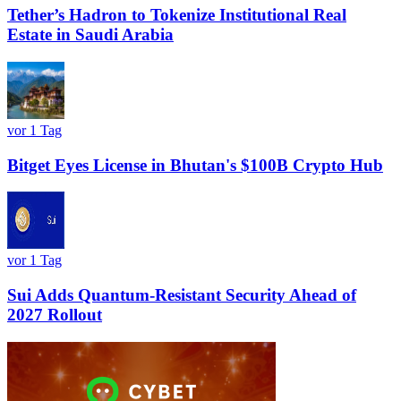
Tether’s Hadron to Tokenize Institutional Real
Estate in Saudi Arabia
vor 1 Tag
Bitget Eyes License in Bhutan's $100B Crypto Hub
vor 1 Tag
Sui Adds Quantum-Resistant Security Ahead of
2027 Rollout