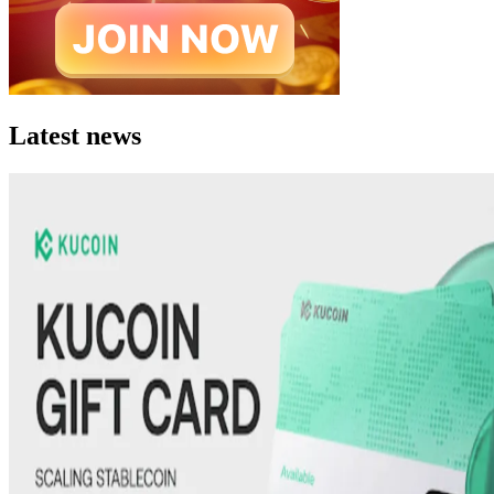
Latest news