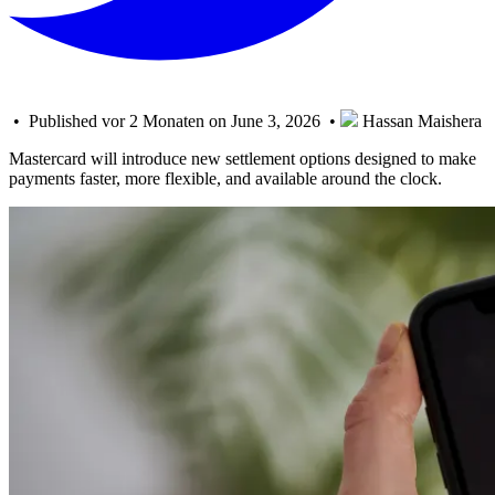
• Published vor 2 Monaten on June 3, 2026 •
Hassan Maishera
Mastercard will introduce new settlement options designed to make
payments faster, more flexible, and available around the clock.