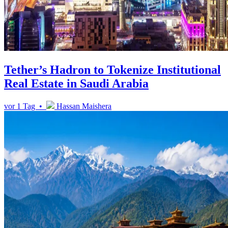
Tether’s Hadron to Tokenize Institutional
Real Estate in Saudi Arabia
vor 1 Tag •
Hassan Maishera