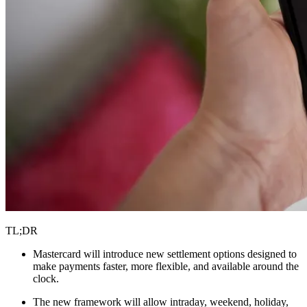
TL;DR
Mastercard will introduce new settlement options designed to
make payments faster, more flexible, and available around the
clock.
The new framework will allow intraday, weekend, holiday,