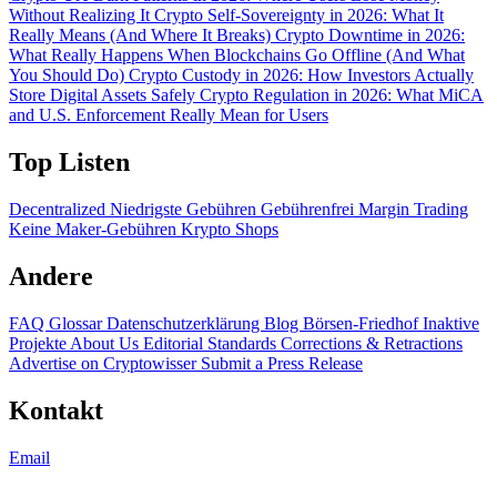
Without Realizing It
Crypto Self-Sovereignty in 2026: What It
Really Means (And Where It Breaks)
Crypto Downtime in 2026:
What Really Happens When Blockchains Go Offline (And What
You Should Do)
Crypto Custody in 2026: How Investors Actually
Store Digital Assets Safely
Crypto Regulation in 2026: What MiCA
and U.S. Enforcement Really Mean for Users
Top Listen
Decentralized
Niedrigste Gebühren
Gebührenfrei
Margin Trading
Keine Maker-Gebühren
Krypto Shops
Andere
FAQ
Glossar
Datenschutzerklärung
Blog
Börsen-Friedhof
Inaktive
Projekte
About Us
Editorial Standards
Corrections & Retractions
Advertise on Cryptowisser
Submit a Press Release
Kontakt
Email