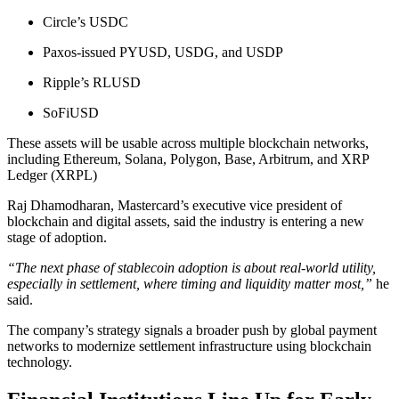
Circle’s USDC
Paxos-issued PYUSD, USDG, and USDP
Ripple’s RLUSD
SoFiUSD
These assets will be usable across multiple blockchain networks,
including Ethereum, Solana, Polygon, Base, Arbitrum, and XRP
Ledger (XRPL)
Raj Dhamodharan, Mastercard’s executive vice president of
blockchain and digital assets, said the industry is entering a new
stage of adoption.
“The next phase of stablecoin adoption is about real-world utility,
especially in settlement, where timing and liquidity matter most,”
he
said.
The company’s strategy signals a broader push by global payment
networks to modernize settlement infrastructure using blockchain
technology.