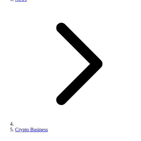
Crypto Business