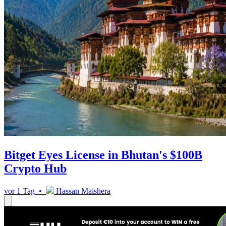
Bitget Eyes License in Bhutan's $100B
Crypto Hub
vor 1 Tag •
Hassan Maishera