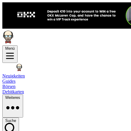
Menü
Neuigkeiten
Guides
Börsen
Debitkarten
Weiteres
Suche