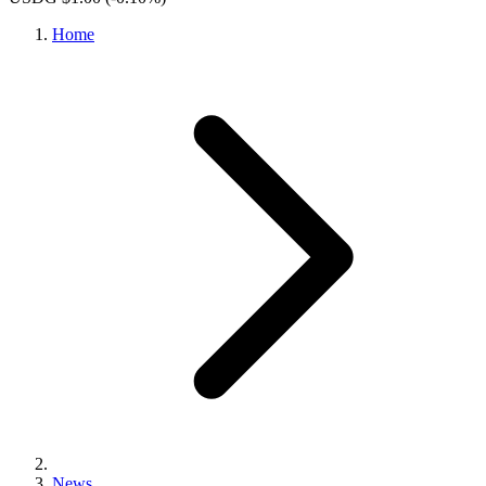
Home
News