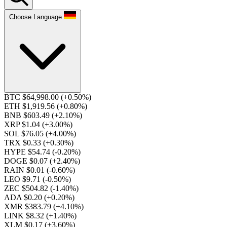
Choose Language
BTC $64,998.00
(+0.50%)
ETH $1,919.56
(+0.80%)
BNB $603.49
(+2.10%)
XRP $1.04
(+3.00%)
SOL $76.05
(+4.00%)
TRX $0.33
(+0.30%)
HYPE $54.74
(-0.20%)
DOGE $0.07
(+2.40%)
RAIN $0.01
(-0.60%)
LEO $9.71
(-0.50%)
ZEC $504.82
(-1.40%)
ADA $0.20
(+0.20%)
XMR $383.79
(+4.10%)
LINK $8.32
(+1.40%)
XLM $0.17
(+3.60%)