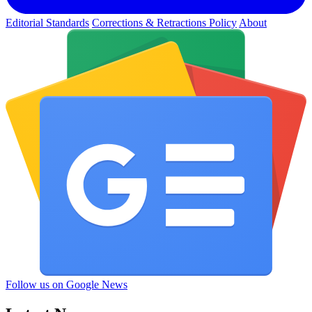
Editorial Standards
Corrections & Retractions Policy
About
Follow us on Google News