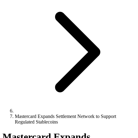
Mastercard Expands Settlement Network to Support
Regulated Stablecoins
Mastercard Expands