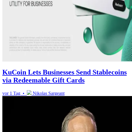
KuCoin Lets Businesses Send Stablecoins
via Redeemable Gift Cards
vor 1 Tag •
Nikolas Sargeant