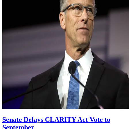
Senate Delays CLARITY Act Vote to
September