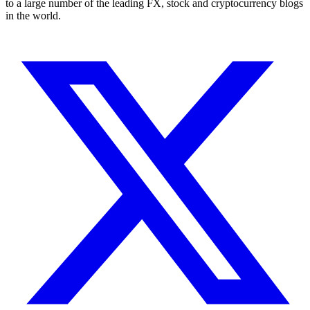
to a large number of the leading FX, stock and cryptocurrency blogs
in the world.