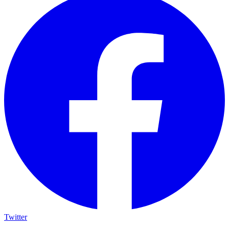
Twitter