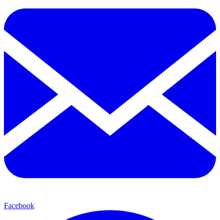
Facebook