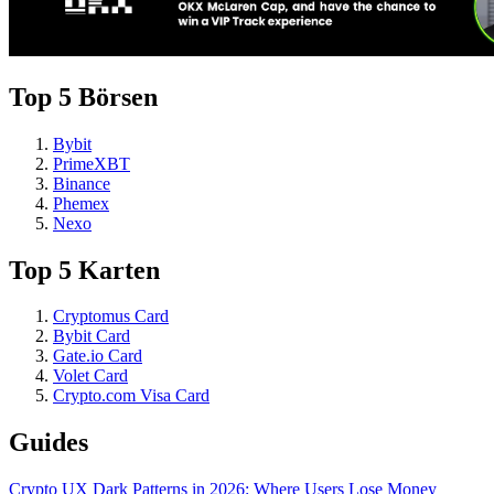
Top 5 Börsen
Bybit
PrimeXBT
Binance
Phemex
Nexo
Top 5 Karten
Cryptomus Card
Bybit Card
Gate.io Card
Volet Card
Crypto.com Visa Card
Guides
Crypto UX Dark Patterns in 2026: Where Users Lose Money