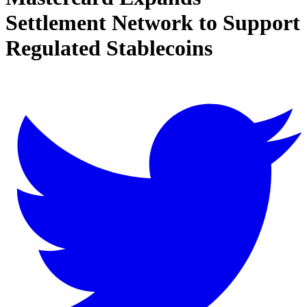
Settlement Network to Support
Regulated Stablecoins