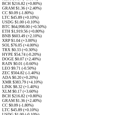
BCH $216.82
(+0.80%)
GRAM $1.36
(+2.40%)
CC $0.09
(-1.80%)
LTC $45.89
(+0.10%)
USDG $1.00
(-0.10%)
BTC $64,998.00
(+0.50%)
ETH $1,919.56
(+0.80%)
BNB $603.49
(+2.10%)
XRP $1.04
(+3.00%)
SOL $76.05
(+4.00%)
TRX $0.33
(+0.30%)
HYPE $54.74
(-0.20%)
DOGE $0.07
(+2.40%)
RAIN $0.01
(-0.60%)
LEO $9.71
(-0.50%)
ZEC $504.82
(-1.40%)
ADA $0.20
(+0.20%)
XMR $383.79
(+4.10%)
LINK $8.32
(+1.40%)
XLM $0.17
(+3.60%)
BCH $216.82
(+0.80%)
GRAM $1.36
(+2.40%)
CC $0.09
(-1.80%)
LTC $45.89
(+0.10%)
USDG $1.00
(-0.10%)