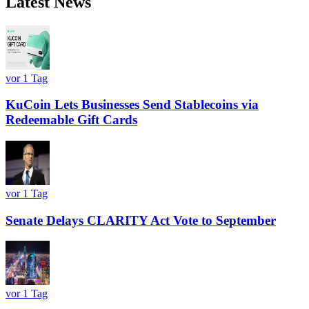
Latest News
vor 1 Tag
KuCoin Lets Businesses Send Stablecoins via
Redeemable Gift Cards
vor 1 Tag
Senate Delays CLARITY Act Vote to September
vor 1 Tag