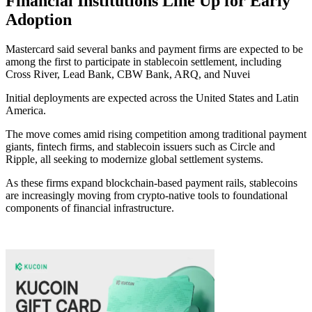
Financial Institutions Line Up for Early
Adoption
Mastercard said several banks and payment firms are expected to be
among the first to participate in stablecoin settlement, including
Cross River, Lead Bank, CBW Bank, ARQ, and Nuvei
Initial deployments are expected across the United States and Latin
America.
The move comes amid rising competition among traditional payment
giants, fintech firms, and stablecoin issuers such as Circle and
Ripple, all seeking to modernize global settlement systems.
As these firms expand blockchain-based payment rails, stablecoins
are increasingly moving from crypto-native tools to foundational
components of financial infrastructure.