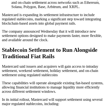
and on-chain settlement across networks such as Ethereum,
Solana, Polygon, Base, Arbitrum, and XRPL.
Mastercard is expanding its settlement infrastructure to include
regulated stablecoins, marking a significant step toward integrating
blockchain-based assets into global payment rails.
The company announced Wednesday that it will introduce new
settlement options designed to make payments faster, more flexible,
and available around the clock.
Stablecoin Settlement to Run Alongside
Traditional Fiat Rails
Mastercard said issuers and acquirers will gain access to intraday
settlement, weekend settlement, holiday settlement, and on-chain
settlement using regulated stablecoins
These capabilities will operate alongside existing fiat-based systems,
allowing financial institutions to manage liquidity more efficiently
across different settlement windows.
In its initial rollout, Mastercard will support settlement using several
major regulated stablecoins, including: