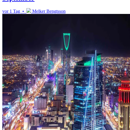
vor 1 Tag •
Melker Bengtsson