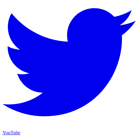
YouTube