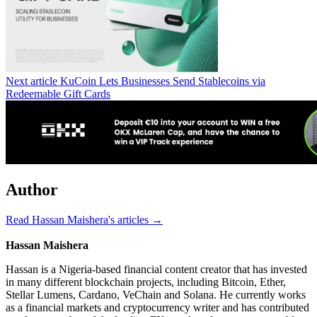
Next article
KuCoin Lets Businesses Send Stablecoins via
Redeemable Gift Cards
Author
Read Hassan Maishera's articles →
Hassan Maishera
Hassan is a Nigeria-based financial content creator that has invested
in many different blockchain projects, including Bitcoin, Ether,
Stellar Lumens, Cardano, VeChain and Solana. He currently works
as a financial markets and cryptocurrency writer and has contributed