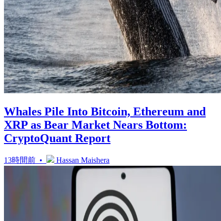
Whales Pile Into Bitcoin, Ethereum and
XRP as Bear Market Nears Bottom:
CryptoQuant Report
13時間前 •
Hassan Maishera