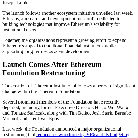
Joseph Lubin.
The launch follows another ecosystem initiative unveiled last week,
EthLabs, a research and development non-profit dedicated to
building technologies that improve Ethereum's scalability for
institutional users.
Together, the organizations represent a growing effort to expand
Ethereum's appeal to traditional financial institutions while
supporting long-term ecosystem development.
Launch Comes After Ethereum
Foundation Restructuring
The creation of Ethereum Institutional follows a period of significant
change within the Ethereum Foundation.
Several prominent members of the Foundation have recently
departed, including former Executive Directors Hsiao-Wei Wang
and Tomasz Stańczak, along with Tim Beiko, Josh Stark, Barnabé
Monnot, and Trent Van Epps.
Last week, the Foundation announced a major organizational
restructuring that
reduced its workforce by 20% and its budget by