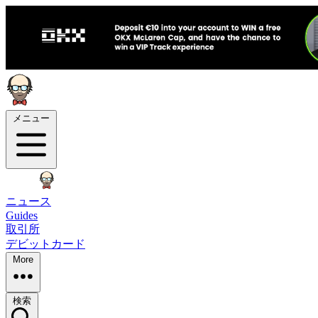
メニュー
ニュース
Guides
取引所
デビットカード
More
検索