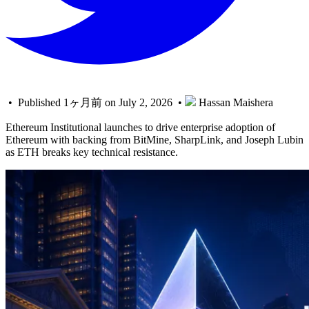
• Published 1ヶ月前 on July 2, 2026 •
Hassan Maishera
Ethereum Institutional launches to drive enterprise adoption of
Ethereum with backing from BitMine, SharpLink, and Joseph Lubin
as ETH breaks key technical resistance.