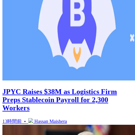
JPYC Raises $38M as Logistics Firm
Preps Stablecoin Payroll for 2,300
Workers
13時間前 •
Hassan Maishera