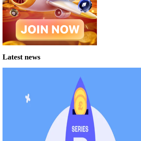
Latest news