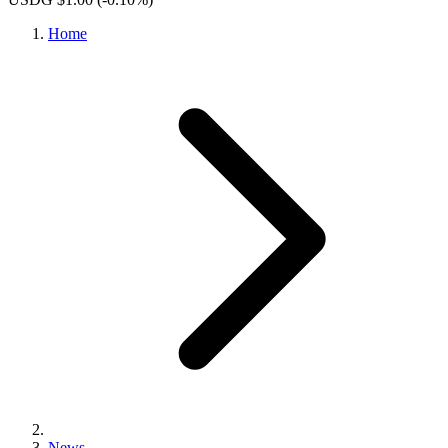
Home
News