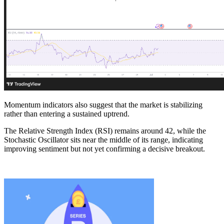
Momentum indicators also suggest that the market is stabilizing
rather than entering a sustained uptrend.
The Relative Strength Index (RSI) remains around 42, while the
Stochastic Oscillator sits near the middle of its range, indicating
improving sentiment but not yet confirming a decisive breakout.