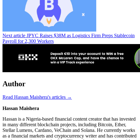
Next article
JPYC Raises $38M as Logistics Firm Preps Stablecoin
Payroll for 2,300 Workers
Author
Read Hassan Maishera's articles →
Hassan Maishera
Hassan is a Nigeria-based financial content creator that has invested
in many different blockchain projects, including Bitcoin, Ether,
Stellar Lumens, Cardano, VeChain and Solana. He currently works
as a financial markets and cryptocurrency writer and has contributed