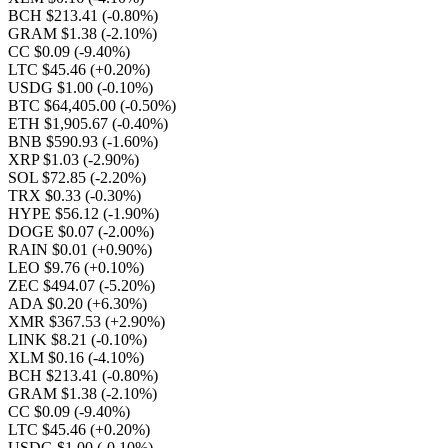
BCH $213.41
(-0.80%)
GRAM $1.38
(-2.10%)
CC $0.09
(-9.40%)
LTC $45.46
(+0.20%)
USDG $1.00
(-0.10%)
BTC $64,405.00
(-0.50%)
ETH $1,905.67
(-0.40%)
BNB $590.93
(-1.60%)
XRP $1.03
(-2.90%)
SOL $72.85
(-2.20%)
TRX $0.33
(-0.30%)
HYPE $56.12
(-1.90%)
DOGE $0.07
(-2.00%)
RAIN $0.01
(+0.90%)
LEO $9.76
(+0.10%)
ZEC $494.07
(-5.20%)
ADA $0.20
(+6.30%)
XMR $367.53
(+2.90%)
LINK $8.21
(-0.10%)
XLM $0.16
(-4.10%)
BCH $213.41
(-0.80%)
GRAM $1.38
(-2.10%)
CC $0.09
(-9.40%)
LTC $45.46
(+0.20%)
USDG $1.00
(-0.10%)