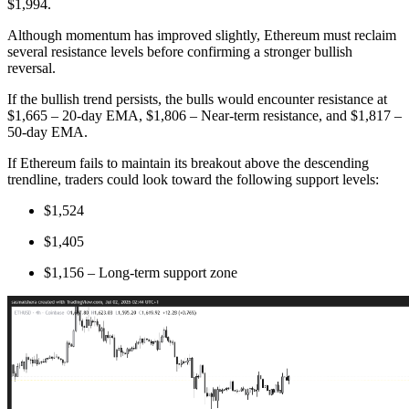
$1,994.
Although momentum has improved slightly, Ethereum must reclaim
several resistance levels before confirming a stronger bullish
reversal.
If the bullish trend persists, the bulls would encounter resistance at
$1,665 – 20-day EMA, $1,806 – Near-term resistance, and $1,817 –
50-day EMA.
If Ethereum fails to maintain its breakout above the descending
trendline, traders could look toward the following support levels:
$1,524
$1,405
$1,156 – Long-term support zone