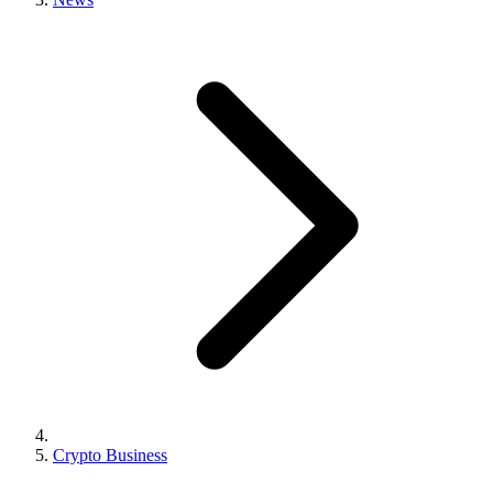
Crypto Business