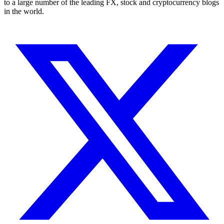
to a large number of the leading FX, stock and cryptocurrency blogs
in the world.