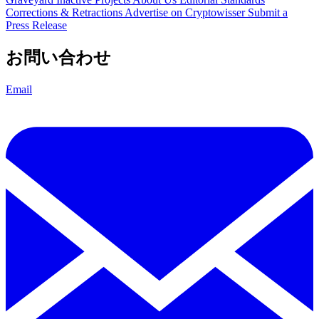
Corrections & Retractions
Advertise on Cryptowisser
Submit a
Press Release
お問い合わせ
Email