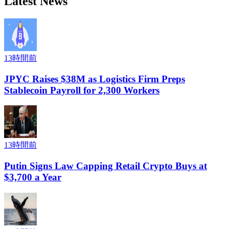
Latest News
13時間前
JPYC Raises $38M as Logistics Firm Preps
Stablecoin Payroll for 2,300 Workers
13時間前
Putin Signs Law Capping Retail Crypto Buys at
$3,700 a Year