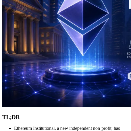
TL;DR
Ethereum Institutional, a new independent non-profit, has