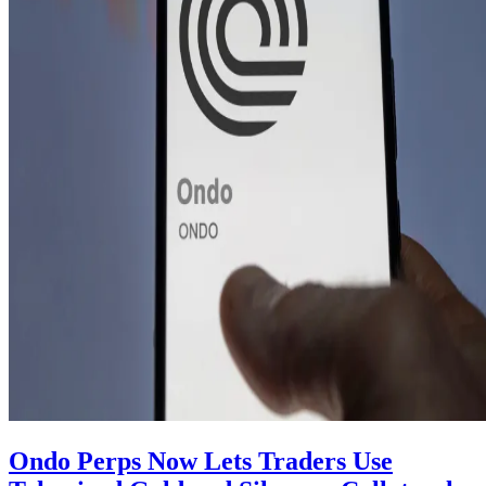
Ondo Perps Now Lets Traders Use