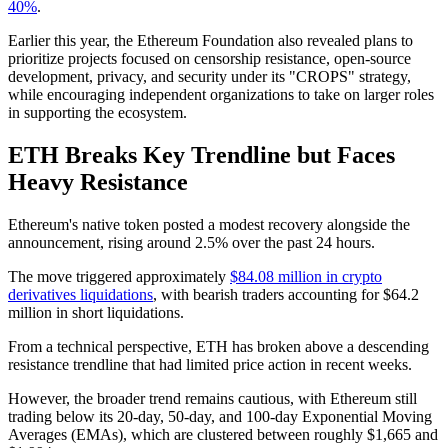
40%
.
Earlier this year, the Ethereum Foundation also revealed plans to
prioritize projects focused on censorship resistance, open-source
development, privacy, and security under its "CROPS" strategy,
while encouraging independent organizations to take on larger roles
in supporting the ecosystem.
ETH Breaks Key Trendline but Faces
Heavy Resistance
Ethereum's native token posted a modest recovery alongside the
announcement, rising around 2.5% over the past 24 hours.
The move triggered approximately
$84.08 million in crypto
derivatives liquidations
, with bearish traders accounting for $64.2
million in short liquidations.
From a technical perspective, ETH has broken above a descending
resistance trendline that had limited price action in recent weeks.
However, the broader trend remains cautious, with Ethereum still
trading below its 20-day, 50-day, and 100-day Exponential Moving
Averages (EMAs), which are clustered between roughly $1,665 and