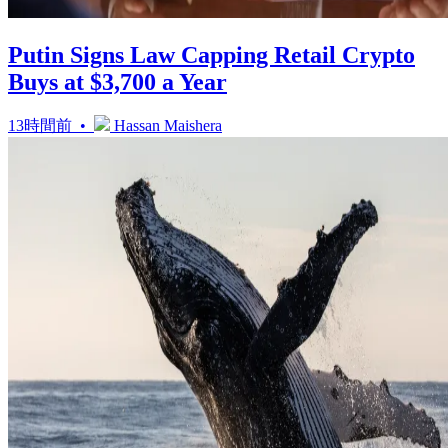
Putin Signs Law Capping Retail Crypto
Buys at $3,700 a Year
13時間前 •
Hassan Maishera