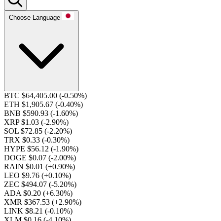
Choose Language
BTC $64,405.00
(-0.50%)
ETH $1,905.67
(-0.40%)
BNB $590.93
(-1.60%)
XRP $1.03
(-2.90%)
SOL $72.85
(-2.20%)
TRX $0.33
(-0.30%)
HYPE $56.12
(-1.90%)
DOGE $0.07
(-2.00%)
RAIN $0.01
(+0.90%)
LEO $9.76
(+0.10%)
ZEC $494.07
(-5.20%)
ADA $0.20
(+6.30%)
XMR $367.53
(+2.90%)
LINK $8.21
(-0.10%)
XLM $0.16
(-4.10%)