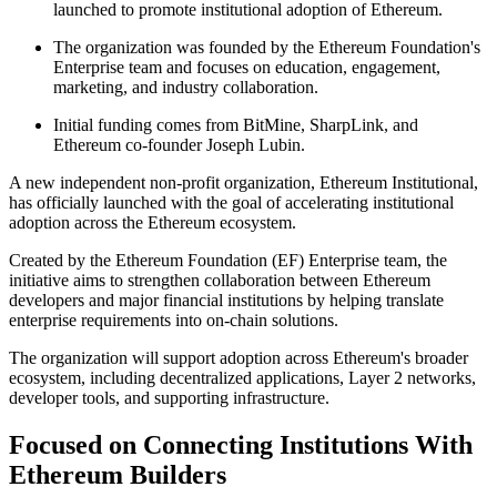
launched to promote institutional adoption of Ethereum.
The organization was founded by the Ethereum Foundation's
Enterprise team and focuses on education, engagement,
marketing, and industry collaboration.
Initial funding comes from BitMine, SharpLink, and
Ethereum co-founder Joseph Lubin.
A new independent non-profit organization, Ethereum Institutional,
has officially launched with the goal of accelerating institutional
adoption across the Ethereum ecosystem.
Created by the Ethereum Foundation (EF) Enterprise team, the
initiative aims to strengthen collaboration between Ethereum
developers and major financial institutions by helping translate
enterprise requirements into on-chain solutions.
The organization will support adoption across Ethereum's broader
ecosystem, including decentralized applications, Layer 2 networks,
developer tools, and supporting infrastructure.
Focused on Connecting Institutions With
Ethereum Builders