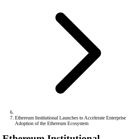
Ethereum Institutional Launches to Accelerate Enterprise
Adoption of the Ethereum Ecosystem
Ethereum Institutional