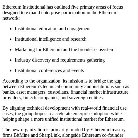
Ethereum Institutional has outlined five primary areas of focus
designed to expand enterprise participation in the Ethereum
network:
Institutional education and engagement
Institutional intelligence and research
Marketing for Ethereum and the broader ecosystem
Industry discovery and requirements gathering
Institutional conferences and events
According to the organization, its mission is to bridge the gap
between Ethereum's technical community and institutions such as
banks, asset managers, custodians, financial market infrastructure
providers, fintech companies, and sovereign entities.
By aligning technical development with real-world financial use
cases, the group hopes to accelerate enterprise adoption while
helping shape a more unified institutional market for Ethereum.
The new organization is primarily funded by Ethereum treasury
firms BitMine and SharpLink, alongside Ethereum co-founder