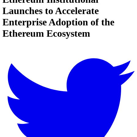
Launches to Accelerate
Enterprise Adoption of the
Ethereum Ecosystem