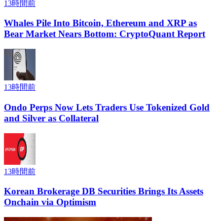
13時間前
Whales Pile Into Bitcoin, Ethereum and XRP as
Bear Market Nears Bottom: CryptoQuant Report
13時間前
Ondo Perps Now Lets Traders Use Tokenized Gold
and Silver as Collateral
13時間前
Korean Brokerage DB Securities Brings Its Assets
Onchain via Optimism