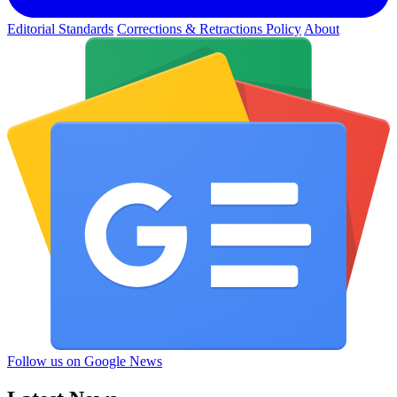
Editorial Standards
Corrections & Retractions Policy
About
Follow us on Google News