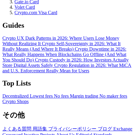
Gate.io Card
Volet Card
Crypto.com Visa Card
Guides
Crypto UX Dark Patterns in 2026: Where Users Lose Money
Without Realizing It
Crypto Self-Sovereignty in 2026: What It
Really Means (And Where It Breaks)
Crypto Downtime in 2026:
What Really Happens When Blockchains Go Offline (And What
You Should Do)
Crypto Custody in 2026: How Investors Actually
Store Digital Assets Safely
Crypto Regulation in 2026: What MiCA
and U.S. Enforcement Really Mean for Users
Top Lists
Decentralized
Lowest fees
No fees
Margin trading
No maker fees
Crypto Shops
その他
よくある質問
用語集
プライバシーポリシー
ブログ
Exchange
Graveyard
Inactive Projects
About Us
Editorial Standards