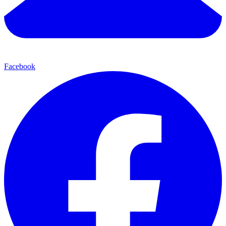
Facebook