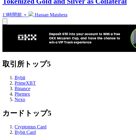
Tokenized Gold and Silver as Collateral
13時間前 •
Hassan Maishera
取引所トップ5
Bybit
PrimeXBT
Binance
Phemex
Nexo
カードトップ5
Cryptomus Card
Bybit Card