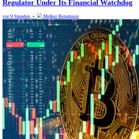
Regulator Under Its Financial Watchdog
vor 9 Stunden •
Melker Bengtsson