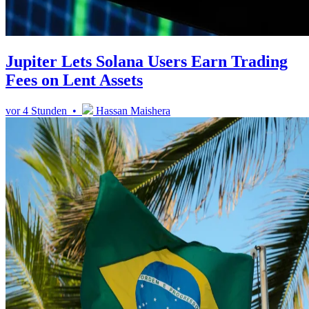
Jupiter Lets Solana Users Earn Trading
Fees on Lent Assets
vor 4 Stunden •
Hassan Maishera