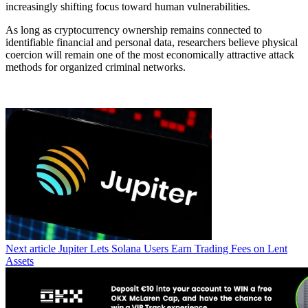
increasingly shifting focus toward human vulnerabilities.
As long as cryptocurrency ownership remains connected to
identifiable financial and personal data, researchers believe physical
coercion will remain one of the most economically attractive attack
methods for organized criminal networks.
Next article
Jupiter Lets Solana Users Earn Trading Fees on Lent
Assets