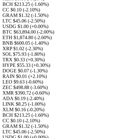
BCH $213.25
(-1.60%)
CC $0.10
(-2.10%)
GRAM $1.32
(-1.50%)
LTC $45.06
(-2.50%)
USDG $1.00
(+0.00%)
BTC $63,894.00
(-2.00%)
ETH $1,874.80
(-2.60%)
BNB $600.05
(-1.40%)
XRP $1.02
(-2.30%)
SOL $75.93
(-1.80%)
TRX $0.33
(+0.30%)
HYPE $55.33
(+0.30%)
DOGE $0.07
(-1.30%)
RAIN $0.01
(+2.10%)
LEO $9.63
(-0.60%)
ZEC $498.88
(-3.60%)
XMR $390.72
(-0.60%)
ADA $0.19
(-2.40%)
LINK $8.25
(-1.00%)
XLM $0.16
(-0.20%)
BCH $213.25
(-1.60%)
CC $0.10
(-2.10%)
GRAM $1.32
(-1.50%)
LTC $45.06
(-2.50%)
USDG $1.00
(+0.00%)