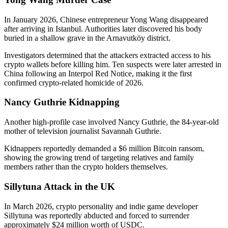
In January 2026, Chinese entrepreneur Yong Wang disappeared
after arriving in Istanbul. Authorities later discovered his body
buried in a shallow grave in the Arnavutköy district.
Investigators determined that the attackers extracted access to his
crypto wallets before killing him. Ten suspects were later arrested in
China following an Interpol Red Notice, making it the first
confirmed crypto-related homicide of 2026.
Nancy Guthrie Kidnapping
Another high-profile case involved Nancy Guthrie, the 84-year-old
mother of television journalist Savannah Guthrie.
Kidnappers reportedly demanded a $6 million Bitcoin ransom,
showing the growing trend of targeting relatives and family
members rather than the crypto holders themselves.
Sillytuna Attack in the UK
In March 2026, crypto personality and indie game developer
Sillytuna was reportedly abducted and forced to surrender
approximately $24 million worth of USDC.