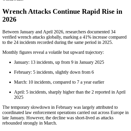
Wrench Attacks Continue Rapid Rise in
2026
Between January and April 2026, researchers documented 34
verified wrench attacks globally, marking a 41% increase compared
to the 24 incidents recorded during the same period in 2025.
Monthly figures reveal a volatile but upward trajectory:
January: 13 incidents, up from 9 in January 2025
February: 5 incidents, slightly down from 6
March: 10 incidents, compared to 7 a year earlier
April: 5 incidents, sharply higher than the 2 reported in April
2025
The temporary slowdown in February was largely attributed to
coordinated law enforcement operations carried out across Europe in
late January. However, the decline was short-lived as attacks
rebounded strongly in March.