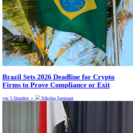
Brazil Sets 2026 Deadline for Crypto
Firms to Prove Compliance or Exit
vor 5 Stunden •
Nikolas Sargeant