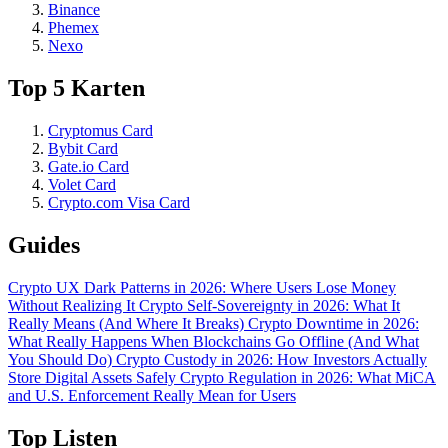
Binance
Phemex
Nexo
Top 5 Karten
Cryptomus Card
Bybit Card
Gate.io Card
Volet Card
Crypto.com Visa Card
Guides
Crypto UX Dark Patterns in 2026: Where Users Lose Money
Without Realizing It
Crypto Self-Sovereignty in 2026: What It
Really Means (And Where It Breaks)
Crypto Downtime in 2026:
What Really Happens When Blockchains Go Offline (And What
You Should Do)
Crypto Custody in 2026: How Investors Actually
Store Digital Assets Safely
Crypto Regulation in 2026: What MiCA
and U.S. Enforcement Really Mean for Users
Top Listen