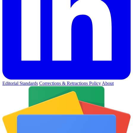
Editorial Standards
Corrections & Retractions Policy
About