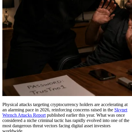
Physical attacks targeting cryptocurrency holders are accelerating at
an alarming pace in 2026, reinforcing concerns raised in the
Skynet
Wrench Attacks Report
published earlier this year. What was once
considered a niche criminal tactic has rapidly evolved into one of the
most dangerous threat vectors facing digital asset investors
worldwide.