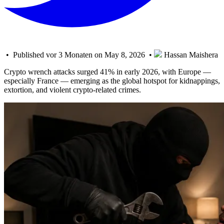
• Published vor 3 Monaten on May 8, 2026 •
Hassan Maishera
Crypto wrench attacks surged 41% in early 2026, with Europe —
especially France — emerging as the global hotspot for kidnappings,
extortion, and violent crypto-related crimes.