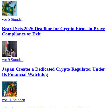
vor 5 Stunden
Brazil Sets 2026 Deadline for Crypto Firms to Prove
Compliance or Exit
vor 9 Stunden
Japan Creates a Dedicated Crypto Regulator Under
Its Financial Watchdog
vor 11 Stunden