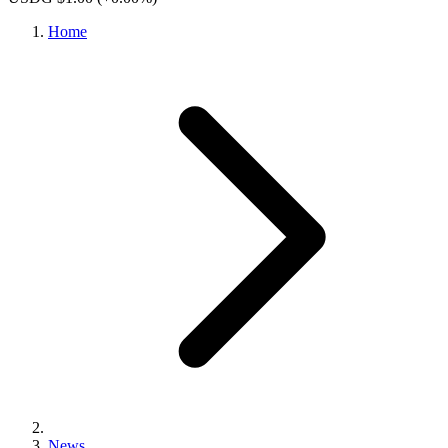
Home
News