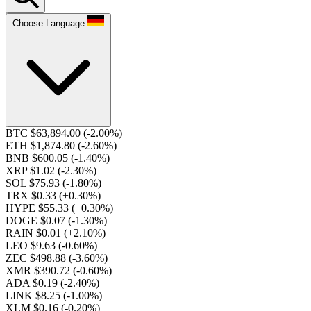
Choose Language
BTC $63,894.00
(-2.00%)
ETH $1,874.80
(-2.60%)
BNB $600.05
(-1.40%)
XRP $1.02
(-2.30%)
SOL $75.93
(-1.80%)
TRX $0.33
(+0.30%)
HYPE $55.33
(+0.30%)
DOGE $0.07
(-1.30%)
RAIN $0.01
(+2.10%)
LEO $9.63
(-0.60%)
ZEC $498.88
(-3.60%)
XMR $390.72
(-0.60%)
ADA $0.19
(-2.40%)
LINK $8.25
(-1.00%)
XLM $0.16
(-0.20%)