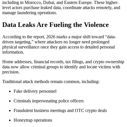
including in Morocco, Dubai, and Eastern Europe. These higher-
level actors purchase leaked data, coordinate attacks remotely, and
manage laundering operations.
Data Leaks Are Fueling the Violence
According to the report, 2026 marks a major shift toward “data-
driven targeting,” where attackers no longer need prolonged
physical surveillance once they gain access to detailed personal
information.
Home addresses, financial records, tax filings, and crypto ownership
data now allow criminal groups to identify and locate victims with
precision.
Traditional attack methods remain common, including:
Fake delivery personnel
Criminals impersonating police officers
Fraudulent business meetings and OTC crypto deals
Honeytrap operations