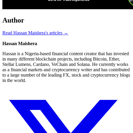
Author
Read Hassan Maishera's articles →
Hassan Maishera
Hassan is a Nigeria-based financial content creator that has invested
in many different blockchain projects, including Bitcoin, Ether,
Stellar Lumens, Cardano, VeChain and Solana. He currently works
as a financial markets and cryptocurrency writer and has contributed
to a large number of the leading FX, stock and cryptocurrency blogs
in the world.