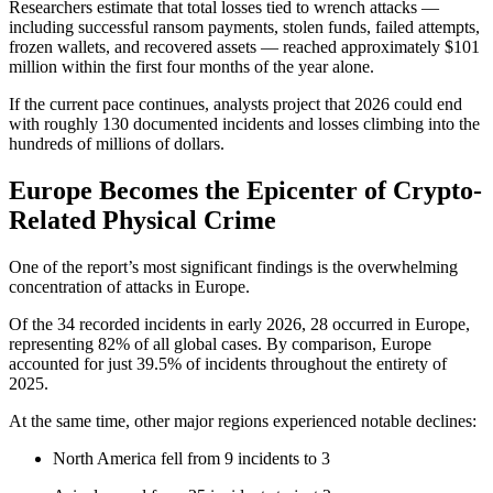
Researchers estimate that total losses tied to wrench attacks —
including successful ransom payments, stolen funds, failed attempts,
frozen wallets, and recovered assets — reached approximately $101
million within the first four months of the year alone.
If the current pace continues, analysts project that 2026 could end
with roughly 130 documented incidents and losses climbing into the
hundreds of millions of dollars.
Europe Becomes the Epicenter of Crypto-
Related Physical Crime
One of the report’s most significant findings is the overwhelming
concentration of attacks in Europe.
Of the 34 recorded incidents in early 2026, 28 occurred in Europe,
representing 82% of all global cases. By comparison, Europe
accounted for just 39.5% of incidents throughout the entirety of
2025.
At the same time, other major regions experienced notable declines:
North America fell from 9 incidents to 3