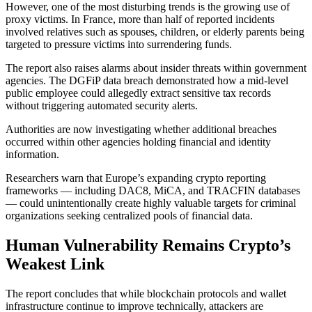
However, one of the most disturbing trends is the growing use of
proxy victims. In France, more than half of reported incidents
involved relatives such as spouses, children, or elderly parents being
targeted to pressure victims into surrendering funds.
The report also raises alarms about insider threats within government
agencies. The DGFiP data breach demonstrated how a mid-level
public employee could allegedly extract sensitive tax records
without triggering automated security alerts.
Authorities are now investigating whether additional breaches
occurred within other agencies holding financial and identity
information.
Researchers warn that Europe’s expanding crypto reporting
frameworks — including DAC8, MiCA, and TRACFIN databases
— could unintentionally create highly valuable targets for criminal
organizations seeking centralized pools of financial data.
Human Vulnerability Remains Crypto’s
Weakest Link
The report concludes that while blockchain protocols and wallet
infrastructure continue to improve technically, attackers are