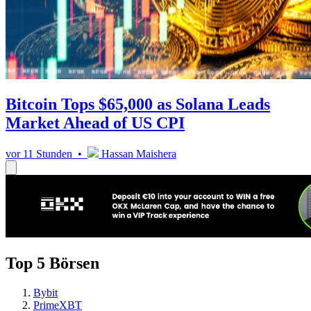
Bitcoin Tops $65,000 as Solana Leads
Market Ahead of US CPI
vor 11 Stunden •
Hassan Maishera
Top 5 Börsen
Bybit
PrimeXBT