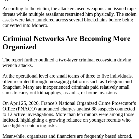
According to the victim, the attackers used weapons and issued rape
threats while multiple assailants restrained him physically. The stolen
assets were later laundered across several blockchains before being
converted into Monero.
Criminal Networks Are Becoming More
Organized
The report further outlined a two-layer criminal ecosystem driving
wrench attacks.
At the operational level are small teams of three to five individuals,
often recruited through messaging platforms such as Telegram and
Snapchat. Many are inexperienced criminals paid relatively small
sums to carry out kidnappings, assaults, or home invasions.
On April 25, 2026, France’s National Organized Crime Prosecutor’s
Office (PNACO) announced charges against 88 suspects connected
to 12 active investigations. More than ten minors were among those
indicted, highlighting a growing reliance on younger recruits who
face lighter sentencing risks.
Meanwhile, organizers and financiers are frequently based abroad,