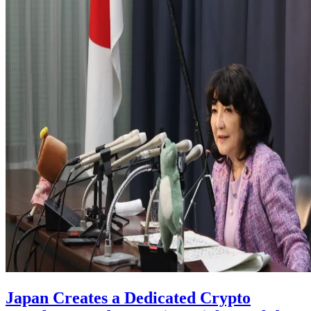
Japan Creates a Dedicated Crypto