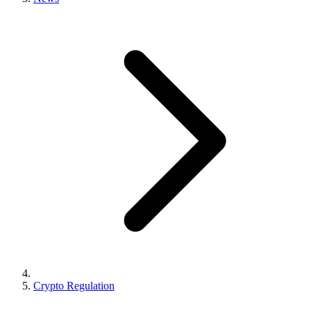
Crypto Regulation