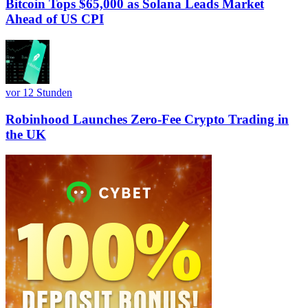
Bitcoin Tops $65,000 as Solana Leads Market
Ahead of US CPI
vor 12 Stunden
Robinhood Launches Zero-Fee Crypto Trading in
the UK