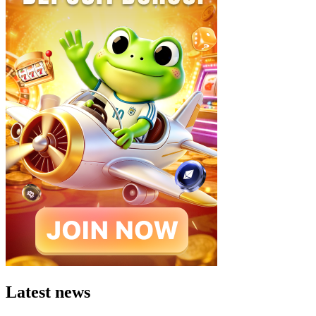
Latest news