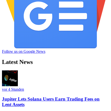
Follow us on Google News
Latest News
vor 4 Stunden
Jupiter Lets Solana Users Earn Trading Fees on
Lent Assets