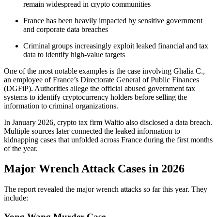
remain widespread in crypto communities
France has been heavily impacted by sensitive government
and corporate data breaches
Criminal groups increasingly exploit leaked financial and tax
data to identify high-value targets
One of the most notable examples is the case involving Ghalia C.,
an employee of France’s Directorate General of Public Finances
(DGFiP). Authorities allege the official abused government tax
systems to identify cryptocurrency holders before selling the
information to criminal organizations.
In January 2026, crypto tax firm Waltio also disclosed a data breach.
Multiple sources later connected the leaked information to
kidnapping cases that unfolded across France during the first months
of the year.
Major Wrench Attack Cases in 2026
The report revealed the major wrench attacks so far this year. They
include:
Yong Wang Murder Case