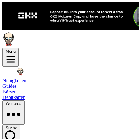
Menü
Neuigkeiten
Guides
Börsen
Debitkarten
Weiteres
Suche