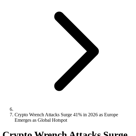
Crypto Wrench Attacks Surge 41% in 2026 as Europe
Emerges as Global Hotspot
Crypto Wrench Attacks Surge