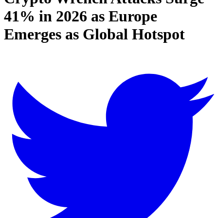
41% in 2026 as Europe
Emerges as Global Hotspot