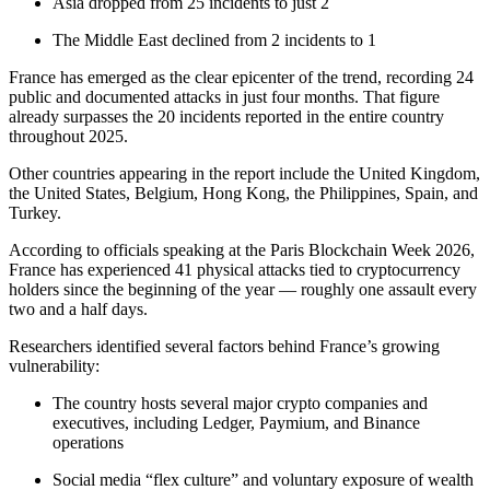
Asia dropped from 25 incidents to just 2
The Middle East declined from 2 incidents to 1
France has emerged as the clear epicenter of the trend, recording 24
public and documented attacks in just four months. That figure
already surpasses the 20 incidents reported in the entire country
throughout 2025.
Other countries appearing in the report include the United Kingdom,
the United States, Belgium, Hong Kong, the Philippines, Spain, and
Turkey.
According to officials speaking at the Paris Blockchain Week 2026,
France has experienced 41 physical attacks tied to cryptocurrency
holders since the beginning of the year — roughly one assault every
two and a half days.
Researchers identified several factors behind France’s growing
vulnerability:
The country hosts several major crypto companies and
executives, including Ledger, Paymium, and Binance
operations
Social media “flex culture” and voluntary exposure of wealth