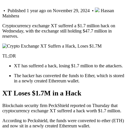
• Published 1 year ago on November 29, 2024 •
Hassan
Maishera
Cryptocurrency exchange XT suffered a $1.7 million hack on
Wednesday, with the exchange still holding $47.7 million in
reserves.
TL;DR
XT has suffered a hack, losing $1.7 million to the attackers.
The hacker has converted the funds to Ether, which is stored
in a newly created Ethereum wallet.
XT Loses $1.7M in a Hack
Blockchain security firm PeckShield reported on Thursday that
cryptocurrency exchange XT suffered a hack worth $1.7 million.
According to Peckshield, the funds were converted to ether (ETH)
and now sit in a newly created Ethereum wallet.