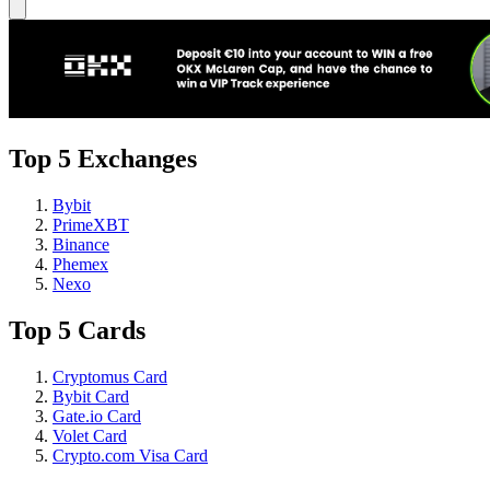
Top 5 Exchanges
Bybit
PrimeXBT
Binance
Phemex
Nexo
Top 5 Cards
Cryptomus Card
Bybit Card
Gate.io Card
Volet Card
Crypto.com Visa Card