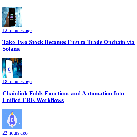
12 minutes ago
Take-Two Stock Becomes First to Trade Onchain via
Solana
18 minutes ago
Chainlink Folds Functions and Automation Into
Unified CRE Workflows
22 hours ago