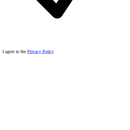
I agree to the
Privacy Policy