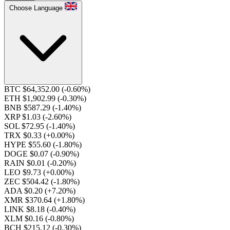
Choose Language
BTC $64,352.00
(-0.60%)
ETH $1,902.99
(-0.30%)
BNB $587.29
(-1.40%)
XRP $1.03
(-2.60%)
SOL $72.95
(-1.40%)
TRX $0.33
(+0.00%)
HYPE $55.60
(-1.80%)
DOGE $0.07
(-0.90%)
RAIN $0.01
(-0.20%)
LEO $9.73
(+0.00%)
ZEC $504.42
(-1.80%)
ADA $0.20
(+7.20%)
XMR $370.64
(+1.80%)
LINK $8.18
(-0.40%)
XLM $0.16
(-0.80%)
BCH $215.12
(-0.30%)