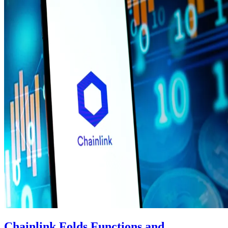
Chainlink Folds Functions and