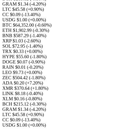
GRAM $1.34
(-4.20%)
LTC $45.58
(+0.90%)
CC $0.09
(-13.40%)
USDG $1.00
(+0.00%)
BTC $64,352.00
(-0.60%)
ETH $1,902.99
(-0.30%)
BNB $587.29
(-1.40%)
XRP $1.03
(-2.60%)
SOL $72.95
(-1.40%)
TRX $0.33
(+0.00%)
HYPE $55.60
(-1.80%)
DOGE $0.07
(-0.90%)
RAIN $0.01
(-0.20%)
LEO $9.73
(+0.00%)
ZEC $504.42
(-1.80%)
ADA $0.20
(+7.20%)
XMR $370.64
(+1.80%)
LINK $8.18
(-0.40%)
XLM $0.16
(-0.80%)
BCH $215.12
(-0.30%)
GRAM $1.34
(-4.20%)
LTC $45.58
(+0.90%)
CC $0.09
(-13.40%)
USDG $1.00
(+0.00%)