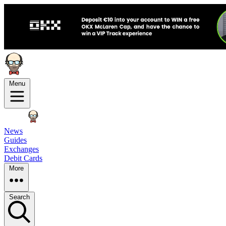
Menu
News
Guides
Exchanges
Debit Cards
More
Search