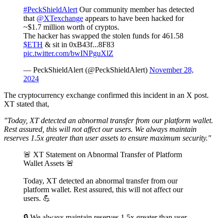
#PeckShieldAlert
Our community member has detected
that
@XTexchange
appears to have been hacked for
~$1.7 million worth of cryptos.
The hacker has swapped the stolen funds for 461.58
$ETH
& sit in 0xB43f...8F83
pic.twitter.com/bwINPguXlZ
— PeckShieldAlert (@PeckShieldAlert)
November 28,
2024
The cryptocurrency exchange confirmed this incident in an X post.
XT stated that,
"Today, XT detected an abnormal transfer from our platform wallet.
Rest assured, this will not affect our users. We always maintain
reserves 1.5x greater than user assets to ensure maximum security."
🚨 XT Statement on Abnormal Transfer of Platform
Wallet Assets 🚨
Today, XT detected an abnormal transfer from our
platform wallet. Rest assured, this will not affect our
users. 💪
🔒 We always maintain reserves 1.5x greater than user