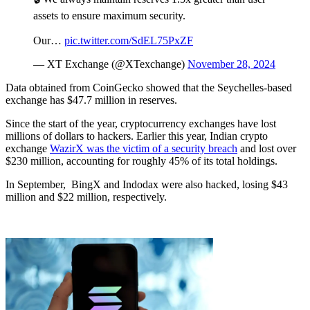
assets to ensure maximum security.
Our…
pic.twitter.com/SdEL75PxZF
— XT Exchange (@XTexchange)
November 28, 2024
Data obtained from CoinGecko showed that the Seychelles-based
exchange has $47.7 million in reserves.
Since the start of the year, cryptocurrency exchanges have lost
millions of dollars to hackers. Earlier this year, Indian crypto
exchange
WazirX was the victim of a security breach
and lost over
$230 million, accounting for roughly 45% of its total holdings.
In September, BingX and Indodax were also hacked, losing $43
million and $22 million, respectively.