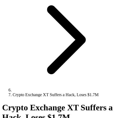
Crypto Exchange XT Suffers a Hack, Loses $1.7M
Crypto Exchange XT Suffers a
Hack, Loses $1.7M