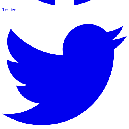
Twitter