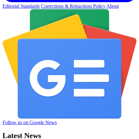
Editorial Standards
Corrections & Retractions Policy
About
Follow us on Google News
Latest News