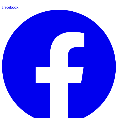
Facebook