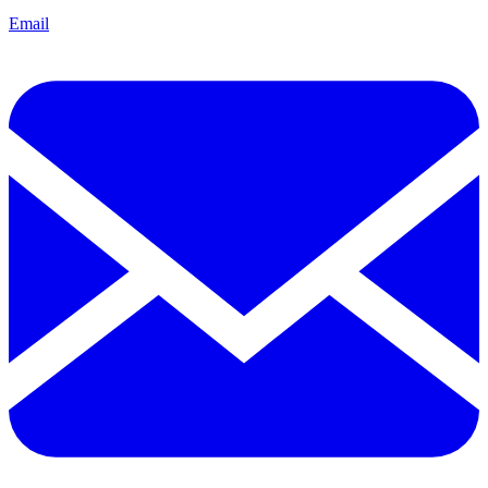
Email