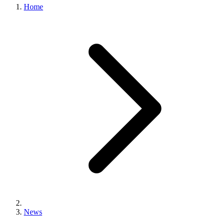
Home
News