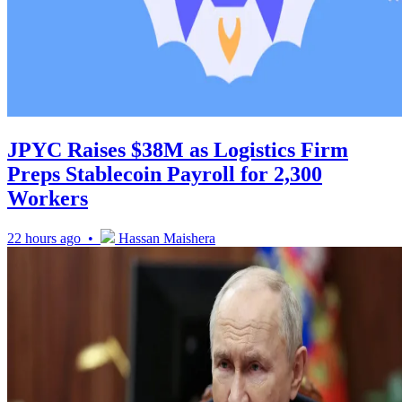
JPYC Raises $38M as Logistics Firm
Preps Stablecoin Payroll for 2,300
Workers
22 hours ago •
Hassan Maishera