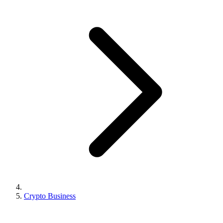
Crypto Business