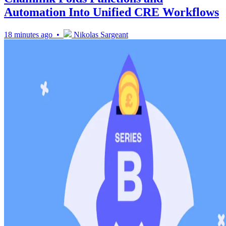
Automation Into Unified CRE Workflows
18 minutes ago •
Nikolas Sargeant