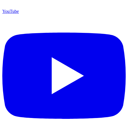
YouTube