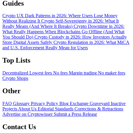
Guides
Crypto UX Dark Patterns in 2026: Where Users Lose Money
Without Realizing It
Crypto Self-Sovereignty in 2026: What It
Really Means (And Where It Breaks)
Crypto Downtime in 2026:
What Really Happens When Blockchains Go Offline (And What
You Should Do)
Crypto Custody in 2026: How Investors Actually
Store Digital Assets Safely
Crypto Regulation in 2026: What MiCA
and U.S. Enforcement Really Mean for Users
Top Lists
Decentralized
Lowest fees
No fees
Margin trading
No maker fees
Crypto Shops
Other
FAQ
Glossary
Privacy Policy
Blog
Exchange Graveyard
Inactive
Projects
About Us
Editorial Standards
Corrections & Retractions
Advertise on Cryptowisser
Submit a Press Release
Contact Us