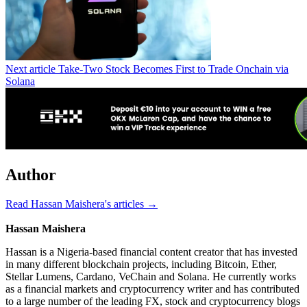
Next article
Take-Two Stock Becomes First to Trade Onchain via
Solana
Author
Read Hassan Maishera's articles →
Hassan Maishera
Hassan is a Nigeria-based financial content creator that has invested
in many different blockchain projects, including Bitcoin, Ether,
Stellar Lumens, Cardano, VeChain and Solana. He currently works
as a financial markets and cryptocurrency writer and has contributed
to a large number of the leading FX, stock and cryptocurrency blogs