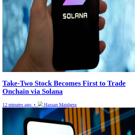
Take-Two Stock Becomes First to Trade
Onchain via Solana
12 minutes ago •
Hassan Maishera