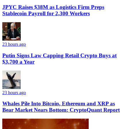
JPYC Raises $38M as Logistics Firm Preps
Stablecoin Payroll for 2,300 Workers
23 hours ago
Putin Signs Law Capping Retail Crypto Buys at
$3,700 a Year
23 hours ago
Whales Pile Into Bitcoin, Ethereum and XRP as
Bear Market Nears Bottom: CryptoQuant Report