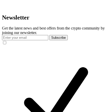
Newsletter
Get the latest news and best offers from the crypto community by
joining our newsletter.
Subscribe