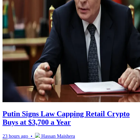
Putin Signs Law Capping Retail Crypto
Buys at $3,700 a Year
23 hours ago •
Hassan Maishera