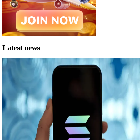
Latest news