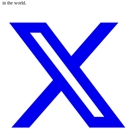
in the world.