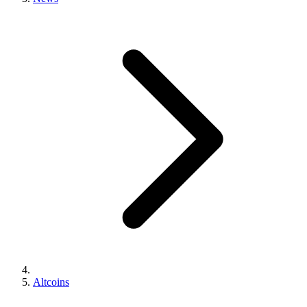
Altcoins