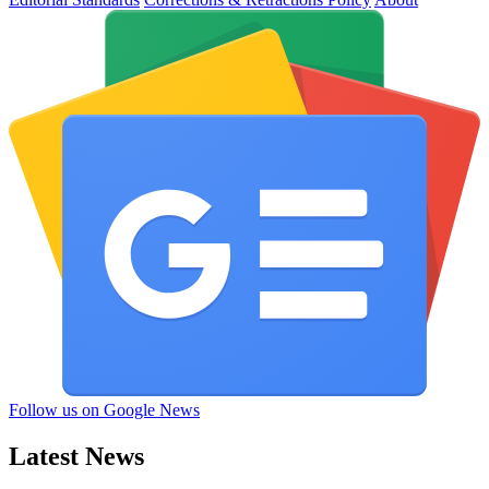
Follow us on Google News
Latest News