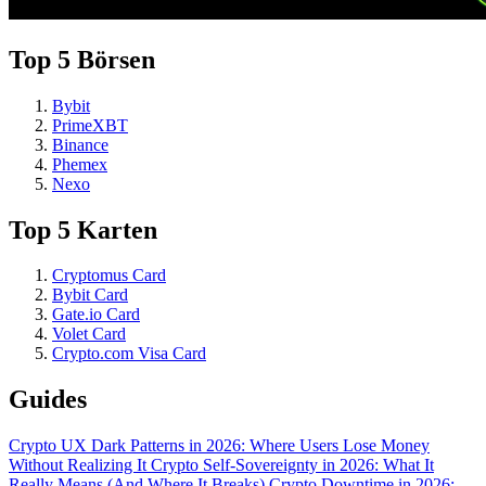
Top 5 Börsen
Bybit
PrimeXBT
Binance
Phemex
Nexo
Top 5 Karten
Cryptomus Card
Bybit Card
Gate.io Card
Volet Card
Crypto.com Visa Card
Guides
Crypto UX Dark Patterns in 2026: Where Users Lose Money
Without Realizing It
Crypto Self-Sovereignty in 2026: What It
Really Means (And Where It Breaks)
Crypto Downtime in 2026: