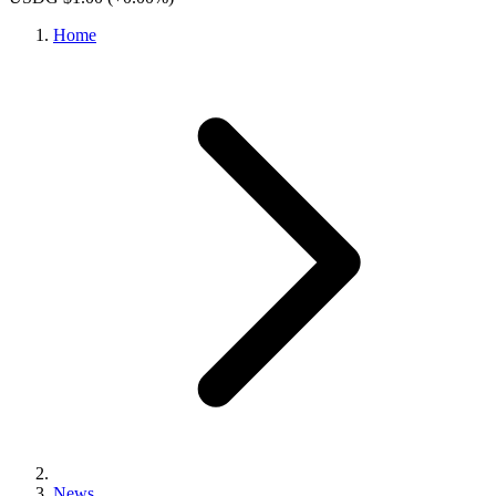
Home
News