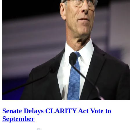
Senate Delays CLARITY Act Vote to
September