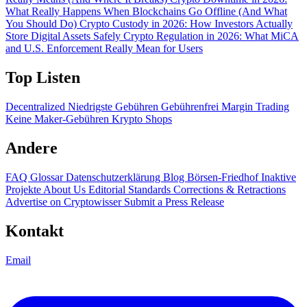
What Really Happens When Blockchains Go Offline (And What
You Should Do)
Crypto Custody in 2026: How Investors Actually
Store Digital Assets Safely
Crypto Regulation in 2026: What MiCA
and U.S. Enforcement Really Mean for Users
Top Listen
Decentralized
Niedrigste Gebühren
Gebührenfrei
Margin Trading
Keine Maker-Gebühren
Krypto Shops
Andere
FAQ
Glossar
Datenschutzerklärung
Blog
Börsen-Friedhof
Inaktive
Projekte
About Us
Editorial Standards
Corrections & Retractions
Advertise on Cryptowisser
Submit a Press Release
Kontakt
Email