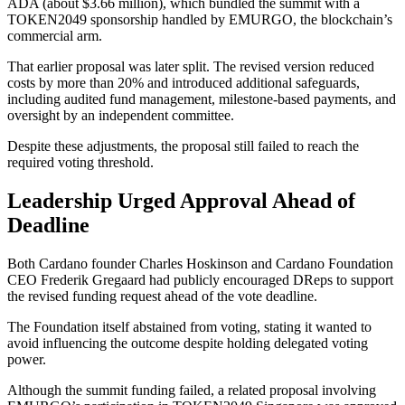
ADA (about $3.66 million), which bundled the summit with a
TOKEN2049 sponsorship handled by EMURGO, the blockchain’s
commercial arm.
That earlier proposal was later split. The revised version reduced
costs by more than 20% and introduced additional safeguards,
including audited fund management, milestone-based payments, and
oversight by an independent committee.
Despite these adjustments, the proposal still failed to reach the
required voting threshold.
Leadership Urged Approval Ahead of
Deadline
Both Cardano founder Charles Hoskinson and Cardano Foundation
CEO Frederik Gregaard had publicly encouraged DReps to support
the revised funding request ahead of the vote deadline.
The Foundation itself abstained from voting, stating it wanted to
avoid influencing the outcome despite holding delegated voting
power.
Although the summit funding failed, a related proposal involving