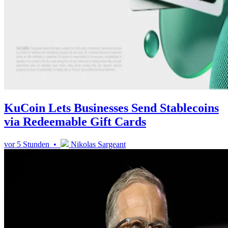
KuCoin Lets Businesses Send Stablecoins
via Redeemable Gift Cards
vor 5 Stunden •
Nikolas Sargeant