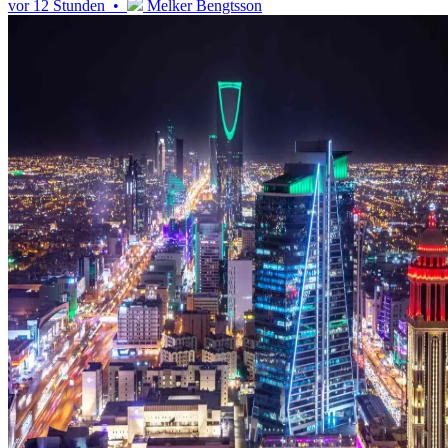
vor 12 Stunden •
Melker Bengtsson