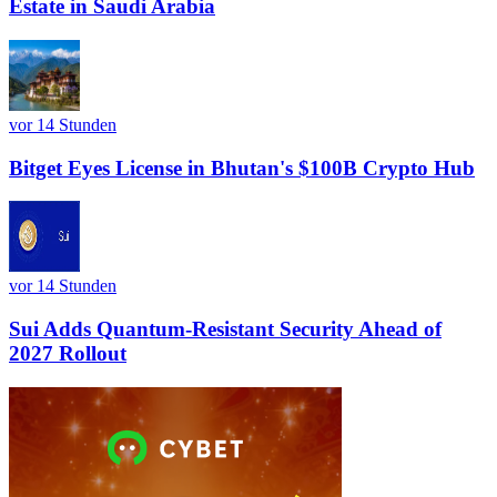
Estate in Saudi Arabia
vor 14 Stunden
Bitget Eyes License in Bhutan's $100B Crypto Hub
vor 14 Stunden
Sui Adds Quantum-Resistant Security Ahead of
2027 Rollout