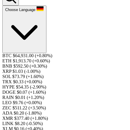
Choose Language
BTC $64,931.00
(+0.80%)
ETH $1,913.70
(+0.60%)
BNB $592.50
(+0.30%)
XRP $1.03
(-1.00%)
SOL $73.79
(+1.60%)
TRX $0.33
(+0.00%)
HYPE $54.35
(-2.90%)
DOGE $0.07
(+1.60%)
RAIN $0.01
(+1.20%)
LEO $9.76
(+0.00%)
ZEC $511.22
(+3.50%)
ADA $0.20
(-1.80%)
XMR $377.40
(+1.80%)
LINK $8.20
(-0.50%)
XLM $0.16
(+0.40%)