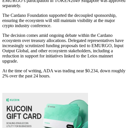
EMURGO’s participation in TOKEN2049 Singapore was approved
separately.
The Cardano Foundation supported the decoupled sponsorship,
ensuring the ecosystem will still maintain visibility at the major
crypto industry conference.
The decision comes amid ongoing debate within the Cardano
ecosystem over treasury allocations. Delegated representatives have
increasingly scrutinized funding proposals tied to EMURGO, Input
Output Global, and other ecosystem stakeholders, including a
reduction in support for initiatives linked to the Leios mainnet
upgrade.
At the time of writing, ADA was trading near $0.234, down roughly
2% over the past 24 hours.