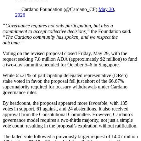
— Cardano Foundation (@Cardano_CF)
May 30,
2026
“Governance requires not only participation, but also a
commitment to accept collective decisions,”
the Foundation said.
“The Cardano community has spoken, and we respect the
outcome.”
Voting on the revised proposal closed Friday, May 29, with the
request seeking 7.8 million ADA (approximately $2 million) to fund
a two-day summit scheduled for October 5–6 in Singapore.
While 65.21% of participating delegated representative (DRep)
stake voted in favor, the proposal fell just short of the 66.67%
supermajority required for treasury withdrawals under Cardano
governance rules.
By headcount, the proposal appeared more favorable, with 135
votes in support, 61 against, and 24 abstentions. It also received
approval from the Constitutional Committee. However, Cardano’s
governance model requires a two-thirds majority, not just a simple
vote count, resulting in the proposal’s expiration without ratification.
The failed vote followed a previously larger request of 14.07 million