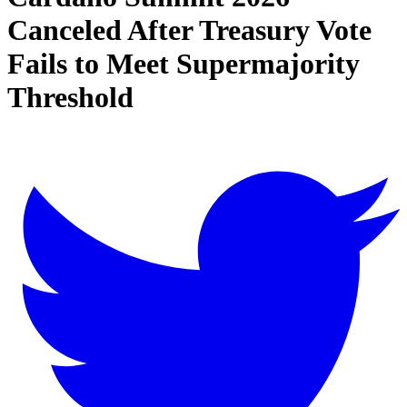
Canceled After Treasury Vote
Fails to Meet Supermajority
Threshold