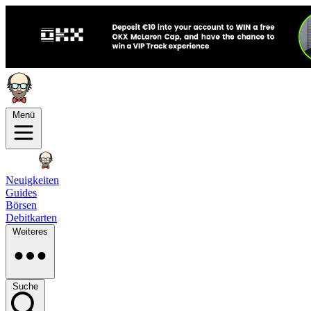
Menü
Neuigkeiten
Guides
Börsen
Debitkarten
Weiteres
Suche