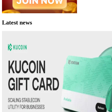
Latest news