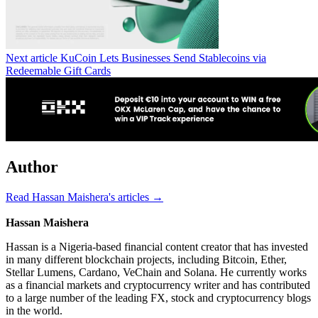
Next article
KuCoin Lets Businesses Send Stablecoins via
Redeemable Gift Cards
Author
Read Hassan Maishera's articles →
Hassan Maishera
Hassan is a Nigeria-based financial content creator that has invested
in many different blockchain projects, including Bitcoin, Ether,
Stellar Lumens, Cardano, VeChain and Solana. He currently works
as a financial markets and cryptocurrency writer and has contributed
to a large number of the leading FX, stock and cryptocurrency blogs
in the world.