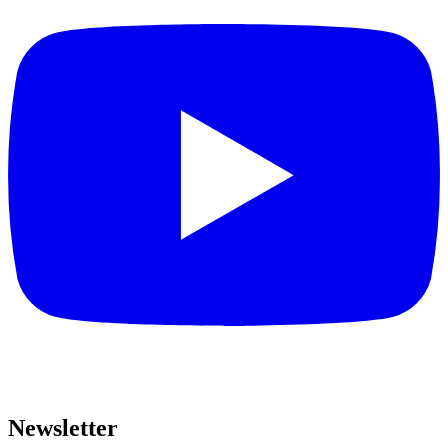
Newsletter