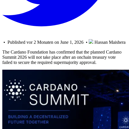
• Published vor 2 Monaten on June 1, 2026 •
Hassan Maishera
The Cardano Foundation has confirmed that the planned Cardano
Summit 2026 will not take place after an onchain treasury vote
failed to secure the required supermajority approval.