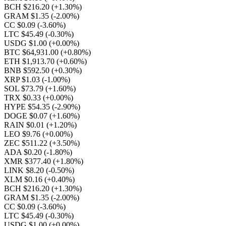
BCH $216.20
(+1.30%)
GRAM $1.35
(-2.00%)
CC $0.09
(-3.60%)
LTC $45.49
(-0.30%)
USDG $1.00
(+0.00%)
BTC $64,931.00
(+0.80%)
ETH $1,913.70
(+0.60%)
BNB $592.50
(+0.30%)
XRP $1.03
(-1.00%)
SOL $73.79
(+1.60%)
TRX $0.33
(+0.00%)
HYPE $54.35
(-2.90%)
DOGE $0.07
(+1.60%)
RAIN $0.01
(+1.20%)
LEO $9.76
(+0.00%)
ZEC $511.22
(+3.50%)
ADA $0.20
(-1.80%)
XMR $377.40
(+1.80%)
LINK $8.20
(-0.50%)
XLM $0.16
(+0.40%)
BCH $216.20
(+1.30%)
GRAM $1.35
(-2.00%)
CC $0.09
(-3.60%)
LTC $45.49
(-0.30%)
USDG $1.00
(+0.00%)