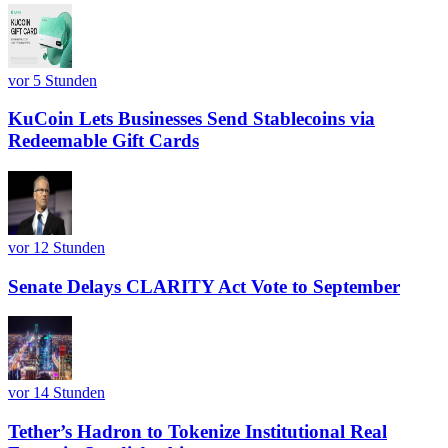
vor 5 Stunden
KuCoin Lets Businesses Send Stablecoins via
Redeemable Gift Cards
vor 12 Stunden
Senate Delays CLARITY Act Vote to September
vor 14 Stunden
Tether’s Hadron to Tokenize Institutional Real