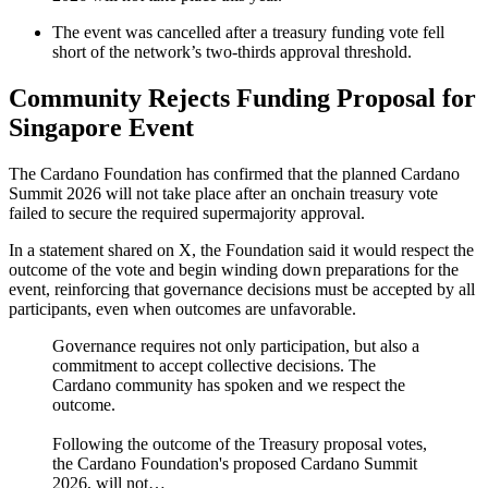
The event was cancelled after a treasury funding vote fell
short of the network’s two-thirds approval threshold.
Community Rejects Funding Proposal for
Singapore Event
The Cardano Foundation has confirmed that the planned Cardano
Summit 2026 will not take place after an onchain treasury vote
failed to secure the required supermajority approval.
In a statement shared on X, the Foundation said it would respect the
outcome of the vote and begin winding down preparations for the
event, reinforcing that governance decisions must be accepted by all
participants, even when outcomes are unfavorable.
Governance requires not only participation, but also a
commitment to accept collective decisions. The
Cardano community has spoken and we respect the
outcome.
Following the outcome of the Treasury proposal votes,
the Cardano Foundation's proposed Cardano Summit
2026, will not…