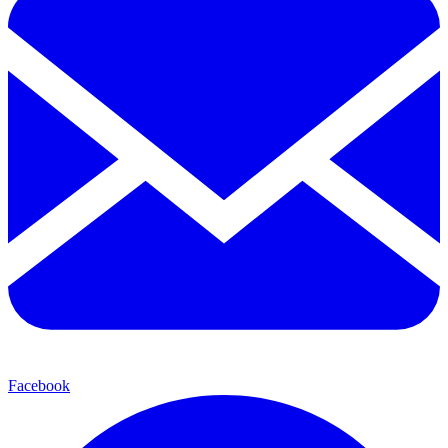
Facebook