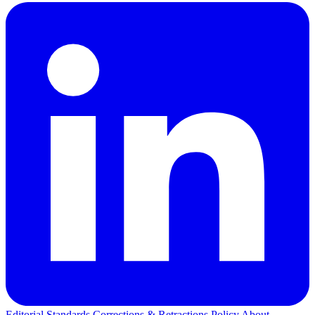
Editorial Standards
Corrections & Retractions Policy
About