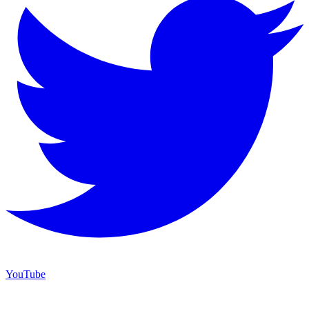
YouTube