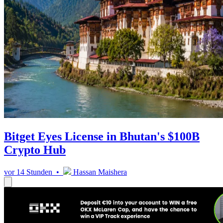
Bitget Eyes License in Bhutan's $100B
Crypto Hub
vor 14 Stunden •
Hassan Maishera