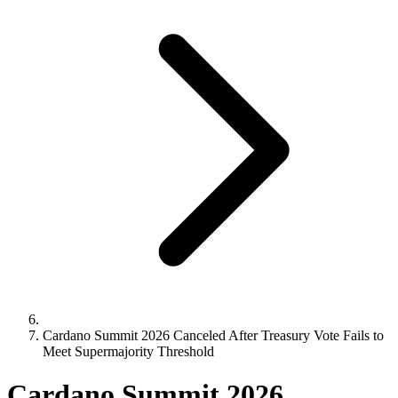
Cardano Summit 2026 Canceled After Treasury Vote Fails to
Meet Supermajority Threshold
Cardano Summit 2026