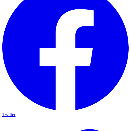
Twitter