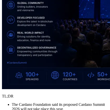
TL;DR
The Cardano Foundation said its proposed Cardano Summit
2026 will not take place this year.