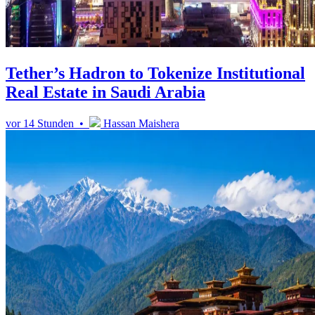
Tether’s Hadron to Tokenize Institutional
Real Estate in Saudi Arabia
vor 14 Stunden •
Hassan Maishera