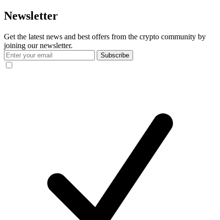
Newsletter
Get the latest news and best offers from the crypto community by
joining our newsletter.
Subscribe