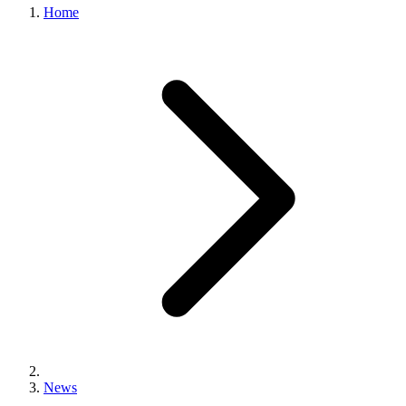
Home
News