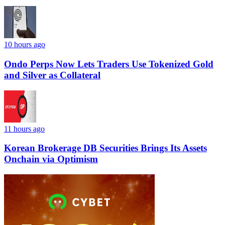
10 hours ago
Ondo Perps Now Lets Traders Use Tokenized Gold
and Silver as Collateral
11 hours ago
Korean Brokerage DB Securities Brings Its Assets
Onchain via Optimism