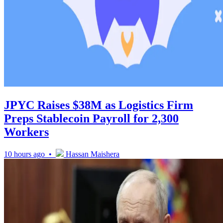
JPYC Raises $38M as Logistics Firm
Preps Stablecoin Payroll for 2,300
Workers
10 hours ago •
Hassan Maishera