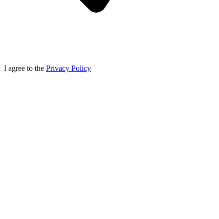
I agree to the
Privacy Policy