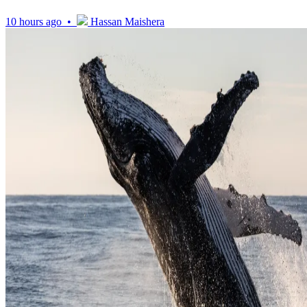
10 hours ago •
Hassan Maishera