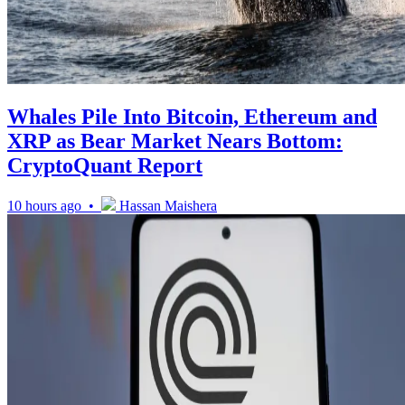
Whales Pile Into Bitcoin, Ethereum and
XRP as Bear Market Nears Bottom:
CryptoQuant Report
10 hours ago •
Hassan Maishera