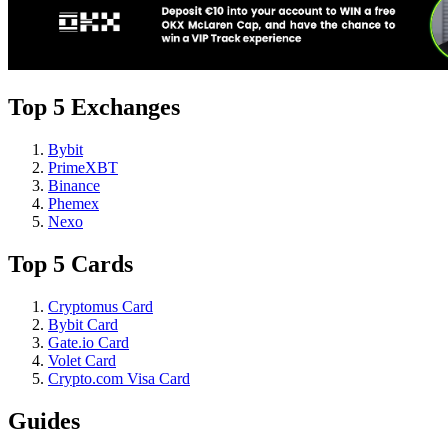
Top 5 Exchanges
Bybit
PrimeXBT
Binance
Phemex
Nexo
Top 5 Cards
Cryptomus Card
Bybit Card
Gate.io Card
Volet Card
Crypto.com Visa Card
Guides