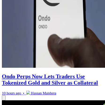
Ondo Perps Now Lets Traders Use
Tokenized Gold and Silver as Collateral
10 hours ago •
Hassan Maishera