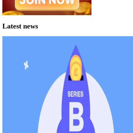
Latest news