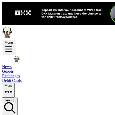
Menu
News
Guides
Exchanges
Debit Cards
More
Search