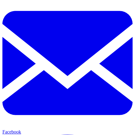
Facebook