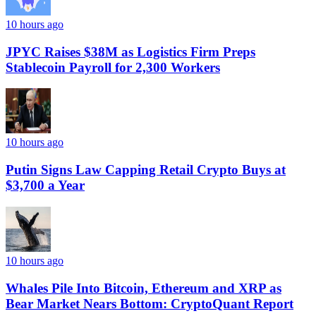
10 hours ago
JPYC Raises $38M as Logistics Firm Preps
Stablecoin Payroll for 2,300 Workers
10 hours ago
Putin Signs Law Capping Retail Crypto Buys at
$3,700 a Year
10 hours ago
Whales Pile Into Bitcoin, Ethereum and XRP as
Bear Market Nears Bottom: CryptoQuant Report