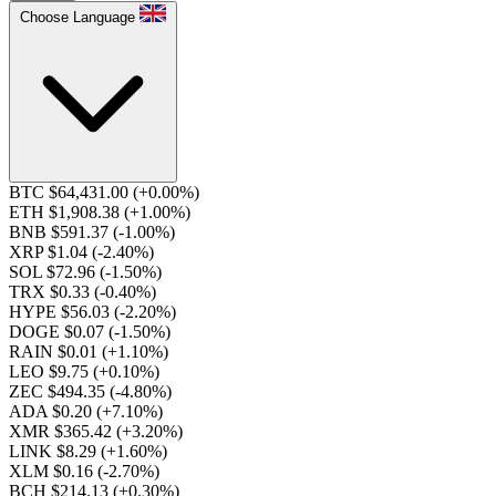
Choose Language
BTC $64,431.00
(+0.00%)
ETH $1,908.38
(+1.00%)
BNB $591.37
(-1.00%)
XRP $1.04
(-2.40%)
SOL $72.96
(-1.50%)
TRX $0.33
(-0.40%)
HYPE $56.03
(-2.20%)
DOGE $0.07
(-1.50%)
RAIN $0.01
(+1.10%)
LEO $9.75
(+0.10%)
ZEC $494.35
(-4.80%)
ADA $0.20
(+7.10%)
XMR $365.42
(+3.20%)
LINK $8.29
(+1.60%)
XLM $0.16
(-2.70%)
BCH $214.13
(+0.30%)