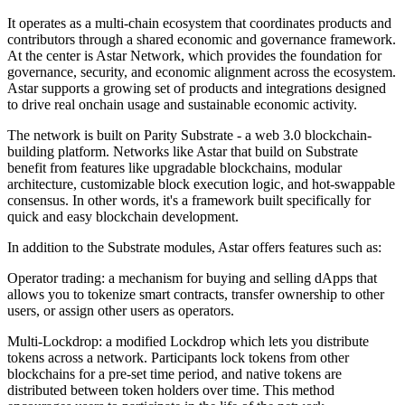
It operates as a multi-chain ecosystem that coordinates products and
contributors through a shared economic and governance framework.
At the center is Astar Network, which provides the foundation for
governance, security, and economic alignment across the ecosystem.
Astar supports a growing set of products and integrations designed
to drive real onchain usage and sustainable economic activity.
The network is built on Parity Substrate - a web 3.0 blockchain-
building platform. Networks like Astar that build on Substrate
benefit from features like upgradable blockchains, modular
architecture, customizable block execution logic, and hot-swappable
consensus. In other words, it's a framework built specifically for
quick and easy blockchain development.
In addition to the Substrate modules, Astar offers features such as:
Operator trading: a mechanism for buying and selling dApps that
allows you to tokenize smart contracts, transfer ownership to other
users, or assign other users as operators.
Multi-Lockdrop: a modified Lockdrop which lets you distribute
tokens across a network. Participants lock tokens from other
blockchains for a pre-set time period, and native tokens are
distributed between token holders over time. This method