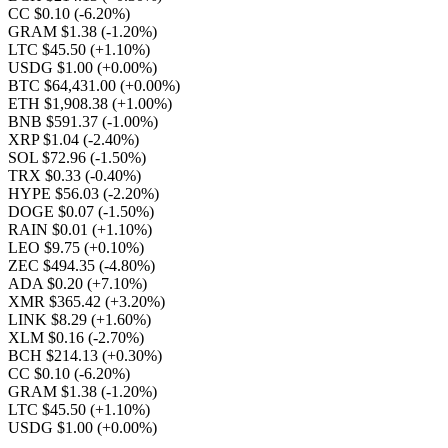
CC $0.10
(-6.20%)
GRAM $1.38
(-1.20%)
LTC $45.50
(+1.10%)
USDG $1.00
(+0.00%)
BTC $64,431.00
(+0.00%)
ETH $1,908.38
(+1.00%)
BNB $591.37
(-1.00%)
XRP $1.04
(-2.40%)
SOL $72.96
(-1.50%)
TRX $0.33
(-0.40%)
HYPE $56.03
(-2.20%)
DOGE $0.07
(-1.50%)
RAIN $0.01
(+1.10%)
LEO $9.75
(+0.10%)
ZEC $494.35
(-4.80%)
ADA $0.20
(+7.10%)
XMR $365.42
(+3.20%)
LINK $8.29
(+1.60%)
XLM $0.16
(-2.70%)
BCH $214.13
(+0.30%)
CC $0.10
(-6.20%)
GRAM $1.38
(-1.20%)
LTC $45.50
(+1.10%)
USDG $1.00
(+0.00%)