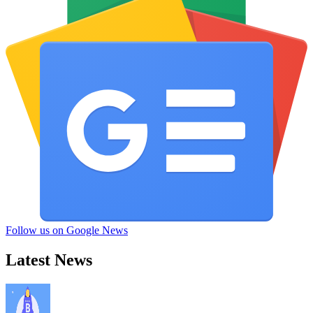
Follow us on Google News
Latest News