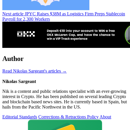
Next article
JPYC Raises $38M as Logistics Firm Preps Stablecoin
Payroll for 2,300 Workers
Author
Read Nikolas Sargeant's articles →
Nikolas Sargeant
Nik is a content and public relations specialist with an ever-growing
interest in Crypto. He has been published on several leading Crypto
and blockchain based news sites. He is currently based in Spain, but
hails from the Pacific Northwest in the US.
Editorial Standards
Corrections & Retractions Policy
About