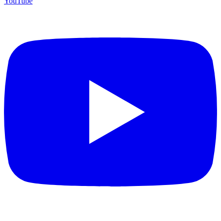
YouTube