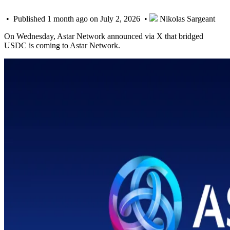
• Published 1 month ago on July 2, 2026 •
Nikolas Sargeant
On Wednesday, Astar Network announced via X that bridged
USDC is coming to Astar Network.