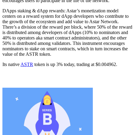
encourages users to participate in the life of the network.
DApps staking & dApp rewards: Astar’s monetization model
centers on a reward system for dApp developers who contribute to
the growth of the ecosystem and add value to Astar Network.
There’s a division of the reward per block, where 50% of the reward
is distributed among developers of dApps (10% to nominators and
40% to operators aka smart contract administrators), and the other
50% is distributed among validators. This instrument encourages
nominators to stake on smart contracts, which in turn increases the
value of the ASTR token.
Its native
ASTR
token is up 3% today, trading at $0.004962.