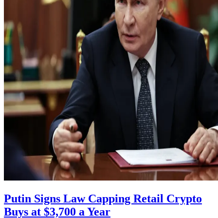
Putin Signs Law Capping Retail Crypto
Buys at $3,700 a Year