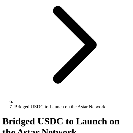
Bridged USDC to Launch on the Astar Network
Bridged USDC to Launch on
the Astar Network