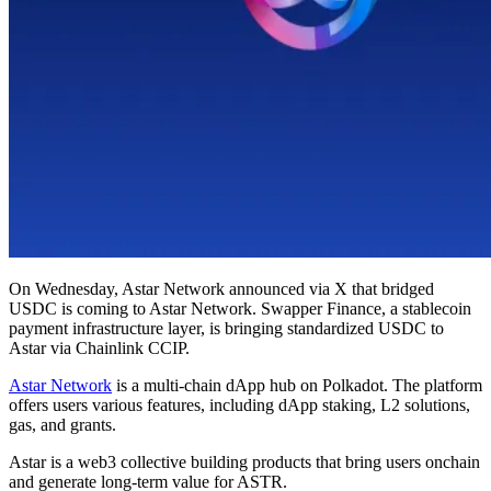
On Wednesday, Astar Network announced via X that bridged
USDC is coming to Astar Network. Swapper Finance, a stablecoin
payment infrastructure layer, is bringing standardized USDC to
Astar via Chainlink CCIP.
Astar Network
is a multi-chain dApp hub on Polkadot. The platform
offers users various features, including dApp staking, L2 solutions,
gas, and grants.
Astar is a web3 collective building products that bring users onchain
and generate long-term value for ASTR.