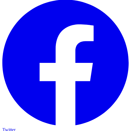
Twitter