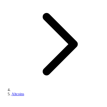
Altcoins