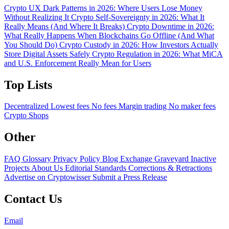
Crypto UX Dark Patterns in 2026: Where Users Lose Money
Without Realizing It
Crypto Self-Sovereignty in 2026: What It
Really Means (And Where It Breaks)
Crypto Downtime in 2026:
What Really Happens When Blockchains Go Offline (And What
You Should Do)
Crypto Custody in 2026: How Investors Actually
Store Digital Assets Safely
Crypto Regulation in 2026: What MiCA
and U.S. Enforcement Really Mean for Users
Top Lists
Decentralized
Lowest fees
No fees
Margin trading
No maker fees
Crypto Shops
Other
FAQ
Glossary
Privacy Policy
Blog
Exchange Graveyard
Inactive
Projects
About Us
Editorial Standards
Corrections & Retractions
Advertise on Cryptowisser
Submit a Press Release
Contact Us
Email