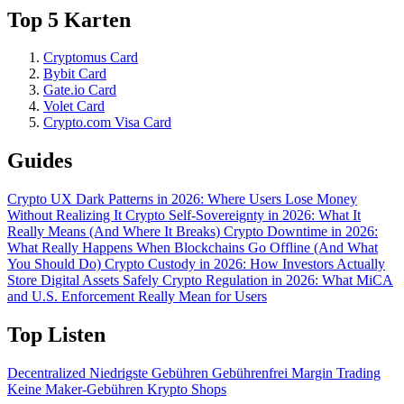
Top 5 Karten
Cryptomus Card
Bybit Card
Gate.io Card
Volet Card
Crypto.com Visa Card
Guides
Crypto UX Dark Patterns in 2026: Where Users Lose Money
Without Realizing It
Crypto Self-Sovereignty in 2026: What It
Really Means (And Where It Breaks)
Crypto Downtime in 2026:
What Really Happens When Blockchains Go Offline (And What
You Should Do)
Crypto Custody in 2026: How Investors Actually
Store Digital Assets Safely
Crypto Regulation in 2026: What MiCA
and U.S. Enforcement Really Mean for Users
Top Listen
Decentralized
Niedrigste Gebühren
Gebührenfrei
Margin Trading
Keine Maker-Gebühren
Krypto Shops