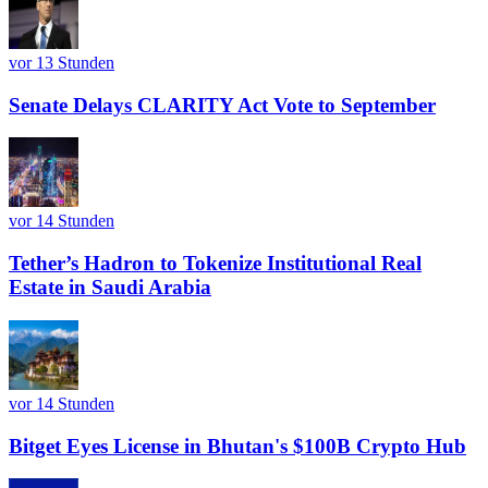
vor 13 Stunden
Senate Delays CLARITY Act Vote to September
vor 14 Stunden
Tether’s Hadron to Tokenize Institutional Real
Estate in Saudi Arabia
vor 14 Stunden
Bitget Eyes License in Bhutan's $100B Crypto Hub