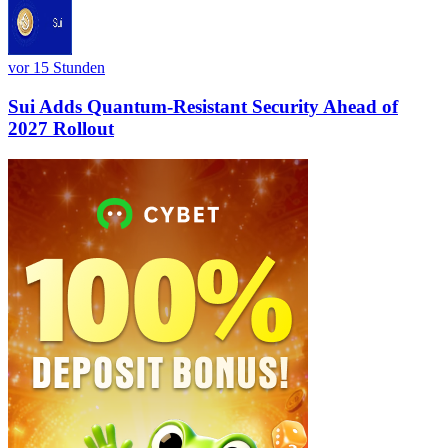
vor 15 Stunden
Sui Adds Quantum-Resistant Security Ahead of
2027 Rollout