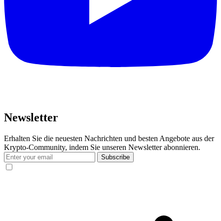
Newsletter
Erhalten Sie die neuesten Nachrichten und besten Angebote aus der
Krypto-Community, indem Sie unseren Newsletter abonnieren.
Subscribe