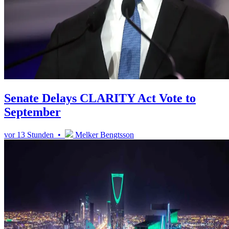
Senate Delays CLARITY Act Vote to
September
vor 13 Stunden •
Melker Bengtsson