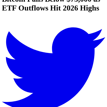
ETF Outflows Hit 2026 Highs