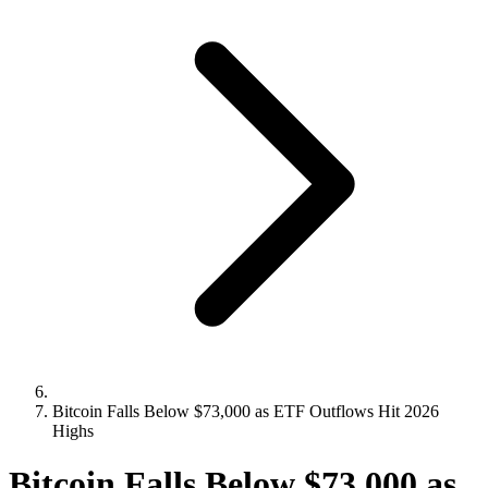
Bitcoin Falls Below $73,000 as ETF Outflows Hit 2026
Highs
Bitcoin Falls Below $73,000 as