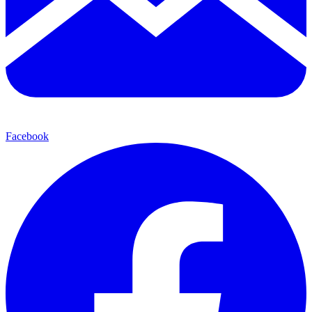
Facebook