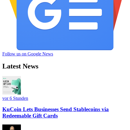
Follow us on Google News
Latest News
vor 6 Stunden
KuCoin Lets Businesses Send Stablecoins via
Redeemable Gift Cards