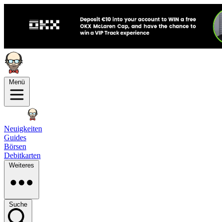
Menü
Neuigkeiten
Guides
Börsen
Debitkarten
Weiteres
Suche