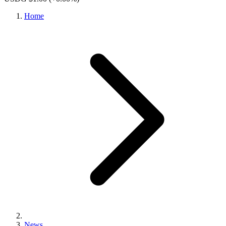
Home
News