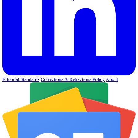
Editorial Standards
Corrections & Retractions Policy
About