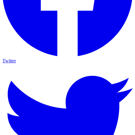
Twitter