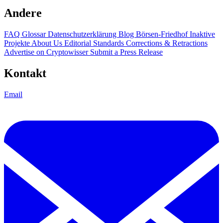
Andere
FAQ
Glossar
Datenschutzerklärung
Blog
Börsen-Friedhof
Inaktive
Projekte
About Us
Editorial Standards
Corrections & Retractions
Advertise on Cryptowisser
Submit a Press Release
Kontakt
Email