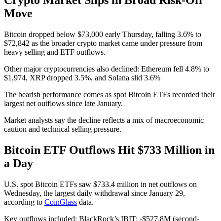
Move
Bitcoin dropped below $73,000 early Thursday, falling 3.6% to
$72,842 as the broader crypto market came under pressure from
heavy selling and ETF outflows.
Other major cryptocurrencies also declined: Ethereum fell 4.8% to
$1,974, XRP dropped 3.5%, and Solana slid 3.6%
The bearish performance comes as spot Bitcoin ETFs recorded their
largest net outflows since late January.
Market analysts say the decline reflects a mix of macroeconomic
caution and technical selling pressure.
Bitcoin ETF Outflows Hit $733 Million in
a Day
U.S. spot Bitcoin ETFs saw $733.4 million in net outflows on
Wednesday, the largest daily withdrawal since January 29,
according to
CoinGlass
data.
Key outflows included: BlackRock’s IBIT: -$527.8M (second-