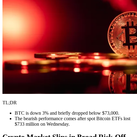
TL;DR
BTC is down 3% and briefly dropped below $73,000.
The bearish performance comes after spot Bitcoin ETFs lost
$733 million on Wednesday.
Crypto Market Slips in Broad Risk-Off