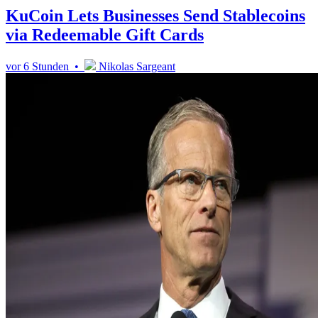
KuCoin Lets Businesses Send Stablecoins
via Redeemable Gift Cards
vor 6 Stunden •
Nikolas Sargeant