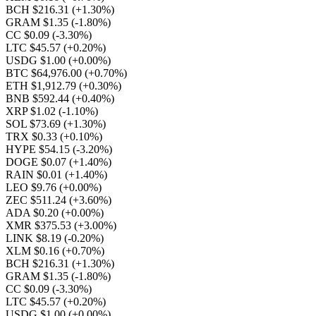
BCH $216.31
(+1.30%)
GRAM $1.35
(-1.80%)
CC $0.09
(-3.30%)
LTC $45.57
(+0.20%)
USDG $1.00
(+0.00%)
BTC $64,976.00
(+0.70%)
ETH $1,912.79
(+0.30%)
BNB $592.44
(+0.40%)
XRP $1.02
(-1.10%)
SOL $73.69
(+1.30%)
TRX $0.33
(+0.10%)
HYPE $54.15
(-3.20%)
DOGE $0.07
(+1.40%)
RAIN $0.01
(+1.40%)
LEO $9.76
(+0.00%)
ZEC $511.24
(+3.60%)
ADA $0.20
(+0.00%)
XMR $375.53
(+3.00%)
LINK $8.19
(-0.20%)
XLM $0.16
(+0.70%)
BCH $216.31
(+1.30%)
GRAM $1.35
(-1.80%)
CC $0.09
(-3.30%)
LTC $45.57
(+0.20%)
USDG $1.00
(+0.00%)