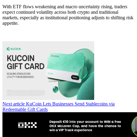
With ETF flows weakening and macro uncertainty rising, traders
expect continued volatility across both crypto and traditional
markets, especially as institutional positioning adjusts to shifting risk
appetite.
Next article
KuCoin Lets Businesses Send Stablecoins via
Redeemable Gift Cards