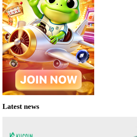
Latest news