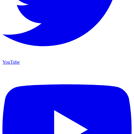
YouTube