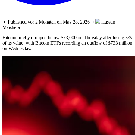
• Published vor 2 Monaten on May 28, 2026 •
Hassan
Maishera
Bitcoin briefly dropped below $73,000 on Thursday after losing 3%
of its value, with Bitcoin ETFs recording an outflow of $733 million
on Wednesday.