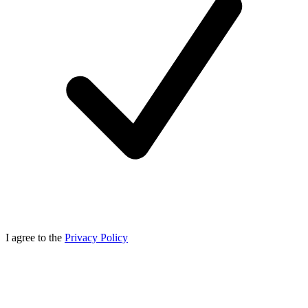
I agree to the
Privacy Policy