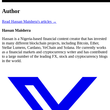
Author
Read Hassan Maishera's articles →
Hassan Maishera
Hassan is a Nigeria-based financial content creator that has invested
in many different blockchain projects, including Bitcoin, Ether,
Stellar Lumens, Cardano, VeChain and Solana. He currently works
as a financial markets and cryptocurrency writer and has contributed
to a large number of the leading FX, stock and cryptocurrency blogs
in the world.