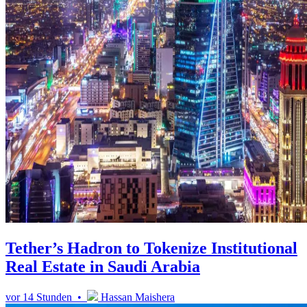
Tether’s Hadron to Tokenize Institutional
Real Estate in Saudi Arabia
vor 14 Stunden •
Hassan Maishera