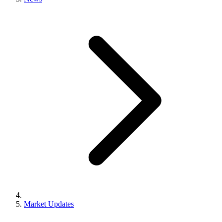
Market Updates