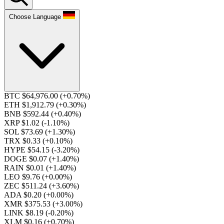
Choose Language
BTC $64,976.00
(+0.70%)
ETH $1,912.79
(+0.30%)
BNB $592.44
(+0.40%)
XRP $1.02
(-1.10%)
SOL $73.69
(+1.30%)
TRX $0.33
(+0.10%)
HYPE $54.15
(-3.20%)
DOGE $0.07
(+1.40%)
RAIN $0.01
(+1.40%)
LEO $9.76
(+0.00%)
ZEC $511.24
(+3.60%)
ADA $0.20
(+0.00%)
XMR $375.53
(+3.00%)
LINK $8.19
(-0.20%)
XLM $0.16
(+0.70%)