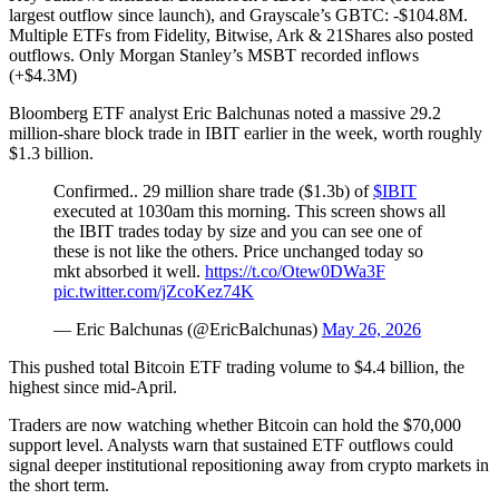
largest outflow since launch), and Grayscale’s GBTC: -$104.8M.
Multiple ETFs from Fidelity, Bitwise, Ark & 21Shares also posted
outflows. Only Morgan Stanley’s MSBT recorded inflows
(+$4.3M)
Bloomberg ETF analyst Eric Balchunas noted a massive 29.2
million-share block trade in IBIT earlier in the week, worth roughly
$1.3 billion.
Confirmed.. 29 million share trade ($1.3b) of
$IBIT
executed at 1030am this morning. This screen shows all
the IBIT trades today by size and you can see one of
these is not like the others. Price unchanged today so
mkt absorbed it well.
https://t.co/Otew0DWa3F
pic.twitter.com/jZcoKez74K
— Eric Balchunas (@EricBalchunas)
May 26, 2026
This pushed total Bitcoin ETF trading volume to $4.4 billion, the
highest since mid-April.
Traders are now watching whether Bitcoin can hold the $70,000
support level. Analysts warn that sustained ETF outflows could
signal deeper institutional repositioning away from crypto markets in
the short term.