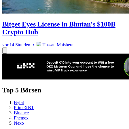
Bitget Eyes License in Bhutan's $100B
Crypto Hub
vor 14 Stunden •
Hassan Maishera
Top 5 Börsen
Bybit
PrimeXBT
Binance
Phemex
Nexo