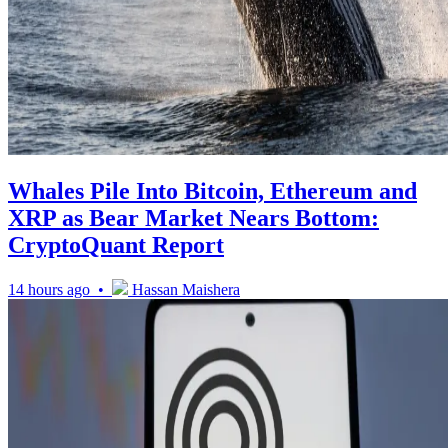
Whales Pile Into Bitcoin, Ethereum and
XRP as Bear Market Nears Bottom:
CryptoQuant Report
14 hours ago •
Hassan Maishera