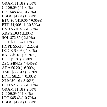
GRAM $1.38
(-2.30%)
CC $0.09
(-11.30%)
LTC $45.48
(+0.70%)
USDG $1.00
(+0.00%)
BTC $64,419.00
(-0.60%)
ETH $1,906.11
(-0.50%)
BNB $591.48
(-1.30%)
XRP $1.03
(-3.30%)
SOL $72.85
(-2.10%)
TRX $0.33
(-0.30%)
HYPE $55.83
(-2.20%)
DOGE $0.07
(-1.80%)
RAIN $0.01
(+0.70%)
LEO $9.76
(+0.00%)
ZEC $494.18
(-4.40%)
ADA $0.20
(+6.90%)
XMR $368.43
(+2.20%)
LINK $8.21
(+0.30%)
XLM $0.16
(-3.90%)
BCH $212.98
(-1.00%)
GRAM $1.38
(-2.30%)
CC $0.09
(-11.30%)
LTC $45.48
(+0.70%)
USDG $1.00
(+0.00%)