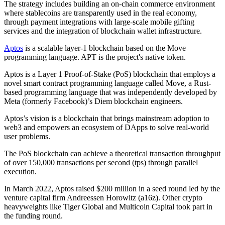
The strategy includes building an on-chain commerce environment
where stablecoins are transparently used in the real economy,
through payment integrations with large-scale mobile gifting
services and the integration of blockchain wallet infrastructure.
Aptos
is a scalable layer-1 blockchain based on the Move
programming language. APT is the project's native token.
Aptos is a Layer 1 Proof-of-Stake (PoS) blockchain that employs a
novel smart contract programming language called Move, a Rust-
based programming language that was independently developed by
Meta (formerly Facebook)’s Diem blockchain engineers.
Aptos’s vision is a blockchain that brings mainstream adoption to
web3 and empowers an ecosystem of DApps to solve real-world
user problems.
The PoS blockchain can achieve a theoretical transaction throughput
of over 150,000 transactions per second (tps) through parallel
execution.
In March 2022, Aptos raised $200 million in a seed round led by the
venture capital firm Andreessen Horowitz (a16z). Other crypto
heavyweights like Tiger Global and Multicoin Capital took part in
the funding round.