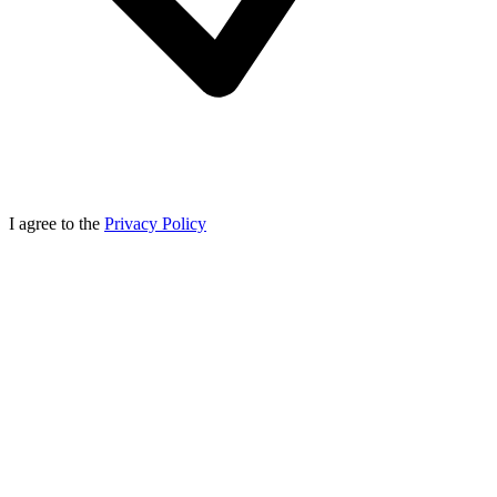
I agree to the
Privacy Policy