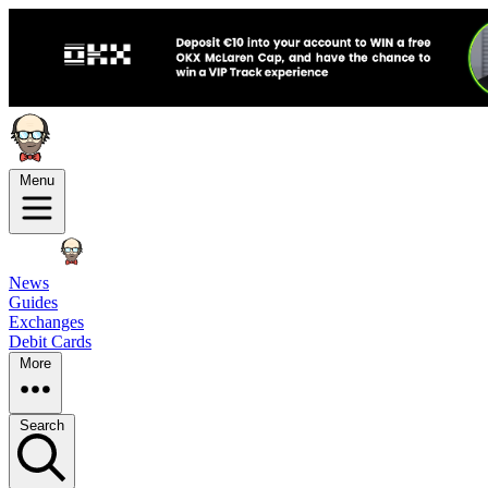
Menu
News
Guides
Exchanges
Debit Cards
More
Search