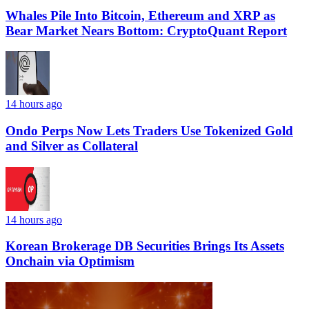
Whales Pile Into Bitcoin, Ethereum and XRP as
Bear Market Nears Bottom: CryptoQuant Report
14 hours ago
Ondo Perps Now Lets Traders Use Tokenized Gold
and Silver as Collateral
14 hours ago
Korean Brokerage DB Securities Brings Its Assets
Onchain via Optimism