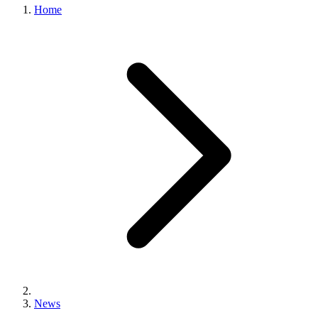
Home
News