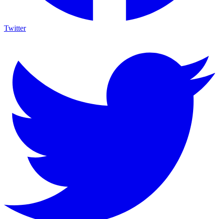
Twitter