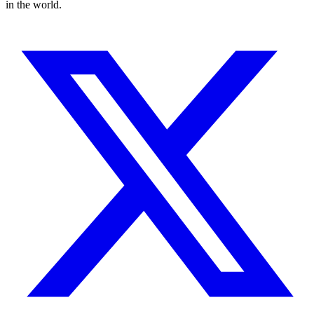
in the world.