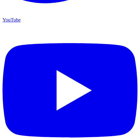
YouTube