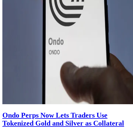
Ondo Perps Now Lets Traders Use
Tokenized Gold and Silver as Collateral