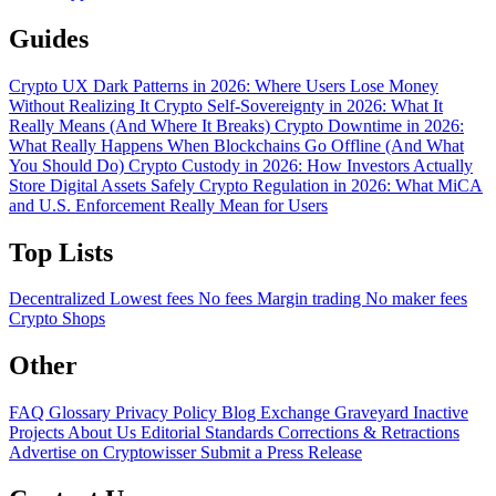
Guides
Crypto UX Dark Patterns in 2026: Where Users Lose Money
Without Realizing It
Crypto Self-Sovereignty in 2026: What It
Really Means (And Where It Breaks)
Crypto Downtime in 2026:
What Really Happens When Blockchains Go Offline (And What
You Should Do)
Crypto Custody in 2026: How Investors Actually
Store Digital Assets Safely
Crypto Regulation in 2026: What MiCA
and U.S. Enforcement Really Mean for Users
Top Lists
Decentralized
Lowest fees
No fees
Margin trading
No maker fees
Crypto Shops
Other
FAQ
Glossary
Privacy Policy
Blog
Exchange Graveyard
Inactive
Projects
About Us
Editorial Standards
Corrections & Retractions
Advertise on Cryptowisser
Submit a Press Release