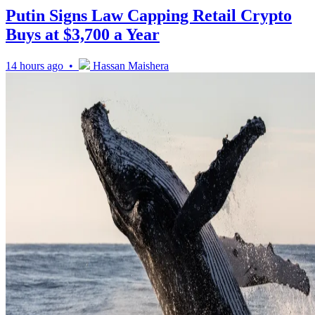
Putin Signs Law Capping Retail Crypto
Buys at $3,700 a Year
14 hours ago •
Hassan Maishera