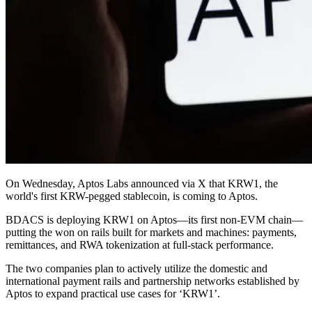
On Wednesday, Aptos Labs announced via X that KRW1, the
world's first KRW-pegged stablecoin, is coming to Aptos.
BDACS is deploying KRW1 on Aptos—its first non-EVM chain—
putting the won on rails built for markets and machines: payments,
remittances, and RWA tokenization at full-stack performance.
The two companies plan to actively utilize the domestic and
international payment rails and partnership networks established by
Aptos to expand practical use cases for ‘KRW1’.