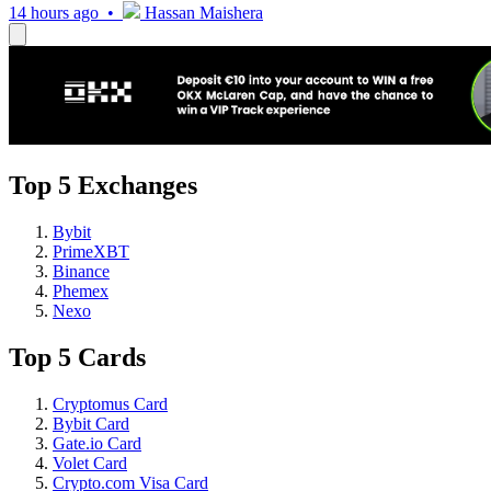
14 hours ago •
Hassan Maishera
Top 5 Exchanges
Bybit
PrimeXBT
Binance
Phemex
Nexo
Top 5 Cards
Cryptomus Card
Bybit Card
Gate.io Card
Volet Card
Crypto.com Visa Card