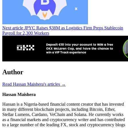
Next article
JPYC Raises $38M as Logistics Firm Preps Stablecoin
Payroll for 2,300 Workers
Author
Read Hassan Maishera's articles →
Hassan Maishera
Hassan is a Nigeria-based financial content creator that has invested
in many different blockchain projects, including Bitcoin, Ether,
Stellar Lumens, Cardano, VeChain and Solana. He currently works
as a financial markets and cryptocurrency writer and has contributed
to a large number of the leading FX, stock and cryptocurrency blogs