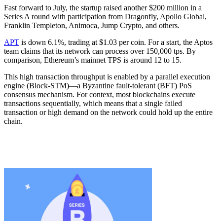
Fast forward to July, the startup raised another $200 million in a
Series A round with participation from Dragonfly, Apollo Global,
Franklin Templeton, Animoca, Jump Crypto, and others.
APT
is down 6.1%, trading at $1.03 per coin. For a start, the Aptos
team claims that its network can process over 150,000 tps. By
comparison, Ethereum’s mainnet TPS is around 12 to 15.
This high transaction throughput is enabled by a parallel execution
engine (Block-STM)—a Byzantine fault-tolerant (BFT) PoS
consensus mechanism. For context, most blockchains execute
transactions sequentially, which means that a single failed
transaction or high demand on the network could hold up the entire
chain.