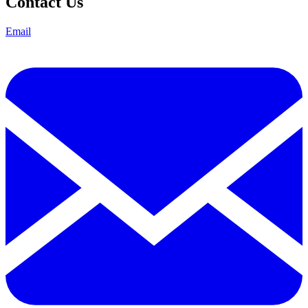
Contact Us
Email