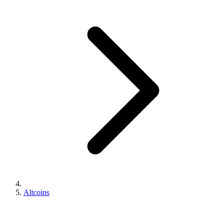
Altcoins