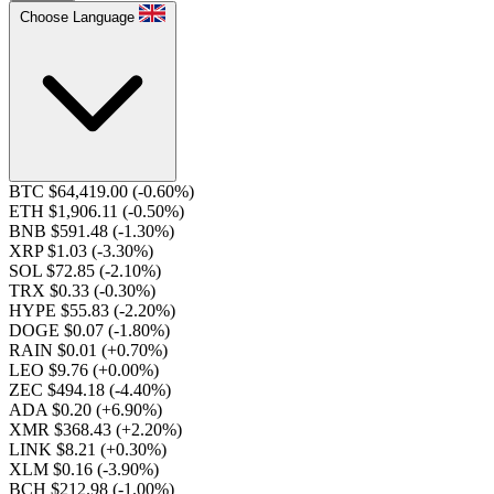
Choose Language
BTC $64,419.00
(-0.60%)
ETH $1,906.11
(-0.50%)
BNB $591.48
(-1.30%)
XRP $1.03
(-3.30%)
SOL $72.85
(-2.10%)
TRX $0.33
(-0.30%)
HYPE $55.83
(-2.20%)
DOGE $0.07
(-1.80%)
RAIN $0.01
(+0.70%)
LEO $9.76
(+0.00%)
ZEC $494.18
(-4.40%)
ADA $0.20
(+6.90%)
XMR $368.43
(+2.20%)
LINK $8.21
(+0.30%)
XLM $0.16
(-3.90%)
BCH $212.98
(-1.00%)