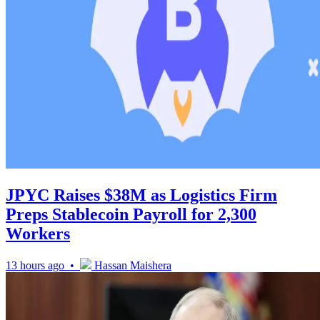
JPYC Raises $38M as Logistics Firm
Preps Stablecoin Payroll for 2,300
Workers
13 hours ago •
Hassan Maishera