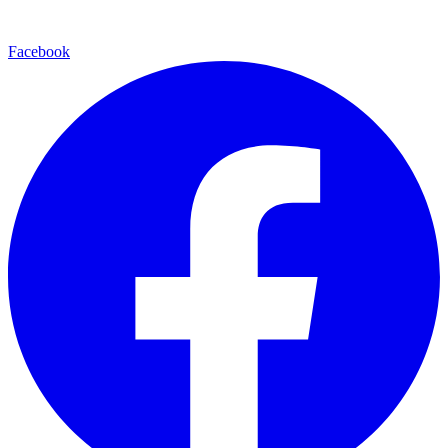
Facebook