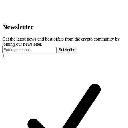
Newsletter
Get the latest news and best offers from the crypto community by
joining our newsletter.
Subscribe