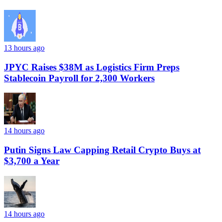
13 hours ago
JPYC Raises $38M as Logistics Firm Preps
Stablecoin Payroll for 2,300 Workers
14 hours ago
Putin Signs Law Capping Retail Crypto Buys at
$3,700 a Year
14 hours ago