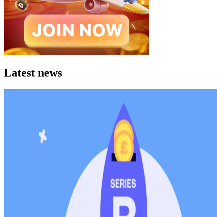
Latest news