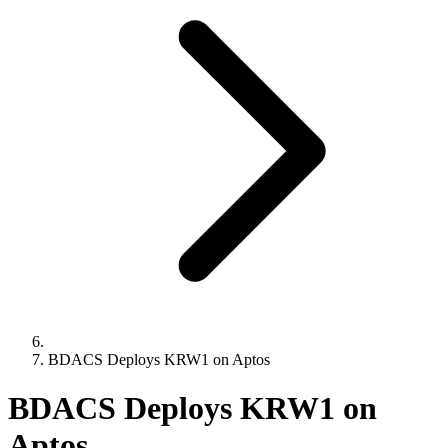
BDACS Deploys KRW1 on Aptos
BDACS Deploys KRW1 on
Aptos