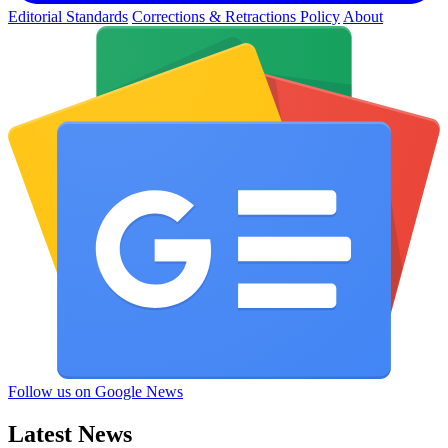
Editorial Standards
Corrections & Retractions Policy
About
Follow us on Google News
Latest News