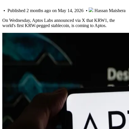
• Published 2 months ago on May 14, 2026 •
Hassan Maishera
On Wednesday, Aptos Labs announced via X that KRW1, the
world's first KRW-pegged stablecoin, is coming to Aptos.