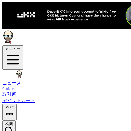
メニュー
ニュース
Guides
取引所
デビットカード
More
検索