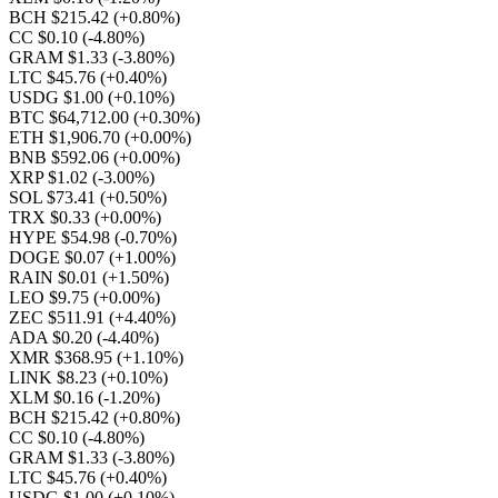
BCH $215.42
(+0.80%)
CC $0.10
(-4.80%)
GRAM $1.33
(-3.80%)
LTC $45.76
(+0.40%)
USDG $1.00
(+0.10%)
BTC $64,712.00
(+0.30%)
ETH $1,906.70
(+0.00%)
BNB $592.06
(+0.00%)
XRP $1.02
(-3.00%)
SOL $73.41
(+0.50%)
TRX $0.33
(+0.00%)
HYPE $54.98
(-0.70%)
DOGE $0.07
(+1.00%)
RAIN $0.01
(+1.50%)
LEO $9.75
(+0.00%)
ZEC $511.91
(+4.40%)
ADA $0.20
(-4.40%)
XMR $368.95
(+1.10%)
LINK $8.23
(+0.10%)
XLM $0.16
(-1.20%)
BCH $215.42
(+0.80%)
CC $0.10
(-4.80%)
GRAM $1.33
(-3.80%)
LTC $45.76
(+0.40%)
USDG $1.00
(+0.10%)