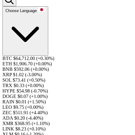
Choose Language
BTC $64,712.00
(+0.30%)
ETH $1,906.70
(+0.00%)
BNB $592.06
(+0.00%)
XRP $1.02
(-3.00%)
SOL $73.41
(+0.50%)
TRX $0.33
(+0.00%)
HYPE $54.98
(-0.70%)
DOGE $0.07
(+1.00%)
RAIN $0.01
(+1.50%)
LEO $9.75
(+0.00%)
ZEC $511.91
(+4.40%)
ADA $0.20
(-4.40%)
XMR $368.95
(+1.10%)
LINK $8.23
(+0.10%)
XLM $0.16
(-1.20%)