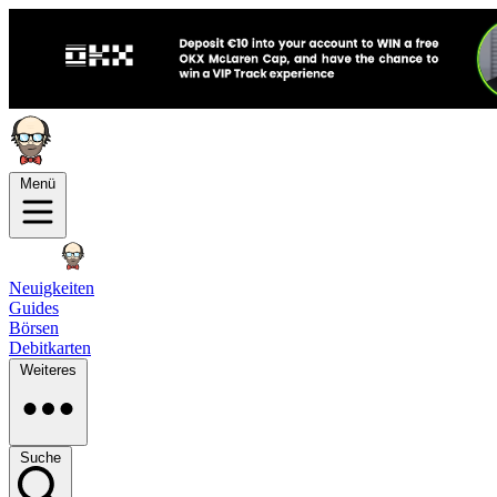
Menü
Neuigkeiten
Guides
Börsen
Debitkarten
Weiteres
Suche