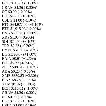
BCH $216.62
(+1.60%)
GRAM $1.36
(-0.30%)
CC $0.09
(+0.00%)
LTC $45.50
(+0.10%)
USDG $1.00
(-0.10%)
BTC $64,977.00
(+1.10%)
ETH $1,915.98
(+0.90%)
BNB $593.26
(+0.00%)
XRP $1.03
(+0.90%)
SOL $74.60
(+3.10%)
TRX $0.33
(+0.20%)
HYPE $54.36
(-2.20%)
DOGE $0.07
(+1.60%)
RAIN $0.01
(+1.20%)
LEO $9.72
(-0.20%)
ZEC $508.51
(+1.10%)
ADA $0.20
(+0.80%)
XMR $380.85
(+3.30%)
LINK $8.26
(+1.00%)
XLM $0.16
(+1.40%)
BCH $216.62
(+1.60%)
GRAM $1.36
(-0.30%)
CC $0.09
(+0.00%)
LTC $45.50
(+0.10%)
USDG $1.00
(-0.10%)