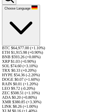
Choose Language
BTC $64,977.00
(+1.10%)
ETH $1,915.98
(+0.90%)
BNB $593.26
(+0.00%)
XRP $1.03
(+0.90%)
SOL $74.60
(+3.10%)
TRX $0.33
(+0.20%)
HYPE $54.36
(-2.20%)
DOGE $0.07
(+1.60%)
RAIN $0.01
(+1.20%)
LEO $9.72
(-0.20%)
ZEC $508.51
(+1.10%)
ADA $0.20
(+0.80%)
XMR $380.85
(+3.30%)
LINK $8.26
(+1.00%)
XLM $0.16
(+1.40%)