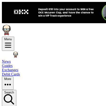
Menu
News
Guides
Exchanges
Debit Cards
More
Search