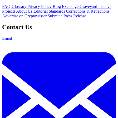
FAQ
Glossary
Privacy Policy
Blog
Exchange Graveyard
Inactive
Projects
About Us
Editorial Standards
Corrections & Retractions
Advertise on Cryptowisser
Submit a Press Release
Contact Us
Email