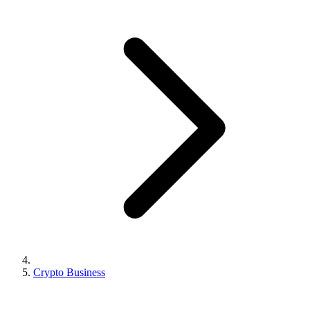
Crypto Business