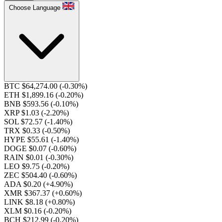
Choose Language
BTC $64,274.00
(-0.30%)
ETH $1,899.16
(-0.20%)
BNB $593.56
(-0.10%)
XRP $1.03
(-2.20%)
SOL $72.57
(-1.40%)
TRX $0.33
(-0.50%)
HYPE $55.61
(-1.40%)
DOGE $0.07
(-0.60%)
RAIN $0.01
(-0.30%)
LEO $9.75
(-0.20%)
ZEC $504.40
(-0.60%)
ADA $0.20
(+4.90%)
XMR $367.37
(+0.60%)
LINK $8.18
(+0.80%)
XLM $0.16
(-0.20%)
BCH $212.99
(-0.20%)