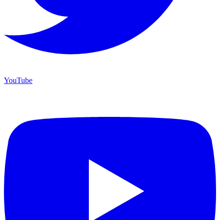
YouTube