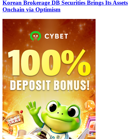
Korean Brokerage DB Securities Brings Its Assets
Onchain via Optimism