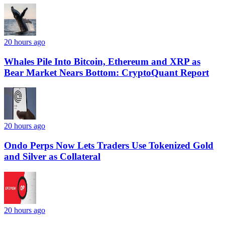
20 hours ago
Whales Pile Into Bitcoin, Ethereum and XRP as
Bear Market Nears Bottom: CryptoQuant Report
20 hours ago
Ondo Perps Now Lets Traders Use Tokenized Gold
and Silver as Collateral
20 hours ago