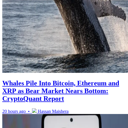
Whales Pile Into Bitcoin, Ethereum and
XRP as Bear Market Nears Bottom:
CryptoQuant Report
20 hours ago •
Hassan Maishera