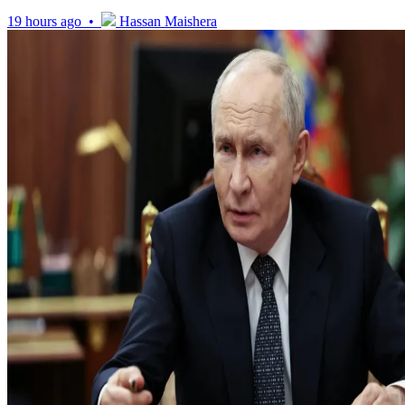
19 hours ago •
Hassan Maishera