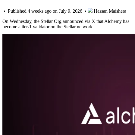
• Published 4 weeks ago on July 9, 2026 •
Hassan Maishera
On Wednesday, the Stellar Org announced via X that Alchemy has
become a tier-1 validator on the Stellar network.