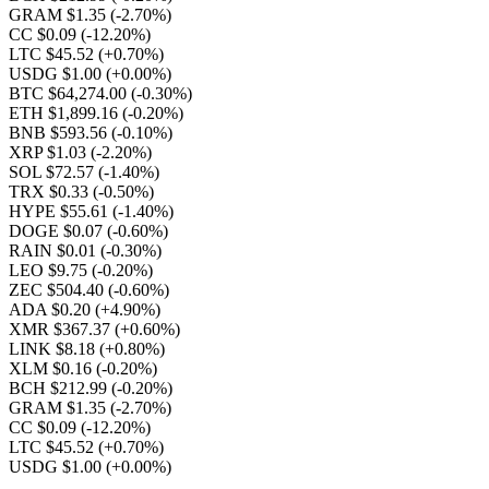
GRAM $1.35
(-2.70%)
CC $0.09
(-12.20%)
LTC $45.52
(+0.70%)
USDG $1.00
(+0.00%)
BTC $64,274.00
(-0.30%)
ETH $1,899.16
(-0.20%)
BNB $593.56
(-0.10%)
XRP $1.03
(-2.20%)
SOL $72.57
(-1.40%)
TRX $0.33
(-0.50%)
HYPE $55.61
(-1.40%)
DOGE $0.07
(-0.60%)
RAIN $0.01
(-0.30%)
LEO $9.75
(-0.20%)
ZEC $504.40
(-0.60%)
ADA $0.20
(+4.90%)
XMR $367.37
(+0.60%)
LINK $8.18
(+0.80%)
XLM $0.16
(-0.20%)
BCH $212.99
(-0.20%)
GRAM $1.35
(-2.70%)
CC $0.09
(-12.20%)
LTC $45.52
(+0.70%)
USDG $1.00
(+0.00%)