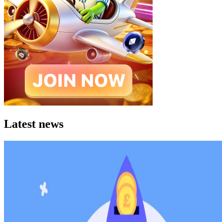
Latest news