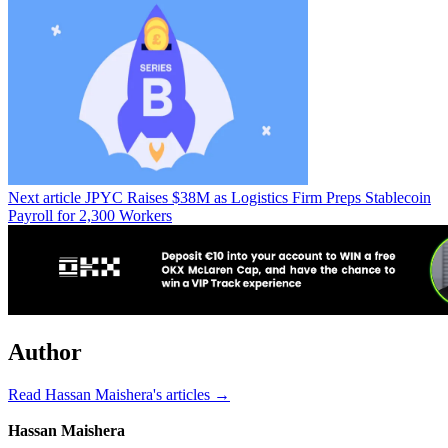
Next article
JPYC Raises $38M as Logistics Firm Preps Stablecoin
Payroll for 2,300 Workers
Author
Read Hassan Maishera's articles →
Hassan Maishera