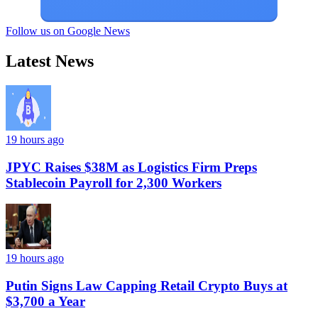
Follow us on Google News
Latest News
19 hours ago
JPYC Raises $38M as Logistics Firm Preps
Stablecoin Payroll for 2,300 Workers
19 hours ago
Putin Signs Law Capping Retail Crypto Buys at
$3,700 a Year