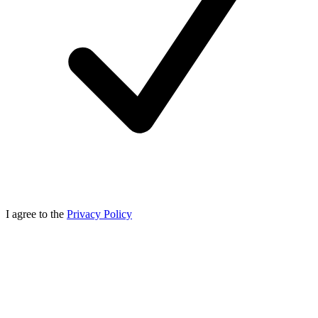
I agree to the
Privacy Policy