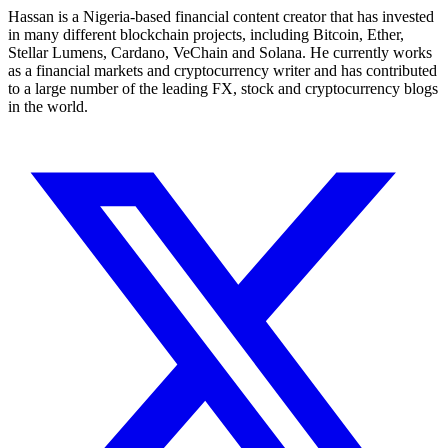
Hassan is a Nigeria-based financial content creator that has invested
in many different blockchain projects, including Bitcoin, Ether,
Stellar Lumens, Cardano, VeChain and Solana. He currently works
as a financial markets and cryptocurrency writer and has contributed
to a large number of the leading FX, stock and cryptocurrency blogs
in the world.