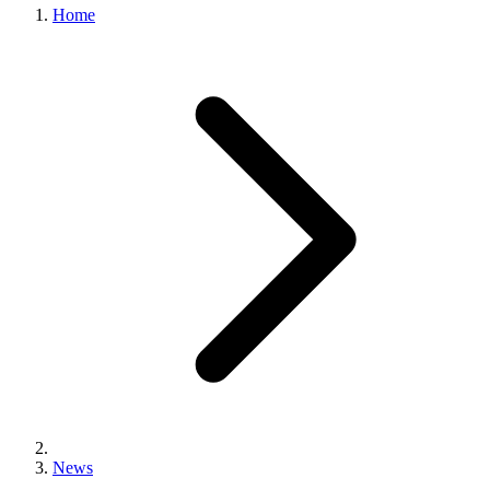
Home
News