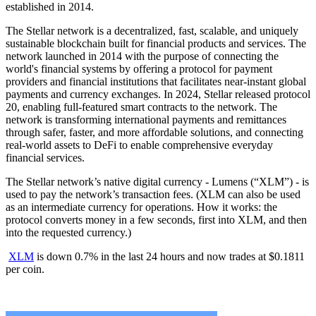
established in 2014.
The Stellar network is a decentralized, fast, scalable, and uniquely
sustainable blockchain built for financial products and services. The
network launched in 2014 with the purpose of connecting the
world's financial systems by offering a protocol for payment
providers and financial institutions that facilitates near-instant global
payments and currency exchanges. In 2024, Stellar released protocol
20, enabling full-featured smart contracts to the network. The
network is transforming international payments and remittances
through safer, faster, and more affordable solutions, and connecting
real-world assets to DeFi to enable comprehensive everyday
financial services.
The Stellar network’s native digital currency - Lumens (“XLM”) - is
used to pay the network’s transaction fees. (XLM can also be used
as an intermediate currency for operations. How it works: the
protocol converts money in a few seconds, first into XLM, and then
into the requested currency.)
XLM
is down 0.7% in the last 24 hours and now trades at $0.1811
per coin.