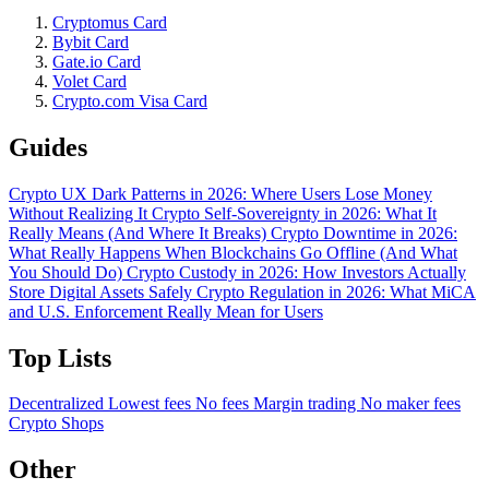
Cryptomus Card
Bybit Card
Gate.io Card
Volet Card
Crypto.com Visa Card
Guides
Crypto UX Dark Patterns in 2026: Where Users Lose Money
Without Realizing It
Crypto Self-Sovereignty in 2026: What It
Really Means (And Where It Breaks)
Crypto Downtime in 2026:
What Really Happens When Blockchains Go Offline (And What
You Should Do)
Crypto Custody in 2026: How Investors Actually
Store Digital Assets Safely
Crypto Regulation in 2026: What MiCA
and U.S. Enforcement Really Mean for Users
Top Lists
Decentralized
Lowest fees
No fees
Margin trading
No maker fees
Crypto Shops
Other