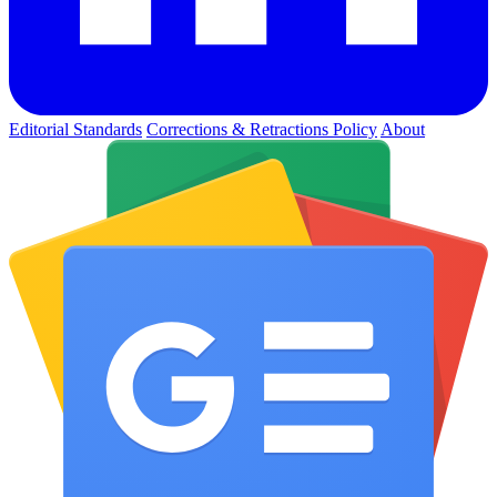
Editorial Standards
Corrections & Retractions Policy
About