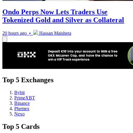
Ondo Perps Now Lets Traders Use
Tokenized Gold and Silver as Collateral
20 hours ago •
Hassan Maishera
Top 5 Exchanges
Bybit
PrimeXBT
Binance
Phemex
Nexo
Top 5 Cards