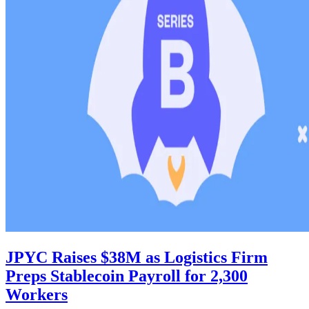
JPYC Raises $38M as Logistics Firm
Preps Stablecoin Payroll for 2,300
Workers