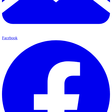
Facebook