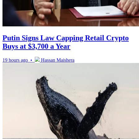
Putin Signs Law Capping Retail Crypto
Buys at $3,700 a Year
19 hours ago •
Hassan Maishera