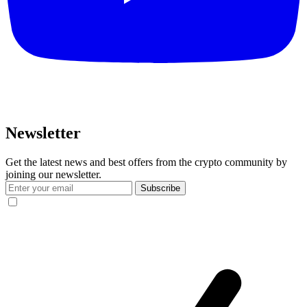
Newsletter
Get the latest news and best offers from the crypto community by
joining our newsletter.
Subscribe