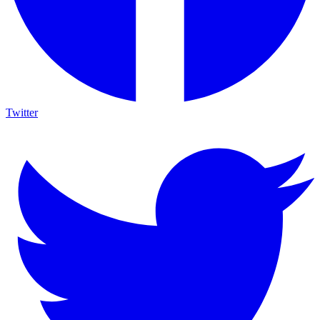
Twitter