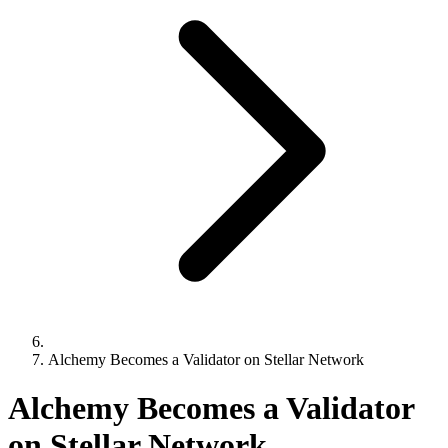
Alchemy Becomes a Validator on Stellar Network
Alchemy Becomes a Validator
on Stellar Network