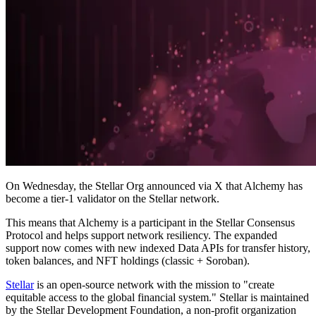
On Wednesday, the Stellar Org announced via X that Alchemy has
become a tier-1 validator on the Stellar network.
This means that Alchemy is a participant in the Stellar Consensus
Protocol and helps support network resiliency. The expanded
support now comes with new indexed Data APIs for transfer history,
token balances, and NFT holdings (classic + Soroban).
Stellar
is an open-source network with the mission to "create
equitable access to the global financial system." Stellar is maintained
by the Stellar Development Foundation, a non-profit organization