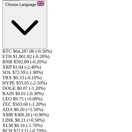
Choose Language
BTC $64,287.00
(-0.50%)
ETH $1,901.82
(-0.20%)
BNB $592.89
(-0.20%)
XRP $1.04
(-2.40%)
SOL $72.59
(-1.90%)
TRX $0.33
(-0.10%)
HYPE $55.65
(-2.10%)
DOGE $0.07
(-1.20%)
RAIN $0.01
(-0.30%)
LEO $9.75
(+0.00%)
ZEC $503.60
(-1.20%)
ADA $0.20
(+5.50%)
XMR $369.18
(+0.90%)
LINK $8.21
(+0.50%)
XLM $0.16
(-1.70%)
BCH $213.11
(-0.70%)