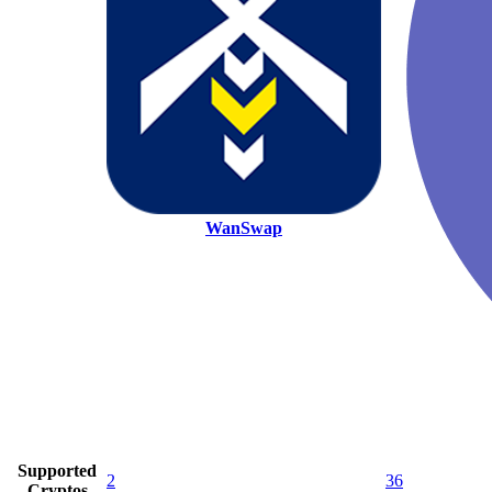
WanSwap
Supported
2
36
Cryptos