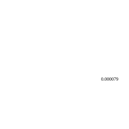
0.000079