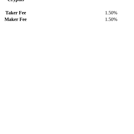
Taker Fee
1.50%
Maker Fee
1.50%