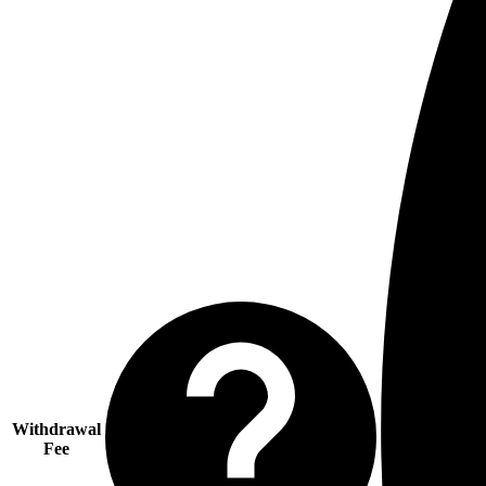
Withdrawal
Fee