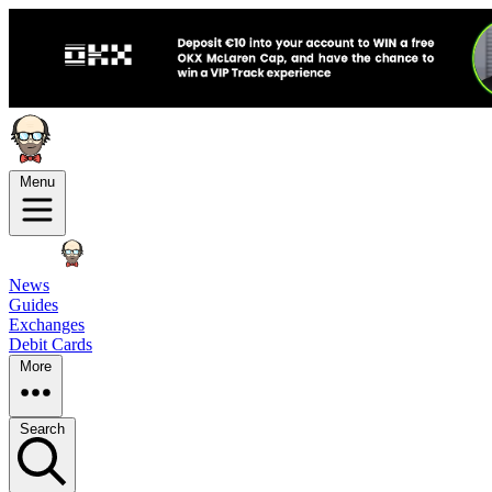
Menu
News
Guides
Exchanges
Debit Cards
More
Search