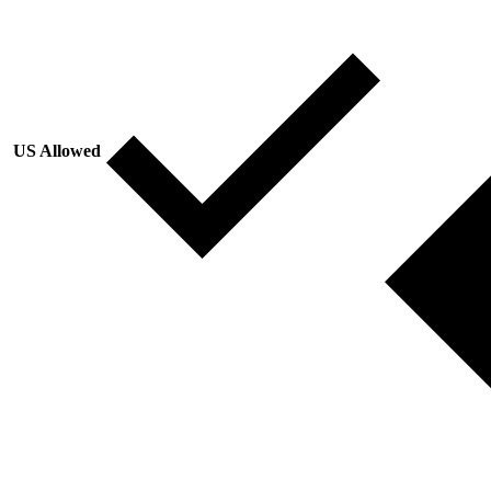
US Allowed