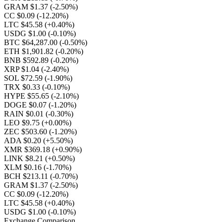
GRAM $1.37
(-2.50%)
CC $0.09
(-12.20%)
LTC $45.58
(+0.40%)
USDG $1.00
(-0.10%)
BTC $64,287.00
(-0.50%)
ETH $1,901.82
(-0.20%)
BNB $592.89
(-0.20%)
XRP $1.04
(-2.40%)
SOL $72.59
(-1.90%)
TRX $0.33
(-0.10%)
HYPE $55.65
(-2.10%)
DOGE $0.07
(-1.20%)
RAIN $0.01
(-0.30%)
LEO $9.75
(+0.00%)
ZEC $503.60
(-1.20%)
ADA $0.20
(+5.50%)
XMR $369.18
(+0.90%)
LINK $8.21
(+0.50%)
XLM $0.16
(-1.70%)
BCH $213.11
(-0.70%)
GRAM $1.37
(-2.50%)
CC $0.09
(-12.20%)
LTC $45.58
(+0.40%)
USDG $1.00
(-0.10%)
Exchange Comparison