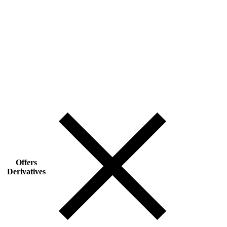
Offers
Derivatives