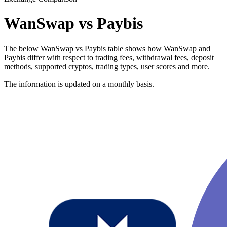
WanSwap vs Paybis
The below WanSwap vs Paybis table shows how WanSwap and
Paybis differ with respect to trading fees, withdrawal fees, deposit
methods, supported cryptos, trading types, user scores and more.
The information is updated on a monthly basis.