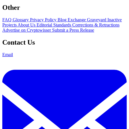
Other
FAQ
Glossary
Privacy Policy
Blog
Exchange Graveyard
Inactive
Projects
About Us
Editorial Standards
Corrections & Retractions
Advertise on Cryptowisser
Submit a Press Release
Contact Us
Email