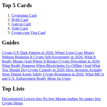
Top 5 Cards
Cryptomus Card
Bybit Card
Gate.io Card
Volet Card
Crypto.com Visa Card
Guides
Crypto UX Dark Patterns in 2026: Where Users Lose Money
Without Realizing It
Crypto Self-Sovereignty in 2026: What It
Really Means (And Where It Breaks)
Crypto Downtime in 2026:
What Really Happens When Blockchains Go Offline (And What
You Should Do)
Crypto Custody in 2026: How Investors Actually
Store Digital Assets Safely
Crypto Regulation in 2026: What MiCA
and U.S. Enforcement Really Mean for Users
Top Lists
Decentralized
Lowest fees
No fees
Margin trading
No maker fees
Crypto Shops