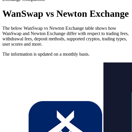
WanSwap vs Newton Exchange
The below WanSwap vs Newton Exchange table shows how
WanSwap and Newton Exchange differ with respect to trading fees,
withdrawal fees, deposit methods, supported cryptos, trading types,
user scores and more.
The information is updated on a monthly basis.