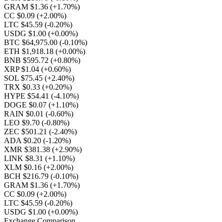
GRAM $1.36
(+1.70%)
CC $0.09
(+2.00%)
LTC $45.59
(-0.20%)
USDG $1.00
(+0.00%)
BTC $64,975.00
(-0.10%)
ETH $1,918.18
(+0.00%)
BNB $595.72
(+0.80%)
XRP $1.04
(+0.60%)
SOL $75.45
(+2.40%)
TRX $0.33
(+0.20%)
HYPE $54.41
(-4.10%)
DOGE $0.07
(+1.10%)
RAIN $0.01
(-0.60%)
LEO $9.70
(-0.80%)
ZEC $501.21
(-2.40%)
ADA $0.20
(-1.20%)
XMR $381.38
(+2.90%)
LINK $8.31
(+1.10%)
XLM $0.16
(+2.00%)
BCH $216.79
(-0.10%)
GRAM $1.36
(+1.70%)
CC $0.09
(+2.00%)
LTC $45.59
(-0.20%)
USDG $1.00
(+0.00%)
Exchange Comparison