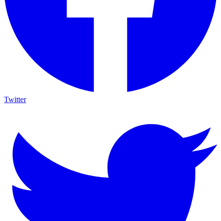
Twitter