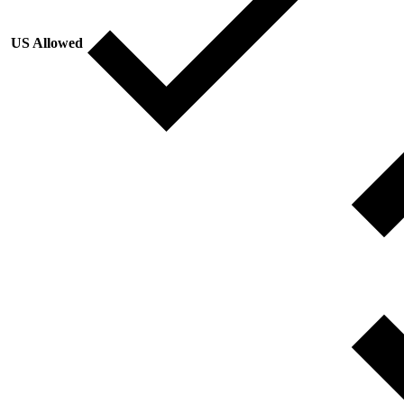
US Allowed