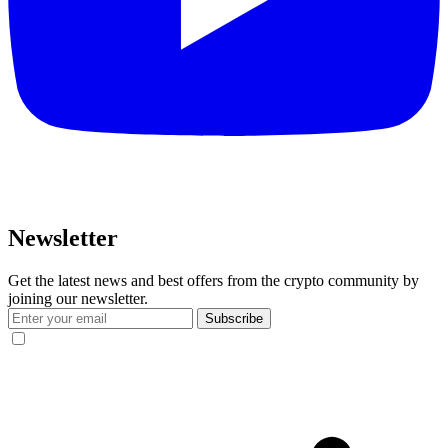
Newsletter
Get the latest news and best offers from the crypto community by
joining our newsletter.
Subscribe