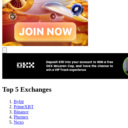
Top 5 Exchanges
Bybit
PrimeXBT
Binance
Phemex
Nexo