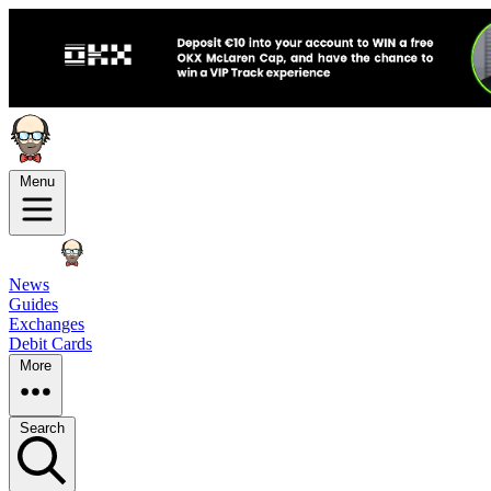
Menu
News
Guides
Exchanges
Debit Cards
More
Search