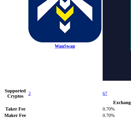
WanSwap
Supported
2
67
Cryptos
Exchang
Taker Fee
0.70%
Maker Fee
0.70%