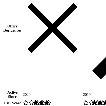
Offers
Derivatives
Active
2020
2019
Since
User Score