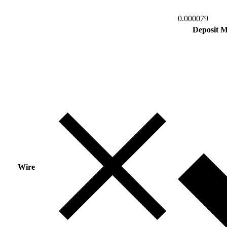
0.000079
Deposit 
Wire