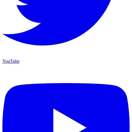
YouTube