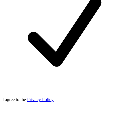
I agree to the
Privacy Policy