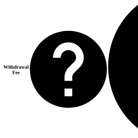
Withdrawal
Fee