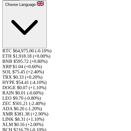
Choose Language
BTC $64,975.00
(-0.10%)
ETH $1,918.18
(+0.00%)
BNB $595.72
(+0.80%)
XRP $1.04
(+0.60%)
SOL $75.45
(+2.40%)
TRX $0.33
(+0.20%)
HYPE $54.41
(-4.10%)
DOGE $0.07
(+1.10%)
RAIN $0.01
(-0.60%)
LEO $9.70
(-0.80%)
ZEC $501.21
(-2.40%)
ADA $0.20
(-1.20%)
XMR $381.38
(+2.90%)
LINK $8.31
(+1.10%)
XLM $0.16
(+2.00%)
BCH $216.79
(-0.10%)