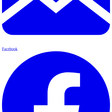
Facebook