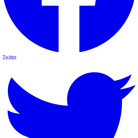
Twitter