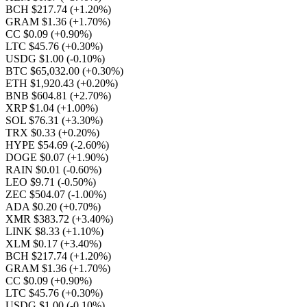
BCH $217.74
(+1.20%)
GRAM $1.36
(+1.70%)
CC $0.09
(+0.90%)
LTC $45.76
(+0.30%)
USDG $1.00
(-0.10%)
BTC $65,032.00
(+0.30%)
ETH $1,920.43
(+0.20%)
BNB $604.81
(+2.70%)
XRP $1.04
(+1.00%)
SOL $76.31
(+3.30%)
TRX $0.33
(+0.20%)
HYPE $54.69
(-2.60%)
DOGE $0.07
(+1.90%)
RAIN $0.01
(-0.60%)
LEO $9.71
(-0.50%)
ZEC $504.07
(-1.00%)
ADA $0.20
(+0.70%)
XMR $383.72
(+3.40%)
LINK $8.33
(+1.10%)
XLM $0.17
(+3.40%)
BCH $217.74
(+1.20%)
GRAM $1.36
(+1.70%)
CC $0.09
(+0.90%)
LTC $45.76
(+0.30%)
USDG $1.00
(-0.10%)