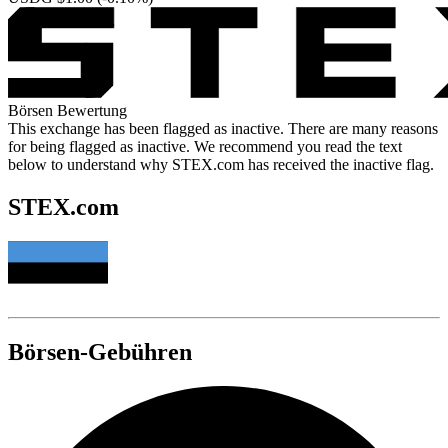
Börsen Bewertung
This exchange has been flagged as inactive. There are many reasons
for being flagged as inactive. We recommend you read the text
below to understand why STEX.com has received the inactive flag.
STEX.com
Börsen-Gebühren