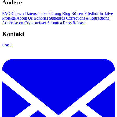
Andere
FAQ
Glossar
Datenschutzerklärung
Blog
Börsen-Friedhof
Inaktive
Projekte
About Us
Editorial Standards
Corrections & Retractions
Advertise on Cryptowisser
Submit a Press Release
Kontakt
Email