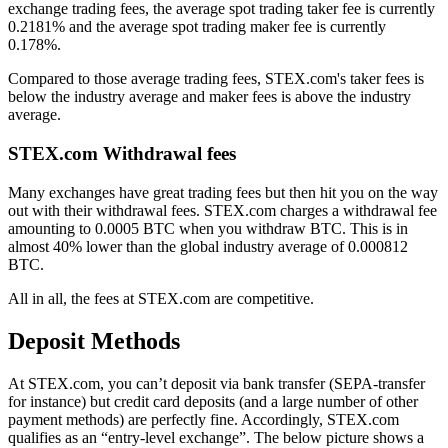
exchange trading fees, the average spot trading taker fee is currently
0.2181% and the average spot trading maker fee is currently
0.178%.
Compared to those average trading fees, STEX.com's taker fees is
below the industry average and maker fees is above the industry
average.
STEX.com Withdrawal fees
Many exchanges have great trading fees but then hit you on the way
out with their withdrawal fees. STEX.com charges a withdrawal fee
amounting to 0.0005 BTC when you withdraw BTC. This is in
almost 40% lower than the global industry average of 0.000812
BTC.
All in all, the fees at STEX.com are competitive.
Deposit Methods
At STEX.com, you can’t deposit via bank transfer (SEPA-transfer
for instance) but credit card deposits (and a large number of other
payment methods) are perfectly fine. Accordingly, STEX.com
qualifies as an “entry-level exchange”. The below picture shows a