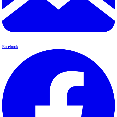
Facebook