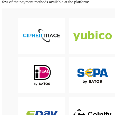
few of the payment methods available at the platform: