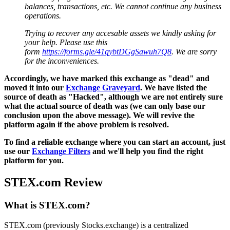
balances, transactions, etc. We cannot continue any business
operations.
Trying to recover any accesable assets we kindly asking for
your help. Please use this
form
https://forms.gle/41qybtDGgSawuh7Q8
. We are sorry
for the inconveniences.
Accordingly, we have marked this exchange as "dead" and
moved it into our
Exchange Graveyard
. We have listed the
source of death as "Hacked", although we are not entirely sure
what the actual source of death was (we can only base our
conclusion upon the above message). We will revive the
platform again if the above problem is resolved.
To find a reliable exchange where you can start an account, just
use our
Exchange Filters
and we'll help you find the right
platform for you.
STEX.com Review
What is STEX.com?
STEX.com (previously Stocks.exchange) is a centralized