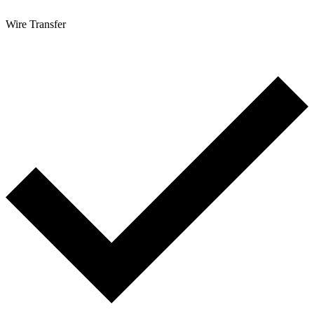
Wire Transfer