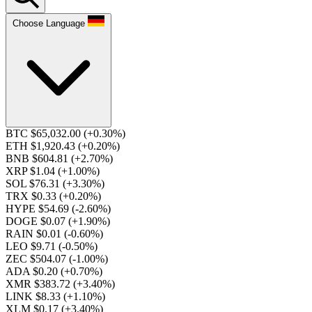
Choose Language
BTC $65,032.00
(+0.30%)
ETH $1,920.43
(+0.20%)
BNB $604.81
(+2.70%)
XRP $1.04
(+1.00%)
SOL $76.31
(+3.30%)
TRX $0.33
(+0.20%)
HYPE $54.69
(-2.60%)
DOGE $0.07
(+1.90%)
RAIN $0.01
(-0.60%)
LEO $9.71
(-0.50%)
ZEC $504.07
(-1.00%)
ADA $0.20
(+0.70%)
XMR $383.72
(+3.40%)
LINK $8.33
(+1.10%)
XLM $0.17
(+3.40%)