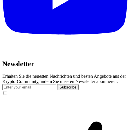
Newsletter
Erhalten Sie die neuesten Nachrichten und besten Angebote aus der
Krypto-Community, indem Sie unseren Newsletter abonnieren.
Subscribe