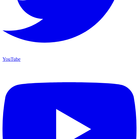
YouTube