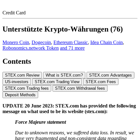
Credit Card
Unterstützte Krypto-Währungen (76)
Monero Coin
,
Dogecoin
,
Ethereum Classic
,
Idea Chain Coin
,
Robonomics.network Token
and 71 more
Contents
STEX.com Review
What is STEX.com?
STEX.com Advantages
US-investors
STEX.com Trading View
STEX.com Fees
STEX.com Trading fees
STEX.com Withdrawal fees
Deposit Methods
UPDATE 20 June 2023: STEX.com has provided the following
message on what used to be its website (stex.com):
Force Majeure statement
Due to unknown reasons, we suffered data loss. In result, we
have very fragmented and non-consistent data regarding