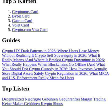
Top 5 Karten
Cryptomus Card
Bybit Card
Gate.io Card
Volet Card
Crypto.com Visa Card
Guides
Crypto UX Dark Patterns in 2026: Where Users Lose Money
Without Realizing It
Crypto Self-Sovereignty in 2026: What It
Really Means (And Where It Breaks)
Crypto Downtime in 2026:
What Really Happens When Blockchains Go Offline (And What
You Should Do)
Crypto Custody in 2026: How Investors Actually
Store Digital Assets Safely
Crypto Regulation in 2026: What MiCA
and U.S. Enforcement Really Mean for Users
Top Listen
Decentralized
Niedrigste Gebühren
Gebührenfrei
Margin Trading
Keine Maker-Gebühren
Krypto Shops