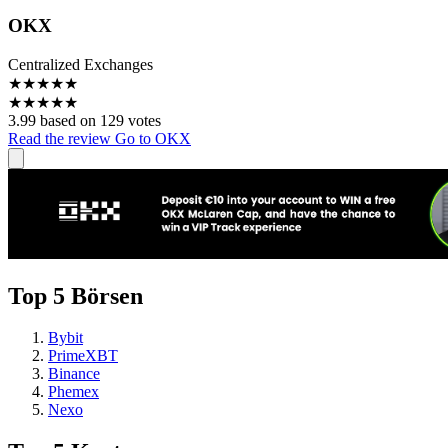
OKX
Centralized Exchanges
★
★
★
★
★
★
★
★
★
★
3.99 based on 129 votes
Read the review
Go to OKX
Top 5 Börsen
Bybit
PrimeXBT
Binance
Phemex
Nexo