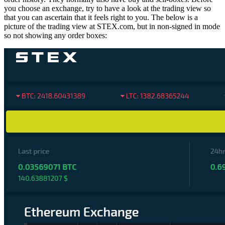
you choose an exchange, try to have a look at the trading view so
that you can ascertain that it feels right to you. The below is a
picture of the trading view at STEX.com, but in non-signed in mode
so not showing any order boxes: