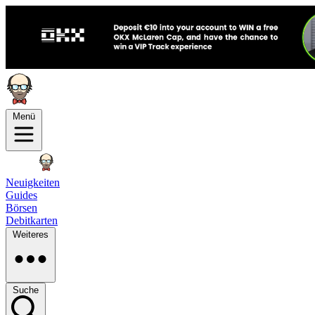
Menü
Neuigkeiten
Guides
Börsen
Debitkarten
Weiteres
Suche