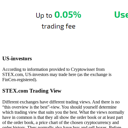
US-investors
According to information provided to Cryptowisser from
STEX.com, US-investors may trade here (as the exchange is
FinCen-registered).
STEX.com Trading View
Different exchanges have different trading views. And there is no
“this overview is the best”-view. You should yourself determine
which trading view that suits you the best. What the views normally
have in common is that they all show the order book or at least part
of the order book, a price chart of the chosen cryptocurrency and
order history. They normally also have buy and sell-boxes. Before