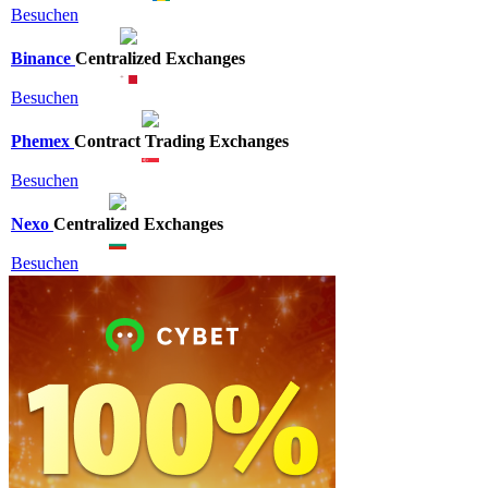
Besuchen
Binance
Centralized Exchanges
Besuchen
Phemex
Contract Trading Exchanges
Besuchen
Nexo
Centralized Exchanges
Besuchen