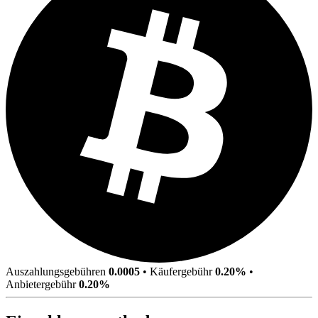
Auszahlungsgebühren
0.0005
•
Käufergebühr
0.20%
•
Anbietergebühr
0.20%