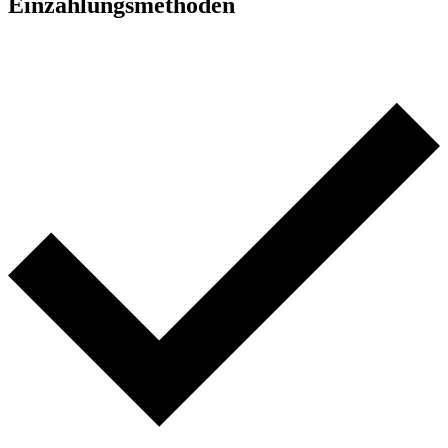
Einzahlungsmethoden