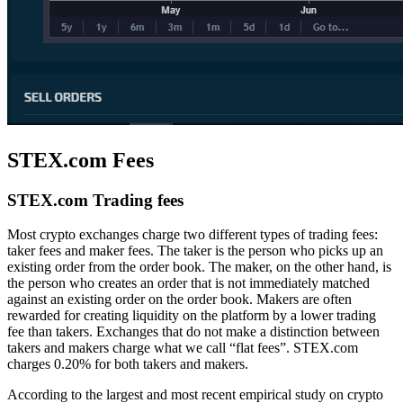
STEX.com Fees
STEX.com Trading fees
Most crypto exchanges charge two different types of trading fees:
taker fees and maker fees. The taker is the person who picks up an
existing order from the order book. The maker, on the other hand, is
the person who creates an order that is not immediately matched
against an existing order on the order book. Makers are often
rewarded for creating liquidity on the platform by a lower trading
fee than takers. Exchanges that do not make a distinction between
takers and makers charge what we call “flat fees”. STEX.com
charges 0.20% for both takers and makers.
According to the largest and most recent empirical study on crypto