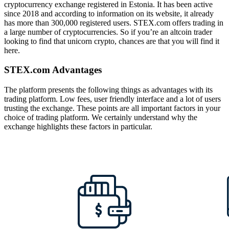
cryptocurrency exchange registered in Estonia. It has been active
since 2018 and according to information on its website, it already
has more than 300,000 registered users. STEX.com offers trading in
a large number of cryptocurrencies. So if you’re an altcoin trader
looking to find that unicorn crypto, chances are that you will find it
here.
STEX.com Advantages
The platform presents the following things as advantages with its
trading platform. Low fees, user friendly interface and a lot of users
trusting the exchange. These points are all important factors in your
choice of trading platform. We certainly understand why the
exchange highlights these factors in particular.