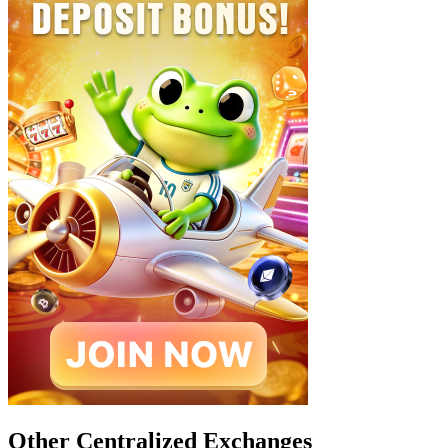
Other Centralized Exchanges