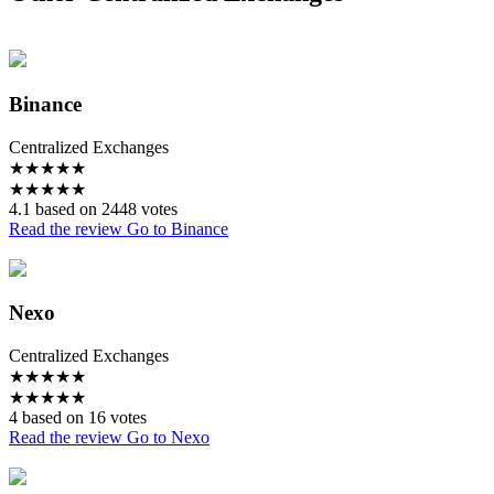
Binance
Centralized Exchanges
★
★
★
★
★
★
★
★
★
★
4.1 based on 2448 votes
Read the review
Go to Binance
Nexo
Centralized Exchanges
★
★
★
★
★
★
★
★
★
★
4 based on 16 votes
Read the review
Go to Nexo