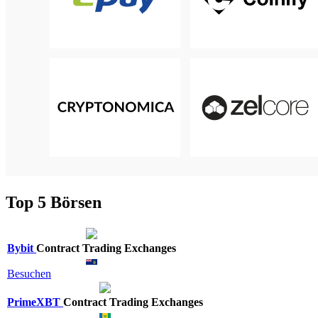
Top 5 Börsen
Bybit
Contract Trading Exchanges
Besuchen
PrimeXBT
Contract Trading Exchanges