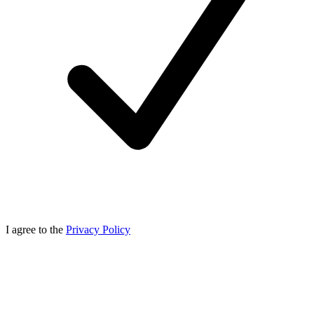
I agree to the
Privacy Policy