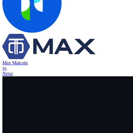
Max Maicoin
vs
Nexo