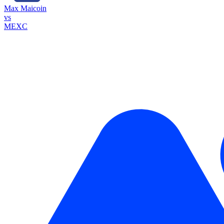
Max Maicoin
vs
MEXC