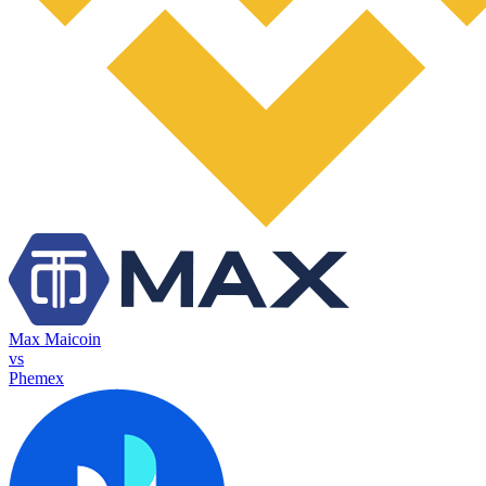
Max Maicoin
vs
Phemex