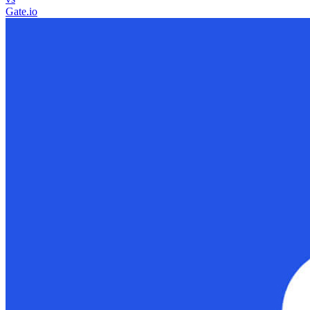
Gate.io