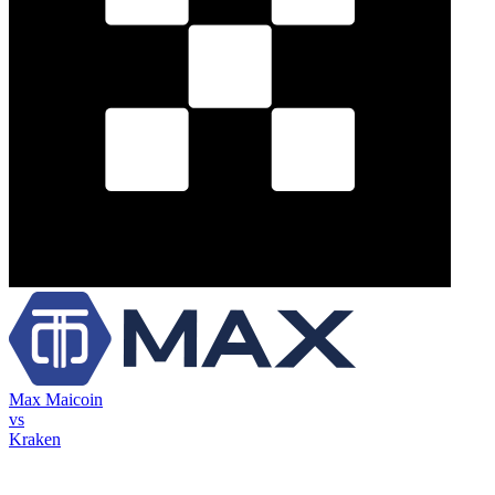
Max Maicoin
vs
Kraken