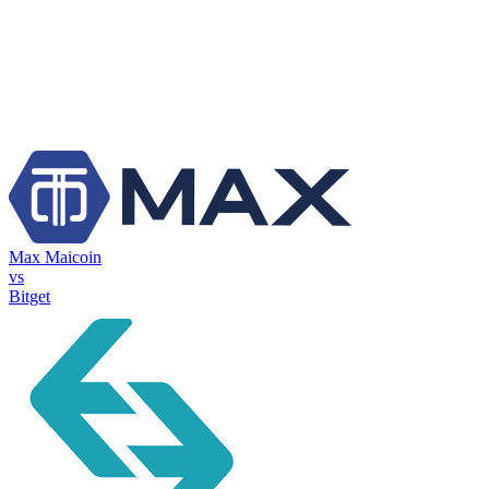
Max Maicoin
vs
Bitget