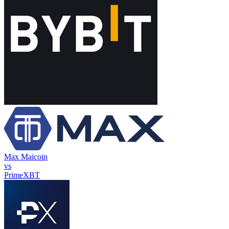
Max Maicoin
vs
PrimeXBT