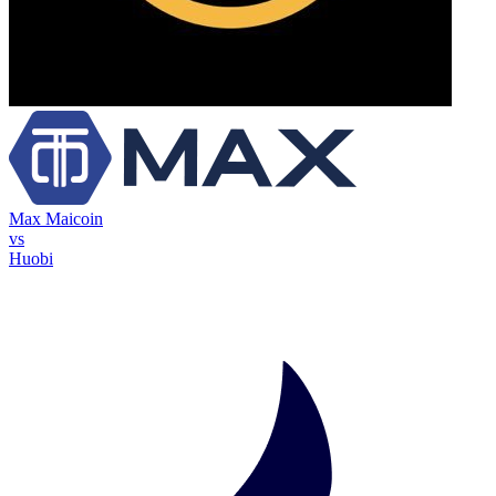
Max Maicoin
vs
Huobi