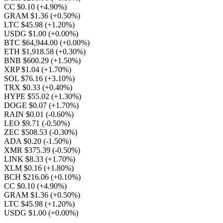
CC $0.10
(+4.90%)
GRAM $1.36
(+0.50%)
LTC $45.98
(+1.20%)
USDG $1.00
(+0.00%)
BTC $64,944.00
(+0.00%)
ETH $1,918.58
(+0.30%)
BNB $600.29
(+1.50%)
XRP $1.04
(+1.70%)
SOL $76.16
(+3.10%)
TRX $0.33
(+0.40%)
HYPE $55.02
(+1.30%)
DOGE $0.07
(+1.70%)
RAIN $0.01
(-0.60%)
LEO $9.71
(-0.50%)
ZEC $508.53
(-0.30%)
ADA $0.20
(-1.50%)
XMR $375.39
(-0.50%)
LINK $8.33
(+1.70%)
XLM $0.16
(+1.80%)
BCH $216.06
(+0.10%)
CC $0.10
(+4.90%)
GRAM $1.36
(+0.50%)
LTC $45.98
(+1.20%)
USDG $1.00
(+0.00%)