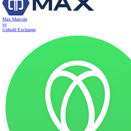
Max Maicoin
vs
Uphold Exchange