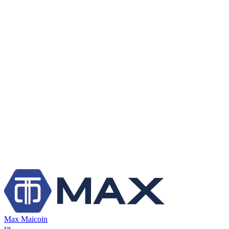
Max Maicoin
vs