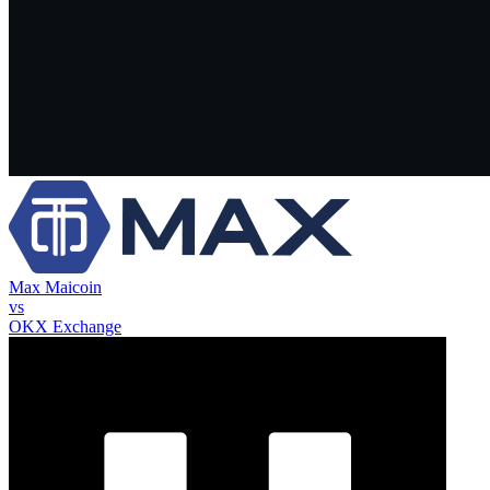
Max Maicoin
vs
OKX Exchange