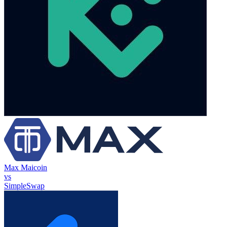
Max Maicoin
vs
SimpleSwap