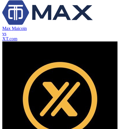
Max Maicoin
vs
XT.com