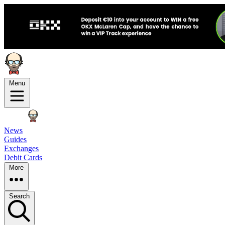
Menu
News
Guides
Exchanges
Debit Cards
More
Search