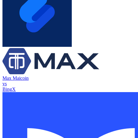
Max Maicoin
vs
BingX