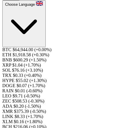
Choose Language
BTC $64,944.00
(+0.00%)
ETH $1,918.58
(+0.30%)
BNB $600.29
(+1.50%)
XRP $1.04
(+1.70%)
SOL $76.16
(+3.10%)
TRX $0.33
(+0.40%)
HYPE $55.02
(+1.30%)
DOGE $0.07
(+1.70%)
RAIN $0.01
(-0.60%)
LEO $9.71
(-0.50%)
ZEC $508.53
(-0.30%)
ADA $0.20
(-1.50%)
XMR $375.39
(-0.50%)
LINK $8.33
(+1.70%)
XLM $0.16
(+1.80%)
BCH $216.06
(+0.10%)