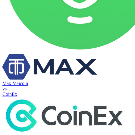
Max Maicoin
vs
CoinEx