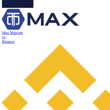
Max Maicoin
vs
Binance