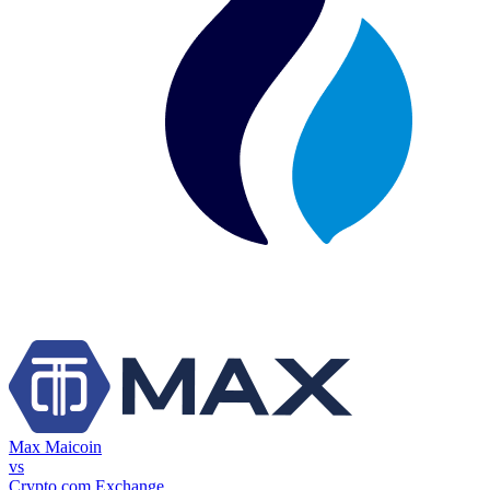
Max Maicoin
vs
Crypto.com Exchange