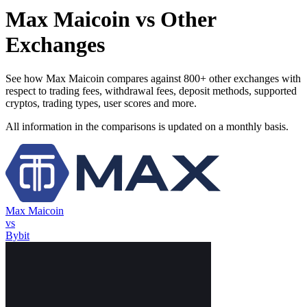
Max Maicoin vs Other
Exchanges
See how Max Maicoin compares against 800+ other exchanges with
respect to trading fees, withdrawal fees, deposit methods, supported
cryptos, trading types, user scores and more.
All information in the comparisons is updated on a monthly basis.
Max Maicoin
vs
Bybit