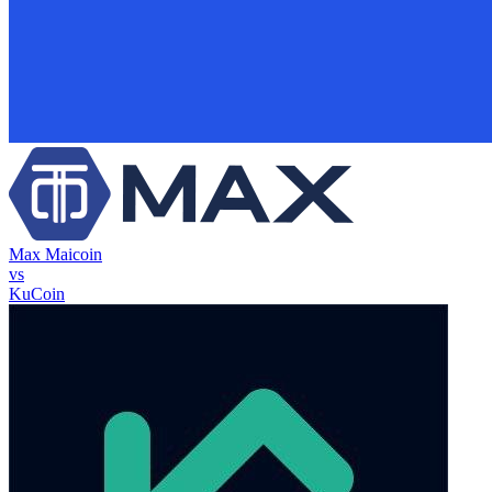
Max Maicoin
vs
KuCoin