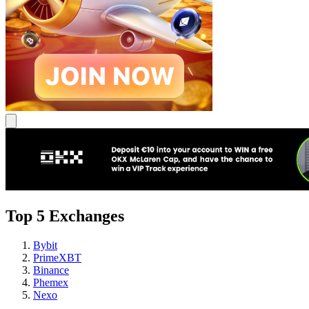
Top 5 Exchanges
Bybit
PrimeXBT
Binance
Phemex
Nexo