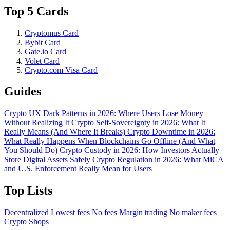
Top 5 Cards
Cryptomus Card
Bybit Card
Gate.io Card
Volet Card
Crypto.com Visa Card
Guides
Crypto UX Dark Patterns in 2026: Where Users Lose Money
Without Realizing It
Crypto Self-Sovereignty in 2026: What It
Really Means (And Where It Breaks)
Crypto Downtime in 2026:
What Really Happens When Blockchains Go Offline (And What
You Should Do)
Crypto Custody in 2026: How Investors Actually
Store Digital Assets Safely
Crypto Regulation in 2026: What MiCA
and U.S. Enforcement Really Mean for Users
Top Lists
Decentralized
Lowest fees
No fees
Margin trading
No maker fees
Crypto Shops