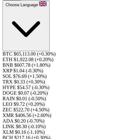
Choose Language
BTC $65,113.00
(+0.30%)
ETH $1,922.08
(+0.20%)
BNB $607.78
(+1.80%)
XRP $1.04
(-0.30%)
SOL $76.69
(+1.50%)
TRX $0.33
(+0.30%)
HYPE $54.57
(-0.30%)
DOGE $0.07
(-0.20%)
RAIN $0.01
(-0.50%)
LEO $9.72
(+0.20%)
ZEC $522.70
(+4.50%)
XMR $406.56
(+2.60%)
ADA $0.20
(-0.70%)
LINK $8.30
(-0.10%)
XLM $0.16
(-1.10%)
BCH $217.16
(+0.30%)