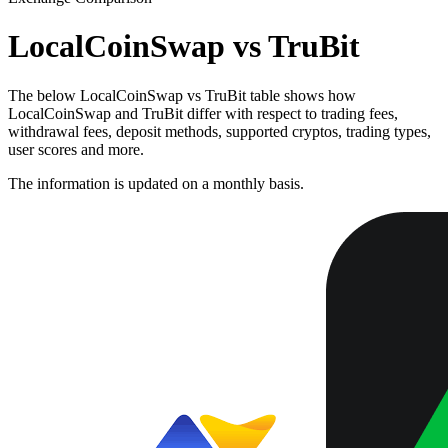
LocalCoinSwap vs TruBit
The below LocalCoinSwap vs TruBit table shows how
LocalCoinSwap and TruBit differ with respect to trading fees,
withdrawal fees, deposit methods, supported cryptos, trading types,
user scores and more.
The information is updated on a monthly basis.