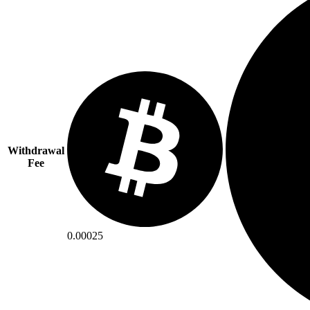
Withdrawal
Fee
0.00025