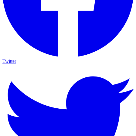
Twitter