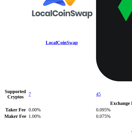
LocalCoinSwap
Supported
7
45
Cryptos
Exchange 
Taker Fee
0.00%
0.095%
Maker Fee
1.00%
0.075%