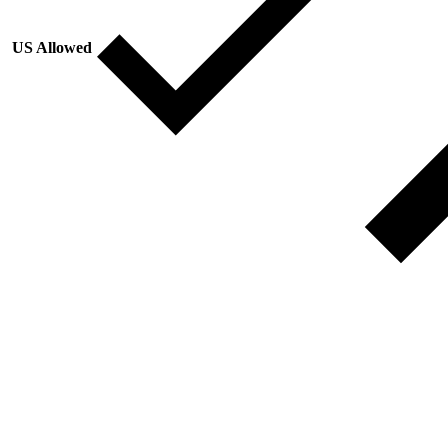
US Allowed