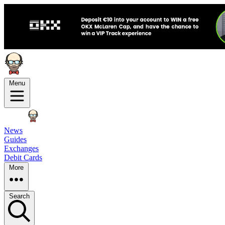
Menu
News
Guides
Exchanges
Debit Cards
More
Search