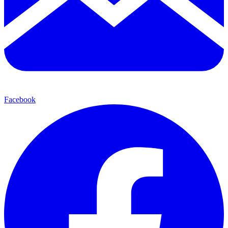
Facebook