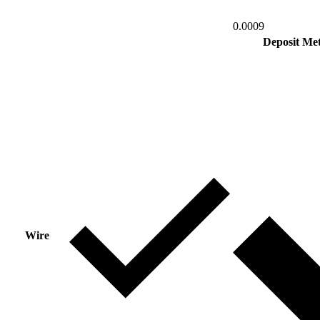
0.0009
Deposit Me
Wire