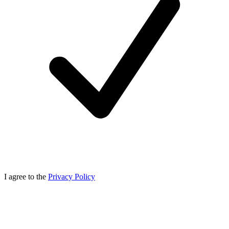
I agree to the
Privacy Policy