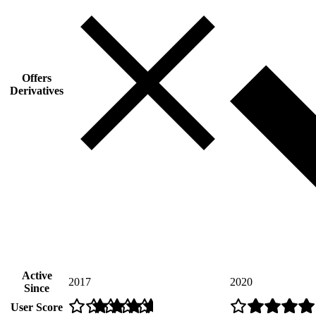
Offers
Derivatives
Active
2017
2020
Since
User Score