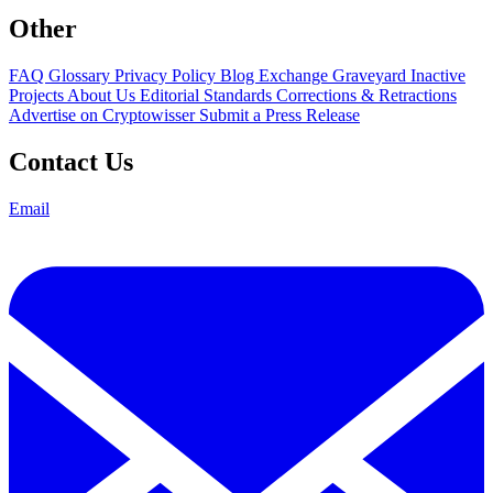
Other
FAQ
Glossary
Privacy Policy
Blog
Exchange Graveyard
Inactive
Projects
About Us
Editorial Standards
Corrections & Retractions
Advertise on Cryptowisser
Submit a Press Release
Contact Us
Email