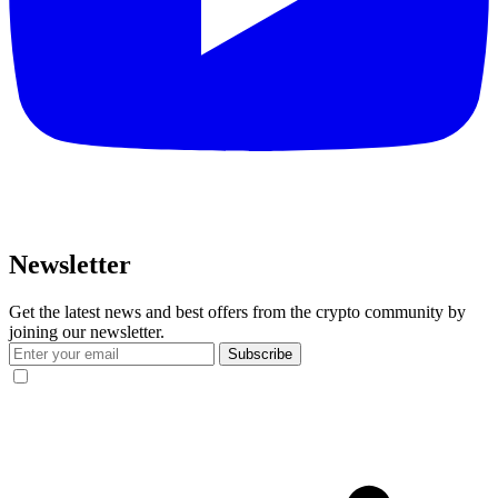
Newsletter
Get the latest news and best offers from the crypto community by
joining our newsletter.
Subscribe