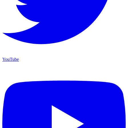
YouTube