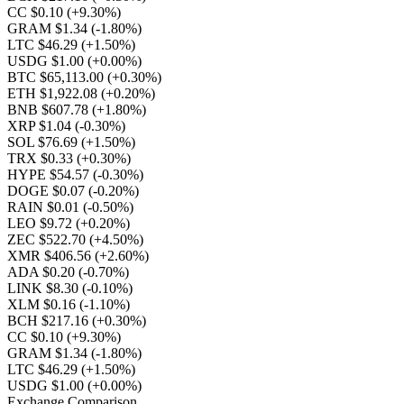
CC $0.10
(+9.30%)
GRAM $1.34
(-1.80%)
LTC $46.29
(+1.50%)
USDG $1.00
(+0.00%)
BTC $65,113.00
(+0.30%)
ETH $1,922.08
(+0.20%)
BNB $607.78
(+1.80%)
XRP $1.04
(-0.30%)
SOL $76.69
(+1.50%)
TRX $0.33
(+0.30%)
HYPE $54.57
(-0.30%)
DOGE $0.07
(-0.20%)
RAIN $0.01
(-0.50%)
LEO $9.72
(+0.20%)
ZEC $522.70
(+4.50%)
XMR $406.56
(+2.60%)
ADA $0.20
(-0.70%)
LINK $8.30
(-0.10%)
XLM $0.16
(-1.10%)
BCH $217.16
(+0.30%)
CC $0.10
(+9.30%)
GRAM $1.34
(-1.80%)
LTC $46.29
(+1.50%)
USDG $1.00
(+0.00%)
Exchange Comparison