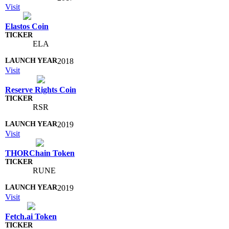
Visit
Elastos Coin
ELA
2018
Visit
Reserve Rights Coin
RSR
2019
Visit
THORChain Token
RUNE
2019
Visit
Fetch.ai Token