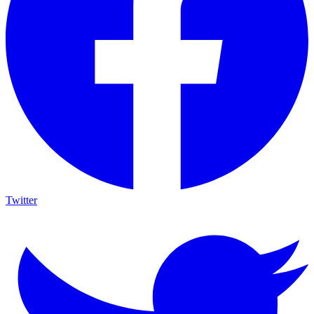
Twitter