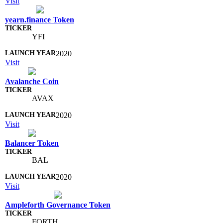
Visit
yearn.finance Token
YFI
2020
Visit
Avalanche Coin
AVAX
2020
Visit
Balancer Token
BAL
2020
Visit
Ampleforth Governance Token
FORTH