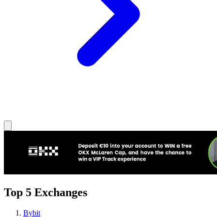
Top 5 Exchanges
Bybit