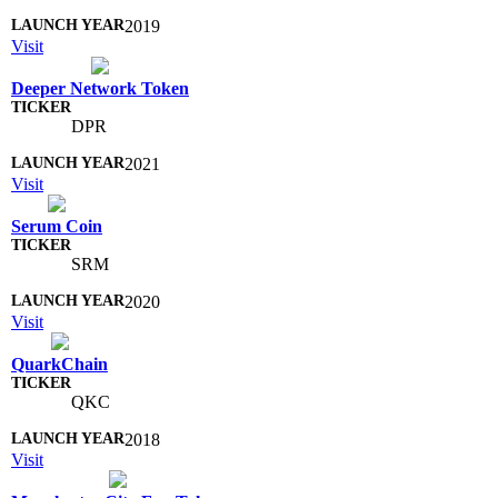
2019
Visit
Deeper Network Token
DPR
2021
Visit
Serum Coin
SRM
2020
Visit
QuarkChain
QKC
2018
Visit