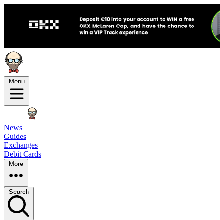
Menu
News
Guides
Exchanges
Debit Cards
More
Search