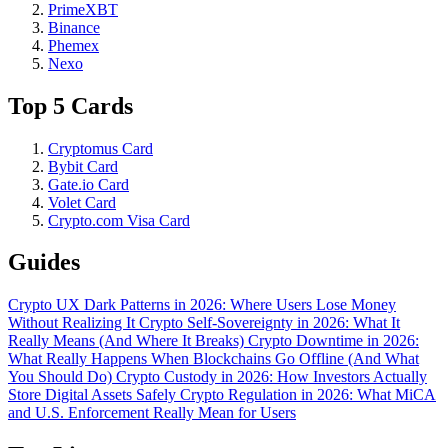
PrimeXBT
Binance
Phemex
Nexo
Top 5 Cards
Cryptomus Card
Bybit Card
Gate.io Card
Volet Card
Crypto.com Visa Card
Guides
Crypto UX Dark Patterns in 2026: Where Users Lose Money
Without Realizing It
Crypto Self-Sovereignty in 2026: What It
Really Means (And Where It Breaks)
Crypto Downtime in 2026:
What Really Happens When Blockchains Go Offline (And What
You Should Do)
Crypto Custody in 2026: How Investors Actually
Store Digital Assets Safely
Crypto Regulation in 2026: What MiCA
and U.S. Enforcement Really Mean for Users