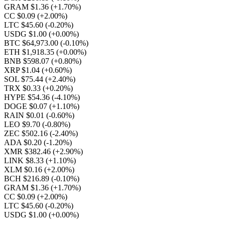
GRAM $1.36
(+1.70%)
CC $0.09
(+2.00%)
LTC $45.60
(-0.20%)
USDG $1.00
(+0.00%)
BTC $64,973.00
(-0.10%)
ETH $1,918.35
(+0.00%)
BNB $598.07
(+0.80%)
XRP $1.04
(+0.60%)
SOL $75.44
(+2.40%)
TRX $0.33
(+0.20%)
HYPE $54.36
(-4.10%)
DOGE $0.07
(+1.10%)
RAIN $0.01
(-0.60%)
LEO $9.70
(-0.80%)
ZEC $502.16
(-2.40%)
ADA $0.20
(-1.20%)
XMR $382.46
(+2.90%)
LINK $8.33
(+1.10%)
XLM $0.16
(+2.00%)
BCH $216.89
(-0.10%)
GRAM $1.36
(+1.70%)
CC $0.09
(+2.00%)
LTC $45.60
(-0.20%)
USDG $1.00
(+0.00%)