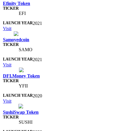
Efinity Token
EFI
2021
Visit
Samoyedcoin
SAMO
2021
Visit
DFI.Money Token
YFII
2020
Visit
SushiSwap Token
SUSHI