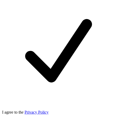
I agree to the
Privacy Policy