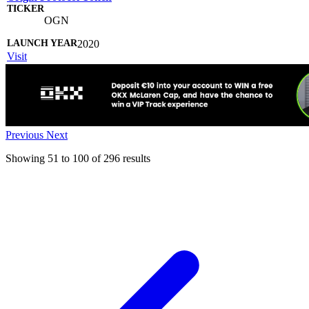
OGN
2020
Visit
Previous
Next
Showing
51
to
100
of
296
results