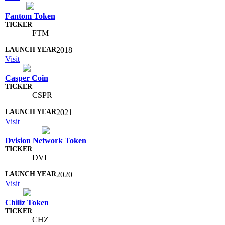
Fantom Token
FTM
2018
Visit
Casper Coin
CSPR
2021
Visit
Dvision Network Token
DVI
2020
Visit
Chiliz Token
CHZ