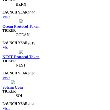
BZRX
2020
Visit
Ocean Protocol Token
OCEAN
2019
Visit
NEST Protocol Token
NEST
2020
Visit
Solana Coin
SOL
2020
Visit