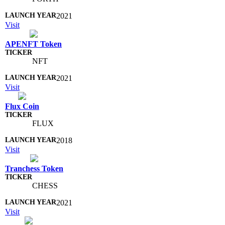
2021
Visit
APENFT Token
NFT
2021
Visit
Flux Coin
FLUX
2018
Visit
Tranchess Token
CHESS
2021
Visit