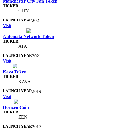
Manchester City Fan Token
CITY
2021
Visit
Automata Network Token
ATA
2021
Visit
Kava Token
KAVA
2019
Visit
Horizen Coin
ZEN
2017