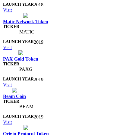
2018
Visit
Matic Network Token
MATIC
2019
Visit
PAX Gold Token
PAXG
2019
Visit
Beam Coin
BEAM
2019
Visit
Origin Protocol Token