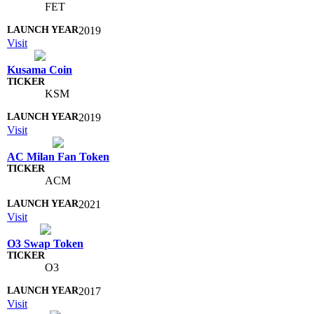
FET
2019
Visit
Kusama Coin
KSM
2019
Visit
AC Milan Fan Token
ACM
2021
Visit
O3 Swap Token
O3
2017
Visit