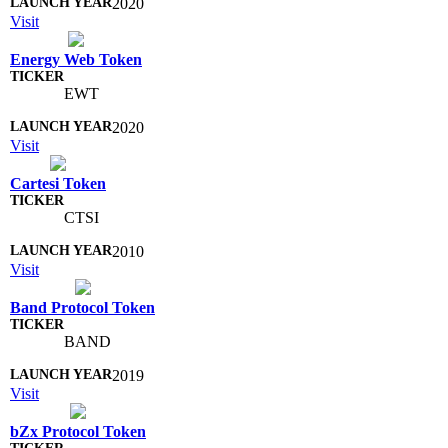
2020
Visit
Energy Web Token
EWT
2020
Visit
Cartesi Token
CTSI
2010
Visit
Band Protocol Token
BAND
2019
Visit
bZx Protocol Token