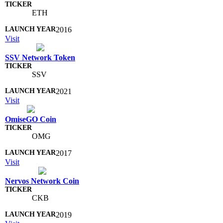
ETH
2016
Visit
SSV Network Token
SSV
2021
Visit
OmiseGO Coin
OMG
2017
Visit
Nervos Network Coin
CKB
2019