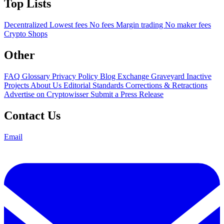
Top Lists
Decentralized
Lowest fees
No fees
Margin trading
No maker fees
Crypto Shops
Other
FAQ
Glossary
Privacy Policy
Blog
Exchange Graveyard
Inactive
Projects
About Us
Editorial Standards
Corrections & Retractions
Advertise on Cryptowisser
Submit a Press Release
Contact Us
Email