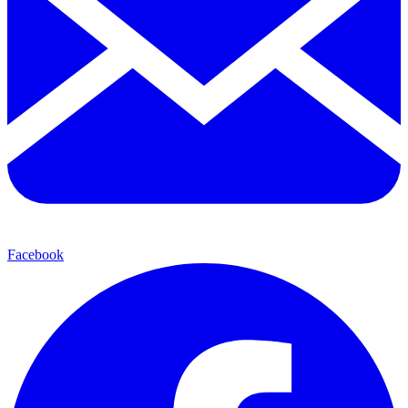
Facebook