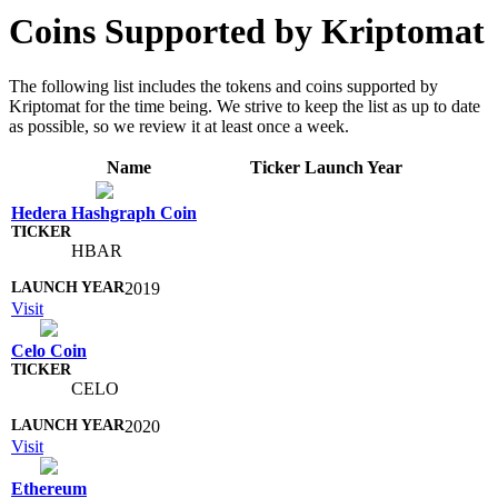
Coins Supported by Kriptomat
The following list includes the tokens and coins supported by
Kriptomat for the time being. We strive to keep the list as up to date
as possible, so we review it at least once a week.
Name
Ticker
Launch Year
Hedera Hashgraph Coin
HBAR
2019
Visit
Celo Coin
CELO
2020
Visit
Ethereum