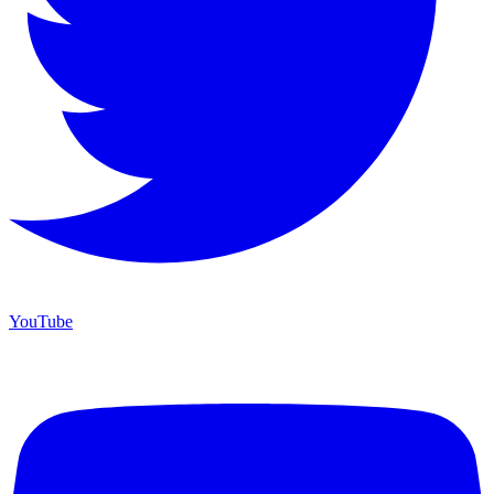
YouTube