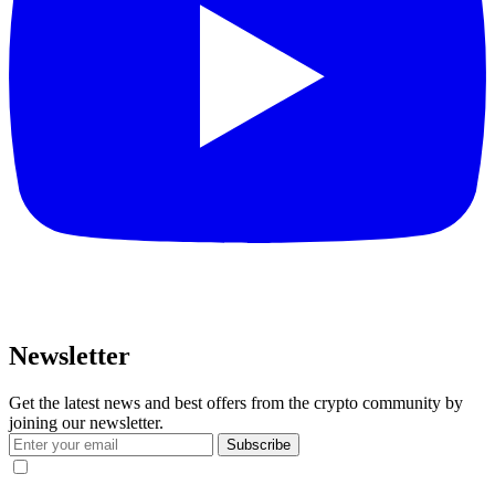
Newsletter
Get the latest news and best offers from the crypto community by
joining our newsletter.
Subscribe