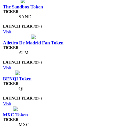
The Sandbox Token
SAND
2020
Visit
Atletico De Madrid Fan Token
ATM
2020
Visit
BENQI Token
QI
2020
Visit
MXC Token
MXC