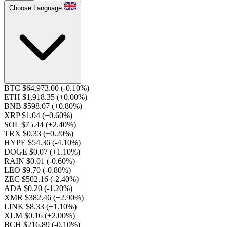
Choose Language
BTC $64,973.00
(-0.10%)
ETH $1,918.35
(+0.00%)
BNB $598.07
(+0.80%)
XRP $1.04
(+0.60%)
SOL $75.44
(+2.40%)
TRX $0.33
(+0.20%)
HYPE $54.36
(-4.10%)
DOGE $0.07
(+1.10%)
RAIN $0.01
(-0.60%)
LEO $9.70
(-0.80%)
ZEC $502.16
(-2.40%)
ADA $0.20
(-1.20%)
XMR $382.46
(+2.90%)
LINK $8.33
(+1.10%)
XLM $0.16
(+2.00%)
BCH $216.89
(-0.10%)